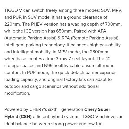
TIGGO V can switch freely among three modes: SUV, MPV,
and PUP. In SUV mode, it has a ground clearance of
220mm. The PHEV version has a wading depth of 700mm,
while the ICE version has 650mm. Paired with APA
(Automatic Parking Assist) & RPA (Remote Parking Assist)
intelligent parking technology, it balances high passability
and intelligent mobility. In MPV mode, the 2800mm
wheelbase creates a true 3-row 7-seat layout. The 42
storage spaces and N95 healthy cabin ensure all-round
comfort. In PUP mode, the quick-detach barrier expands
loading capacity, and original factory kits can adapt to
outdoor and cargo scenarios without additional
modification.
Powered by CHERY's sixth - generation
Chery Super
Hybrid (CSH)
efficient hybrid system, TIGGO V achieves an
ideal balance between strong power and low fuel