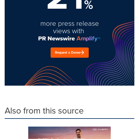
%
more press release
views with
Request a Demo
Also from this source