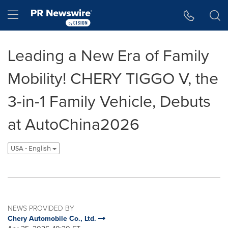
Accessibility Statement
Skip Navigation
Hamburger menu
Leading a New Era of Family
Mobility! CHERY TIGGO V, the
3-in-1 Family Vehicle, Debuts
at AutoChina2026
USA - English
NEWS PROVIDED BY
Chery Automobile Co., Ltd.