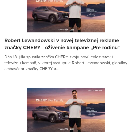
Robert Lewandowski v novej televíznej reklame
značky CHERY - oživenie kampane „Pre rodinu"
Dňa 18. júla spustila značka CHERY svoju novú celosvetovú
televíznu kampaň, v ktorej vystupuje Robert Lewandowski, globálny
ambasádor značky CHERY a...