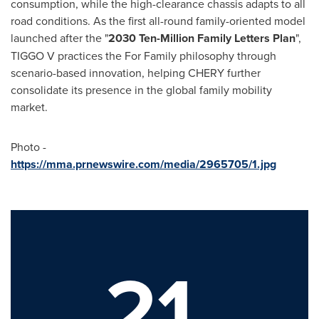
consumption, while the high-clearance chassis adapts to all
road conditions. As the first all-round family-oriented model
launched after the "
2030 Ten-Million Family Letters Plan
",
TIGGO V practices the For Family philosophy through
scenario-based innovation, helping CHERY further
consolidate its presence in the global family mobility
market.
Photo -
https://mma.prnewswire.com/media/2965705/1.jpg
21