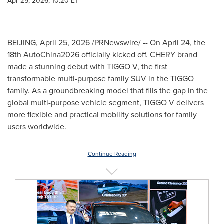
Apr 25, 2026, 10:20 ET
BEIJING
,
April 25, 2026
/PRNewswire/ -- On April 24, the
18th AutoChina2026 officially kicked off. CHERY brand
made a stunning debut with TIGGO V, the first
transformable multi-purpose family SUV in the TIGGO
family. As a groundbreaking model that fills the gap in the
global multi-purpose vehicle segment, TIGGO V delivers
more flexible and practical mobility solutions for family
users worldwide.
Continue Reading