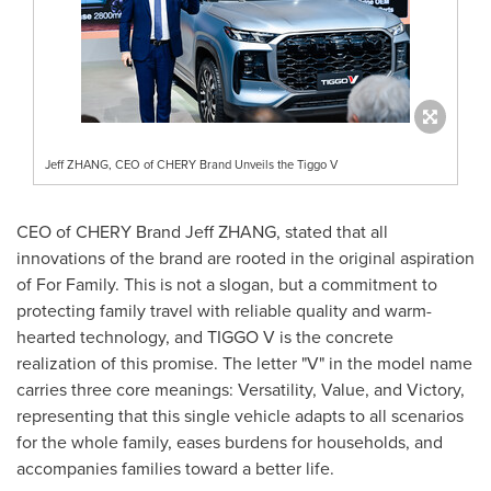
Jeff ZHANG, CEO of CHERY Brand Unveils the Tiggo V
CEO of CHERY Brand Jeff ZHANG, stated that all
innovations of the brand are rooted in the original aspiration
of For Family. This is not a slogan, but a commitment to
protecting family travel with reliable quality and warm-
hearted technology, and TIGGO V is the concrete
realization of this promise. The letter "V" in the model name
carries three core meanings: Versatility, Value, and Victory,
representing that this single vehicle adapts to all scenarios
for the whole family, eases burdens for households, and
accompanies families toward a better life.