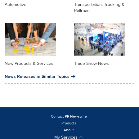
Automotive
Transportation, Trucking &
Railroad
New Products & Services
Trade Show News
News Releases in Similar Topics
Contact PR Newswire
Products
About
My Services