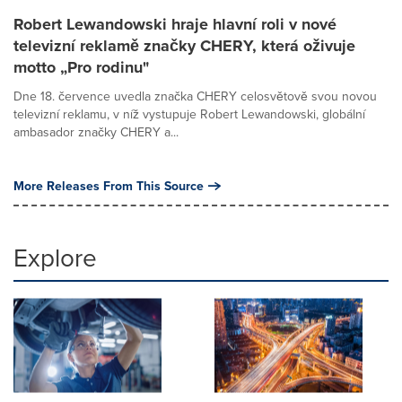
Robert Lewandowski hraje hlavní roli v nové
televizní reklamě značky CHERY, která oživuje
motto „Pro rodinu"
Dne 18. července uvedla značka CHERY celosvětově svou novou
televizní reklamu, v níž vystupuje Robert Lewandowski, globální
ambasador značky CHERY a...
More Releases From This Source
Explore