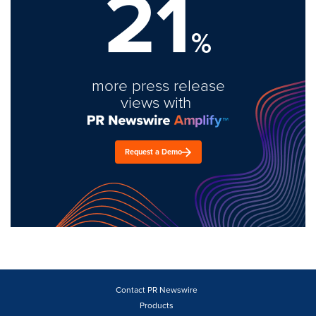
21
%
more press release
views with
Request a Demo
Contact PR Newswire
Products