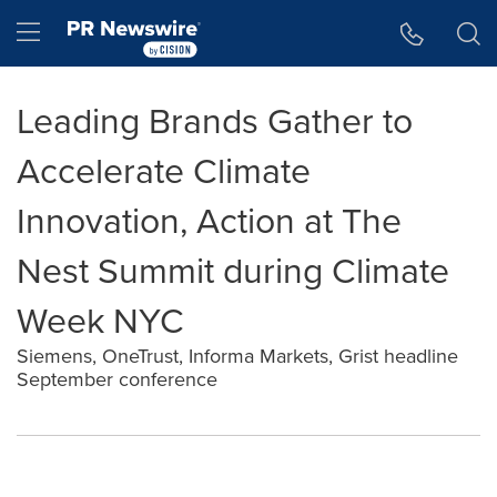
Accessibility Statement
Skip Navigation
Hamburger menu
Leading Brands Gather to
Accelerate Climate
Innovation, Action at The
Nest Summit during Climate
Week NYC
Siemens, OneTrust, Informa Markets, Grist headline
September conference