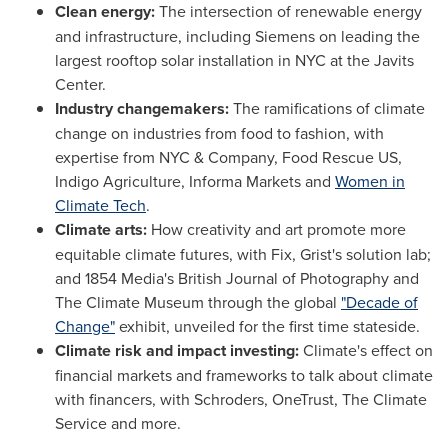
Clean energy:
The intersection of renewable energy
and infrastructure, including Siemens on leading the
largest rooftop solar installation in NYC at the Javits
Center.
Industry changemakers:
The ramifications of climate
change on industries from food to fashion, with
expertise from NYC & Company, Food Rescue US,
Indigo Agriculture, Informa Markets and
Women in
Climate Tech
.
Climate arts:
How creativity and art promote more
equitable climate futures, with Fix, Grist's solution lab;
and 1854 Media's British Journal of Photography and
The Climate Museum through the global
"Decade of
Change"
exhibit, unveiled for the first time stateside.
Climate risk and impact investing:
Climate's effect on
financial markets and frameworks to talk about climate
with financers, with Schroders, OneTrust, The Climate
Service and more.