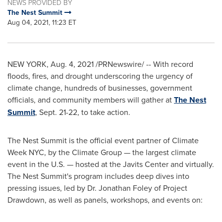
NEWS PROVIDED BY
The Nest Summit
Aug 04, 2021, 11:23 ET
NEW YORK
,
Aug. 4, 2021
/PRNewswire/ -- With record
floods, fires, and drought underscoring the urgency of
climate change, hundreds of businesses, government
officials, and community members will gather at
The Nest
Summit
,
Sept. 21-22
, to take action.
The Nest Summit is the official event partner of Climate
Week NYC, by the Climate Group — the largest climate
event in the U.S. — hosted at the Javits Center and virtually.
The Nest Summit's program includes deep dives into
pressing issues, led by Dr.
Jonathan Foley
of Project
Drawdown, as well as panels, workshops, and events on: