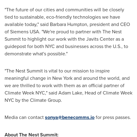
"The future of our cities and communities will be closely
tied to sustainable, eco-friendly technologies we have
available today," said
Barbara Humpton
, president and CEO
of Siemens
USA
. "We're proud to partner with The Nest
Summit to highlight our work with the Javits Center as a
guidepost for both NYC and businesses across the U.S., to
demonstrate what's possible."
"The Nest Summit is vital to our mission to inspire
meaningful change in
New York
and around the world, and
we are thrilled to work with them as an official partner of
Climate Week NYC," said
Adam Lake
, Head of Climate Week
NYC by the Climate Group.
Media can contact
sonya@benecomms.io
for press passes.
About The Nest Summit: