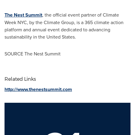
The Nest Summit
, the official event partner of Climate
Week NYC, by the Climate Group, is a 365 climate action
platform and annual event dedicated to advancing
sustainability in
the United States
.
SOURCE The Nest Summit
Related Links
http://www.thenestsummit.com