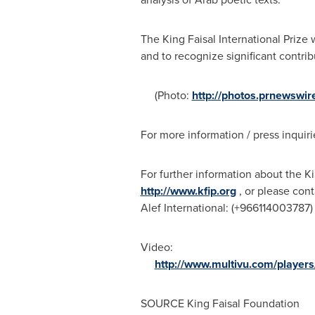
The King Faisal International Priz
and to recognize significant contr
(Photo:
http://photos.prnewsw
For more information / press inquiri
For further information about the Ki
http://www.kfip.org
, or please cont
Alef International: (+966114003787)
Video:
http://www.multivu.com/players
SOURCE King Faisal Foundation