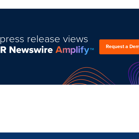
press release views
Request a De