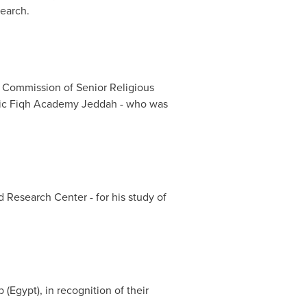
search.
e Commission of Senior Religious
amic Fiqh Academy Jeddah - who was
d Research Center - for his study of
b
(
Egypt
), in recognition of their