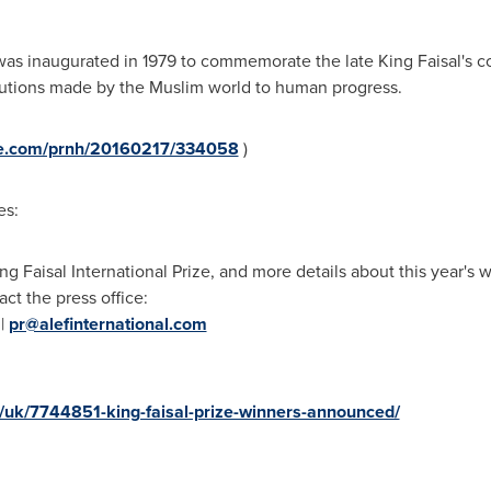
e was inaugurated in 1979 to commemorate the late
King Faisal's
co
ibutions made by the Muslim world to human progress.
ire.com/prnh/20160217/334058
)
es:
ng Faisal International Prize, and more details about this year's 
act the press office:
 |
pr@alefinternational.com
/uk/7744851-king-faisal-prize-winners-announced/