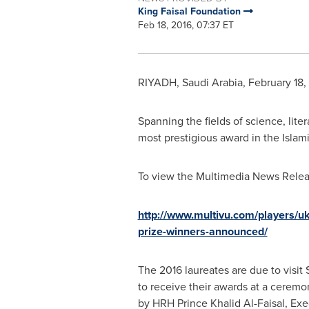
King Faisal Foundation
Feb 18, 2016, 07:37 ET
RIYADH, Saudi Arabia
,
February 18,
Spanning the fields of science, liter
most prestigious award in the Isla
To view the Multimedia News Releas
http://www.multivu.com/players/uk
prize-winners-announced/
The 2016 laureates are due to visit
to receive their awards at a ceremo
by HRH Prince
Khalid Al-Faisal
, Exe