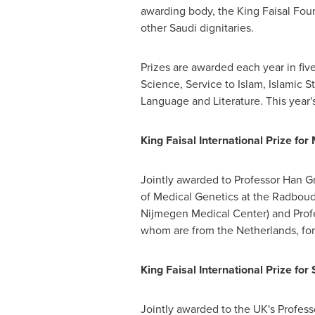
awarding body, the King Faisal Fo
other Saudi dignitaries.
Prizes are awarded each year in fiv
Science, Service to Islam, Islamic S
Language and Literature. This year'
King Faisal International Prize for
Jointly awarded to Professor Han Gr
of Medical Genetics at the Radboud 
Nijmegen Medical Center) and Prof
whom are from
the Netherlands
, fo
King Faisal International Prize for
Jointly awarded to the UK's Profes