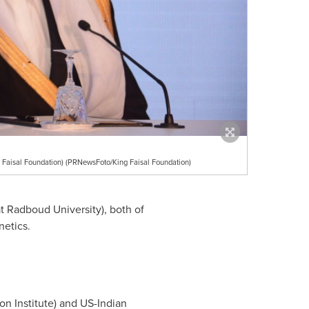
Faisal Foundation) (PRNewsFoto/King Faisal Foundation)
t Radboud University), both of
netics.
n Institute) and US-Indian