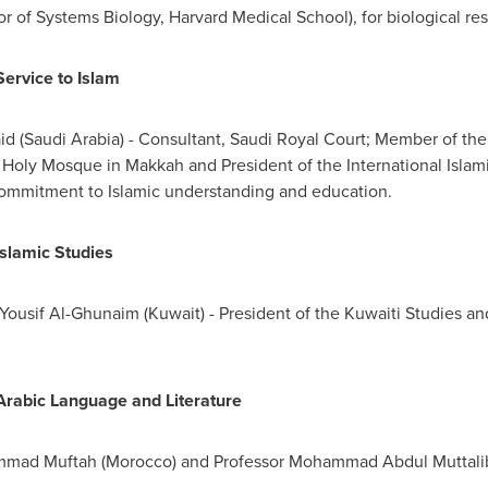
or of Systems Biology,
Harvard Medical School
), for biological re
Service to Islam
id
(
Saudi Arabia
) - Consultant, Saudi Royal Court; Member of th
e Holy Mosque in
Makkah
and President of the International Isl
commitment to Islamic understanding and education.
Islamic Studies
 Yousif Al-Ghunaim
(
Kuwait
) - President of the Kuwaiti Studies an
r Arabic Language and Literature
mad Muftah
(
Morocco
) and Professor
Mohammad Abdul Muttali