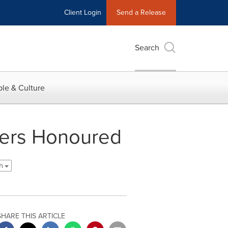
Client Login
Send a Release
Search
le & Culture
hers Honoured
sh
SHARE THIS ARTICLE