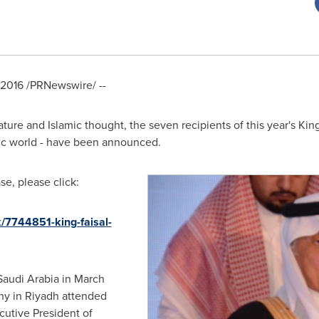
 2016
/PRNewswire/ --
ature and Islamic thought, the seven recipients of this year's King
mic world - have been announced.
e, please click:
/7744851-king-faisal-
Saudi Arabia
in March
ny in
Riyadh
attended
cutive President of