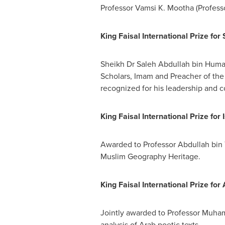
Professor
Vamsi K. Mootha
(Profess
King Faisal International Prize for 
Sheikh Dr
Saleh Abdullah bin Huma
Scholars, Imam and Preacher of th
recognized for his leadership and 
King Faisal International Prize for 
Awarded to Professor
Abdullah bin
Muslim Geography Heritage.
King Faisal International Prize fo
Jointly awarded to Professor
Muham
analysis of Arab poetic texts.