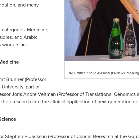
undation, and many
e categories: Medicine,
tudies, and Arabic
s winners are:
 Medicine
HRH Prince Khalid Al-Faisal (PRNewsFoto/King 
rit Brunner (Professor
University, part of
essor
Joris Andre Veltman
(Professor of Translational Genomics a
r their research into the clinical application of next generation ge
 Science
sor
Stephen P. Jackson
(Professor of Cancer Research at the Gurdo