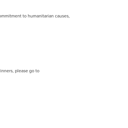
mmitment to humanitarian causes,
winners, please go to