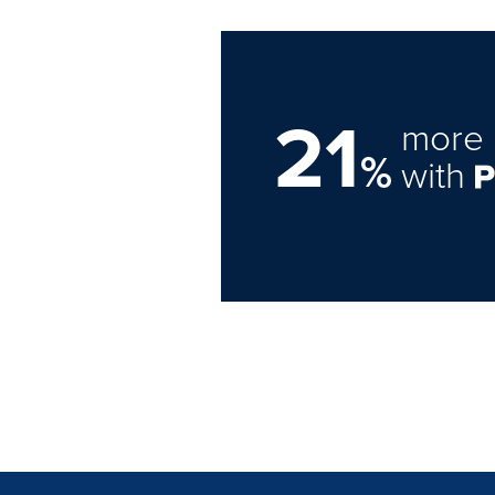
21
more 
%
with