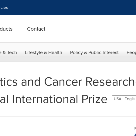
cies
ducts
Contact
e & Tech
Lifestyle & Health
Policy & Public Interest
Peop
tics and Cancer Researc
al International Prize
USA - Engli