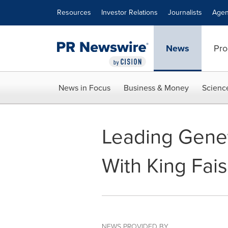
Accessibility Statement
Skip Navigation
Resources
Investor Relations
Journalists
Agen
News
Pro
News in Focus
Business & Money
Scienc
Leading Gene
With King Fais
NEWS PROVIDED BY