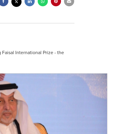
 Faisal International Prize - the