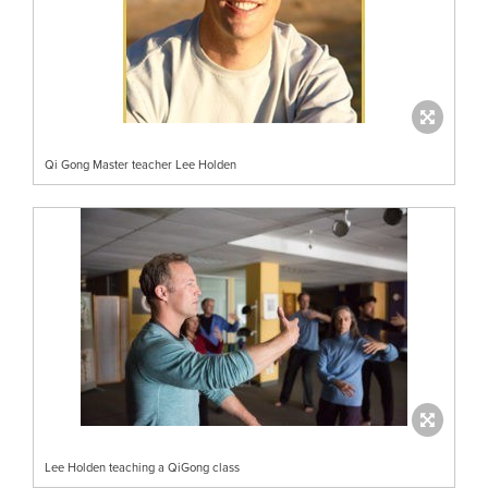
Qi Gong Master teacher Lee Holden
Lee Holden teaching a QiGong class