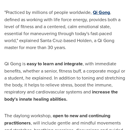
"Practiced by millions of people worldwide,
Qi Gong
,
defined as working with life force energy, provides both a
level of fitness and a centered, calm emotional state,
essential for maneuvering through today's fast-paced
world," explained
Santa Cruz
-based Holden, a Qi Gong
master for more than 30 years.
Qi Gong is
easy to learn and integrate
, with immediate
benefits, whether a senior, fitness buff, a corporate mogul or
a student, he explained. In addition to toning and stretching
the body, it helps to relieve stress, boost the immune,
respiratory and cardiovascular systems and
increase the
body's innate healing abilities.
The daylong workshop,
open to new and continuing
practitioners
, will include gentle and mindful movements
and stretches, breathing exercises, discussions and guided