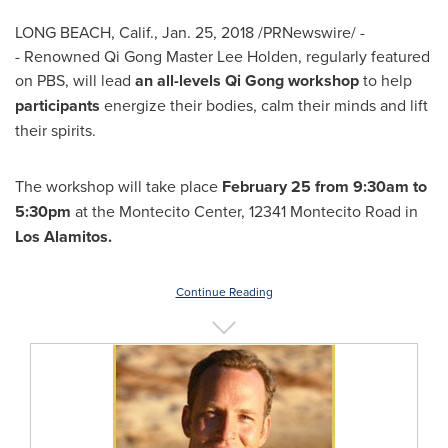
LONG BEACH, Calif.
,
Jan. 25, 2018
/PRNewswire/ -
- Renowned Qi Gong Master Lee Holden, regularly featured
on PBS, will lead
an all-levels Qi Gong workshop
to help
participants
energize their bodies, calm their minds and lift
their spirits.
The workshop will take place
February 25
from
9:30am to
5:30pm
at the Montecito Center, 12341 Montecito Road in
Los Alamitos
.
Continue Reading