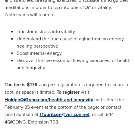
meditations in order to tap into one's "Qi" or vitality.
Participants will learn to:
Transform stress into vitality
Understand the true cause of aging from an energy
healing perspective
Boost internal energy
Discover the five essential flowing exercises for health
and longevity
The fee is
$179
and pre-registration is required to secure a
spot, as space is limited.
To register
visit
HoldenQiGong.com/health-and-longevity
and select the
February 25
event at the bottom of the page; or contact
Lisa Lauritsen
at
11auritsen@verizon.net
; or call 844-
4QIGONG, Extension 703.