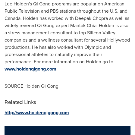
Lee Holden's
Qi Gong programs are popular on American
Public Television and PBS stations throughout the U.S. and
Canada
. Holden has worked with
Deepak Chopra
as well as
widely revered Qi Gong expert
Mantak Chia
. Holden is also
a stress management consultant to top Silicon Valley
companies and a wellness consultant for several
Hollywood
productions. He has also worked with Olympic and
professional athletes to naturally improve their
performance. For more information on Holden go to
www.holdenqigong.com
.
SOURCE Holden Qi Gong
Related Links
http://www.holdenqigong.com