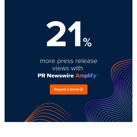
21
%
more press release
views with
Request a Demo