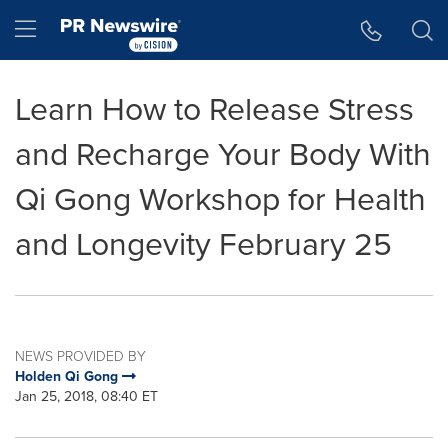
Accessibility Statement
Skip Navigation
Hamburger menu
Learn How to Release Stress
and Recharge Your Body With
Qi Gong Workshop for Health
and Longevity February 25
NEWS PROVIDED BY
Holden Qi Gong
Jan 25, 2018, 08:40 ET