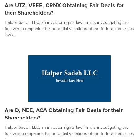
Are UTZ, VEEE, CRNX Obtaining Fair Deals for
their Shareholders?
Halper Sadeh LLC, an investor rights law firm, is investigating the
following companies for potential violations of the federal securities
laws...
Are D, NEE, ACA Obtaining Fair Deals for their
Shareholders?
Halper Sadeh LLC, an investor rights law firm, is investigating the
following companies for potential violations of the federal securities