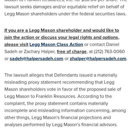
lawsuit seeks damages and/or equitable relief on behalf of
Legg Mason
shareholders under the federal securities laws.
If you are a
Legg Mason
shareholder and would like to
join the action or discuss your legal rights and options,
please visit
Legg Mason Class Action
or contact
Daniel
Sadeh
or
Zachary Halper
,
free of charge
, at (212) 763-0060
or
sadeh@halpersadeh.com
or
zhalper@halpersadeh.com
.
The lawsuit alleges that Defendants issued a materially
misleading proxy statement recommending that
Legg
Mason
shareholders vote in favor of the proposed sale of
Legg Mason
to Franklin Resources. According to the
complaint, the proxy statement contains materially
incomplete and misleading information concerning, among
other things,
Legg Mason's
financial projections and
analyses performed by
Legg Mason's
financial advisors.