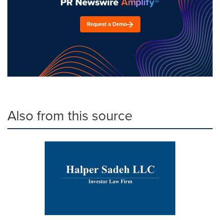
Request a Demo
Also from this source