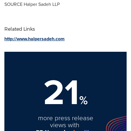
SOURCE Halper Sadeh LLP
Related Links
http://www.halpersadeh.com
21
%
more press release
views with