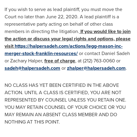
If you wish to serve as lead plaintiff, you must move the
Court no later than
June 22, 2020
. A lead plaintiff is a
representative party acting on behalf of other class
members in directing the litigation.
If you would like to join
the action or discuss your legal rights and options, please
visit
https://halpersadeh.com/actions/legg-mason-inc-
merger-stock-franklin-resources/
or contact
Daniel Sadeh
or
Zachary Halper
,
free of charge
, at (212) 763-0060 or
sadeh@halpersadeh.com
or
zhalper@halpersadeh.com
.
NO CLASS HAS YET BEEN CERTIFIED IN THE ABOVE
ACTION. UNTIL A CLASS IS CERTIFIED, YOU ARE NOT
REPRESENTED BY COUNSEL UNLESS YOU RETAIN ONE.
YOU MAY RETAIN COUNSEL OF YOUR CHOICE OR YOU
MAY REMAIN AN ABSENT CLASS MEMBER AND DO
NOTHING AT THIS POINT.