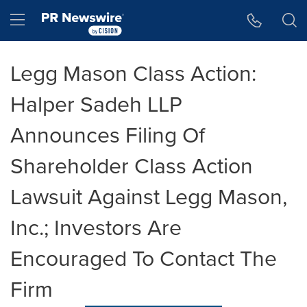
Accessibility Statement
Skip Navigation
Hamburger menu
Legg Mason Class Action:
Halper Sadeh LLP
Announces Filing Of
Shareholder Class Action
Lawsuit Against Legg Mason,
Inc.; Investors Are
Encouraged To Contact The
Firm