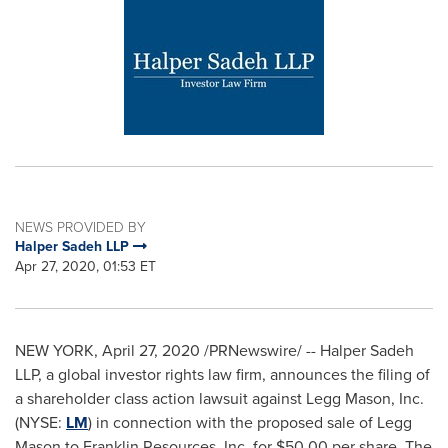
NEWS PROVIDED BY
Halper Sadeh LLP
Apr 27, 2020, 01:53 ET
NEW YORK
,
April 27, 2020
/PRNewswire/ -- Halper Sadeh
LLP, a global investor rights law firm, announces the filing of
a shareholder class action lawsuit against
Legg Mason
, Inc.
(NYSE:
LM
) in connection with the proposed sale of
Legg
Mason
to Franklin Resources, Inc. for
$50.00
per share. The