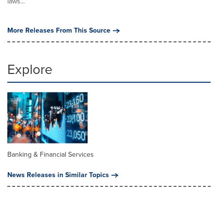
laws...
More Releases From This Source
Explore
Banking & Financial Services
News Releases in Similar Topics