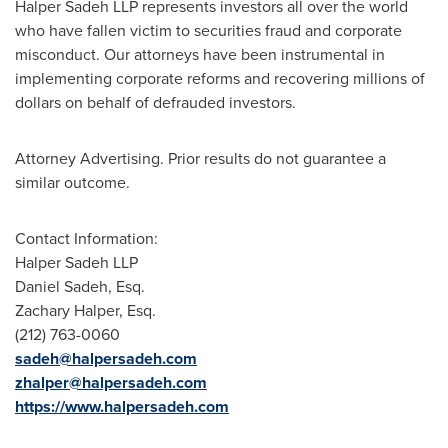
Halper Sadeh LLP represents investors all over the world
who have fallen victim to securities fraud and corporate
misconduct. Our attorneys have been instrumental in
implementing corporate reforms and recovering millions of
dollars on behalf of defrauded investors.
Attorney Advertising. Prior results do not guarantee a
similar outcome.
Contact Information:
Halper Sadeh LLP
Daniel Sadeh, Esq.
Zachary Halper, Esq.
(212) 763-0060
sadeh@halpersadeh.com
zhalper@halpersadeh.com
https://www.halpersadeh.com