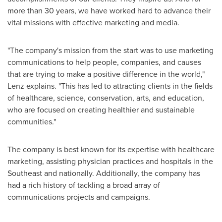
more than 30 years, we have worked hard to advance their
vital missions with effective marketing and media.
"The company's mission from the start was to use marketing
communications to help people, companies, and causes
that are trying to make a positive difference in the world,"
Lenz explains. "This has led to attracting clients in the fields
of healthcare, science, conservation, arts, and education,
who are focused on creating healthier and sustainable
communities."
The company is best known for its expertise with healthcare
marketing, assisting physician practices and hospitals in the
Southeast and nationally. Additionally, the company has
had a rich history of tackling a broad array of
communications projects and campaigns.