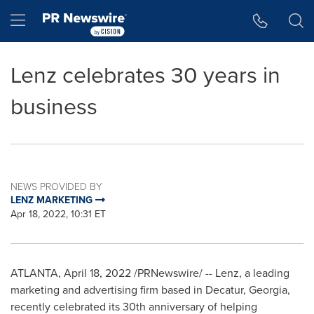
Accessibility Statement
Skip Navigation
Hamburger menu
Lenz celebrates 30 years in
business
NEWS PROVIDED BY
LENZ MARKETING
Apr 18, 2022, 10:31 ET
ATLANTA
,
April 18, 2022
/PRNewswire/ -- Lenz, a leading
marketing and advertising firm based in
Decatur, Georgia
,
recently celebrated its 30th anniversary of helping