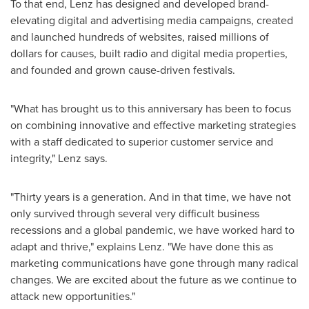
To that end, Lenz has designed and developed brand-
elevating digital and advertising media campaigns, created
and launched hundreds of websites, raised millions of
dollars for causes, built radio and digital media properties,
and founded and grown cause-driven festivals.
"What has brought us to this anniversary has been to focus
on combining innovative and effective marketing strategies
with a staff dedicated to superior customer service and
integrity," Lenz says.
"Thirty years is a generation. And in that time, we have not
only survived through several very difficult business
recessions and a global pandemic, we have worked hard to
adapt and thrive," explains Lenz. "We have done this as
marketing communications have gone through many radical
changes. We are excited about the future as we continue to
attack new opportunities."