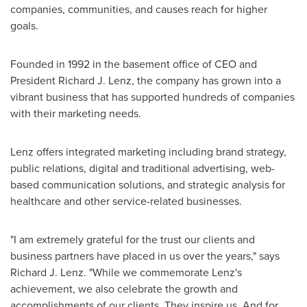
companies, communities, and causes reach for higher
goals.
Founded in 1992 in the basement office of CEO and
President
Richard J. Lenz
, the company has grown into a
vibrant business that has supported hundreds of companies
with their marketing needs.
Lenz offers integrated marketing including brand strategy,
public relations, digital and traditional advertising, web-
based communication solutions, and strategic analysis for
healthcare and other service-related businesses.
"I am extremely grateful for the trust our clients and
business partners have placed in us over the years," says
Richard J. Lenz
. "While we commemorate Lenz's
achievement, we also celebrate the growth and
accomplishments of our clients. They inspire us. And for