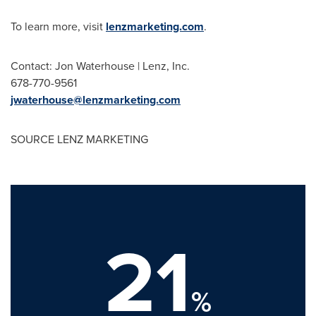
To learn more, visit
lenzmarketing.com
.
Contact:
Jon Waterhouse
| Lenz, Inc.
678-770-9561
jwaterhouse@lenzmarketing.com
SOURCE LENZ MARKETING
21
%