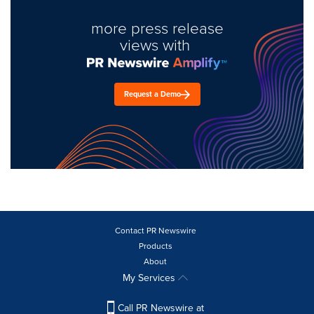
more press release
views with
Request a Demo
Contact PR Newswire
Products
About
My Services
Call PR Newswire at