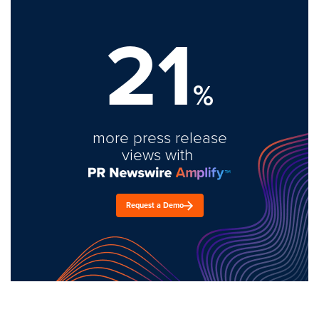
21
%
more press release
views with
Request a Demo