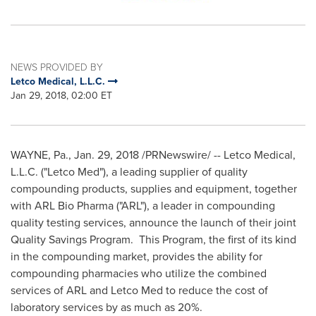
NEWS PROVIDED BY
Letco Medical, L.L.C.
Jan 29, 2018, 02:00 ET
WAYNE, Pa.
,
Jan. 29, 2018
/PRNewswire/ -- Letco Medical,
L.L.C. ("Letco Med"), a leading supplier of quality
compounding products, supplies and equipment, together
with ARL Bio Pharma ("ARL"), a leader in compounding
quality testing services, announce the launch of their joint
Quality Savings Program. This Program, the first of its kind
in the compounding market, provides the ability for
compounding pharmacies who utilize the combined
services of ARL and Letco Med to reduce the cost of
laboratory services by as much as 20%.