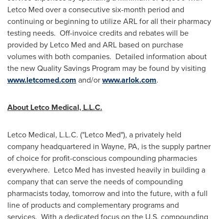
Letco Med over a consecutive six-month period and
continuing or beginning to utilize ARL for all their pharmacy
testing needs. Off-invoice credits and rebates will be
provided by Letco Med and ARL based on purchase
volumes with both companies. Detailed information about
the new Quality Savings Program may be found by visiting
www.letcomed.com
and/or
www.arlok.com
.
About Letco Medical, L.L.C.
Letco Medical, L.L.C. ("Letco Med"), a privately held
company headquartered in
Wayne, PA
, is the supply partner
of choice for profit-conscious compounding pharmacies
everywhere. Letco Med has invested heavily in building a
company that can serve the needs of compounding
pharmacists today, tomorrow and into the future, with a full
line of products and complementary programs and
services. With a dedicated focus on the U.S. compounding