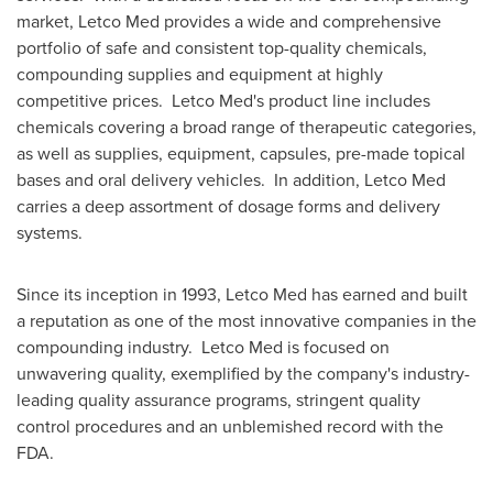
market, Letco Med provides a wide and comprehensive
portfolio of safe and consistent top-quality chemicals,
compounding supplies and equipment at highly
competitive prices. Letco Med's product line includes
chemicals covering a broad range of therapeutic categories,
as well as supplies, equipment, capsules, pre-made topical
bases and oral delivery vehicles. In addition, Letco Med
carries a deep assortment of dosage forms and delivery
systems.
Since its inception in 1993, Letco Med has earned and built
a reputation as one of the most innovative companies in the
compounding industry. Letco Med is focused on
unwavering quality, exemplified by the company's industry-
leading quality assurance programs, stringent quality
control procedures and an unblemished record with the
FDA.