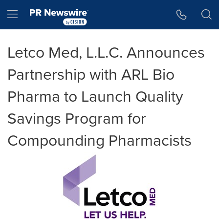
Accessibility Statement
Skip Navigation
Hamburger menu
Letco Med, L.L.C. Announces
Partnership with ARL Bio
Pharma to Launch Quality
Savings Program for
Compounding Pharmacists