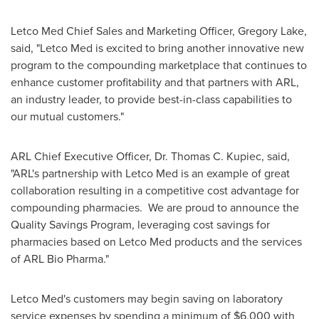
Letco Med Chief Sales and Marketing Officer,
Gregory Lake
,
said, "Letco Med is excited to bring another innovative new
program to the compounding marketplace that continues to
enhance customer profitability and that partners with ARL,
an industry leader, to provide best-in-class capabilities to
our mutual customers."
ARL Chief Executive Officer, Dr.
Thomas C. Kupiec
, said,
"ARL's partnership with Letco Med is an example of great
collaboration resulting in a competitive cost advantage for
compounding pharmacies. We are proud to announce the
Quality Savings Program, leveraging cost savings for
pharmacies based on Letco Med products and the services
of ARL Bio Pharma."
Letco Med's customers may begin saving on laboratory
service expenses by spending a minimum of
$6,000
with