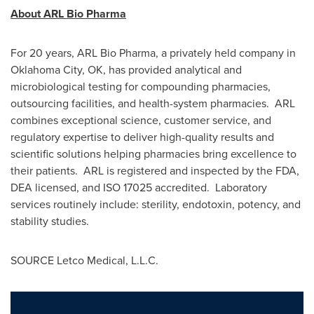
About ARL Bio Pharma
For 20 years, ARL Bio Pharma, a privately held company in
Oklahoma City, OK
, has provided analytical and
microbiological testing for compounding pharmacies,
outsourcing facilities, and health-system pharmacies. ARL
combines exceptional science, customer service, and
regulatory expertise to deliver high-quality results and
scientific solutions helping pharmacies bring excellence to
their patients. ARL is registered and inspected by the FDA,
DEA licensed, and ISO 17025 accredited. Laboratory
services routinely include: sterility, endotoxin, potency, and
stability studies.
SOURCE Letco Medical, L.L.C.