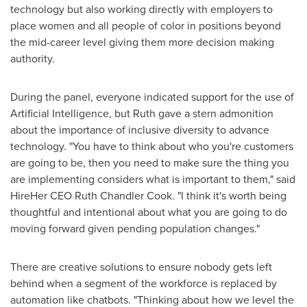
technology but also working directly with employers to
place women and all people of color in positions beyond
the mid-career level giving them more decision making
authority.
During the panel, everyone indicated support for the use of
Artificial Intelligence, but Ruth gave a stern admonition
about the importance of inclusive diversity to advance
technology. "You have to think about who you're customers
are going to be, then you need to make sure the thing you
are implementing considers what is important to them," said
HireHer CEO
Ruth Chandler Cook
. "I think it's worth being
thoughtful and intentional about what you are going to do
moving forward given pending population changes."
There are creative solutions to ensure nobody gets left
behind when a segment of the workforce is replaced by
automation like chatbots. "Thinking about how we level the