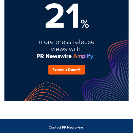
21
%
more press release
views with
Request a Demo
Contact PR Newswire