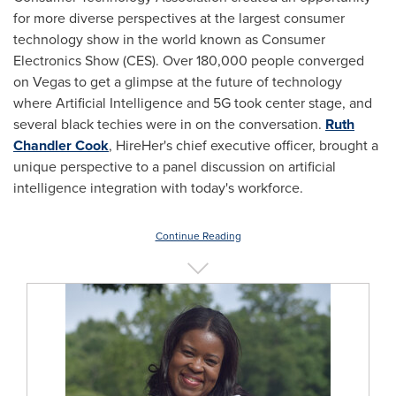
for more diverse perspectives at the largest consumer
technology show in the world known as Consumer
Electronics Show (CES). Over 180,000 people converged
on Vegas to get a glimpse at the future of technology
where Artificial Intelligence and 5G took center stage, and
several black techies were in on the conversation.
Ruth
Chandler Cook
, HireHer's chief executive officer, brought a
unique perspective to a panel discussion on artificial
intelligence integration with today's workforce.
Continue Reading