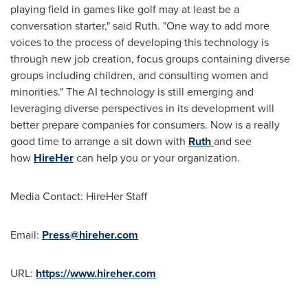
playing field in games like golf may at least be a
conversation starter," said Ruth. "One way to add more
voices to the process of developing this technology is
through new job creation, focus groups containing diverse
groups including children, and consulting women and
minorities." The AI technology is still emerging and
leveraging diverse perspectives in its development will
better prepare companies for consumers. Now is a really
good time to arrange a sit down with
Ruth
and see
how
HireHer
can help you or your organization.
Media Contact: HireHer Staff
Email:
Press@hireher.com
URL:
https://www.hireher.com