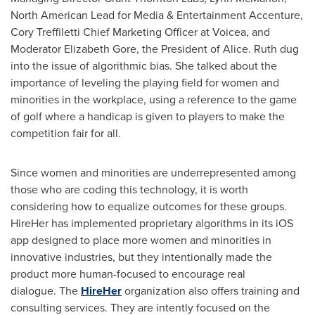
North American Lead for Media & Entertainment Accenture,
Cory Treffiletti
Chief Marketing Officer at Voicea, and
Moderator
Elizabeth Gore
, the President of Alice. Ruth dug
into the issue of algorithmic bias. She talked about the
importance of leveling the playing field for women and
minorities in the workplace, using a reference to the game
of golf where a handicap is given to players to make the
competition fair for all.
Since women and minorities are underrepresented among
those who are coding this technology, it is worth
considering how to equalize outcomes for these groups.
HireHer has implemented proprietary algorithms in its iOS
app designed to place more women and minorities in
innovative industries, but they intentionally made the
product more human-focused to encourage real
dialogue. The
HireHer
organization also offers training and
consulting services. They are intently focused on the