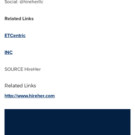
Social: @hireherllc
Related Links
ETCentric
INC
SOURCE HireHer
Related Links
http://www.hireher.com