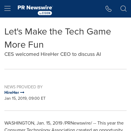
Accessibility Statement
Skip Navigation
Hamburger menu
Let's Make the Tech Game
More Fun
CES welcomed HireHer CEO to discuss AI
NEWS PROVIDED BY
HireHer
Jan 15, 2019, 09:00 ET
WASHINGTON
,
Jan. 15, 2019
/PRNewswire/ -- This year the
Consumer Technology Association created an opportunity