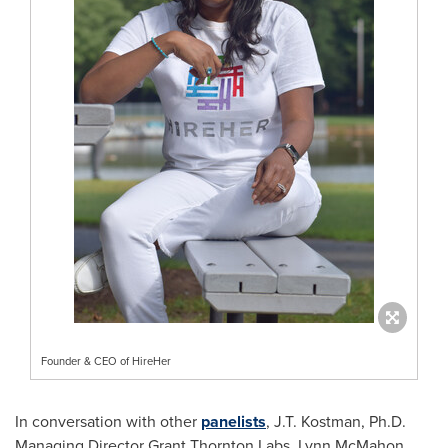
Founder & CEO of HireHer
In conversation with other
panelists
, J.T. Kostman, Ph.D.
Managing Director
Grant Thornton Labs
,
Lynn McMahon
,