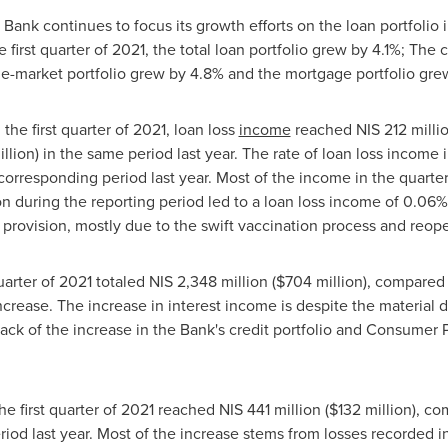
e Bank continues to focus its growth efforts on the loan portfolio
irst quarter of 2021, the total loan portfolio grew by 4.1%; The c
le-market portfolio grew by 4.8% and the mortgage portfolio gre
n the first quarter of 2021, loan loss
income
reached
NIS 212 milli
llion
) in the same period last year. The rate of loan loss income 
orresponding period last year. Most of the income in the quarter
n during the reporting period led to a loan loss income of 0.06
provision, mostly due to the swift vaccination process and reope
quarter of 2021 totaled
NIS 2,348 million
(
$704 million
), compared
ncrease. The increase in interest income is despite the material d
back of the increase in the Bank's credit portfolio and Consumer P
the first quarter of 2021 reached
NIS 441 million
(
$132 million
), c
riod last year. Most of the increase stems from losses recorded i