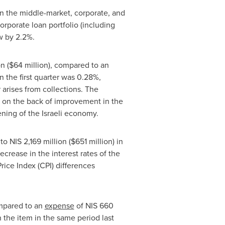
 in the middle-market, corporate, and
orporate loan portfolio (including
w by 2.2%.
on
(
$64 million
), compared to an
in the first quarter was 0.28%,
 arises from collections. The
% on the back of improvement in the
ning of the Israeli economy.
 to
NIS 2,169 million
(
$651 million
) in
ecrease in the interest rates of the
rice Index (CPI) differences
ompared to an
expense
of
NIS 660
n the item in the same period last