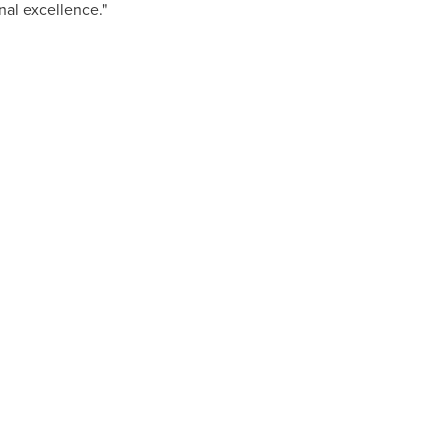
nal excellence."