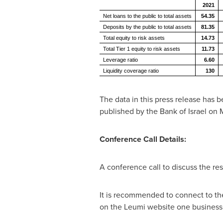
2021
Net loans to the public to total assets
54.35
Deposits by the public to total assets
81.35
Total equity to risk assets
14.73
Total Tier 1 equity to risk assets
11.73
Leverage ratio
6.60
Liquidity coverage ratio
130
The data in this press release has 
published by the Bank of
Israel
on
M
Conference Call Details:
A conference call to discuss the res
It is recommended to connect to the 
on the Leumi website one business d