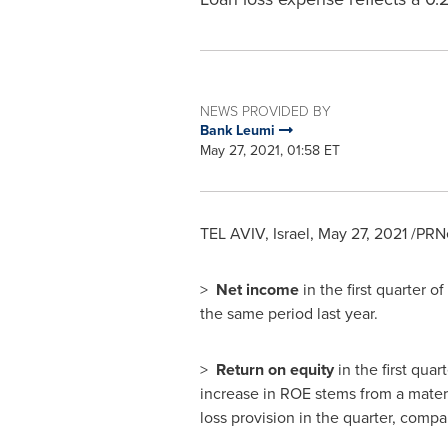
NEWS PROVIDED BY
Bank Leumi
May 27, 2021, 01:58 ET
TEL AVIV, Israel
,
May 27, 2021
/PRNe
>
Net income
in the first quarter o
the same period last year.
>
Return on equity
in the first qua
increase in ROE stems from a materi
loss provision in the quarter, compar