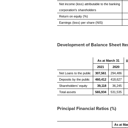
Net income (loss) attributable to the banking
corporation's shareholders
Return on equity (%)
Earnings (loss) per share (NIS)
Development of Balance Sheet Item
As at March 31
D
2021
2020
Net Loans to the public
307,561
294,486
Deposits by the public
460,412
418,627
Shareholders' equity
39,118
36,245
Total assets
565,934
531,535
Principal Financial Ratios (%)
As at Ma