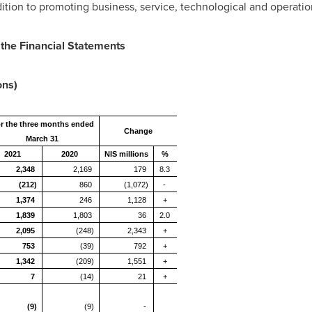
dition to promoting business, service, technological and operatio
 the Financial Statements
ons)
r the three months ended
Change
March 31
2021
2020
NIS millions
%
2,348
2,169
179
8.3
(212)
860
(1,072)
-
1,374
246
1,128
+
1,839
1,803
36
2.0
2,095
(248)
2,343
+
753
(39)
792
+
1,342
(209)
1,551
+
7
(14)
21
+
(9)
(9)
-