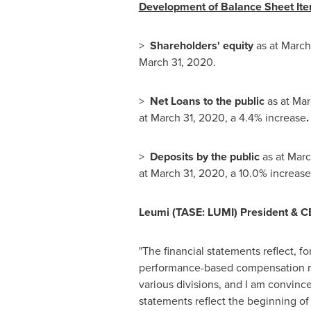
Development of Balance Sheet Ite
>
Shareholders' equity
as at
March
March 31, 2020
.
>
Net Loans to the public
as at
Mar
at
March 31, 2020
, a 4.4% increase
.
>
Deposits by the public
as at
Marc
at
March 31, 2020
, a 10.0% increase
Leumi
(TASE: LUMI)
President & C
"The financial statements reflect, fo
performance-based compensation mod
various divisions, and I am convinced
statements reflect the beginning of