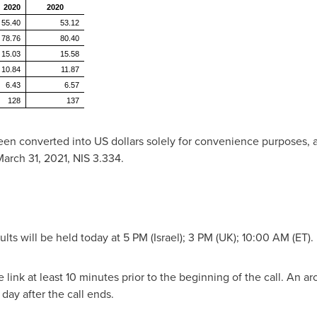
2020
2020
55.40
53.12
78.76
80.40
15.03
15.58
10.84
11.87
6.43
6.57
128
137
been converted into US dollars solely for convenience purposes, 
arch 31, 2021
,
NIS 3.334
.
ults will be held today at 5 PM (
Israel
); 3 PM (UK); 10:00 AM (ET).
link at least 10 minutes prior to the beginning of the call. An ar
ay after the call ends.