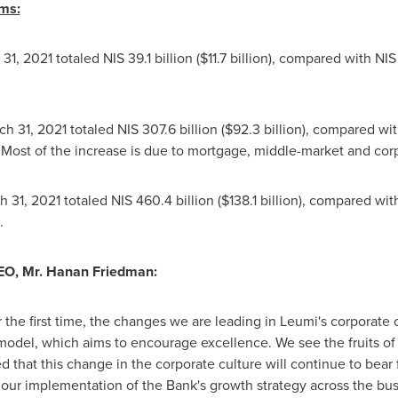
ms:
 31, 2021
totaled
NIS 39.1 billion
(
$11.7 billion
), compared with
NIS 
ch 31, 2021
totaled
NIS 307.6 billion
(
$92.3 billion
), compared wi
Most of the increase is due to mortgage, middle-market and cor
h 31, 2021
totaled
NIS 460.4 billion
(
$138.1 billion
), compared wit
.
EO, Mr.
Hanan Friedman
:
r the first time, the changes we are leading in Leumi's corporate c
el, which aims to encourage excellence. We see the fruits of th
 that this change in the corporate culture will continue to bear fr
 our implementation of the Bank's growth strategy across the bu