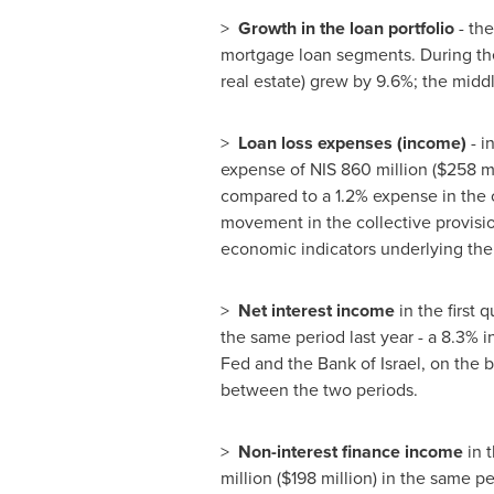
>
Growth in the loan portfolio
- th
mortgage loan segments. During the f
real estate) grew by 9.6%; the midd
>
Loan loss expenses (income)
- i
expense of
NIS 860 million
(
$258 mi
compared to a 1.2% expense in the c
movement in the collective provisio
economic indicators underlying the 
>
Net interest income
in the first 
the same period last year - a 8.3% i
Fed and the Bank of
Israel
, on the 
between the two periods.
>
Non-interest finance income
in 
million
(
$198 million
) in the same pe