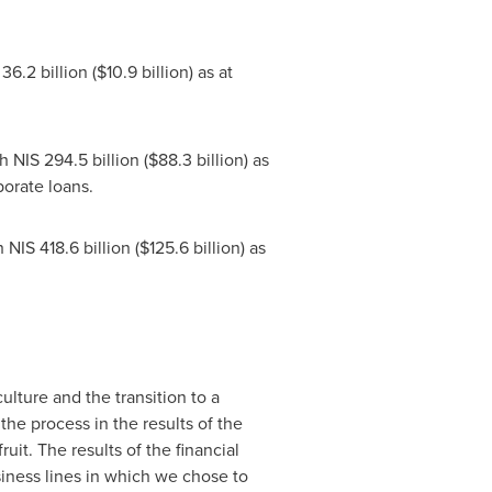
36.2 billion
(
$10.9 billion
) as at
th
NIS 294.5 billion
(
$88.3 billion
) as
porate loans
.
h
NIS 418.6 billion
(
$125.6 billion
) as
ulture and the transition to a
e process in the results of the
uit. The results of the financial
siness lines in which we chose to