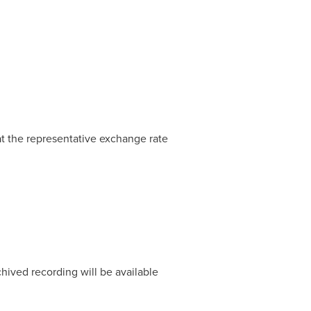
at the representative exchange rate
chived recording will be available