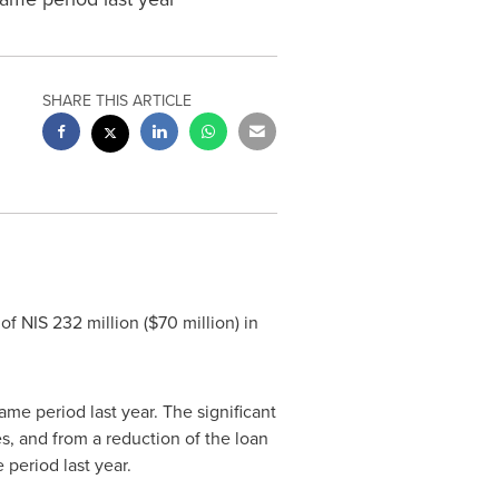
SHARE THIS ARTICLE
 of
NIS 232 million
(
$70 million
) in
me period last year. The significant
, and from a reduction of the loan
 period last year.