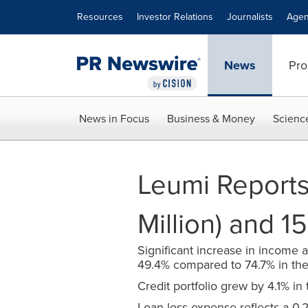
Accessibility Statement
Skip Navigation
Resources
Investor Relations
Journalists
Agen
News
Pro
News in Focus
Business & Money
Scienc
Leumi Reports
Million) and 
Significant increase in income a
49.4% compared to 74.7% in the 
Credit portfolio grew by 4.1% in t
Loan loss expense reflects a 0.