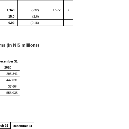
1,340
(232)
1,572
+
15.0
(2.6)
0.92
(0.16)
s (in NIS millions)
ecember 31
2020
295,341
447,031
37,664
556,035
rch 31
December 31