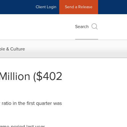
Client Login
Send a Release
Search
le & Culture
Million ($402
atio in the first quarter was
ame period last year