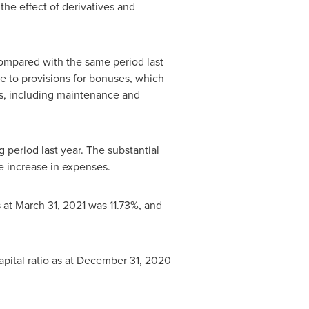
the effect of derivatives and
compared with the same period last
ue to provisions for bonuses, which
es, including maintenance and
 period last year. The substantial
e increase in expenses.
s at
March 31, 2021
was 11.73%, and
pital ratio as at
December 31, 2020