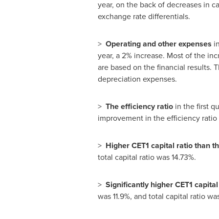
year, on the back of decreases in ca
exchange rate differentials.
>
Operating and other expenses
in
year, a 2% increase. Most of the in
are based on the financial results.
depreciation expenses.
>
The efficiency ratio
in the first 
improvement in the efficiency ratio
>
Higher CET1 capital ratio than t
total capital ratio was 14.73%.
>
Significantly higher CET1 capita
was 11.9%, and total capital ratio wa