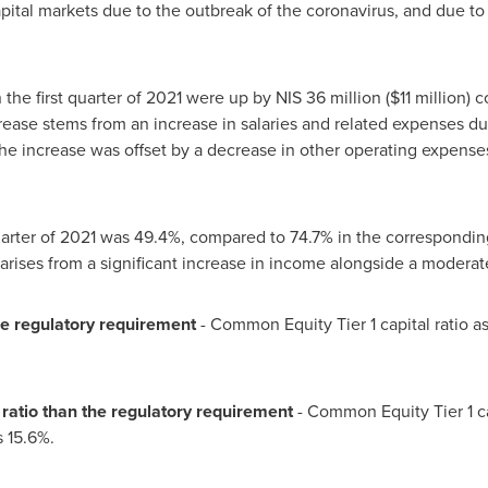
pital markets due to the outbreak of the coronavirus, and due to 
 the first quarter of 2021 were up by
NIS 36 million
(
$11 million
) 
crease stems from an increase in salaries and related expenses d
 The increase was offset by a decrease in other operating expens
quarter of 2021 was 49.4%, compared to 74.7% in the corresponding
 arises from a significant increase in income alongside a moderat
he regulatory requirement
- Common Equity Tier 1 capital ratio a
l ratio than the regulatory requirement
- Common Equity Tier 1 ca
s 15.6%.