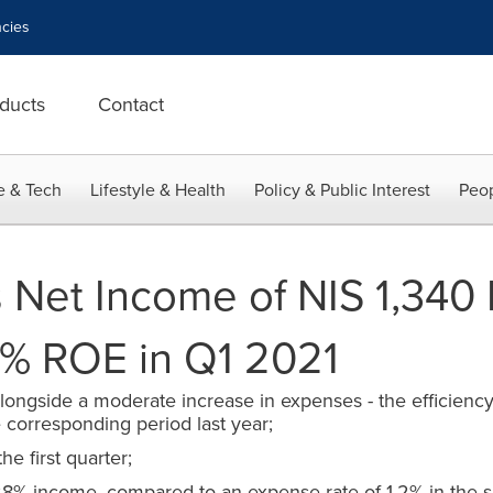
cies
ducts
Contact
e & Tech
Lifestyle & Health
Policy & Public Interest
Peop
 Net Income of NIS 1,340 
15% ROE in Q1 2021
longside a moderate increase in expenses - the efficiency r
corresponding period last year;
he first quarter;
28% income, compared to an expense rate of 1.2% in the s