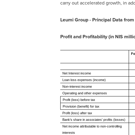
carry out accelerated growth, in ad
Leumi Group - Principal Data from
Profit and Profitability (in NIS milli
Fo
Net Interest income
Loan loss expenses (income)
Non-interest income
Operating and other expenses
Profit (loss) before tax
Provision (benefit) for tax
Profit (loss) after tax
Bank's share in associates' profits (losses)
Net income attributable to non-controlling
interests