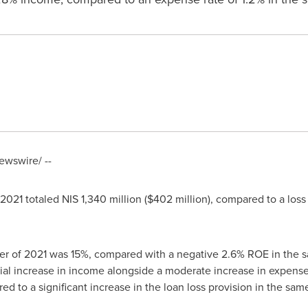
wswire/ --
f 2021 totaled
NIS 1,340 million
(
$402 million
), compared to a loss
rter of 2021 was 15%, compared with a negative 2.6% ROE in the sa
al increase in income alongside a moderate increase in expenses
ed to a significant increase in the loan loss provision in the same