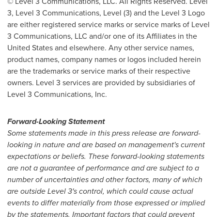
© Level 3 Communications, LLC. All Rights Reserved. Level
3, Level 3 Communications, Level (3) and the Level 3 Logo
are either registered service marks or service marks of Level
3 Communications, LLC and/or one of its Affiliates in
the
United States
and elsewhere. Any other service names,
product names, company names or logos included herein
are the trademarks or service marks of their respective
owners. Level 3 services are provided by subsidiaries of
Level 3 Communications, Inc.
Forward-Looking Statement
Some statements made in this press release are forward-
looking in nature and are based on management's current
expectations or beliefs. These forward-looking statements
are not a guarantee of performance and are subject to a
number of uncertainties and other factors, many of which
are outside Level 3's control, which could cause actual
events to differ materially from those expressed or implied
by the statements. Important factors that could prevent