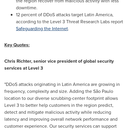
the region recover from malicious activity with less
downtime.
12 percent of DDoS attacks target
Latin America
,
according to the Level 3 Threat Research Labs report
Safeguarding the Internet
.
Key Quotes:
Chris Richter
, senior vice president of global security
services at Level 3
"DDoS attacks originating in
Latin America
are growing in
frequency, complexity and size. Adding the São Paulo
location to our diverse scrubbing-center footprint allows
Level 3 to better help customers in the region predict,
detect and mitigate malicious activity while reducing
latency and improving overall network performance and
customer experience. Our security services can support