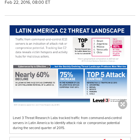
Feb 22, 2016, 08:00 ET
Level 3 Threat Research Labs tracked traffic from command-and-control
servers in Latin America to identify attack risk or compromise potential
during the second quarter of 2015.