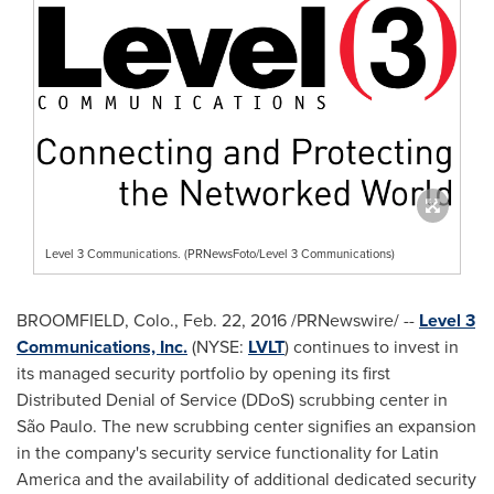
Level 3 Communications. (PRNewsFoto/Level 3 Communications)
BROOMFIELD, Colo.
,
Feb. 22, 2016
/PRNewswire/ --
Level 3
Communications, Inc.
(NYSE:
LVLT
) continues to invest in
its managed security portfolio by opening its first
Distributed Denial of Service (DDoS) scrubbing center in
São Paulo. The new scrubbing center signifies an expansion
in the company's security service functionality for
Latin
America
and the availability of additional dedicated security