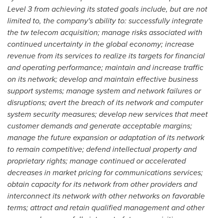
Level 3 from achieving its stated goals include, but are not
limited to, the company's ability to: successfully integrate
the tw telecom acquisition; manage risks associated with
continued uncertainty in the global economy; increase
revenue from its services to realize its targets for financial
and operating performance; maintain and increase traffic
on its network; develop and maintain effective business
support systems; manage system and network failures or
disruptions; avert the breach of its network and computer
system security measures; develop new services that meet
customer demands and generate acceptable margins;
manage the future expansion or adaptation of its network
to remain competitive; defend intellectual property and
proprietary rights; manage continued or accelerated
decreases in market pricing for communications services;
obtain capacity for its network from other providers and
interconnect its network with other networks on favorable
terms; attract and retain qualified management and other