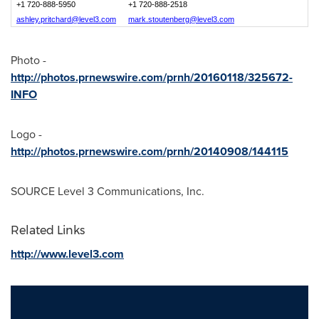
+1 720-888-5950
+1 720-888-2518
ashley.pritchard@level3.com
mark.stoutenberg@level3.com
Photo -
http://photos.prnewswire.com/prnh/20160118/325672-
INFO
Logo -
http://photos.prnewswire.com/prnh/20140908/144115
SOURCE Level 3 Communications, Inc.
Related Links
http://www.level3.com