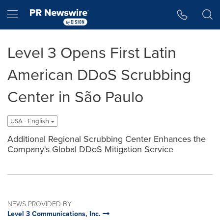
Accessibility Statement
Skip Navigation
Hamburger menu
Level 3 Opens First Latin
American DDoS Scrubbing
Center in São Paulo
USA - English
Additional Regional Scrubbing Center Enhances the
Company's Global DDoS Mitigation Service
NEWS PROVIDED BY
Level 3 Communications, Inc.