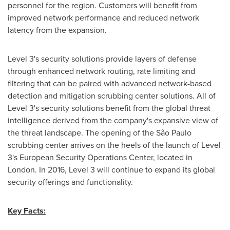
personnel for the region. Customers will benefit from
improved network performance and reduced network
latency from the expansion.
Level 3's security solutions provide layers of defense
through enhanced network routing, rate limiting and
filtering that can be paired with advanced network-based
detection and mitigation scrubbing center solutions. All of
Level 3's security solutions benefit from the global threat
intelligence derived from the company's expansive view of
the threat landscape. The opening of the São Paulo
scrubbing center arrives on the heels of the launch of Level
3's European Security Operations Center, located in
London
. In 2016, Level 3 will continue to expand its global
security offerings and functionality.
Key Facts: