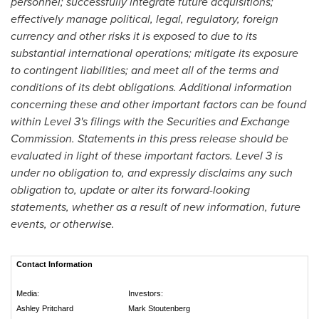
personnel; successfully integrate future acquisitions;
effectively manage political, legal, regulatory, foreign
currency and other risks it is exposed to due to its
substantial international operations; mitigate its exposure
to contingent liabilities; and meet all of the terms and
conditions of its debt obligations. Additional information
concerning these and other important factors can be found
within Level 3's filings with the Securities and Exchange
Commission. Statements in this press release should be
evaluated in light of these important factors. Level 3 is
under no obligation to, and expressly disclaims any such
obligation to, update or alter its forward-looking
statements, whether as a result of new information, future
events, or otherwise.
Contact Information
Media:
Investors:
Ashley Pritchard
Mark Stoutenberg