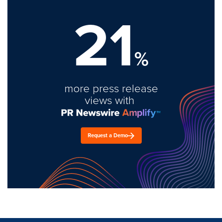
21
%
more press release
views with
Request a Demo