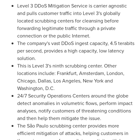
Level 3 DDoS Mitigation Service is carrier agnostic
and pulls customer traffic into Level 3's globally
located scrubbing centers for cleansing before
forwarding legitimate traffic through a private
connection or the public Internet.
The company's vast DDoS ingest capacity, 4.5 terabits
per second, provides a high capacity, low latency
solution.
This is Level 3's ninth scrubbing center. Other
locations include:
Frankfurt
,
Amsterdam
,
London
,
Chicago
,
Dallas
,
Los Angeles
,
New York
and
Washington, D.C.
24/7 Security Operations Centers around the globe
detect anomalies in volumetric flows, perform impact
analyses, notify customers of threatening conditions
and then help them mitigate the issue.
The São Paulo scrubbing center provides more
efficient mitigation of attacks, helping customers in