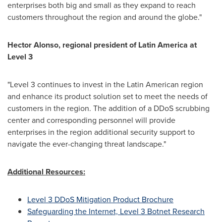
enterprises both big and small as they expand to reach
customers throughout the region and around the globe."
Hector Alonso
, regional president of
Latin America
at
Level 3
"Level 3 continues to invest in the Latin American region
and enhance its product solution set to meet the needs of
customers in the region. The addition of a DDoS scrubbing
center and corresponding personnel will provide
enterprises in the region additional security support to
navigate the ever-changing threat landscape."
Additional Resources:
Level 3 DDoS Mitigation Product Brochure
Safeguarding the Internet, Level 3 Botnet Research