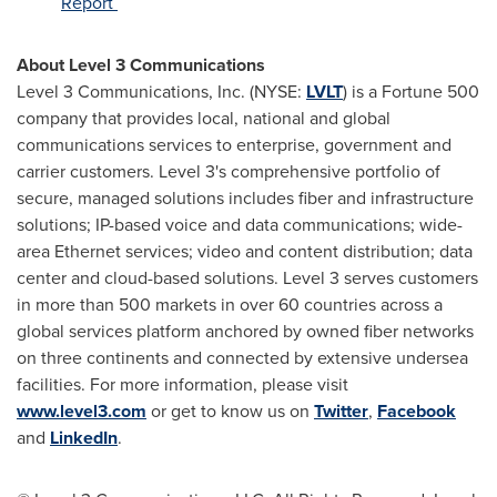
Report
About Level 3 Communications
Level 3 Communications, Inc. (NYSE:
LVLT
) is a Fortune 500
company that provides local, national and global
communications services to enterprise, government and
carrier customers. Level 3's comprehensive portfolio of
secure, managed solutions includes fiber and infrastructure
solutions; IP-based voice and data communications; wide-
area Ethernet services; video and content distribution; data
center and cloud-based solutions. Level 3 serves customers
in more than 500 markets in over 60 countries across a
global services platform anchored by owned fiber networks
on three continents and connected by extensive undersea
facilities. For more information, please visit
www.level3.com
or get to know us on
Twitter
,
Facebook
and
LinkedIn
.