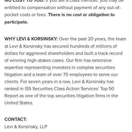
NO COST TO YOU:
If you are a class member, you may be
entitled to compensation without payment of any out-of-
pocket costs or fees.
There is no cost or obligation to
participate.
WHY LEVI & KORSINSKY:
Over the past 20 years, the team
at Levi & Korsinsky has secured hundreds of millions of
dollars for aggrieved shareholders and built a track record
of winning high-stakes cases. Our firm has extensive
expertise representing investors in complex securities
litigation and a team of over 70 employees to serve our
clients. For seven years in a row, Levi & Korsinsky has
ranked in ISS Securities Class Action Services' Top 50
Report as one of the top securities litigation firms in
the
United States
.
CONTACT:
Levi & Korsinsky, LLP