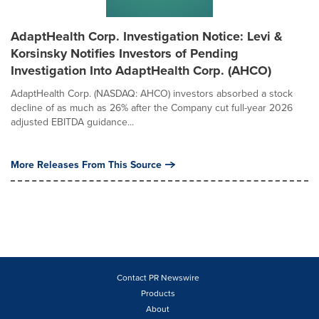
AdaptHealth Corp. Investigation Notice: Levi &
Korsinsky Notifies Investors of Pending
Investigation Into AdaptHealth Corp. (AHCO)
AdaptHealth Corp. (NASDAQ: AHCO) investors absorbed a stock
decline of as much as 26% after the Company cut full-year 2026
adjusted EBITDA guidance...
More Releases From This Source
Contact PR Newswire
Products
About