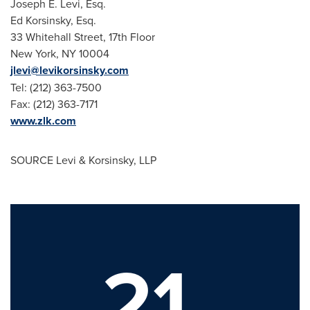
Joseph E. Levi, Esq.
Ed Korsinsky, Esq.
33 Whitehall Street, 17th Floor
New York, NY
10004
jlevi@levikorsinsky.com
Tel: (212) 363-7500
Fax: (212) 363-7171
www.zlk.com
SOURCE Levi & Korsinsky, LLP
21