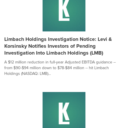
Limbach Holdings Investigation Notice: Levi &
Korsinsky Notifies Investors of Pending
Investigation Into Limbach Holdings (LMB)
A $12 million reduction in full-year Adjusted EBITDA guidance --
from $90-$94 million down to $78-$84 million -- hit Limbach
Holdings (NASDAQ: LMB)...