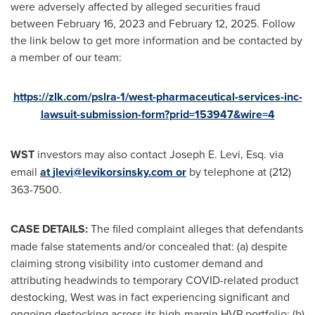
were adversely affected by
alleged
securities
fraud
between
February 16, 2023
and
February 12, 2025
. Follow
the link below to get more information and be contacted by
a member of our team:
https://zlk.com/pslra-1/west-pharmaceutical-services-inc-
lawsuit-submission-form?prid=153947&wire=4
WST
investors may also contact
Joseph E. Levi, Esq.
via
email
at
jlevi@levikorsinsky.com
or
by telephone at (212)
363-7500.
CASE DETAILS:
The filed complaint
alleges
that defendants
made false statements and/or concealed that: (a) despite
claiming strong visibility into customer demand and
attributing headwinds to temporary COVID-related product
destocking, West was in fact experiencing significant and
ongoing destocking across its high-margin HVP portfolio; (b)