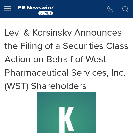
Accessibility Statement
Skip Navigation
Hamburger menu
Levi & Korsinsky Announces
the Filing of a Securities Class
Action on Behalf of West
Pharmaceutical Services, Inc.
(WST) Shareholders