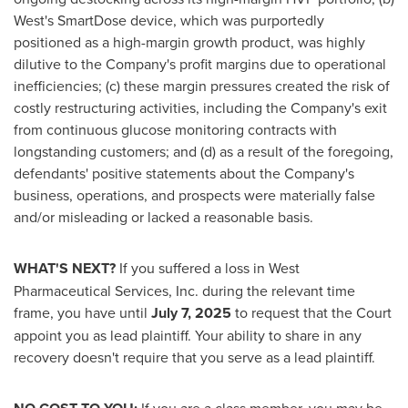
West's SmartDose device, which was purportedly
positioned as a high-margin growth product, was highly
dilutive to the Company's profit margins due to operational
inefficiencies; (c) these margin pressures created the risk of
costly restructuring activities, including the Company's exit
from continuous glucose monitoring contracts with
longstanding customers; and (d) as a result of the foregoing,
defendants' positive statements about the Company's
business, operations, and prospects were materially false
and/or misleading or lacked a reasonable basis.
WHAT'S NEXT?
If you suffered a loss in West
Pharmaceutical Services, Inc. during the relevant time
frame, you have until
July 7, 2025
to request that the Court
appoint you as lead plaintiff. Your ability to share in any
recovery doesn't require that you serve as a lead plaintiff.