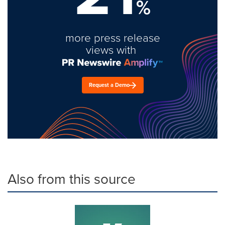
%
more press release
views with
Request a Demo
Also from this source