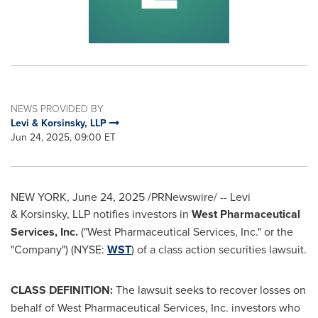
NEWS PROVIDED BY
Levi & Korsinsky, LLP
Jun 24, 2025, 09:00 ET
NEW YORK
,
June 24, 2025
/PRNewswire/ -- Levi
& Korsinsky, LLP notifies investors in
West Pharmaceutical
Services, Inc.
("West Pharmaceutical Services, Inc." or the
"Company") (NYSE:
WST
) of a class action securities lawsuit.
CLASS DEFINITION:
The lawsuit seeks to recover losses on
behalf of West Pharmaceutical Services, Inc. investors who