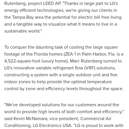
Rutenberg
, project LEED AP. "Thanks in large part to LG's
energy efficient technologies, we're giving our clients in
the
Tampa Bay
area the potential for electric bill free living
and a tangible way to visualize what it means to live in a
sustainable world."
To conquer the daunting task of cooling the large square
footage of the
Florida
homes (ZEA 1 in
Palm Harbor, Fla.
is a
4,522-square-foot luxury home),
Marc Rutenberg
turned to
LG's innovative variable refrigerant flow (VRF) solutions,
constructing a system with a single outdoor unit and five
indoor zones to help provide the optimal temperature
control by zone and efficiency levels throughout the space.
"We've developed solutions for our customers around the
world to provide high levels of both comfort and efficiency,"
said
Kevin McNamara
, vice president, Commercial Air
Conditioning, LG Electronics
USA
. "LG is proud to work with