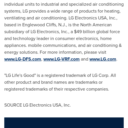
individual units to industrial and specialized air conditioning
systems, LG provides a wide range of products for heating,
ventilating and air conditioning. LG Electronics
USA
, Inc.,
based in
Englewood Cliffs, N.J.
, is the North American
subsidiary of LG Electronics, Inc., a
$49 billion
global force
and technology leader in consumer electronics, home
appliances. mobile communications, and air conditioning &
energy solutions. For more information, please visit
www.LG-DFS.com
,
www.LG-VRF.com
and
www.LG.com
.
"LG Life's Good" is a registered trademark of LG Corp. All
other product and brand names are trademarks or
registered trademarks of their respective companies.
SOURCE LG Electronics
USA
, Inc.