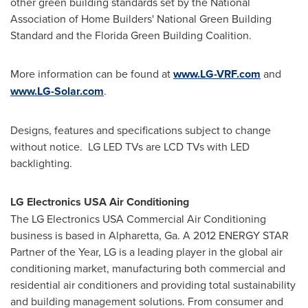
other green building standards set by the National
Association of Home Builders' National Green Building
Standard and the Florida Green Building Coalition.
More information can be found at
www.LG-VRF.com
and
www.LG-Solar.com
.
Designs, features and specifications subject to change
without notice. LG LED TVs are LCD TVs with LED
backlighting.
LG Electronics
USA
Air Conditioning
The LG Electronics
USA
Commercial Air Conditioning
business is based in
Alpharetta, Ga.
A 2012 ENERGY STAR
Partner of the Year, LG is a leading player in the global air
conditioning market, manufacturing both commercial and
residential air conditioners and providing total sustainability
and building management solutions. From consumer and