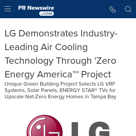
Accessibility Statement
Skip Navigation
Hamburger menu
LG Demonstrates Industry-
Leading Air Cooling
Technology Through 'Zero
Energy America™' Project
Unique Green Building Project Selects LG VRF
Systems, Solar Panels, ENERGY STAR® TVs for
Upscale Net-Zero Energy Homes in Tampa Bay