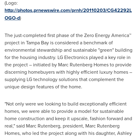
(Logo:
http://photos.prnewswire.com/prnh/20110203/CG42292L
OGO-d
)
The just-completed first phase of the Zero Energy America™
project in
Tampa Bay
is considered a benchmark of
environmental stewardship and sustainable "green" building
for the housing industry. LG Electronics played a key role in
the project – initiated by
Marc Rutenberg Homes
to provide
discerning homebuyers with highly efficient luxury homes –
supplying LG technology solutions that complement the
unique design features of the home.
"Not only were we looking to build exceptionally efficient
homes, we were able to provide a model for sustainable
home construction and keep it upscale, fashion forward and
real," said
Marc Rutenberg
, president,
Marc Rutenberg
Homes
, who led the project along with his daughter,
Ashley