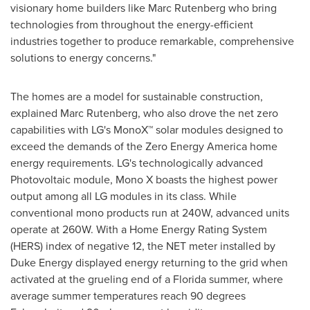
visionary home builders like
Marc Rutenberg
who bring
technologies from throughout the energy-efficient
industries together to produce remarkable, comprehensive
solutions to energy concerns."
The homes are a model for sustainable construction,
explained
Marc Rutenberg
, who also drove the net zero
capabilities with LG's MonoX™ solar modules designed to
exceed the demands of the Zero Energy America home
energy requirements. LG's technologically advanced
Photovoltaic module, Mono X boasts the highest power
output among all LG modules in its class. While
conventional mono products run at 240W, advanced units
operate at 260W. With a Home Energy Rating System
(HERS) index of negative 12, the NET meter installed by
Duke Energy displayed energy returning to the grid when
activated at the grueling end of a
Florida
summer, where
average summer temperatures reach 90 degrees