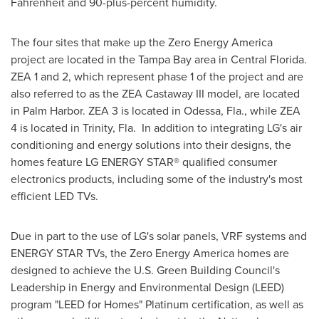
Fahrenheit and 90-plus-percent humidity.
The four sites that make up the Zero Energy America
project are located in the
Tampa Bay
area in
Central Florida
.
ZEA 1 and 2, which represent phase 1 of the project and are
also referred to as the ZEA Castaway III model, are located
in
Palm Harbor
. ZEA 3 is located in
Odessa, Fla.
, while ZEA
4 is located in
Trinity
, Fla. In addition to integrating LG's air
conditioning and energy solutions into their designs, the
homes feature LG ENERGY STAR® qualified consumer
electronics products, including some of the industry's most
efficient LED TVs.
Due in part to the use of LG's solar panels, VRF systems and
ENERGY STAR TVs, the Zero Energy America homes are
designed to achieve the U.S. Green Building Council's
Leadership in Energy and Environmental Design (LEED)
program "LEED for Homes" Platinum certification, as well as