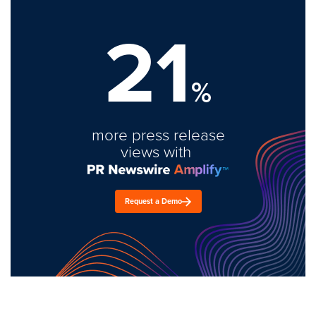
21
%
more press release
views with
Request a Demo