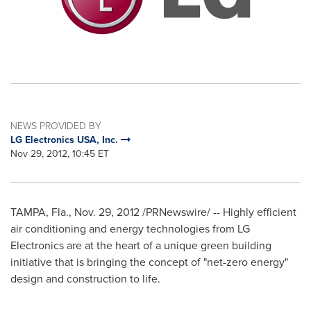
NEWS PROVIDED BY
LG Electronics USA, Inc.
Nov 29, 2012, 10:45 ET
TAMPA, Fla.
,
Nov. 29, 2012
/PRNewswire/ -- Highly efficient
air conditioning and energy technologies from LG
Electronics are at the heart of a unique green building
initiative that is bringing the concept of "net-zero energy"
design and construction to life.