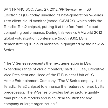
SAN FRANCISCO
,
Aug. 27, 2012
/PRNewswire/ -- LG
Electronics (LG) today unveiled its next-generation V-Series
zero client cloud monitor (model CAV42K), which adds the
Teradici Tera2 chipset, putting it at the forefront of cloud
computing performance. During this week's VMworld 2012
global virtualization conference (booth 939), LG is
demonstrating 10 cloud monitors, highlighted by the new V-
Series.
"The V-Series represents the next generation in LG's
expanding range of cloud monitors," said
J.J. Lee
, Executive
Vice President and Head of the IT Business Unit of LG
Home Entertainment Company. "The V-Series employs the
Teradici Tera2 chipset to enhance the features offered by its
predecessor. The V-Series provides better picture quality
than previous models and is an ideal solution for any
company or large organization."