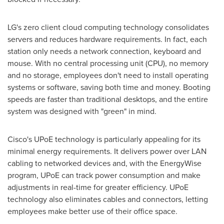
LG's zero client cloud computing technology consolidates
servers and reduces hardware requirements. In fact, each
station only needs a network connection, keyboard and
mouse. With no central processing unit (CPU), no memory
and no storage, employees don't need to install operating
systems or software, saving both time and money. Booting
speeds are faster than traditional desktops, and the entire
system was designed with "green" in mind.
Cisco's UPoE technology is particularly appealing for its
minimal energy requirements. It delivers power over LAN
cabling to networked devices and, with the EnergyWise
program, UPoE can track power consumption and make
adjustments in real-time for greater efficiency. UPoE
technology also eliminates cables and connectors, letting
employees make better use of their office space.