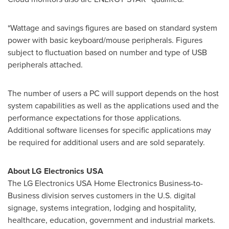
*Wattage and savings figures are based on standard system
power with basic keyboard/mouse peripherals. Figures
subject to fluctuation based on number and type of USB
peripherals attached.
The number of users a PC will support depends on the host
system capabilities as well as the applications used and the
performance expectations for those applications.
Additional software licenses for specific applications may
be required for additional users and are sold separately.
About LG Electronics
USA
The LG Electronics
USA
Home Electronics Business-to-
Business division serves customers in the U.S. digital
signage, systems integration, lodging and hospitality,
healthcare, education, government and industrial markets.