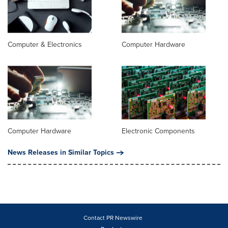
Computer & Electronics
Computer Hardware
Computer Hardware
Electronic Components
News Releases in Similar Topics
Contact PR Newswire