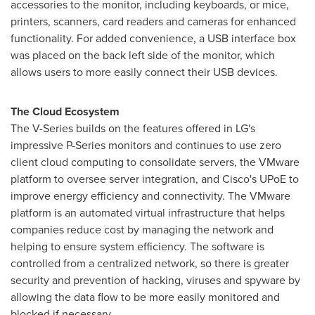
accessories to the monitor, including keyboards, or mice,
printers, scanners, card readers and cameras for enhanced
functionality. For added convenience, a USB interface box
was placed on the back left side of the monitor, which
allows users to more easily connect their USB devices.
The Cloud Ecosystem
The V-Series builds on the features offered in LG's
impressive P-Series monitors and continues to use zero
client cloud computing to consolidate servers, the VMware
platform to oversee server integration, and Cisco's UPoE to
improve energy efficiency and connectivity. The VMware
platform is an automated virtual infrastructure that helps
companies reduce cost by managing the network and
helping to ensure system efficiency. The software is
controlled from a centralized network, so there is greater
security and prevention of hacking, viruses and spyware by
allowing the data flow to be more easily monitored and
blocked if necessary.