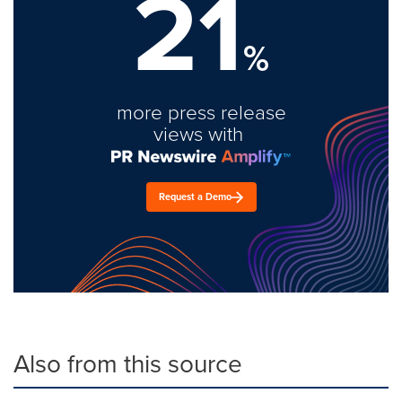
21
%
more press release
views with
Request a Demo
Also from this source