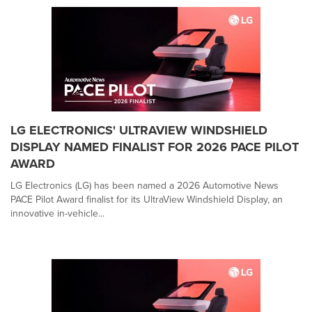
LG ELECTRONICS' ULTRAVIEW WINDSHIELD
DISPLAY NAMED FINALIST FOR 2026 PACE PILOT
AWARD
LG Electronics (LG) has been named a 2026 Automotive News
PACE Pilot Award finalist for its UltraView Windshield Display, an
innovative in-vehicle...