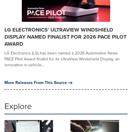
LG ELECTRONICS' ULTRAVIEW WINDSHIELD
DISPLAY NAMED FINALIST FOR 2026 PACE PILOT
AWARD
LG Electronics (LG) has been named a 2026 Automotive News
PACE Pilot Award finalist for its UltraView Windshield Display, an
innovative in-vehicle...
More Releases From This Source
Explore