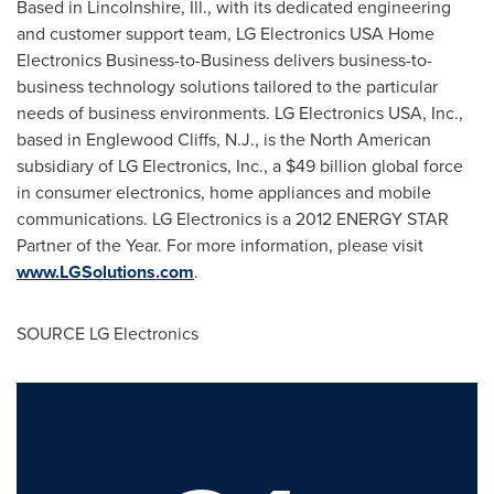
Based in
Lincolnshire, Ill.
, with its dedicated engineering
and customer support team, LG Electronics
USA
Home
Electronics Business-to-Business delivers business-to-
business technology solutions tailored to the particular
needs of business environments. LG Electronics
USA
, Inc.,
based in
Englewood Cliffs, N.J.
, is the North American
subsidiary of LG Electronics, Inc., a
$49 billion
global force
in consumer electronics, home appliances and mobile
communications. LG Electronics is a 2012 ENERGY STAR
Partner of the Year. For more information, please visit
www.LGSolutions.com
.
SOURCE LG Electronics