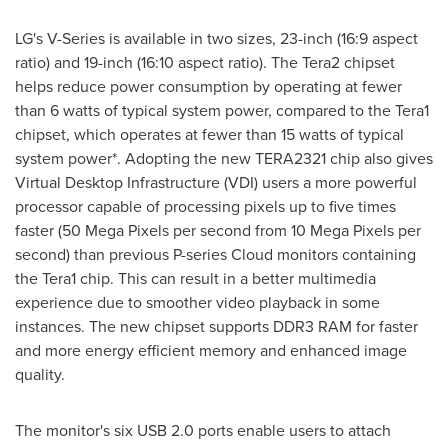
LG's V-Series is available in two sizes, 23-inch (16:9 aspect
ratio) and 19-inch (16:10 aspect ratio). The Tera2 chipset
helps reduce power consumption by operating at fewer
than 6 watts of typical system power, compared to the Tera1
chipset, which operates at fewer than 15 watts of typical
system power*. Adopting the new TERA2321 chip also gives
Virtual Desktop Infrastructure (VDI) users a more powerful
processor capable of processing pixels up to five times
faster (50 Mega Pixels per second from 10 Mega Pixels per
second) than previous P-series Cloud monitors containing
the Tera1 chip. This can result in a better multimedia
experience due to smoother video playback in some
instances. The new chipset supports DDR3 RAM for faster
and more energy efficient memory and enhanced image
quality.
The monitor's six USB 2.0 ports enable users to attach