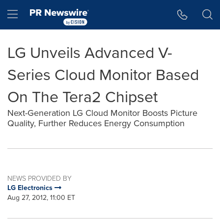
Accessibility Statement
Skip Navigation
Hamburger menu
LG Unveils Advanced V-
Series Cloud Monitor Based
On The Tera2 Chipset
Next-Generation LG Cloud Monitor Boosts Picture
Quality, Further Reduces Energy Consumption
NEWS PROVIDED BY
LG Electronics
Aug 27, 2012, 11:00 ET