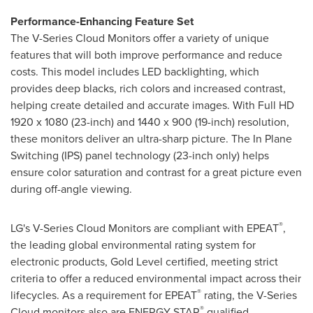
Performance-Enhancing Feature Set
The V-Series Cloud Monitors offer a variety of unique
features that will both improve performance and reduce
costs. This model includes LED backlighting, which
provides deep blacks, rich colors and increased contrast,
helping create detailed and accurate images. With Full HD
1920 x 1080 (23-inch) and 1440 x 900 (19-inch) resolution,
these monitors deliver an ultra-sharp picture. The In Plane
Switching (IPS) panel technology (23-inch only) helps
ensure color saturation and contrast for a great picture even
during off-angle viewing.
®
LG's V-Series Cloud Monitors are compliant with EPEAT
,
the leading global environmental rating system for
electronic products, Gold Level certified, meeting strict
criteria to offer a reduced environmental impact across their
®
lifecycles. As a requirement for EPEAT
rating, the V-Series
®
Cloud monitors also are ENERGY STAR
qualified.