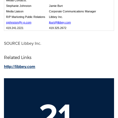
Media Contacts:
Stephanie Johnston
Jamie Burt
Media Liaison
Corporate Communications Manager
R/P Marketing Public Relations
Libbey Inc.
sjohnston@r-p.com
jburt@libbey.com
419.241.2221
419.325.2672
SOURCE Libbey Inc.
Related Links
http://libbey.com
21