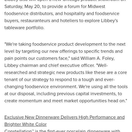
Saturday, May 20
, to provide a forum for Midwest
foodservice distributors, and hospitality and foodservice
buyers, restauranteurs and hoteliers to explore Libbey's
tableware portfolio.
"We're taking foodservice product development to the next
level by targeting our new offerings to specific trends and
pain points our customers face," said
William A. Foley
,
Libbey chairman and chief executive officer. "Well-
researched and strategic new products like these are a core
tenant of our strategy to respond to a tough and ever-
changing foodservice environment. We're using all the tools
at our disposal, including previous capital investments, to
create momentum and meet market opportunities head on."
Exclusive New Dinnerware Delivers High Performance and
Brighter White Color
Constellation™ is the first-ever porcelain dinnerware with