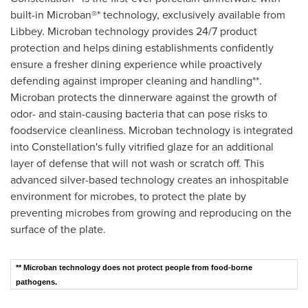
built-in Microban®* technology, exclusively available from
Libbey. Microban technology provides 24/7 product
protection and helps dining establishments confidently
ensure a fresher dining experience while proactively
defending against improper cleaning and handling**.
Microban protects the dinnerware against the growth of
odor- and stain-causing bacteria that can pose risks to
foodservice cleanliness. Microban technology is integrated
into Constellation's fully vitrified glaze for an additional
layer of defense that will not wash or scratch off. This
advanced silver-based technology creates an inhospitable
environment for microbes, to protect the plate by
preventing microbes from growing and reproducing on the
surface of the plate.
** Microban technology does not protect people from food-borne
pathogens.