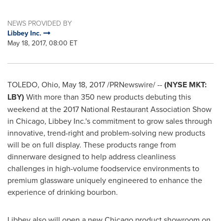
NEWS PROVIDED BY
Libbey Inc.
May 18, 2017, 08:00 ET
TOLEDO, Ohio
,
May 18, 2017
/PRNewswire/ --
(NYSE MKT:
LBY)
With more than 350 new products debuting this
weekend at the 2017 National Restaurant Association Show
in
Chicago
, Libbey Inc.'s commitment to grow sales through
innovative, trend-right and problem-solving new products
will be on full display. These products range from
dinnerware designed to help address cleanliness
challenges in high-volume foodservice environments to
premium glassware uniquely engineered to enhance the
experience of drinking bourbon.
Libbey also will open a new
Chicago
product showroom on