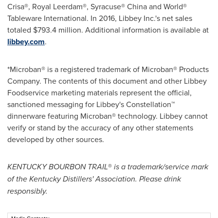
Crisa®, Royal Leerdam®, Syracuse®
China
and World®
Tableware International. In 2016, Libbey Inc.'s net sales
totaled
$793.4 million
. Additional information is available at
libbey.com
.
*Microban® is a registered trademark of Microban® Products
Company. The contents of this document and other Libbey
Foodservice marketing materials represent the official,
sanctioned messaging for Libbey's Constellation™
dinnerware featuring Microban® technology. Libbey cannot
verify or stand by the accuracy of any other statements
developed by other sources.
KENTUCKY
BOURBON TRAIL
®
is a trademark/service mark
of the Kentucky Distillers' Association. Please drink
responsibly.