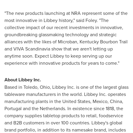
"The new products launching at NRA represent some of the
most innovative in Libbey history," said Foley. "The
collective impact of our recent investments in innovative,
groundbreaking glassmaking technology and strategic
alliances with the likes of Microban, Kentucky Bourbon Trail
and VIVA Scandinavia show that we aren't letting up
anytime soon. Expect Libbey to keep serving up our
experience with innovative products for years to come."
About Libbey Inc.
Based in
Toledo, Ohio
, Libbey Inc. is one of the largest glass
tableware manufacturers in the world. Libbey Inc. operates
manufacturing plants in
the United States
,
Mexico
,
China
,
Portugal
and
the Netherlands
. In existence since 1818, the
company supplies tabletop products to retail, foodservice
and B2B customers in over 100 countries. Libbey's global
brand portfolio, in addition to its namesake brand, includes