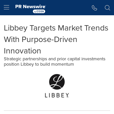
Accessibility Statement
Skip Navigation
Hamburger menu
Libbey Targets Market Trends
With Purpose-Driven
Innovation
Strategic partnerships and prior capital investments
position Libbey to build momentum