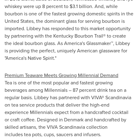
whiskey were up 8 percent to
$3.1 billion
. And, while
bourbon is one of the fastest growing domestic spirits in
the
United States
, the dominant glass for serving bourbon is
imported. Libbey has responded to this market opportunity
by partnering with the Kentucky Bourbon Trail® to create
the ideal bourbon glass. As America's Glassmaker™, Libbey
is providing the perfect, uniquely American glassware for
"America's Native Spirit."
Premium Teaware Meets Growing Millennial Demand
Tea is one of the most popular and fastest growing
beverages among Millennials – 87 percent drink tea on a
regular basis. Libbey has partnered with VIVA® Scandinavia
on tea service products that deliver the high-end
experience Millennials expect from a handcrafted cocktail
or craft coffee. Designed in
Denmark
and handcrafted by
skilled artisans, the VIVA Scandinavia collection
includes tea pots, cups, saucers and infusers.