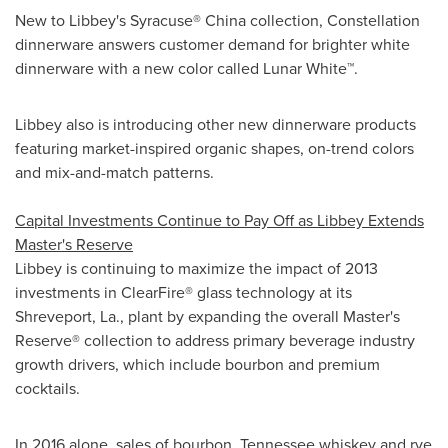
New to Libbey's Syracuse®
China
collection, Constellation
dinnerware answers customer demand for brighter white
dinnerware with a new color called Lunar White™.
Libbey also is introducing other new dinnerware products
featuring market-inspired organic shapes, on-trend colors
and mix-and-match patterns.
Capital Investments Continue to Pay Off as Libbey Extends
Master's Reserve
Libbey is continuing to maximize the impact of 2013
investments in ClearFire® glass technology at its
Shreveport, La.
, plant by expanding the overall Master's
Reserve® collection to address primary beverage industry
growth drivers, which include bourbon and premium
cocktails.
In 2016 alone, sales of bourbon,
Tennessee
whiskey and rye