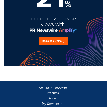
%
more press release
views with
Request a Demo
Contact PR Newswire
Products
About
My Services