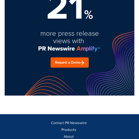
21
%
more press release
views with
Request a Demo
Contact PR Newswire
Products
About