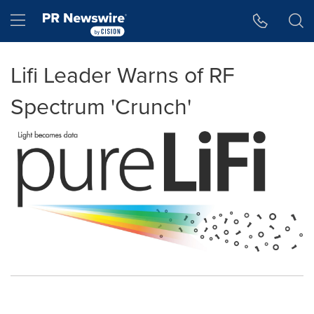
Accessibility Statement
Skip Navigation
Hamburger menu
Lifi Leader Warns of RF
Spectrum 'Crunch'