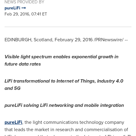
NEWS PROVIDED BY
pureLiFi
Feb 29, 2016, 07:41 ET
EDINBURGH, Scotland
,
February 29, 2016
/PRNewswire/ --
Visible light spectrum enables exponential growth in
future data rates
LiFi transformational to Internet of Things, Industry 4.0
and 5G
pureLiFi solving LiFi networking and mobile integration
pureLiFi
, the light communications technology company
that leads the market in research and commercialisation of