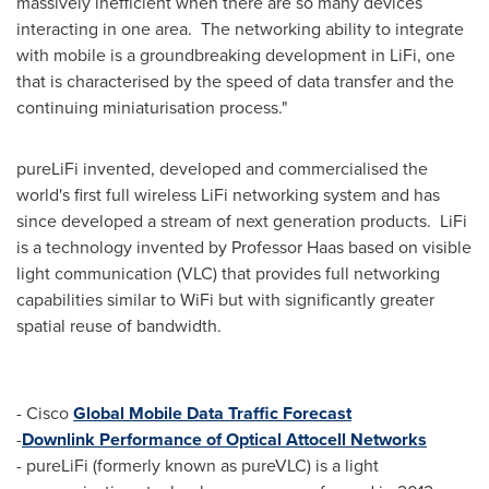
massively inefficient when there are so many devices
interacting in one area. The networking ability to integrate
with mobile is a groundbreaking development in LiFi, one
that is characterised by the speed of data transfer and the
continuing miniaturisation process."
pureLiFi invented, developed and commercialised the
world's first full wireless LiFi networking system and has
since developed a stream of next generation products. LiFi
is a technology invented by Professor Haas based on visible
light communication (VLC) that provides full networking
capabilities similar to WiFi but with significantly greater
spatial reuse of bandwidth.
- Cisco
Global Mobile Data Traffic Forecast
-
Downlink Performance of Optical Attocell Networks
- pureLiFi (formerly known as pureVLC) is a light