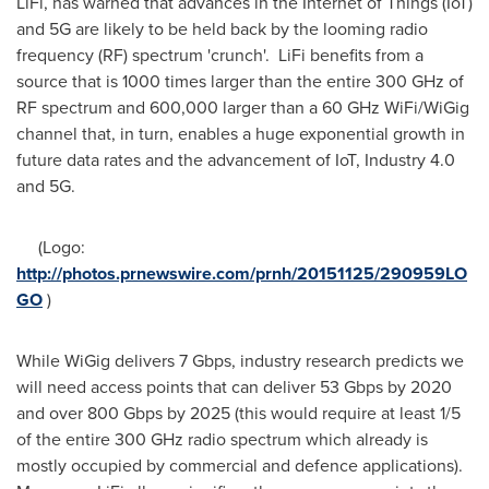
LiFi, has warned that advances in the Internet of Things (IoT)
and 5G are likely to be held back by the looming radio
frequency (RF) spectrum 'crunch'. LiFi benefits from a
source that is 1000 times larger than the entire 300 GHz of
RF spectrum and 600,000 larger than a 60 GHz WiFi/WiGig
channel that, in turn, enables a huge exponential growth in
future data rates and the advancement of IoT, Industry 4.0
and 5G.
(Logo:
http://photos.prnewswire.com/prnh/20151125/290959LO
GO
)
While WiGig delivers 7 Gbps, industry research predicts we
will need access points that can deliver 53 Gbps by 2020
and over 800 Gbps by 2025 (this would require at least 1/5
of the entire 300 GHz radio spectrum which already is
mostly occupied by commercial and defence applications).