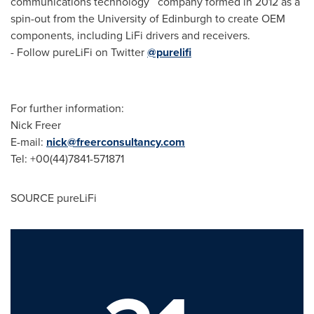
communications technology company formed in 2012 as a
spin-out from the
University of Edinburgh
to create OEM
components, including LiFi drivers and receivers.
- Follow pureLiFi on Twitter
@purelifi
For further information:
Nick Freer
E-mail:
nick@freerconsultancy.com
Tel: +00(44)7841-571871
SOURCE pureLiFi