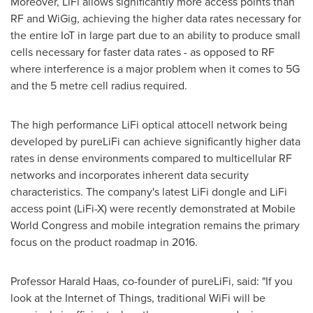
Moreover, LiFi allows significantly more access points than
RF and WiGig, achieving the higher data rates necessary for
the entire IoT in large part due to an ability to produce small
cells necessary for faster data rates - as opposed to RF
where interference is a major problem when it comes to 5G
and the 5 metre cell radius required.
The high performance LiFi optical attocell network being
developed by pureLiFi can achieve significantly higher data
rates in dense environments compared to multicellular RF
networks and incorporates inherent data security
characteristics. The company's latest LiFi dongle and LiFi
access point (LiFi-X) were recently demonstrated at Mobile
World Congress and mobile integration remains the primary
focus on the product roadmap in 2016.
Professor
Harald Haas
, co-founder of pureLiFi, said: "If you
look at the Internet of Things, traditional WiFi will be