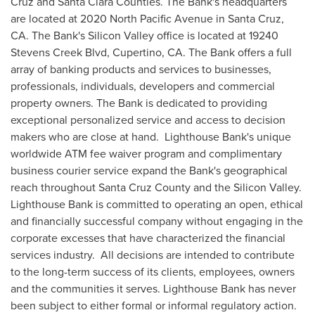
Cruz
and
Santa Clara
Counties. The Bank's headquarters
are located at 2020 North Pacific Avenue in
Santa Cruz,
CA.
The Bank's Silicon Valley office is located at 19240
Stevens Creek Blvd,
Cupertino, CA.
The Bank offers a full
array of banking products and services to businesses,
professionals, individuals, developers and commercial
property owners. The Bank is dedicated to providing
exceptional personalized service and access to decision
makers who are close at hand. Lighthouse Bank's unique
worldwide ATM fee waiver program and complimentary
business courier service expand the Bank's geographical
reach throughout
Santa Cruz County
and the Silicon Valley.
Lighthouse Bank is committed to operating an open, ethical
and financially successful company without engaging in the
corporate excesses that have characterized the financial
services industry. All decisions are intended to contribute
to the long-term success of its clients, employees, owners
and the communities it serves. Lighthouse Bank has never
been subject to either formal or informal regulatory action.