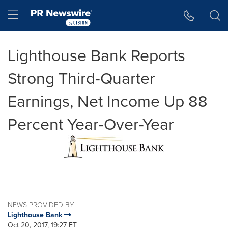
Accessibility Statement
Skip Navigation
Hamburger menu
Lighthouse Bank Reports
Strong Third-Quarter
Earnings, Net Income Up 88
Percent Year-Over-Year
NEWS PROVIDED BY
Lighthouse Bank
Oct 20, 2017, 19:27 ET