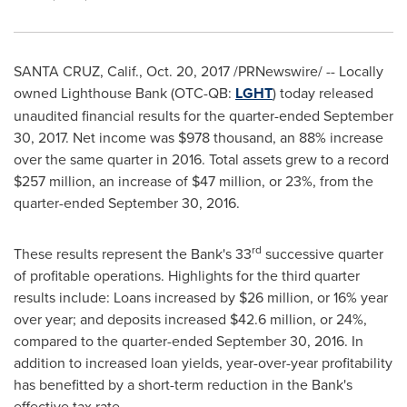
SANTA CRUZ, Calif.
,
Oct. 20, 2017
/PRNewswire/ -- Locally
owned Lighthouse Bank (OTC-QB:
LGHT
) today released
unaudited financial results for the quarter-ended
September
30, 2017
. Net income was
$978 thousand
, an 88% increase
over the same quarter in 2016. Total assets grew to a record
$257 million
, an increase of
$47 million
, or 23%, from the
quarter-ended
September 30, 2016
.
rd
These results represent the Bank's 33
successive quarter
of profitable operations. Highlights for the third quarter
results include: Loans increased by
$26 million
, or 16% year
over year; and deposits increased
$42.6 million
, or 24%,
compared to the quarter-ended
September 30, 2016
. In
addition to increased loan yields, year-over-year profitability
has benefitted by a short-term reduction in the Bank's
effective tax rate.