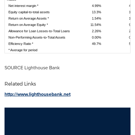
Net interest margin *
4.99%
4.9
Equity capital-to-total assets
13.3%
13.
Return on Average Assets *
1.54%
1.3
Return on Average Equity *
11.54%
9.7
Allowance for Loan Losses-to-Total Loans
2.26%
2.2
Non-Performing Assets-to-Total Assets
0.00%
0.0
Efficiency Ratio *
49.7%
53.
* Average for period
SOURCE Lighthouse Bank
Related Links
http://www.lighthousebank.net