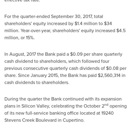
For the quarter-ended
September 30, 2017
, total
shareholders' equity increased by
$1.4 million
to
$34
million
. Year-over-year, shareholders' equity increased
$4.5
million
, or 15%.
In August, 2017 the Bank paid a
$0.09
per share quarterly
cash dividend to shareholders, which followed four
previous consecutive quarterly cash dividends of
$0.08
per
share. Since
January 2015
, the Bank has paid
$2,560,314
in
cash dividends to shareholders.
During the quarter the Bank continued with its expansion
nd
plans in Silicon Valley, celebrating the
October 2
opening
of its new full-service banking office located at 19240
Stevens Creek Boulevard in
Cupertino
.