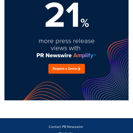
21
%
more press release
views with
Request a Demo
Contact PR Newswire