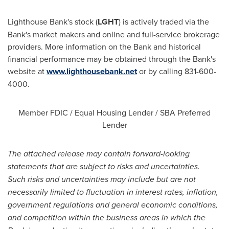
Lighthouse Bank's stock (
LGHT
) is actively traded via the
Bank's market makers and online and full-service brokerage
providers. More information on the Bank and historical
financial performance may be obtained through the Bank's
website at
www.lighthousebank.net
or by calling 831-600-
4000.
Member FDIC / Equal Housing Lender / SBA Preferred
Lender
The attached release may contain forward-looking
statements that are subject to risks and uncertainties.
Such risks and uncertainties may include but are not
necessarily limited to fluctuation in interest rates, inflation,
government regulations and general economic conditions,
and competition within the business areas in which the