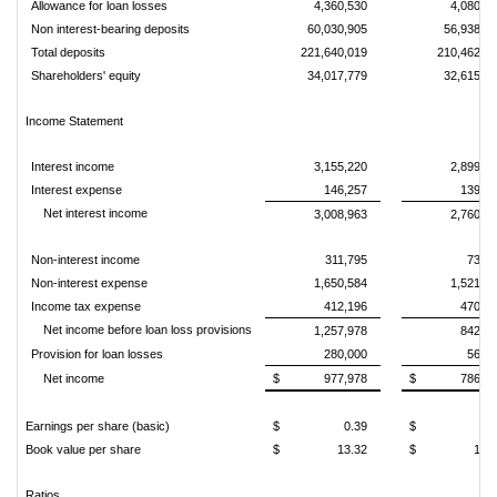
Allowance for loan losses
4,360,530
4,080,5
Non interest-bearing deposits
60,030,905
56,938,1
Total deposits
221,640,019
210,462,9
Shareholders' equity
34,017,779
32,615,0
Income Statement
Interest income
3,155,220
2,899,9
Interest expense
146,257
139,5
Net interest income
3,008,963
2,760,4
Non-interest income
311,795
73,9
Non-interest expense
1,650,584
1,521,1
Income tax expense
412,196
470,8
Net income before loan loss provisions
1,257,978
842,3
Provision for loan losses
280,000
56,0
Net income
$
977,978
$
786,3
Earnings per share (basic)
$
0.39
$
0.
Book value per share
$
13.32
$
13.
Ratios