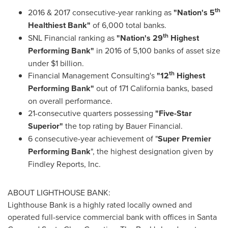
th
2016 & 2017 consecutive-year ranking as
"Nation's 5
Healthiest Bank"
of 6,000 total banks.
th
SNL Financial ranking as
"Nation's 29
Highest
Performing Bank"
in 2016 of 5,100 banks of asset size
under
$1 billion
.
th
Financial Management Consulting's
"12
Highest
Performing Bank"
out of 171 California banks, based
on overall performance.
21-consecutive quarters possessing
"Five-Star
Superior"
the top rating by Bauer Financial.
6 consecutive-year achievement of "
Super Premier
Performing Bank
", the highest designation given by
Findley Reports, Inc.
ABOUT LIGHTHOUSE BANK:
Lighthouse Bank is a highly rated locally owned and
operated full-service commercial bank with offices in
Santa