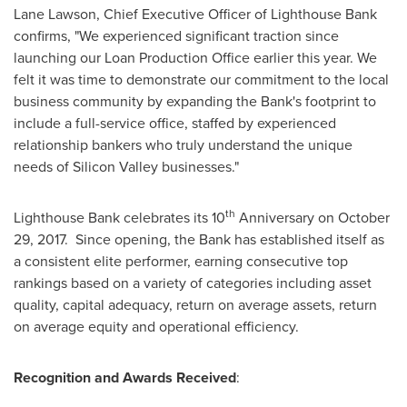
Lane Lawson
, Chief Executive Officer of Lighthouse Bank
confirms, "We experienced significant traction since
launching our Loan Production Office earlier this year. We
felt it was time to demonstrate our commitment to the local
business community by expanding the Bank's footprint to
include a full-service office, staffed by experienced
relationship bankers who truly understand the unique
needs of Silicon Valley businesses."
th
Lighthouse Bank celebrates its 10
Anniversary on
October
29
, 2017. Since opening, the Bank has established itself as
a consistent elite performer, earning consecutive top
rankings based on a variety of categories including asset
quality, capital adequacy, return on average assets, return
on average equity and operational efficiency.
Recognition and Awards Received
: