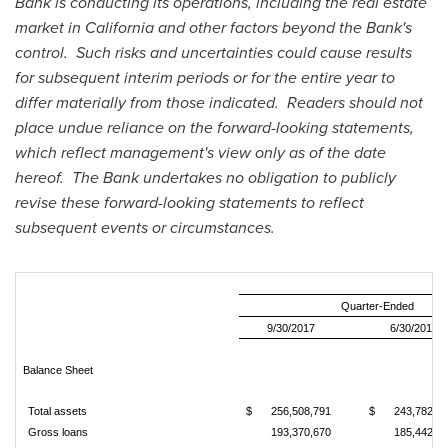
Bank is conducting its operations, including the real estate
market in
California
and other factors beyond the Bank's
control. Such risks and uncertainties could cause results
for subsequent interim periods or for the entire year to
differ materially from those indicated. Readers should not
place undue reliance on the forward-looking statements,
which reflect management's view only as of the date
hereof. The Bank undertakes no obligation to publicly
revise these forward-looking statements to reflect
subsequent events or circumstances.
Quarter-Ended
9/30/2017
6/30/2017
Balance Sheet
Total assets
$
256,508,791
$
243,782,9
Gross loans
193,370,670
185,442,8