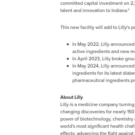
committed capital investment on 2,3
talent and innovation to
Indiana
."
This new facility will add to Lilly
In
May 2022
, Lilly announced
active ingredients and new mo
In
April 2023
, Lilly broke gr
In
May 2024
, Lilly announce
ingredients for its latest dia
pharmaceutical ingredients pro
About Lilly
Lilly is a medicine company turning
changing discoveries for nearly 150
power of biotechnology, chemistry 
world's most significant health chal
effects; advancing the fight agains