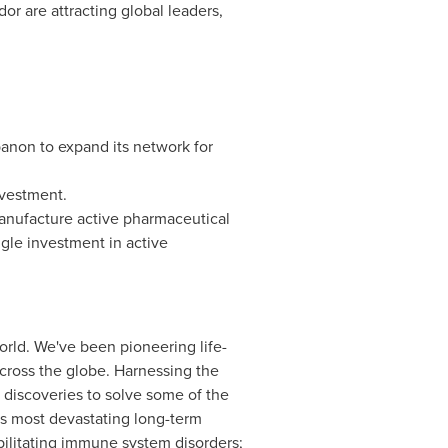
r are attracting global leaders,
banon
to expand its network for
vestment.
nufacture active pharmaceutical
ngle investment in active
orld. We've been pioneering life-
across the globe. Harnessing the
 discoveries to solve some of the
its most devastating long-term
bilitating immune system disorders;