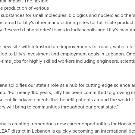
al impact. The flexible
ble production of various
g substances for small molecules, biologics and nucleic acid th
ferred to Lilly's other manufacturing sites for full-scale producti
lly Research Laboratories' teams in
Indianapolis
and Lilly's manufa
 new site with infrastructure improvements for roads, water, electr
 tied to Lilly's investment and employment goals in
Lebanon
. Onc
time jobs for highly skilled workers including engineers, scienti
iana
solidifies our state's role as a hub for cutting-edge science 
mb. "For nearly 150 years, Lilly has been committed to growing it
g scientific advancements that benefit patients around the world. 
dry will bring to communities throughout our great state."
ana
is creating tremendous new career opportunities for Hoosiers
LEAP district in
Lebanon
is quickly becoming an international des