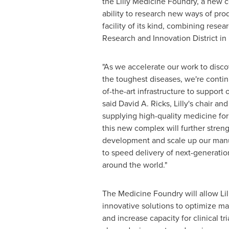
the Lilly Medicine Foundry, a new c
ability to research new ways of prod
facility of its kind, combining rese
Research and Innovation District in
"As we accelerate our work to disc
the toughest diseases, we're continu
of-the-art infrastructure to support 
said
David A. Ricks
, Lilly's chair an
supplying high-quality medicine for 
this new complex will further stren
development and scale up our manuf
to speed delivery of next-generatio
around the world."
The Medicine Foundry will allow Lil
innovative solutions to optimize m
and increase capacity for clinical tr