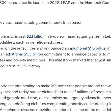
00 acres since its launch in 2022. LEAP and the Hardtech Corrido
's previous manufacturing commitments in
Lebanon
:
 plans to invest
$2.1 billion
in two new manufacturing sites in
Le
dalities, such as genetic medicines.
ound on these facilities and announced an
additional
$1.6 billion
in
d an
additional
$5.3 billion
commitment to enhance capacity to ma
betes and obesity medicines. This milestone marked the largest si
duction in U.S. history.
 science into healing to make life better for people around the w
 years, and today our medicines help tens of millions of people 
and genetic medicine, our scientists are urgently advancing new
lenges: redefining diabetes care; treating obesity and curtailing 
t Alzheimer's disease; providing solutions to some of the most de