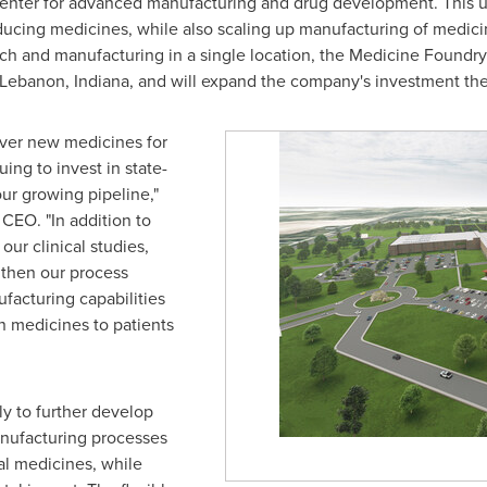
enter for advanced manufacturing and drug development. This uniq
ucing medicines, while also scaling up manufacturing of medicines 
arch and manufacturing in a single location, the Medicine Foundry
Lebanon, Indiana
, and will expand the company's investment th
over new medicines for
ing to invest in state-
our growing pipeline,"
d CEO. "In addition to
our clinical studies,
gthen our process
acturing capabilities
n medicines to patients
ly to further develop
anufacturing processes
ial medicines, while