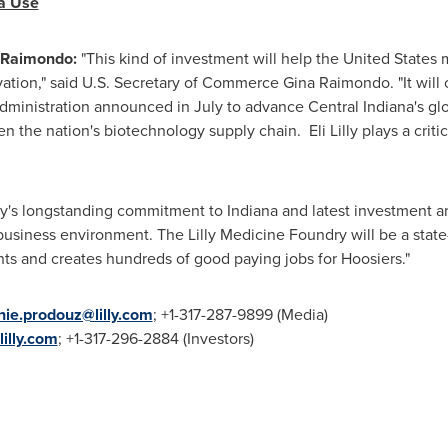
ia Use
 Raimondo
:
"This kind of investment will help
the United States
m
ation," said U.S. Secretary of Commerce
Gina Raimondo
. "It wi
administration announced in July to advance
Central Indiana's
glo
the nation's biotechnology supply chain. Eli Lilly plays a critic
ly's longstanding commitment to
Indiana
and latest investment ar
siness environment. The Lilly Medicine Foundry will be a state-of
s and creates hundreds of good paying jobs for Hoosiers."
nie.prodouz@lilly.com
; +1-317-287-9899 (Media)
lilly.com
; +1-317-296-2884 (Investors)