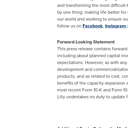
and transforming the most difficult
by one thing: making life better for 
our world and working to ensure our
follow us on
Facebook
,
Instagram
Forward-Looking Statement
This press release contains forward-
including about planned capital inve
expectations. However, as with any 
development and commercialization 
products, and as related to cost, c
benefits of the capacity expansion an
most recent Form 10-K and Form 10-
Lilly undertakes no duty to update f