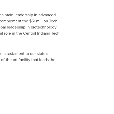
aintain leadership in advanced
ll complement the
$51 million
Tech
bal leadership in biotechnology
al role in the Central Indiana Tech
e a testament to our state's
-the-art facility that leads the