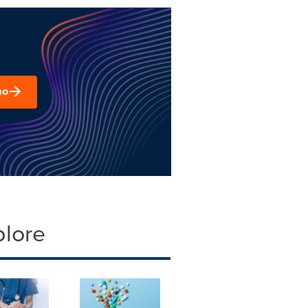
mo
plore