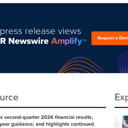
press release views
Request a De
ource
Ex
rts second-quarter 2026 financial results,
l-year guidance, and highlights continued