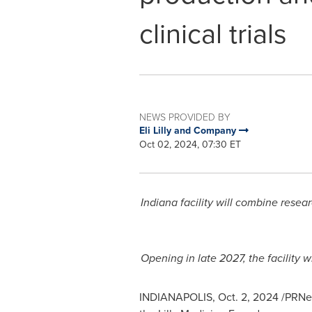
clinical trials
NEWS PROVIDED BY
Eli Lilly and Company
Oct 02, 2024, 07:30 ET
Indiana
facility will combine rese
Opening in late 2027, the facility w
INDIANAPOLIS
,
Oct. 2, 2024
/PRNew