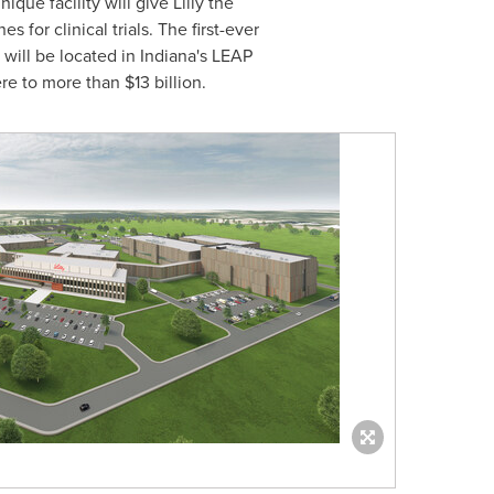
ue facility will give Lilly the
for clinical trials. The first-ever
 will be located in
Indiana's
LEAP
ere to more than
$13 billion
.