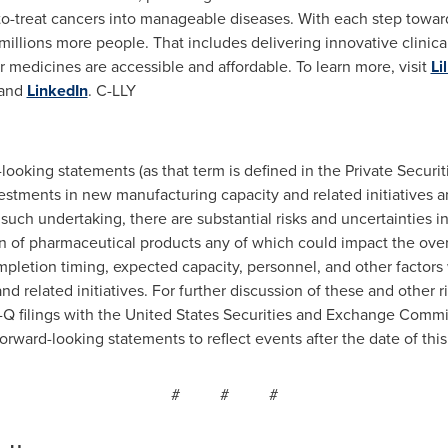
-to-treat cancers into manageable diseases. With each step towar
millions more people. That includes delivering innovative clinical t
 medicines are accessible and affordable. To learn more, visit
Li
and
LinkedIn
. C-LLY
looking statements (as that term is defined in the Private Securit
stments in new manufacturing capacity and related initiatives and
such undertaking, there are substantial risks and uncertainties i
of pharmaceutical products any of which could impact the over
ompletion timing, expected capacity, personnel, and other factor
d related initiatives. For further discussion of these and other ri
Q filings with the United States Securities and Exchange Commis
orward-looking statements to reflect events after the date of this
# # #