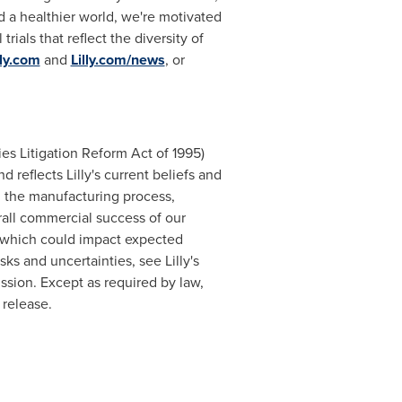
d a healthier world, we're motivated
rials that reflect the diversity of
lly.com
and
Lilly.com/news
, or
ies Litigation Reform Act of 1995)
 reflects Lilly's current beliefs and
n the manufacturing process,
all commercial success of our
s which could impact expected
sks and uncertainties, see Lilly's
sion. Except as required by law,
 release.