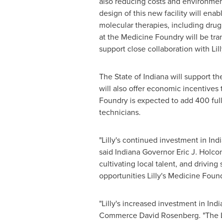
also reducing costs and environment
design of this new facility will ena
molecular therapies, including dru
at the Medicine Foundry will be trans
support close collaboration with Li
The
State of Indiana
will support the
will also offer economic incentives
Foundry is expected to add 400 full-
technicians.
"Lilly's continued investment in
Ind
said Indiana Governor Eric J. Holco
cultivating local talent, and drivin
opportunities Lilly's Medicine Foun
"Lilly's increased investment in
Indi
Commerce
David Rosenberg
. "The 