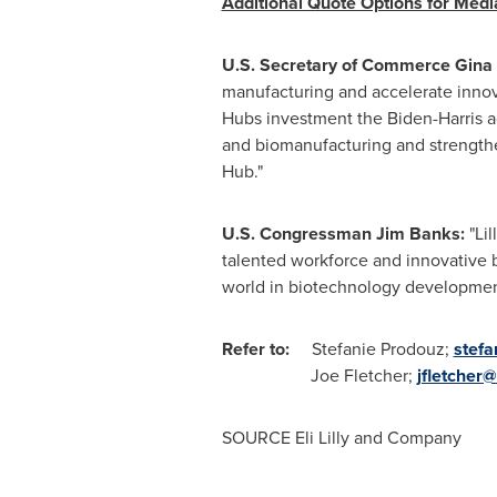
Additional Quote Options for Med
U.S. Secretary of Commerce
Gina
manufacturing and accelerate innov
Hubs investment the Biden-Harris 
and biomanufacturing and strengthen 
Hub."
U.S. Congressman
Jim Banks
:
"Lil
talented workforce and innovative bu
world in biotechnology development
Refer to:
Stefanie Prodouz
;
stefa
Joe Fletcher
;
jfletcher@
SOURCE Eli Lilly and Company