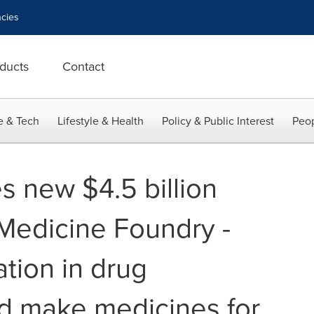
cies
ducts
Contact
e & Tech
Lifestyle & Health
Policy & Public Interest
Peop
s new $4.5 billion
y Medicine Foundry -
ation in drug
d make medicines for