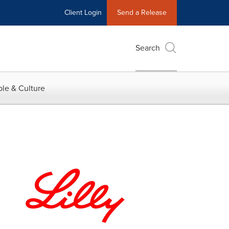
Client Login
Send a Release
Search
le & Culture