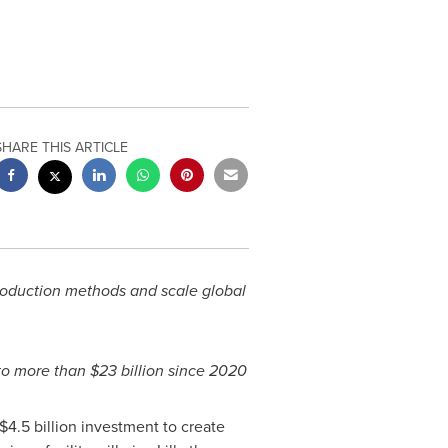
SHARE THIS ARTICLE
production methods and scale global
o more than
$23 billion
since 2020
$4.5 billion
investment to create