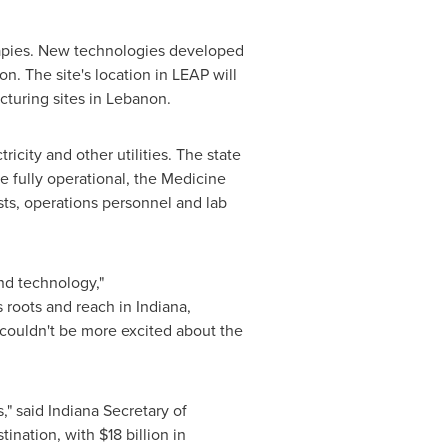
erapies. New technologies developed
on. The site's location in LEAP will
cturing sites in
Lebanon
.
icity and other utilities. The state
e fully operational, the Medicine
sts, operations personnel and lab
and technology,"
s roots and reach in
Indiana
,
I couldn't be more excited about the
," said
Indiana
Secretary of
tination, with
$18 billion
in