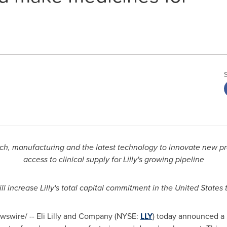
arch, manufacturing and the latest technology to innovate new 
access to clinical supply for Lilly's growing pipeline
ill increase Lilly's total capital commitment in
the United States
t
swire/ -- Eli Lilly and Company (NYSE:
LLY
) today announced a