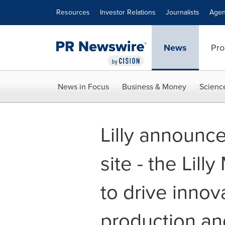
Accessibility Statement
Skip Navigation
Resources
Investor Relations
Journalists
Agen
News
Pro
News in Focus
Business & Money
Scienc
Lilly announce
site - the Lill
to drive innov
production an