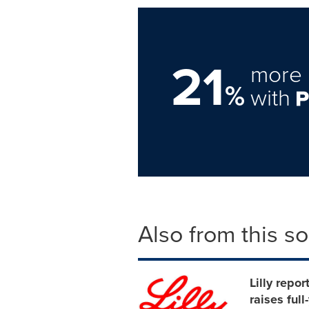
21
more 
%
with
Also from this s
Lilly repo
raises ful