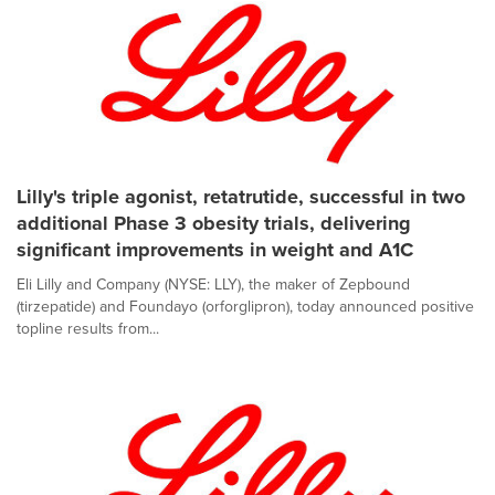
Lilly's triple agonist, retatrutide, successful in two
additional Phase 3 obesity trials, delivering
significant improvements in weight and A1C
Eli Lilly and Company (NYSE: LLY), the maker of Zepbound
(tirzepatide) and Foundayo (orforglipron), today announced positive
topline results from...