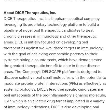
About DICE Therapeutics, Inc.
DICE Therapeutics, Inc. is a biopharmaceutical company
leveraging its proprietary technology platform to build a
pipeline of novel oral therapeutic candidates to treat
chronic diseases in immunology and other therapeutic
areas. DICE is initially focused on developing oral
therapeutics against well-validated targets in immunology,
with the goal of achieving comparable potency to their
systemic biologic counterparts, which have demonstrated
the greatest therapeutic benefit to date in these disease
areas. The Company's
DELSCAPE
platform is designed to
discover selective oral small molecules with the potential to
modulate protein-protein interactions (
PPIs
) as effectively as
systemic biologics. DICE's lead therapeutic candidates are
oral antagonists of the pro-inflammatory signaling molecule,
IL-17, which is a validated drug target implicated in a variety
of immunology indications. DICE is also developing oral