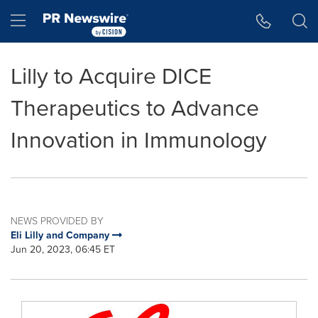
Accessibility Statement
Skip Navigation
Hamburger menu
Lilly to Acquire DICE
Therapeutics to Advance
Innovation in Immunology
NEWS PROVIDED BY
Eli Lilly and Company
Jun 20, 2023, 06:45 ET