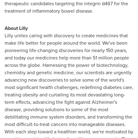
therapeutic candidates targeting the
integrin
α4ß7 for the
treatment of inflammatory bowel disease.
About Lilly
Lilly unites caring with discovery to create medicines that
make life better for people around the world. We've been
pioneering life-changing discoveries for nearly 150 years,
and today our medicines help more than 51 million people
across the globe. Harnessing the power of biotechnology,
chemistry and genetic medicine, our scientists are urgently
advancing new discoveries to solve some of the world's
most significant health challenges, redefining diabetes care,
treating obesity and curtailing its most devastating long-
term effects, advancing the fight against Alzheimer's
disease, providing solutions to some of the most
debilitating immune system disorders, and transforming the
most difficult-to-treat cancers into manageable diseases.
With each step toward a healthier world, we're motivated by