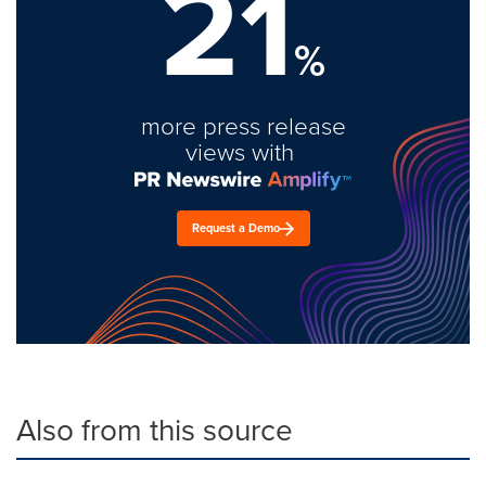
21
%
more press release
views with
Request a Demo
Also from this source