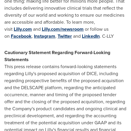
one thing: making life better for millions more people. That
includes delivering innovative clinical trials that reflect the
diversity of our world and working to ensure our medicines
are accessible and affordable. To learn more,
visit
Lilly.com
and
Lilly.com/newsroom
or follow us
on
Facebook
,
Instagram
,
Twitter
and
LinkedIn
.
C-LLY
Cautionary Statement Regarding Forward-Looking
Statements
This press release contains forward-looking statements
regarding Lilly's proposed acquisition of DICE, including
regarding prospective benefits of the proposed acquisition
and the
DELSCAPE
platform, regarding the anticipated
occurrence, manner and timing of the proposed tender
offer and the closing of the proposed acquisition, regarding
the Company's product candidates and ongoing clinical and
preclinical development, and regarding the accounting
treatment of the potential acquisition under GAAP and its
potential impact on Lilly's financial results and financial