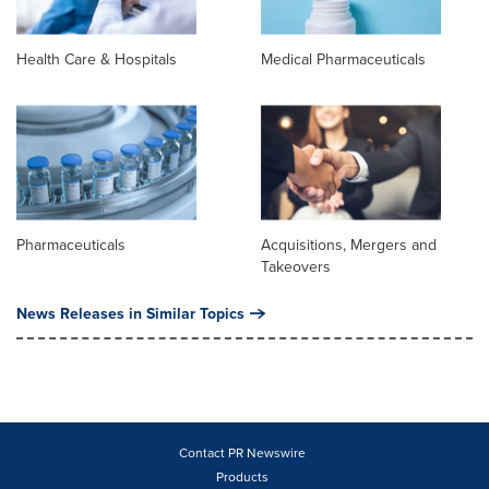
Health Care & Hospitals
Medical Pharmaceuticals
Pharmaceuticals
Acquisitions, Mergers and
Takeovers
News Releases in Similar Topics
Contact PR Newswire
Products