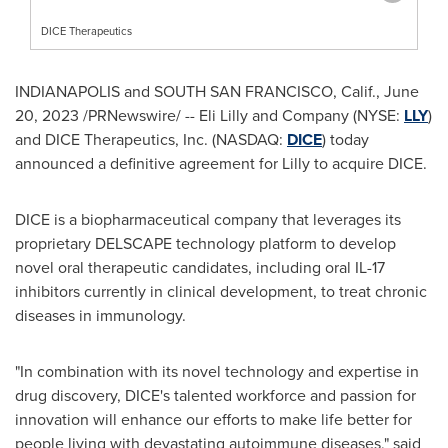
DICE Therapeutics
INDIANAPOLIS
and
SOUTH SAN FRANCISCO, Calif.
,
June
20, 2023
/PRNewswire/ -- Eli Lilly and Company (NYSE:
LLY
)
and DICE Therapeutics, Inc. (NASDAQ:
DICE
) today
announced a definitive agreement for Lilly to acquire DICE.
DICE is a biopharmaceutical company that leverages its
proprietary DELSCAPE technology platform to develop
novel oral therapeutic candidates, including oral IL-17
inhibitors currently in clinical development, to treat chronic
diseases in immunology.
"In combination with its novel technology and expertise in
drug discovery, DICE's talented workforce and passion for
innovation will enhance our efforts to make life better for
people living with devastating autoimmune diseases," said