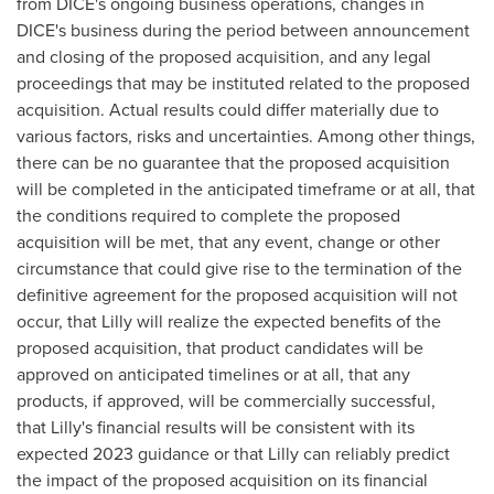
from DICE's ongoing business operations, changes in
DICE's business during the period between announcement
and closing of the proposed acquisition, and any legal
proceedings that may be instituted related to the proposed
acquisition. Actual results could differ materially due to
various factors, risks and uncertainties. Among other things,
there can be no guarantee that the proposed acquisition
will be completed in the anticipated timeframe or at all, that
the conditions required to complete the proposed
acquisition will be met, that any event, change or other
circumstance that could give rise to the termination of the
definitive agreement for the proposed acquisition will not
occur, that Lilly will realize the expected benefits of the
proposed acquisition, that product candidates will be
approved on anticipated timelines or at all, that any
products, if approved, will be commercially successful,
that Lilly's financial results will be consistent with its
expected 2023 guidance or that Lilly can reliably predict
the impact of the proposed acquisition on its financial