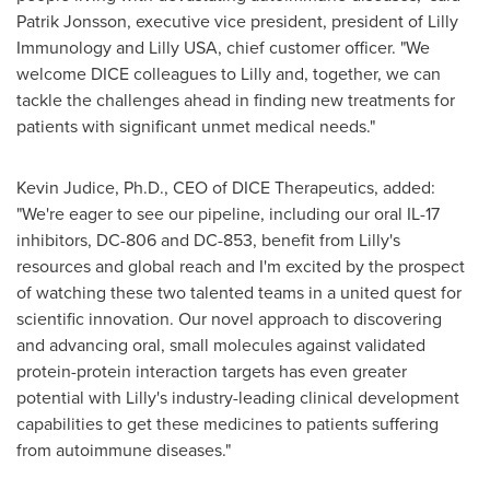
Patrik Jonsson
, executive vice president, president of Lilly
Immunology and Lilly
USA
, chief customer officer. "We
welcome DICE colleagues to Lilly and, together, we can
tackle the challenges ahead in finding new treatments for
patients with significant unmet medical needs."
Kevin Judice
, Ph.D., CEO of DICE Therapeutics, added:
"We're eager to see our pipeline, including our oral IL-17
inhibitors, DC-806 and DC-853, benefit from Lilly's
resources and global reach and I'm excited by the prospect
of watching these two talented teams in a united quest for
scientific innovation. Our novel approach to discovering
and advancing oral, small molecules against validated
protein-protein interaction targets has even greater
potential with Lilly's industry-leading clinical development
capabilities to get these medicines to patients suffering
from autoimmune diseases."