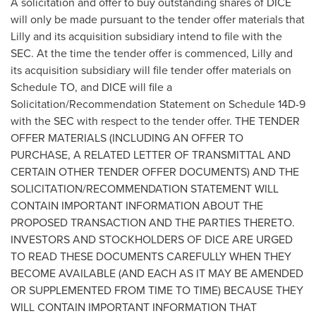
A solicitation and offer to buy outstanding shares of DICE
will only be made pursuant to the tender offer materials that
Lilly and its acquisition subsidiary intend to file with the
SEC. At the time the tender offer is commenced, Lilly and
its acquisition subsidiary will file tender offer materials on
Schedule TO, and DICE will file a
Solicitation/Recommendation Statement on Schedule 14D-9
with the SEC with respect to the tender offer. THE TENDER
OFFER MATERIALS (INCLUDING AN OFFER TO
PURCHASE, A RELATED LETTER OF TRANSMITTAL AND
CERTAIN OTHER TENDER OFFER DOCUMENTS) AND THE
SOLICITATION/RECOMMENDATION STATEMENT WILL
CONTAIN IMPORTANT INFORMATION ABOUT THE
PROPOSED TRANSACTION AND THE PARTIES THERETO.
INVESTORS AND STOCKHOLDERS OF DICE ARE URGED
TO READ THESE DOCUMENTS CAREFULLY WHEN THEY
BECOME AVAILABLE (AND EACH AS IT MAY BE AMENDED
OR SUPPLEMENTED FROM TIME TO TIME) BECAUSE THEY
WILL CONTAIN IMPORTANT INFORMATION THAT