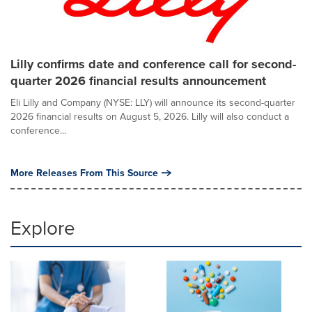
Lilly confirms date and conference call for second-
quarter 2026 financial results announcement
Eli Lilly and Company (NYSE: LLY) will announce its second-quarter
2026 financial results on August 5, 2026. Lilly will also conduct a
conference...
More Releases From This Source
Explore