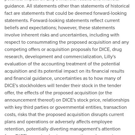
guidance. All statements other than statements of historical
fact are statements that could be deemed forward-looking
statements. Forward-looking statements reflect current
beliefs and expectations; however, these statements
involve inherent risks and uncertainties, including with
respect to consummating the proposed acquisition and any
competing offers or acquisition proposals for DICE, drug
research, development and commercialization, Lilly's
evaluation of the accounting treatment of the potential
acquisition and its potential impact on its financial results
and financial guidance, uncertainties as to how many of
DICE's stockholders will tender their stock in the tender
offer, the effects of the proposed acquisition (or the
announcement thereof) on DICE's stock price, relationships
with key third parties or governmental entities, transaction
costs, risks that the proposed acquisition disrupts current
plans and operations or adversely affects employee
retention, potentially diverting management's attention