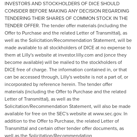
INVESTORS AND STOCKHOLDERS OF DICE SHOULD
CONSIDER BEFORE MAKING ANY DECISION REGARDING
TENDERING THEIR SHARES OF COMMON STOCK IN THE
TENDER OFFER. The tender offer materials (including the
Offer to Purchase and the related Letter of Transmittal), as
well as the Solicitation/Recommendation Statement, will be
made available to all stockholders of DICE at no expense to
them at Lilly's website at investor.
lilly
.
com
and (once they
become available) will be mailed to the stockholders of
DICE free of charge. The information contained in, or that
can be accessed through, Lilly's website is not a part of, or
incorporated by reference herein. The tender offer
materials (including the Offer to Purchase and the related
Letter of Transmittal), as well as the
Solicitation/Recommendation Statement, will also be made
available for free on the SEC's website at
www
.sec.
gov
. In
addition to the Offer to Purchase, the related Letter of
Transmittal and certain other tender offer documents, as
well as the Solicitation/Recommendation