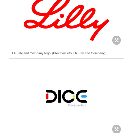
Eli Lilly and Company logo. (PRNewsFoto, Eli Lilly and Company)