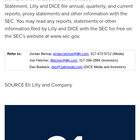
Statement, Lilly and DICE file annual, quarterly, and current
reports, proxy statements and other information with the
SEC. You may read any reports, statements or other
information filed by Lilly and DICE with the SEC for free on
the SEC's website at
www
.sec.
gov
.
Refer to:
Jordan Bishop;
jordan.bishop@lilly.com
; 317-473-5712 (Media)
Joe Fletcher;
jfletcher@lilly.com
; 317-296-2884 (Investors)
Dan Budwick;
dan@1abmedia.com
(DICE Media and Investors)
SOURCE Eli Lilly and Company