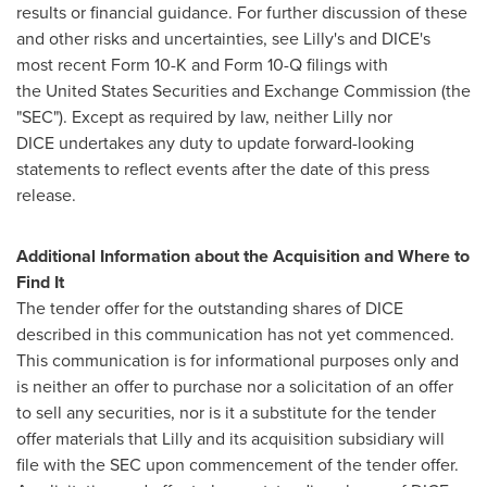
results or financial guidance. For further discussion of these
and other risks and uncertainties, see Lilly's and DICE's
most recent Form 10-K and Form 10-Q filings with
the United States Securities and Exchange Commission (the
"SEC"). Except as required by law, neither Lilly nor
DICE undertakes any duty to update forward-looking
statements to reflect events after the date of this press
release.
Additional Information about the Acquisition and Where to
Find It
The tender offer for the outstanding shares of DICE
described in this communication has not yet commenced.
This communication is for informational purposes only and
is neither an offer to purchase nor a solicitation of an offer
to sell any securities, nor is it a substitute for the tender
offer materials that Lilly and its acquisition subsidiary will
file with the SEC upon commencement of the tender offer.