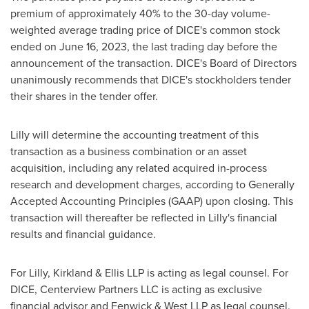
premium of approximately 40% to the 30-day volume-
weighted average trading price of DICE's common stock
ended on June 16, 2023, the last trading day before the
announcement of the transaction. DICE's Board of Directors
unanimously recommends that DICE's stockholders tender
their shares in the tender offer.
Lilly will determine the accounting treatment of this
transaction as a business combination or an asset
acquisition, including any related acquired in-process
research and development charges, according to Generally
Accepted Accounting Principles (GAAP) upon closing. This
transaction will thereafter be reflected in Lilly's financial
results and financial guidance.
For Lilly, Kirkland & Ellis LLP is acting as legal counsel. For
DICE, Centerview Partners LLC is acting as exclusive
financial advisor and Fenwick & West LLP as legal counsel.