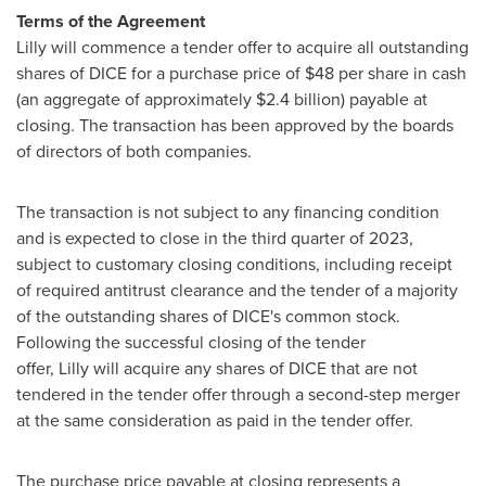
Terms of the Agreement
Lilly will commence a tender offer to acquire all outstanding
shares of DICE for a purchase price of $48 per share in cash
(an aggregate of approximately $2.4 billion) payable at
closing. The transaction has been approved by the boards
of directors of both companies.
The transaction is not subject to any financing condition
and is expected to close in the third quarter of 2023,
subject to customary closing conditions, including receipt
of required antitrust clearance and the tender of a majority
of the outstanding shares of DICE's common stock.
Following the successful closing of the tender
offer, Lilly will acquire any shares of DICE that are not
tendered in the tender offer through a second-step merger
at the same consideration as paid in the tender offer.
The purchase price payable at closing represents a