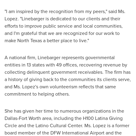
"I am inspired by the recognition from my peers," said Ms.
Lopez. "Linebarger is dedicated to our clients and their
efforts to improve public service and local communities,
and I'm grateful that we are recognized for our work to
make
North Texas
a better place to live."
A national firm, Linebarger represents governmental
entities in 13 states with 49 offices, recovering revenue by
collecting delinquent government receivables. The firm has
a history of giving back to the communities its clients serve,
and Ms. Lopez's own volunteerism reflects that same
commitment to helping others.
She has given her time to numerous organizations in the
Dallas-Fort Worth
area, including the H100 Latina Giving
Circle and the Latino Cultural Center. Ms. Lopez is a former
board member of the DFW International Airport and the