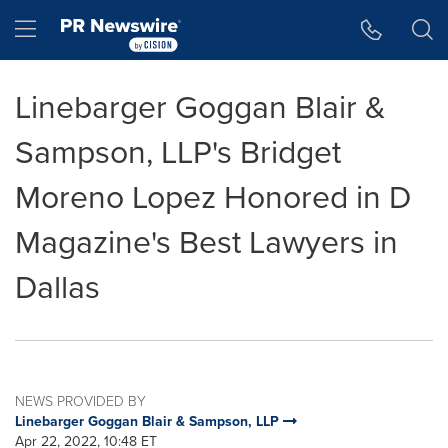
Accessibility Statement
Skip Navigation
Hamburger menu
Linebarger Goggan Blair &
Sampson, LLP's Bridget
Moreno Lopez Honored in D
Magazine's Best Lawyers in
Dallas
NEWS PROVIDED BY
Linebarger Goggan Blair & Sampson, LLP
Apr 22, 2022, 10:48 ET