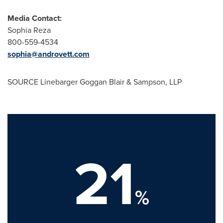
Media Contact:
Sophia Reza
800-559-4534
sophia@androvett.com
SOURCE Linebarger Goggan Blair & Sampson, LLP
21
%