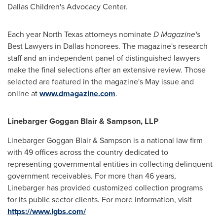
Dallas Children's Advocacy Center.
Each year
North Texas
attorneys nominate
D Magazine's
Best Lawyers in
Dallas
honorees. The magazine's research
staff and an independent panel of distinguished lawyers
make the final selections after an extensive review. Those
selected are featured in the magazine's May issue and
online at
www.dmagazine.com
.
Linebarger Goggan Blair & Sampson, LLP
Linebarger Goggan Blair & Sampson is a national law firm
with 49 offices across the country dedicated to
representing governmental entities in collecting delinquent
government receivables. For more than 46 years,
Linebarger has provided customized collection programs
for its public sector clients. For more information, visit
https://www.lgbs.com/