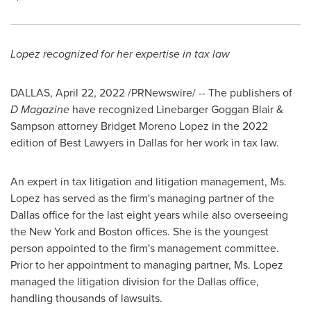
Lopez recognized for her expertise in tax law
DALLAS
,
April 22, 2022
/PRNewswire/ -- The publishers of
D Magazine
have recognized Linebarger Goggan Blair &
Sampson attorney
Bridget Moreno Lopez
in the 2022
edition of Best Lawyers in
Dallas
for her work in tax law.
An expert in tax litigation and litigation management, Ms.
Lopez has served as the firm's managing partner of the
Dallas
office for the last eight years while also overseeing
the
New York
and
Boston
offices. She is the youngest
person appointed to the firm's management committee.
Prior to her appointment to managing partner, Ms. Lopez
managed the litigation division for the
Dallas
office,
handling thousands of lawsuits.