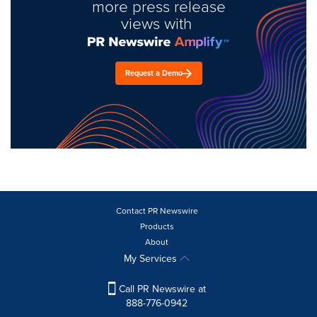
more press release
views with
Request a Demo
Contact PR Newswire
Products
About
My Services
Call PR Newswire at
888-776-0942