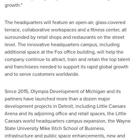
growth."
The headquarters will feature an open-air, glass-covered
terrace, collaborative workspaces and a fitness center, all
surrounded by retail shops and restaurants on the street
level. The innovative headquarters campus, including
additional space at the Fox office building, will help the
company continue to attract, train and retain the top talent
and franchisees needed to support its rapid global growth
and to serve customers worldwide.
Since 2015, Olympia Development of
Michigan
and its
partners have launched more than a dozen major
development projects in
Detroit
, including Little Caesars
Arena and its adjoining office and retail spaces, the Little
Caesars world headquarters campus expansion, the
Wayne
State University
Mike Ilitch School of Business,
infrastructure and public space enhancements, new and