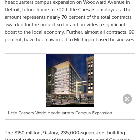
headquarters campus expansion on Woodward Avenue in
Detroit
, future home to 700 Little Caesars employees. The
amount represents nearly 70 percent of the total contracts
awarded for the project so far and provides a significant
boost to the local economy. Further, almost all contracts, 99
percent, have been awarded to
Michigan
-based businesses.
Little Caesars World Headquarters Campus Expansion
The
$150 million
, 9-story, 235,000-square-foot building