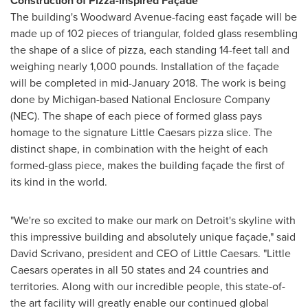
Construction of Pizza-inspired Façade
The building's Woodward Avenue-facing east façade will be
made up of 102 pieces of triangular, folded glass resembling
the shape of a slice of pizza, each standing 14-feet tall and
weighing nearly 1,000 pounds. Installation of the façade
will be completed in
mid-January 2018
. The work is being
done by
Michigan
-based National Enclosure Company
(NEC). The shape of each piece of formed glass pays
homage to the signature Little Caesars pizza slice. The
distinct shape, in combination with the height of each
formed-glass piece, makes the building façade the first of
its kind in the world.
"We're so excited to make our mark on
Detroit's
skyline with
this impressive building and absolutely unique façade," said
David Scrivano
, president and CEO of Little Caesars. "Little
Caesars operates in all 50 states and 24 countries and
territories. Along with our incredible people, this state-of-
the art facility will greatly enable our continued global