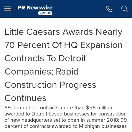
Accessibility Statement
Skip Navigation
Hamburger menu
Little Caesars Awards Nearly
70 Percent Of HQ Expansion
Contracts To Detroit
Companies; Rapid
Construction Progress
Continues
69 percent of contracts, more than $56 million,
awarded to Detroit-based businesses for construction
of new headquarters set to open in summer 2018; 99
percent of contracts awarded to Michigan businesses