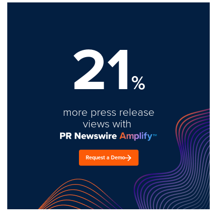
21
%
more press release
views with
Request a Demo