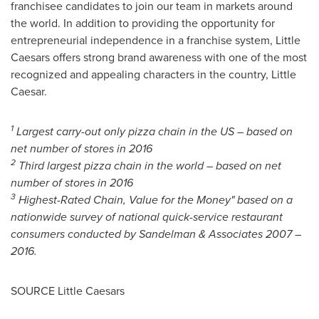
franchisee candidates to join our team in markets around
the world. In addition to providing the opportunity for
entrepreneurial independence in a franchise system, Little
Caesars offers strong brand awareness with one of the most
recognized and appealing characters in the country, Little
Caesar.
1
Largest carry-out only pizza chain in the US – based on
net number of stores in 2016
2
Third largest pizza chain in the world – based on net
number of stores in 2016
3
Highest-Rated Chain, Value for the Money" based on a
nationwide survey of national quick-service restaurant
consumers conducted by Sandelman & Associates 2007 –
2016.
SOURCE Little Caesars