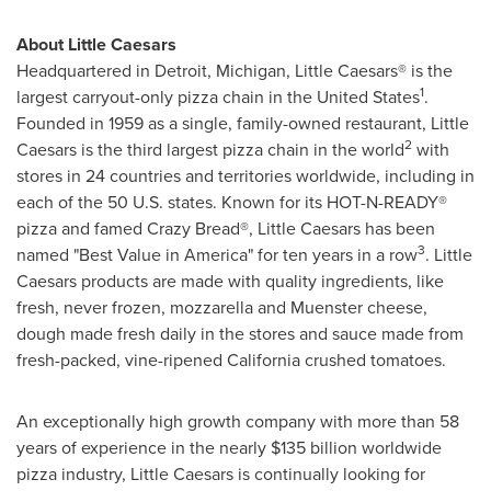
About Little Caesars
Headquartered in
Detroit, Michigan
, Little Caesars® is the
1
largest carryout-only pizza chain in
the United States
.
Founded in 1959 as a single, family-owned restaurant, Little
2
Caesars is the third largest pizza chain in the world
with
stores in 24 countries and territories worldwide, including in
each of the 50 U.S. states. Known for its HOT-N-READY®
pizza and famed Crazy Bread®, Little Caesars has been
3
named "Best Value in America" for ten years in a row
. Little
Caesars products are made with quality ingredients, like
fresh, never frozen, mozzarella and Muenster cheese,
dough made fresh daily in the stores and sauce made from
fresh-packed, vine-ripened
California
crushed tomatoes.
An exceptionally high growth company with more than 58
years of experience in the nearly
$135 billion
worldwide
pizza industry, Little Caesars is continually looking for