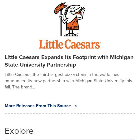
Little Caesars Expands Its Footprint with Michigan
State University Partnership
Little Caesars, the third-largest pizza chain in the world, has
announced its new partnership with Michigan State University this
fall. The brand...
More Releases From This Source
Explore