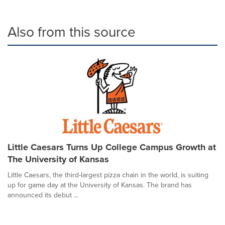
Also from this source
Little Caesars Turns Up College Campus Growth at
The University of Kansas
Little Caesars, the third-largest pizza chain in the world, is suiting
up for game day at the University of Kansas. The brand has
announced its debut ...