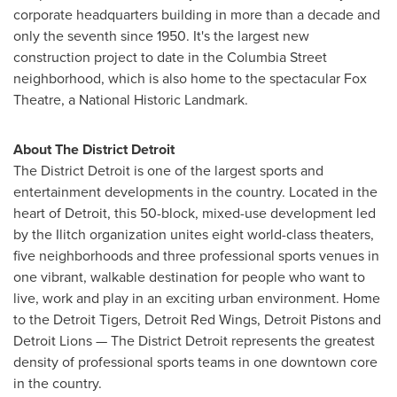
corporate headquarters building in more than a decade and
only the seventh since 1950. It's the largest new
construction project to date in the Columbia Street
neighborhood, which is also home to the spectacular Fox
Theatre, a National Historic Landmark.
About The District Detroit
The District Detroit is one of the largest sports and
entertainment developments in the country. Located in the
heart of
Detroit
, this 50-block, mixed-use development led
by the Ilitch organization unites eight world-class theaters,
five neighborhoods and three professional sports venues in
one vibrant, walkable destination for people who want to
live, work and play in an exciting urban environment. Home
to the Detroit Tigers, Detroit Red Wings, Detroit Pistons and
Detroit Lions — The District Detroit represents the greatest
density of professional sports teams in one downtown core
in the country.