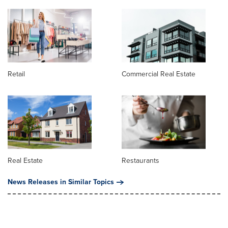
Retail
Commercial Real Estate
Real Estate
Restaurants
News Releases in Similar Topics