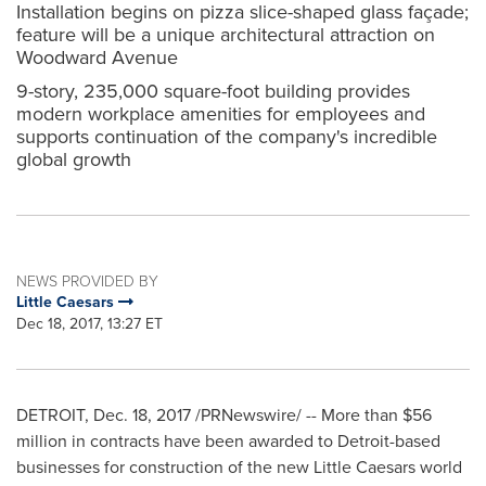
Installation begins on pizza slice-shaped glass façade;
feature will be a unique architectural attraction on
Woodward Avenue
9-story, 235,000 square-foot building provides
modern workplace amenities for employees and
supports continuation of the company's incredible
global growth
NEWS PROVIDED BY
Little Caesars
Dec 18, 2017, 13:27 ET
DETROIT
,
Dec. 18, 2017
/PRNewswire/ -- More than
$56
million
in contracts have been awarded to
Detroit
-based
businesses for construction of the new Little Caesars world