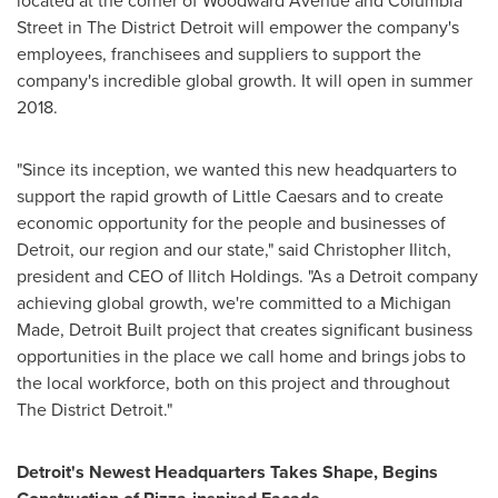
located at the corner of Woodward Avenue and Columbia
Street in The District Detroit will empower the company's
employees, franchisees and suppliers to support the
company's incredible global growth. It will open in summer
2018.
"Since its inception, we wanted this new headquarters to
support the rapid growth of Little Caesars and to create
economic opportunity for the people and businesses of
Detroit
, our region and our state," said
Christopher Ilitch
,
president and CEO of Ilitch Holdings. "As a
Detroit
company
achieving global growth, we're committed to a Michigan
Made, Detroit Built project that creates significant business
opportunities in the place we call home and brings jobs to
the local workforce, both on this project and throughout
The District Detroit."
Detroit's
Newest Headquarters Takes Shape, Begins