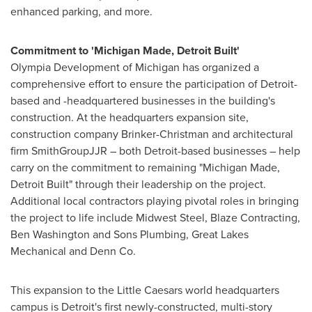
enhanced parking, and more.
Commitment to 'Michigan Made, Detroit Built'
Olympia Development of
Michigan
has organized a
comprehensive effort to ensure the participation of
Detroit
-
based and -headquartered businesses in the building's
construction. At the headquarters expansion site,
construction company Brinker-Christman and architectural
firm SmithGroupJJR – both
Detroit
-based businesses – help
carry on the commitment to remaining "Michigan Made,
Detroit Built" through their leadership on the project.
Additional local contractors playing pivotal roles in bringing
the project to life include Midwest Steel, Blaze Contracting,
Ben Washington
and Sons Plumbing, Great Lakes
Mechanical and Denn Co.
This expansion to the Little Caesars world headquarters
campus is
Detroit's
first newly-constructed, multi-story