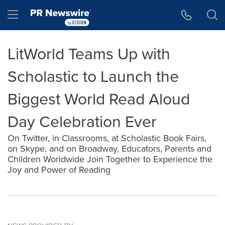
Accessibility Statement
Skip Navigation
Hamburger menu
LitWorld Teams Up with
Scholastic to Launch the
Biggest World Read Aloud
Day Celebration Ever
On Twitter, in Classrooms, at Scholastic Book Fairs,
on Skype, and on Broadway, Educators, Parents and
Children Worldwide Join Together to Experience the
Joy and Power of Reading