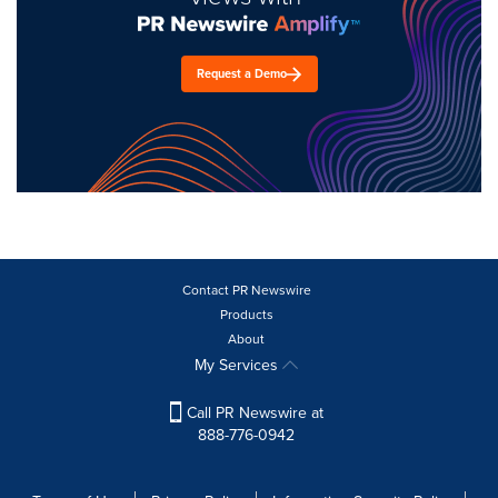
Request a Demo
Contact PR Newswire
Products
About
My Services
Call PR Newswire at
888-776-0942