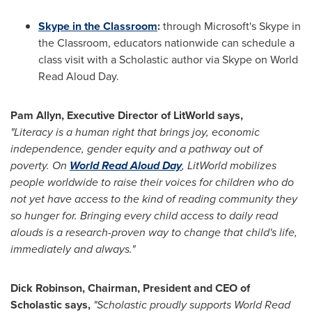
Skype in the Classroom
:
through Microsoft's Skype in
the Classroom, educators nationwide can schedule a
class visit with a Scholastic author via Skype on World
Read Aloud Day.
Pam Allyn
, Executive Director of LitWorld says,
"Literacy is a human right that brings joy, economic
independence, gender equity and a pathway out of
poverty. On
World Read Aloud Day
, LitWorld mobilizes
people worldwide to raise their voices for children who do
not yet have access to the kind of reading community they
so hunger for. Bringing every child access to daily read
alouds is a research-proven way to change that child's life,
immediately and always."
Dick Robinson
, Chairman, President and CEO of
Scholastic says,
"Scholastic proudly supports World Read