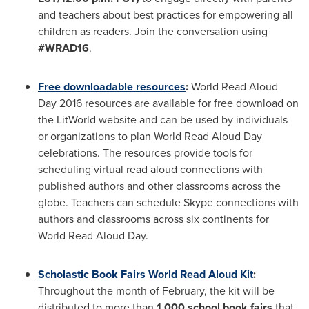
and teachers about best practices for empowering all
children as readers. Join the conversation using
#WRAD16
.
Free downloadable resources
:
World Read Aloud
Day 2016 resources are available for free download on
the LitWorld website and can be used by individuals
or organizations to plan World Read Aloud Day
celebrations. The resources provide tools for
scheduling virtual read aloud connections with
published authors and other classrooms across the
globe. Teachers can schedule Skype connections with
authors and classrooms across six continents for
World Read Aloud Day.
Scholastic Book Fairs World Read Aloud Kit
:
Throughout the month of February, the kit will be
distributed to more than
1,000 school book fairs
that