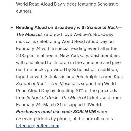
World Read Aloud Day videos featuring Scholastic
authors.
Reading Aloud on Broadway with
School of Rock—
The Musical
:
Andrew Lloyd Webber's
Broadway
musical is celebrating World Read Aloud Day on
February 24
with a special reading event after the
2:00 p.m.
matinee in
New York City
. Cast members
will read aloud to children in the audience and give
out free books provided by Scholastic. In addition,
together with Scholastic and Polo Ralph Lauren Kids,
School of Rock—The Musical
is supporting World
Read Aloud Day by donating 10% of the proceeds
from
School of Rock—The Musical
tickets sold from
February 24–March 31 to support LitWorld.
Purchasers must use code SCRLN126
when
reserving tickets by phone, at the box office or at
telechargeoffers.com
.