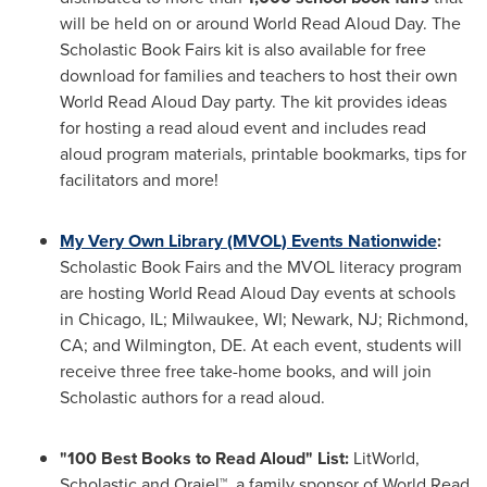
will be held on or around World Read Aloud Day. The
Scholastic Book Fairs kit is also available for free
download for families and teachers to host their own
World Read Aloud Day party. The kit provides ideas
for hosting a read aloud event and includes read
aloud program materials, printable bookmarks, tips for
facilitators and more!
My Very Own Library (MVOL) Events Nationwide
:
Scholastic Book Fairs and the MVOL literacy program
are hosting World Read Aloud Day events at schools
in
Chicago, IL
;
Milwaukee, WI
;
Newark, NJ
;
Richmond,
CA
; and
Wilmington, DE.
At each event, students will
receive three free take-home books, and will join
Scholastic authors for a read aloud.
"100 Best Books to Read Aloud" List:
LitWorld,
Scholastic and Orajel™, a family sponsor of World Read