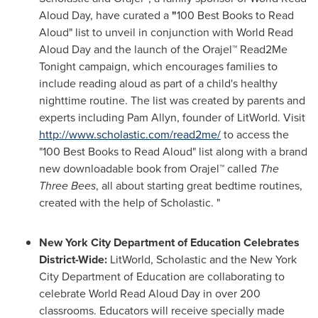
Aloud Day, have curated a
"
100 Best Books to Read
Aloud" list to unveil in conjunction with World Read
Aloud Day and the launch of the Orajel™ Read2Me
Tonight campaign, which encourages families to
include reading aloud as part of a child's healthy
nighttime routine. The list was created by parents and
experts including
Pam Allyn
, founder of LitWorld. Visit
http://www.scholastic.com/read2me/
to access the
"100 Best Books to Read Aloud" list along with a brand
new downloadable book from Orajel™ called
The
Three Bees
, all about starting great bedtime routines,
created with the help of Scholastic. "
New York City Department of Education Celebrates
District-Wide:
LitWorld, Scholastic and the New York
City Department of Education are collaborating to
celebrate World Read Aloud Day in over 200
classrooms. Educators will receive specially made