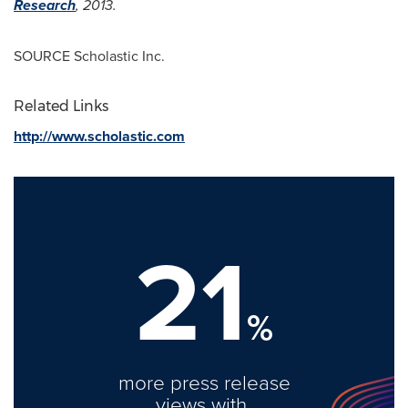
Research
, 2013.
SOURCE Scholastic Inc.
Related Links
http://www.scholastic.com
21
%
more press release
views with