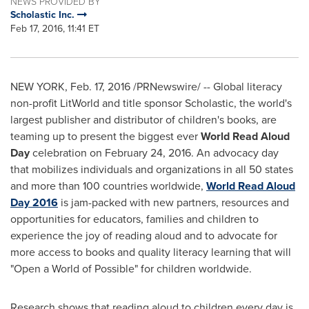
NEWS PROVIDED BY
Scholastic Inc.
Feb 17, 2016, 11:41 ET
NEW YORK
,
Feb. 17, 2016
/PRNewswire/ -- Global literacy
non-profit LitWorld and title sponsor Scholastic, the world's
largest publisher and distributor of children's books, are
teaming up to present the biggest ever
World Read Aloud
Day
celebration on
February 24, 2016
. An advocacy day
that mobilizes individuals and organizations in all 50 states
and more than 100 countries worldwide,
World Read Aloud
Day 2016
is jam-packed with new partners, resources and
opportunities for educators, families and children to
experience the joy of reading aloud and to advocate for
more access to books and quality literacy learning that will
"Open a World of Possible" for children worldwide.
Research shows that reading aloud to children every day is