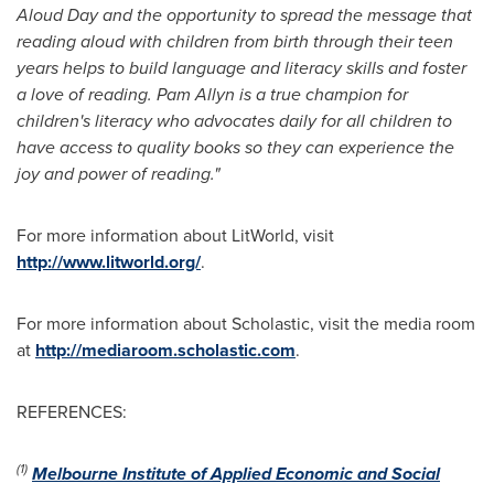
Aloud Day and the opportunity to spread the message that
reading aloud with children from birth through their teen
years helps to build language and literacy skills and foster
a love of reading.
Pam Allyn
is a true champion for
children's literacy who advocates daily for all children to
have access to quality books so they can experience the
joy and power of reading."
For more information about LitWorld, visit
http://www.litworld.org/
.
For more information about Scholastic, visit the media room
at
http://mediaroom.scholastic.com
.
REFERENCES:
(1)
Melbourne Institute of Applied Economic and Social