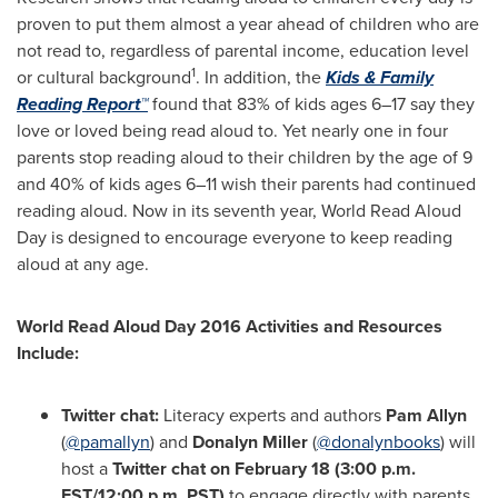
proven to put them almost a year ahead of children who are
not read to, regardless of parental income, education level
1
or cultural background
. In addition, the
Kids & Family
Reading Report™
found that 83% of kids ages 6–17 say they
love or loved being read aloud to. Yet nearly one in four
parents stop reading aloud to their children by the age of 9
and 40% of kids ages 6–11 wish their parents had continued
reading aloud. Now in its seventh year, World Read Aloud
Day is designed to encourage everyone to keep reading
aloud at any age.
World Read Aloud Day 2016 Activities and Resources
Include:
Twitter chat:
Literacy experts and authors
Pam Allyn
(
@pamallyn
) and
Donalyn Miller
(
@donalynbooks
) will
host a
Twitter chat on
February 18
(
3:00 p.m.
EST
/
12:00 p.m. PST
)
to engage directly with parents