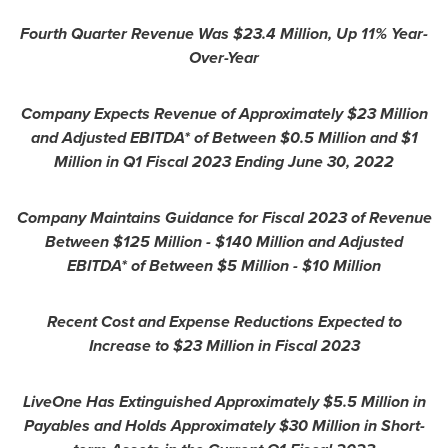
Fourth Quarter Revenue Was
$23.4 Million
, Up 11% Year-
Over-Year
Company Expects Revenue of Approximately
$23 Million
and Adjusted EBITDA* of Between
$0.5 Million
and
$1
Million
in Q1 Fiscal 2023 Ending
June 30, 2022
Company Maintains Guidance for Fiscal 2023 of Revenue
Between
$125 Million
-
$140 Million
and Adjusted
EBITDA* of Between
$5 Million
-
$10 Million
Recent Cost and Expense Reductions Expected to
Increase to
$23 Million
in Fiscal 2023
LiveOne Has Extinguished Approximately
$5.5 Million
in
Payables and Holds Approximately
$30 Million
in Short-