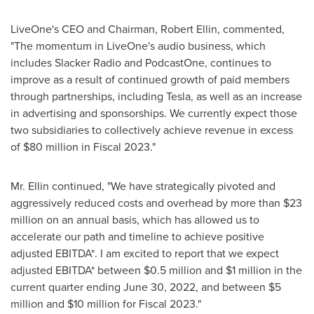
LiveOne's CEO and Chairman,
Robert Ellin
, commented,
"The momentum in LiveOne's audio business, which
includes Slacker Radio and PodcastOne, continues to
improve as a result of continued growth of paid members
through partnerships, including Tesla, as well as an increase
in advertising and sponsorships. We currently expect those
two subsidiaries to collectively achieve revenue in excess
of
$80 million
in Fiscal 2023."
Mr. Ellin continued, "We have strategically pivoted and
aggressively reduced costs and overhead by more than
$23
million
on an annual basis, which has allowed us to
accelerate our path and timeline to achieve positive
adjusted EBITDA*. I am excited to report that we expect
adjusted EBITDA* between
$0.5 million
and
$1 million
in the
current quarter ending
June 30, 2022
, and between
$5
million
and
$10 million
for Fiscal 2023."