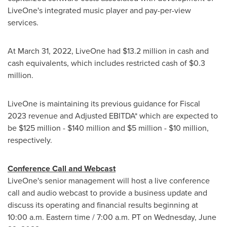
LiveOne's integrated music player and pay-per-view
services.
At
March 31, 2022
, LiveOne had
$13.2 million
in cash and
cash equivalents, which includes restricted cash of
$0.3
million
.
LiveOne is maintaining its previous guidance for Fiscal
2023 revenue and Adjusted EBITDA* which are expected to
be
$125 million
-
$140 million
and
$5 million
-
$10 million
,
respectively.
Conference Call and Webcast
LiveOne's senior management will host a live conference
call and audio webcast to provide a business update and
discuss its operating and financial results beginning at
10:00 a.m. Eastern time
/
7:00 a.m. PT on Wednesday
, June