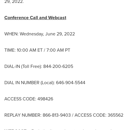
29, 2022.
Conference Call and Webcast
WHEN:
Wednesday, June 29, 2022
TIME:
10:00 AM ET
/
7:00 AM PT
DIAL-IN (Toll Free): 844-200-6205
DIAL IN NUMBER (Local): 646-904-5544
ACCESS CODE: 498426
REPLAY NUMBER: 866-813-9403 / ACCESS CODE: 365562