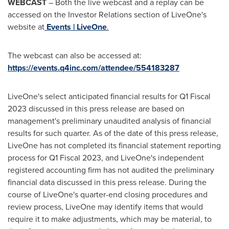
WEBCAST
– Both the live webcast and a replay can be
accessed on the Investor Relations section of LiveOne's
website at
Events | LiveOne
.
The webcast can also be accessed at:
https://events.q4inc.com/attendee/554183287
LiveOne's select anticipated financial results for Q1 Fiscal
2023 discussed in this press release are based on
management's preliminary unaudited analysis of financial
results for such quarter. As of the date of this press release,
LiveOne has not completed its financial statement reporting
process for Q1 Fiscal 2023, and LiveOne's independent
registered accounting firm has not audited the preliminary
financial data discussed in this press release. During the
course of LiveOne's quarter-end closing procedures and
review process, LiveOne may identify items that would
require it to make adjustments, which may be material, to