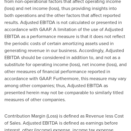
from non-operational factors that affect operating income
(loss) and net income (loss), thus providing insights into
both operations and the other factors that affect reported
results. Adjusted EBITDA is not calculated or presented in
accordance with GAAP. A limitation of the use of Adjusted
EBITDA as a performance measure is that it does not reflect
the periodic costs of certain amortizing assets used in
generating revenue in our business. Accordingly, Adjusted
EBITDA should be considered in addition to, and not as a
substitute for operating income (loss), net income (loss), and
other measures of financial performance reported in
accordance with GAAP. Furthermore, this measure may vary
among other companies; thus, Adjusted EBITDA as
presented herein may not be comparable to similarly titled
measures of other companies.
Contribution Margin (Loss) is defined as Revenue less Cost
of Sales. Adjusted EBITDA is defined as earnings before
interest, other (income) expense, income tax expense,