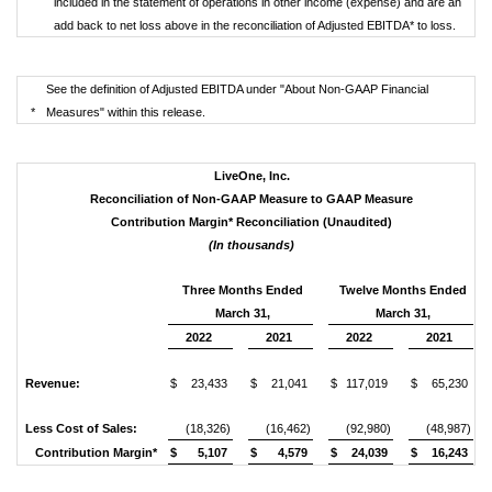
included in the statement of operations in other income (expense) and are an
add back to net loss above in the reconciliation of Adjusted EBITDA* to loss.
See the definition of Adjusted EBITDA under "About Non-GAAP Financial
*
Measures" within this release.
LiveOne, Inc.
Reconciliation of Non-GAAP Measure to GAAP Measure
Contribution Margin* Reconciliation (Unaudited)
(In thousands)
Three Months Ended
Twelve Months Ended
March 31,
March 31,
2022
2021
2022
2021
Revenue:
$
23,433
$
21,041
$
117,019
$
65,230
Less Cost of Sales:
(18,326)
(16,462)
(92,980)
(48,987)
Contribution Margin*
$
5,107
$
4,579
$
24,039
$
16,243