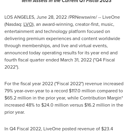
term Assets in the Current Q1 Fiscal 2023
LOS ANGELES
,
June 28, 2022
/PRNewswire/ -- LiveOne
(Nasdaq:
LVO
), an award-winning, creator-first, music,
entertainment and technology platform focused on
delivering premium experiences and content worldwide
through memberships, and live and virtual events,
announced today operating results for its year end and
fourth fiscal quarter ended
March 31, 2022
("Q4 Fiscal
2022").
For the fiscal year 2022 ("Fiscal 2022") revenue increased
79% year-over-year to a record
$117.0 million
compared to
$65.2 million
in the prior year, while Contribution Margin*
increased 48% to
$24.0 million
versus
$16.2 million
in the
prior year.
In Q4 Fiscal 2022, LiveOne posted revenue of
$23.4