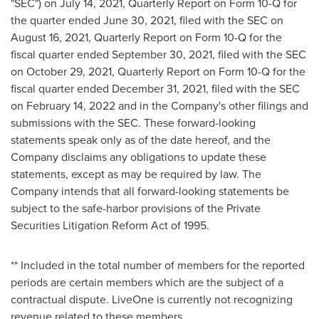
"SEC") on
July 14, 2021
, Quarterly Report on Form 10-Q for
the quarter ended
June 30, 2021
, filed with the SEC on
August 16, 2021
, Quarterly Report on Form 10-Q for the
fiscal quarter ended
September 30, 2021
, filed with the SEC
on
October 29, 2021
, Quarterly Report on Form 10-Q for the
fiscal quarter ended
December 31, 2021
, filed with the SEC
on
February 14, 2022
and in the Company's other filings and
submissions with the SEC. These forward-looking
statements speak only as of the date hereof, and the
Company disclaims any obligations to update these
statements, except as may be required by law. The
Company intends that all forward-looking statements be
subject to the safe-harbor provisions of the Private
Securities Litigation Reform Act of 1995.
** Included in the total number of members for the reported
periods are certain members which are the subject of a
contractual dispute. LiveOne is currently not recognizing
revenue related to these members.