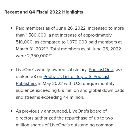
Recent and Q4 Fiscal 2022 Highlights
Paid members as of
June 26
, 2022 increased to more
than 1,580,000, a net increase of approximately
510,000, as compared to 1,070,000 paid members at
March 31, 2021
**. Total members as of
June 26, 2022
were 2,350,000**.
LiveOne's wholly-owned subsidiary,
PodcastOne
, was
ranked #8 on
Podtrac's List of Top U.S. Podcast
Publishers
in
May 2022
with U.S. unique monthly
audience exceeding 6.9 million and global downloads
and streams exceeding 44 million.
As previously announced, LiveOne's
board of
directors authorized the repurchase of up to two
million shares of
LiveOne's
outstanding common