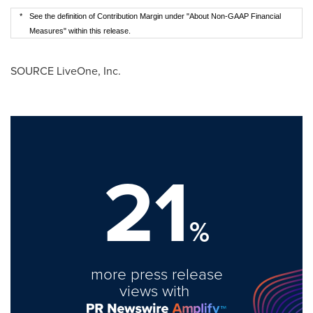
*
See the definition of Contribution Margin under "About Non-GAAP Financial
Measures" within this release.
SOURCE LiveOne, Inc.
21
%
more press release
views with