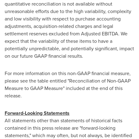
quantitative reconciliation is not available without
unreasonable efforts due to the high variability, complexity
and low visibility with respect to purchase accounting
adjustments, acquisition-related charges and legal
settlement reserves excluded from Adjusted EBITDA. We
expect that the variability of these items to have a
potentially unpredictable, and potentially significant, impact
on our future GAAP financial results.
For more information on this non-GAAP financial measure,
please see the table entitled "Reconciliation of Non-GAAP
Measure to GAAP Measure" included at the end of this
release.
Forward-Looking Statements
All statements other than statements of historical facts
contained in this press release are "forward-looking
statements," which may often, but not always, be identified