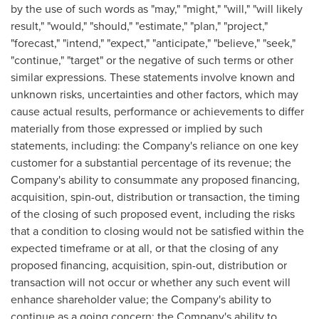
by the use of such words as "may," "might," "will," "will likely
result," "would," "should," "estimate," "plan," "project,"
"forecast," "intend," "expect," "anticipate," "believe," "seek,"
"continue," "target" or the negative of such terms or other
similar expressions. These statements involve known and
unknown risks, uncertainties and other factors, which may
cause actual results, performance or achievements to differ
materially from those expressed or implied by such
statements, including: the Company's reliance on one key
customer for a substantial percentage of its revenue; the
Company's ability to consummate any proposed financing,
acquisition, spin-out, distribution or transaction, the timing
of the closing of such proposed event, including the risks
that a condition to closing would not be satisfied within the
expected timeframe or at all, or that the closing of any
proposed financing, acquisition, spin-out, distribution or
transaction will not occur or whether any such event will
enhance shareholder value; the Company's ability to
continue as a going concern; the Company's ability to