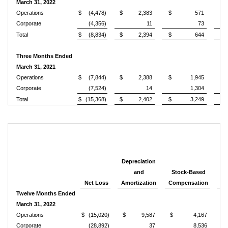
March 31, 2022
Operations
$
(4,478)
$
2,383
$
571
$
Corporate
(4,356)
11
73
Total
$
(8,834)
$
2,394
$
644
$
Three Months Ended
March 31, 2021
Operations
$
(7,844)
$
2,388
$
1,945
$
Corporate
(7,524)
14
1,304
Total
$
(15,368)
$
2,402
$
3,249
$
Depreciation
and
Stock-Based
Net Loss
Amortization
Compensation
Re
Twelve Months Ended
March 31, 2022
Operations
$
(15,020)
$
9,587
$
4,167
Corporate
(28,892)
37
8,536