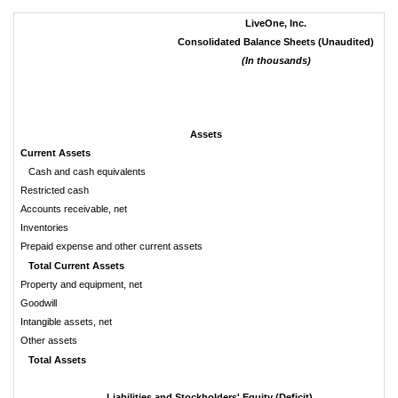
LiveOne, Inc.
Consolidated Balance Sheets (Unaudited)
(In thousands)
Assets
Current Assets
Cash and cash equivalents
Restricted cash
Accounts receivable, net
Inventories
Prepaid expense and other current assets
Total Current Assets
Property and equipment, net
Goodwill
Intangible assets, net
Other assets
Total Assets
Liabilities and Stockholders' Equity (Deficit)