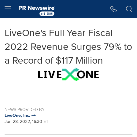
Accessibility Statement
Skip Navigation
Hamburger menu
LiveOne's Full Year Fiscal
2022 Revenue Surges 79% to
a Record of $117 Million
NEWS PROVIDED BY
LiveOne, Inc.
Jun 28, 2022, 16:30 ET