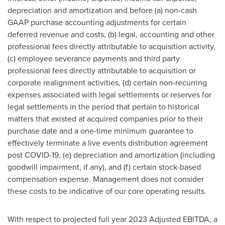
depreciation and amortization and before (a) non-cash
GAAP purchase accounting adjustments for certain
deferred revenue and costs, (b) legal, accounting and other
professional fees directly attributable to acquisition activity,
(c) employee severance payments and third party
professional fees directly attributable to acquisition or
corporate realignment activities, (d) certain non-recurring
expenses associated with legal settlements or reserves for
legal settlements in the period that pertain to historical
matters that existed at acquired companies prior to their
purchase date and a one-time minimum guarantee to
effectively terminate a live events distribution agreement
post COVID-19, (e) depreciation and amortization (including
goodwill impairment, if any), and (f) certain stock-based
compensation expense. Management does not consider
these costs to be indicative of our core operating results.
With respect to projected full year 2023 Adjusted EBITDA, a