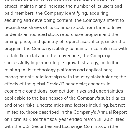
attract, maintain and increase the number of its users and
paid members; the Company identifying, acquiring,
securing and developing content; the Company's intent to
repurchase shares of its common stock from time to time
under its announced stock repurchase program and the
timing, price, and quantity of repurchases, if any, under the
program; the Company's ability to maintain compliance with
certain financial and other covenants; the Company
successfully implementing its growth strategy, including
relating to its technology platforms and applications;
management's relationships with industry stakeholders; the
effects of the global Covid-19 pandemic; changes in
economic conditions; competition; risks and uncertainties
applicable to the businesses of the Company's subsidiaries;
and other risks, uncertainties and factors including, but not
limited to, those described in the Company's Annual Report
on Form 10-K for the fiscal year ended
March 31, 2021
, filed
with the U.S. Securities and Exchange Commission (the