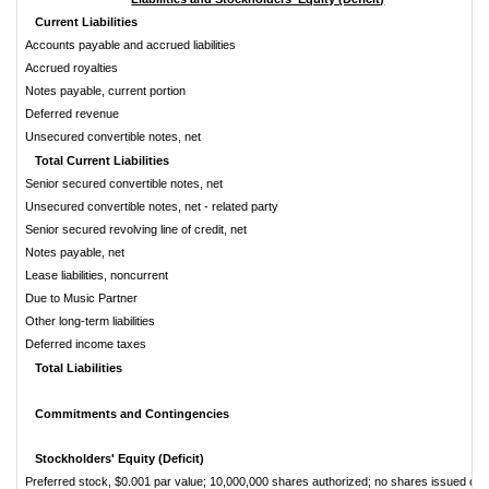
Current Liabilities
Accounts payable and accrued liabilities
Accrued royalties
Notes payable, current portion
Deferred revenue
Unsecured convertible notes, net
Total Current Liabilities
Senior secured convertible notes, net
Unsecured convertible notes, net - related party
Senior secured revolving line of credit, net
Notes payable, net
Lease liabilities, noncurrent
Due to Music Partner
Other long-term liabilities
Deferred income taxes
Total Liabilities
Commitments and Contingencies
Stockholders' Equity (Deficit)
Preferred stock, $0.001 par value; 10,000,000 shares authorized; no shares issued or