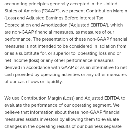
accounting principles generally accepted in
the United
States of America
("GAAP"), we present Contribution Margin
(Loss) and Adjusted Earnings Before Interest Tax
Depreciation and Amortization ("Adjusted EBITDA"), which
are non-GAAP financial measures, as measures of our
performance. The presentation of these non-GAAP financial
measures is not intended to be considered in isolation from,
or as a substitute for, or superior to, operating loss and or
net income (loss) or any other performance measures
derived in accordance with GAAP or as an alternative to net
cash provided by operating activities or any other measures
of our cash flows or liquidity.
We use Contribution Margin (Loss) and Adjusted EBITDA to
evaluate the performance of our operating segment. We
believe that information about these non-GAAP financial
measures assists investors by allowing them to evaluate
changes in the operating results of our business separate