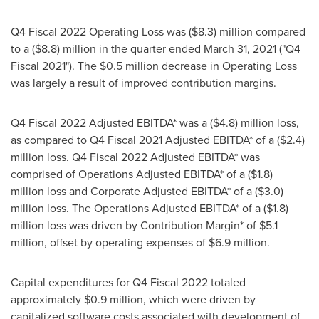
Q4 Fiscal 2022 Operating Loss was
($8.3) million
compared
to a
($8.8) million
in the quarter ended
March 31, 2021
("Q4
Fiscal 2021"). The
$0.5 million
decrease in Operating Loss
was largely a result of improved contribution margins.
Q4 Fiscal 2022 Adjusted EBITDA* was a
($4.8) million
loss,
as compared to Q4 Fiscal 2021 Adjusted EBITDA* of a
($2.4)
million
loss. Q4 Fiscal 2022 Adjusted EBITDA* was
comprised of Operations Adjusted EBITDA* of a
($1.8)
million
loss and Corporate Adjusted EBITDA* of a
($3.0)
million
loss. The Operations Adjusted EBITDA* of a
($1.8)
million
loss was driven by Contribution Margin* of
$5.1
million
, offset by operating expenses of
$6.9 million
.
Capital expenditures for Q4 Fiscal 2022 totaled
approximately
$0.9 million
, which were driven by
capitalized software costs associated with development of