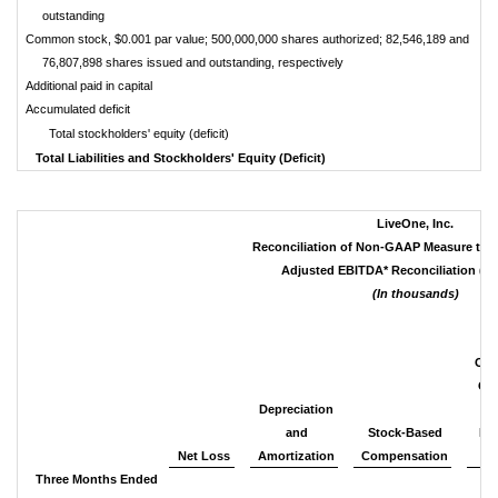
outstanding
Common stock, $0.001 par value; 500,000,000 shares authorized; 82,546,189 and
76,807,898 shares issued and outstanding, respectively
Additional paid in capital
Accumulated deficit
Total stockholders' equity (deficit)
Total Liabilities and Stockholders' Equity (Deficit)
LiveOne, Inc.
Reconciliation of Non-GAAP Measure to
Adjusted EBITDA* Reconciliation (U
(In thousands)
Oth
Ope
Depreciation
an
and
Stock-Based
Re
Net Loss
Amortization
Compensation
Co
Three Months Ended