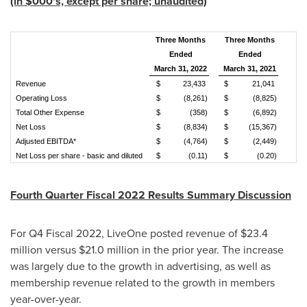
(in $000's, except per share; unaudited)
Three Months
Three Months
Ended
Ended
March 31, 2022
March 31, 2021
Revenue
$
23,433
$
21,041
Operating Loss
$
(8,261)
$
(8,825)
Total Other Expense
$
(358)
$
(6,892)
Net Loss
$
(8,834)
$
(15,367)
Adjusted EBITDA*
$
(4,764)
$
(2,449)
Net Loss per share - basic and diluted
$
(0.11)
$
(0.20)
Fourth Quarter Fiscal 2022 Results Summary Discussion
For Q4 Fiscal 2022, LiveOne posted revenue of
$23.4
million
versus
$21.0 million
in the prior year. The increase
was largely due to the growth in advertising, as well as
membership revenue related to the growth in members
year-over-year.