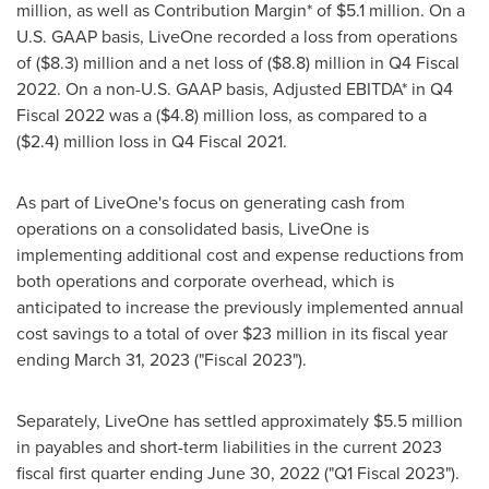
million
, as well as Contribution Margin* of
$5.1 million
. On a
U.S. GAAP basis, LiveOne recorded a loss from operations
of
($8.3) million
and a net loss of
($8.8) million
in Q4 Fiscal
2022. On a non-U.S. GAAP basis, Adjusted EBITDA* in Q4
Fiscal 2022 was a
($4.8) million
loss, as compared to a
($2.4) million
loss in Q4 Fiscal 2021.
As part of LiveOne's focus on generating cash from
operations on a consolidated basis, LiveOne is
implementing additional cost and expense reductions from
both operations and corporate overhead, which is
anticipated to increase the previously implemented annual
cost savings to a total of over
$23 million
in its fiscal year
ending
March 31, 2023
("Fiscal 2023").
Separately, LiveOne has settled approximately
$5.5 million
in payables and short-term liabilities in the current 2023
fiscal first quarter ending
June 30, 2022
("Q1 Fiscal 2023").