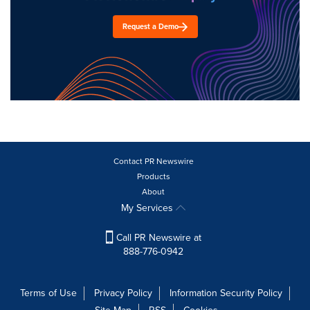
Request a Demo
Contact PR Newswire
Products
About
My Services
Call PR Newswire at
888-776-0942
Terms of Use
Privacy Policy
Information Security Policy