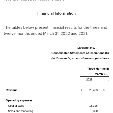
Financial Information
The tables below present financial results for the three and
twelve months ended March 31, 2022 and 2021.
LiveOne, Inc.
Consolidated Statements of Operations (Unau
(In thousands, except share and per share am
Three Months End
March 31,
2022
202
Revenue:
$
23,433
$
2
Operating expenses:
Cost of sales
18,326
1
Sales and marketing
3,300