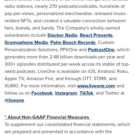
radio stations, nearly 270 podcasts/vodcasts, hundreds of
pay-per-views, personalized merchandise, released music-
related NFTs, and created a valuable connection between
fans, brands, and bands. The Company's wholly-owned
subsidiaries include
Slacker Radio
,
React Presents
,
Gramophone Media
,
Palm Beach Records
, Custom
Personalization Solutions, PPVOne and
PodcastOne
, which
generates more than 2.48 billion downloads per year and
300+ episodes distributed per week across its stable of top-
rated podcasts. LiveOne is available on iOS, Android, Roku,
Apple TV, Amazon Fire, and through OTT, STIRR, and
XUMO. For more information, visit
www.liveone.com
and
follow us on
Facebook
,
Instagram
,
TikTok
, and Twitter at
@liveone
.
* About Non-GAAP Financial Measures
To supplement our consolidated financial statements, which
are prepared and presented in accordance with the