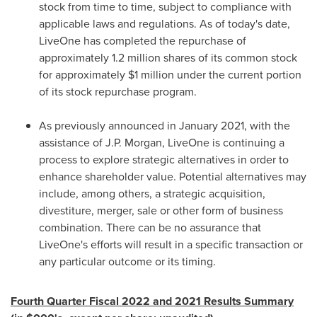
stock from time to time, subject to compliance with
applicable laws and regulations. As of today's date,
LiveOne
has completed the repurchase of
approximately 1.2 million shares of its common stock
for approximately
$1 million
under the current portion
of its stock repurchase program.
As previously announced in
January 2021
, with the
assistance of J
.
P
. Morgan,
LiveOne
is continuing a
process to explore strategic alternatives in order to
enhance shareholder value. Potential alternatives may
include, among others, a strategic acquisition,
divestiture, merger, sale or other form of business
combination. There can be no assurance that
LiveOne's
efforts will result in a specific transaction or
any particular outcome or its timing.
Fourth Quarter Fiscal 2022 and 2021 Results Summary