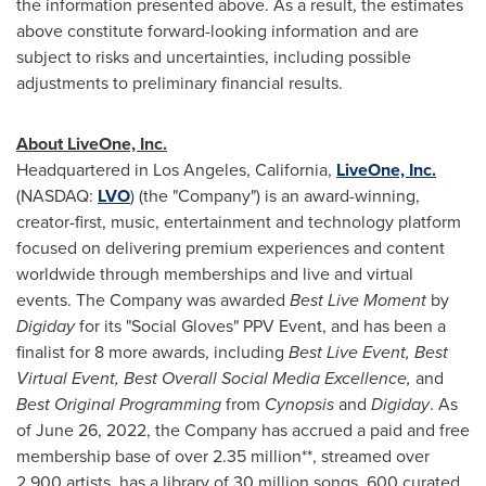
the information presented above. As a result, the estimates
above constitute forward-looking information and are
subject to risks and uncertainties, including possible
adjustments to preliminary financial results.
About LiveOne, Inc.
Headquartered in
Los Angeles, California
,
LiveOne, Inc.
(NASDAQ:
LVO
) (the "Company") is an award-winning,
creator-first, music, entertainment and technology platform
focused on delivering premium experiences and content
worldwide through memberships and live and virtual
events. The Company was awarded
Best Live Moment
by
Digiday
for its "Social Gloves" PPV Event, and has been a
finalist for 8 more awards, including
Best Live Event, Best
Virtual Event, Best Overall Social Media Excellence,
and
Best Original Programming
from
Cynopsis
and
Digiday
. As
of
June 26, 2022
, the Company has accrued a paid and free
membership base of over 2.35 million**, streamed over
2,900 artists, has a library of 30 million songs, 600 curated