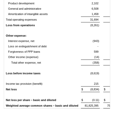
Product development
2,102
General and administrative
6,508
Amortization of intangible assets
1,458
Total operating expenses
31,694
2
Loss from operations
(8,261)
(
Other expense:
Interest expense, net
(943)
(
Loss on extinguishment of debt
-
(
Forgiveness of PPP loans
599
Other income (expense)
(14)
(
Total other expense, net
(358)
(
Loss before income taxes
(8,619)
(1
Income tax provision (benefit)
215
Net loss
$
(8,834)
$
(1
Net loss per share – basic and diluted
$
(0.11)
$
Weighted average common shares – basic and diluted
81,825,395
75,6