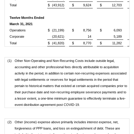
Total
$
(43,912)
$
9,624
$
12,703
Twelve Months Ended
March 31, 2021
Operations
$
(21,199)
$
8,756
$
6,093
Corporate
(20,621)
14
5,189
Total
$
(41,820)
$
8,770
$
11,282
(1)
Other Non-Operating and Non-Recurring Costs include outside legal,
accounting and other professional fees directly attributable to acquisition
activity in the period, in addition to certain non-recurring expenses associated
with legal settlements or reserves for legal settlements in the period that
pertain to historical matters that existed at certain acquired companies prior to
their purchase date and non-recurring employee severance payments and to
a lesser extent, a one-time minimum guarantee to effectively terminate a live-
event distribution agreement post COVID-19.
(2)
Other (income) expense above primarily includes interest expense, net,
forgiveness of PPP loans, and loss on extinguishment of debt. These are