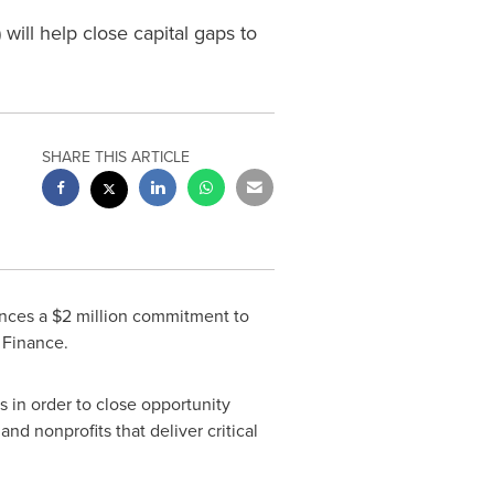
will help close capital gaps to
SHARE THIS ARTICLE
unces a
$2 million
commitment to
 Finance.
s in order to close opportunity
nd nonprofits that deliver critical