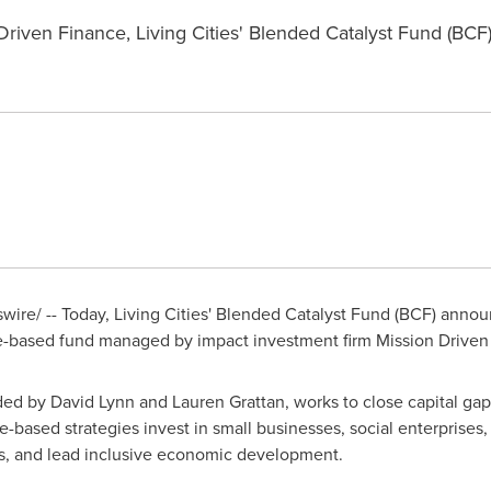
riven Finance, Living Cities' Blended Catalyst Fund (BCF) 
ire/ -- Today, Living Cities' Blended Catalyst Fund (BCF) anno
ce-based fund managed by impact investment firm Mission Driven
nded by
David Lynn
and
Lauren Grattan
, works to close capital gap
-based strategies invest in small businesses, social enterprises, a
obs, and lead inclusive economic development.