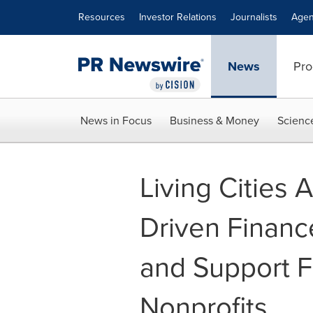
Accessibility Statement
Skip Navigation
Resources
Investor Relations
Journalists
Agen
News
Pro
News in Focus
Business & Money
Scienc
Living Cities
Driven Financ
and Support F
Nonprofits