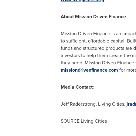
About Mission Driven Finance
Mission Driven Finance is an impact
to sufficient, affordable capital. B
funds and structured products are d
investors to help them create the 
they need. Mission Driven Finance
missiondrivenfinance.com
for more
Media Contact:
Jeff Raderstrong, Living Cities,
jrad
SOURCE Living Cities