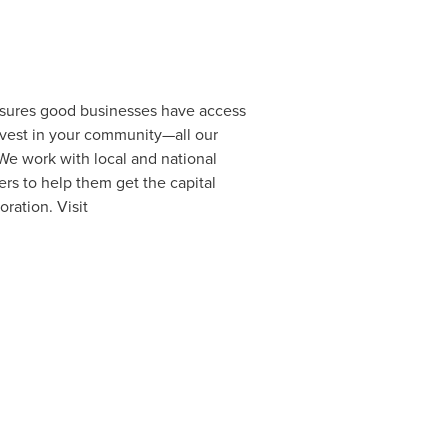
ensures good businesses have access
invest in your community—all our
 We work with local and national
rs to help them get the capital
oration. Visit