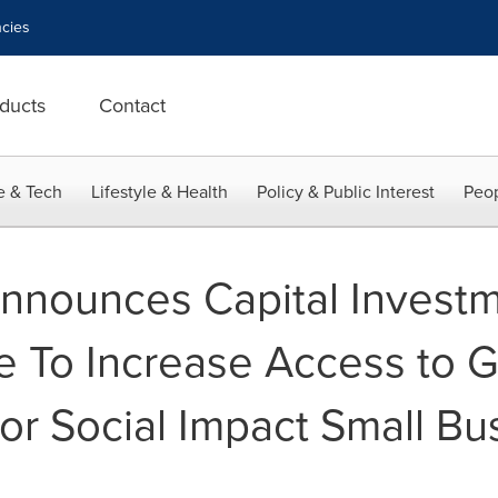
cies
ducts
Contact
e & Tech
Lifestyle & Health
Policy & Public Interest
Peop
 Announces Capital Investm
e To Increase Access to G
or Social Impact Small Bu