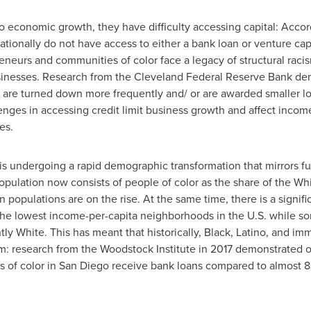
to economic growth, they have difficulty accessing capital: Acco
ionally do not have access to either a bank loan or venture capit
preneurs and communities of color face a legacy of structural rac
businesses. Research from the Cleveland Federal Reserve Bank dem
r are turned down more frequently and/ or are awarded smaller 
lenges in accessing credit limit business growth and affect inco
es.
is undergoing a rapid demographic transformation that mirrors fu
pulation now consists of people of color as the share of the Whi
populations are on the rise. At the same time, there is a signifi
 the lowest income-per-capita neighborhoods in the U.S. while s
y White. This has meant that historically, Black, Latino, and i
stem: research from the Woodstock Institute in 2017 demonstrated 
 of color in
San Diego
receive bank loans compared to almost 8