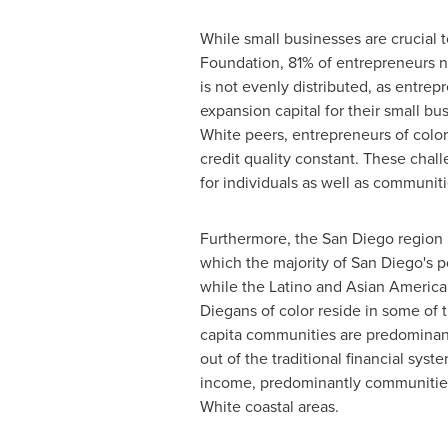
While small businesses are crucial 
Foundation, 81% of entrepreneurs nat
is not evenly distributed, as entre
expansion capital for their small 
White peers, entrepreneurs of colo
credit quality constant. These chal
for individuals as well as communiti
Furthermore, the
San Diego
region 
which the majority of
San Diego's
po
while the Latino and Asian American 
Diegans of color reside in some of
capita communities are predominantl
out of the traditional financial sy
income, predominantly communities
White coastal areas.