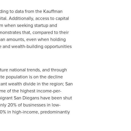
rding to data from the Kauffman
al. Additionally, access to capital
ism when seeking startup and
onstrates that, compared to their
loan amounts, even when holding
me and wealth-building opportunities
ture national trends, and through
te population is on the decline
cant wealth divide in the region; San
ome of the highest income-per-
mmigrant San Diegans have been shut
only 20% of businesses in low-
0% in high-income, predominantly