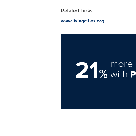
Related Links
www.livingcities.org
21
more 
%
with