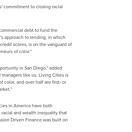
es' commitment to closing racial
 commercial debt to fund the
e's approach to lending, in which
edit scores, is on the vanguard of
neurs of color."
portunity in
San Diego
," added
 managers like us, Living Cities is
color, and over half are first- or
rket."
licies in America have both
t racial and wealth inequality that
ission Driven Finance was built on