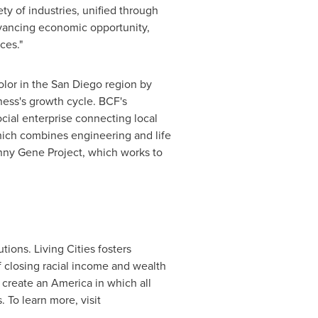
ety of industries, unified through
vancing economic opportunity,
ces."
olor in the
San Diego
region by
iness's growth cycle. BCF's
cial enterprise connecting local
which combines engineering and life
kinny Gene Project, which works to
utions. Living Cities fosters
f closing racial income and wealth
 create an America in which all
 To learn more, visit