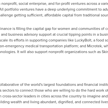
nonprofit, social enterprise, and for-profit ventures across a vari
All portfolio ventures have a deep underlying commitment to ad
llenge getting sufficient, affordable capital from traditional sour
nance is filling the capital gap for women and communities of c
al and business advisory support at crucial tipping points in a bus
ale its efforts in supporting companies like LuckyBolt, a food so
a non-emergency medical transportation platform; and Microtek, 
hnologies. It will also support nonprofit organizations such as S
ollaborative of the world's largest foundations and financial instit
ss sectors to connect those who are willing to do the hard work o
 cross-sector leaders in cities across the country to imagine and
lding wealth and living abundant, dignified, and connected lives.