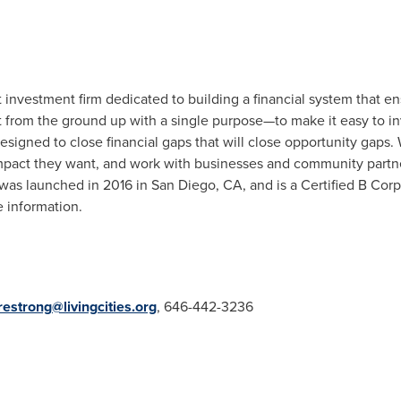
 investment firm dedicated to building a financial system that 
uilt from the ground up with a single purpose—to make it easy to 
esigned to close financial gaps that will close opportunity gaps.
impact they want, and work with businesses and community partne
 was launched in 2016 in
San Diego, CA
, and is a Certified B Corp
 information.
restrong@livingcities.org
, 646-442-3236