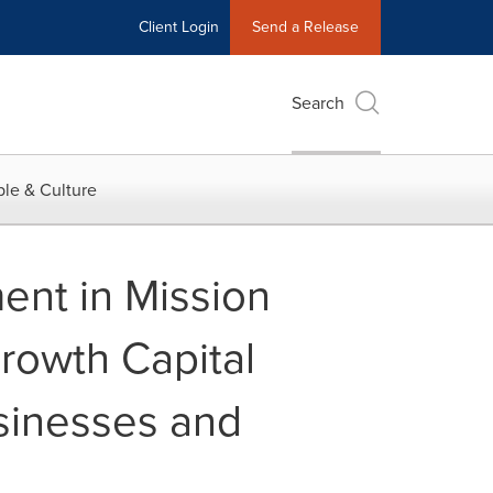
Client Login
Send a Release
Search
le & Culture
ent in Mission
rowth Capital
sinesses and