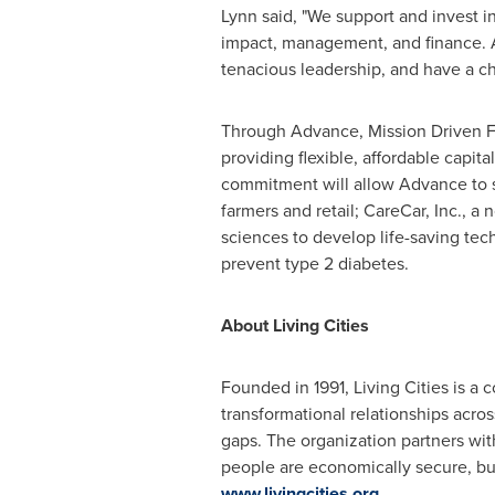
Lynn said, "We support and invest in 
impact, management, and finance. 
tenacious leadership, and have a cha
Through Advance, Mission Driven Fi
providing flexible, affordable capit
commitment will allow Advance to sc
farmers and retail; CareCar, Inc., 
sciences to develop life-saving tec
prevent type 2 diabetes.
About Living Cities
Founded in 1991, Living Cities is a c
transformational relationships acro
gaps. The organization partners with
people are economically secure, bui
www.livingcities.org
.