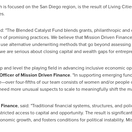
h is focused on the
San Diego
region, is the result of Living Citi
es.
said: "The Blended Catalyst Fund blends grants, philanthropic and
on of promising practices. We believe that Mission Driven Financ
se alternative underwriting methods that go beyond assessing cr
e are serious about closing capital and wealth gaps for entrepre
p and level the playing field in advancing inclusive economic op
Officer of Mission Driven Finance
. "In supporting emerging fund
ce—over four-fifths of our team consists of women and/or people of 
ed more unusual suspects to scale to meaningfully shift the ma
n Finance
, said: "Traditional financial systems, structures, and po
tricted access to capital and opportunity. The result is significan
nomic growth, and fosters conditions for political instability. M