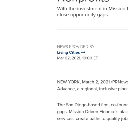
With the investment in Mission D
close opportunity gaps
NEWS PROVIDED BY
Living Cities
Mar 02, 2021, 10:00 ET
NEW YORK
,
March 2, 2021
/PRNewsw
Advance, a regional, inclusive pla
The
San Diego
-based firm, co-fou
gaps. Mission Driven Finance's place
services, create paths to quality j