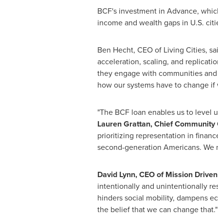
BCF's investment in Advance, whic
income and wealth gaps in U.S. citi
Ben Hecht
, CEO of Living Cities, 
acceleration, scaling, and replicati
they engage with communities and u
how our systems have to change if w
"The BCF loan enables us to level u
Lauren Grattan
, Chief Community 
prioritizing representation in finan
second-generation Americans. We ne
David Lynn
, CEO of Mission Drive
intentionally and unintentionally res
hinders social mobility, dampens eco
the belief that we can change that."