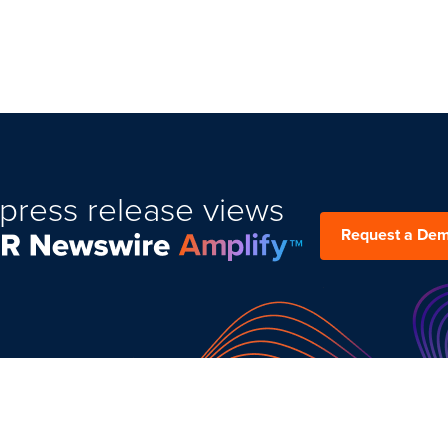
press release views
Request a De