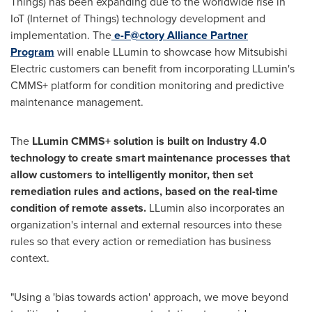
Things) has been expanding due to the worldwide rise in
IoT (Internet of Things) technology development and
implementation. The
e-F@ctory
Alliance Partner
Program
will enable LLumin to showcase how Mitsubishi
Electric customers can benefit from incorporating LLumin's
CMMS+ platform for condition monitoring and predictive
maintenance management.
The
LLumin CMMS+ solution is built on Industry 4.0
technology to create smart maintenance processes that
allow customers to intelligently monitor, then set
remediation rules and actions, based on the real-time
condition of remote assets.
LLumin also incorporates an
organization's internal and external resources into these
rules so that every action or remediation has business
context.
"Using a 'bias towards action' approach, we move beyond