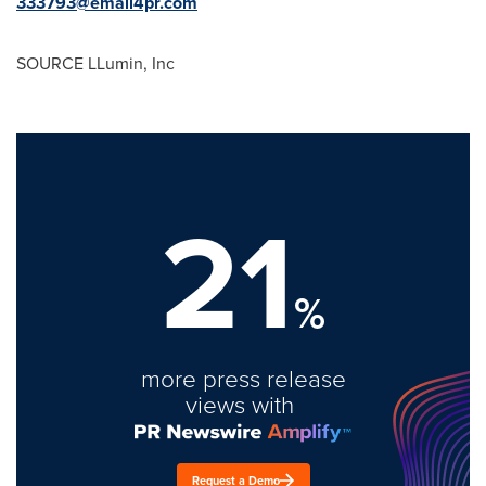
333793@email4pr.com
SOURCE LLumin, Inc
21
%
more press release
views with
Request a Demo