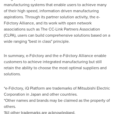
manufacturing systems that enable users to achieve many
of their high speed, information driven manufacturing
aspirations. Through its partner solution activity, the e-
F@ctory Alliance, and its work with open network
associations such as The CC-Link Partners Association
(CLPA), users can build comprehensive solutions based on a
wide ranging "best in class" principle.
In summary, e-F@ctory and the e-F@ctory Alliance enable
customers to achieve integrated manufacturing but still
retain the ability to choose the most optimal suppliers and
solutions.
*e-F@ctory, iQ Platform are trademarks of Mitsubishi Electric
Corporation in
Japan
and other countries.
*Other names and brands may be claimed as the property of
others.
*All other trademarks are acknowledged.