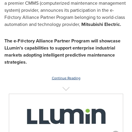
a premier CMMS (computerized maintenance management
system) provider, announces its participation in the e-
F@ctory Alliance Partner Program belonging to world-class
automation and technology provider,
Mitsubishi Electric.
The e-F@ctory Alliance Partner Program will showcase
LLumin's capabilities to support enterprise industrial
markets adopting intelligent predictive maintenance
strategies.
Continue Reading