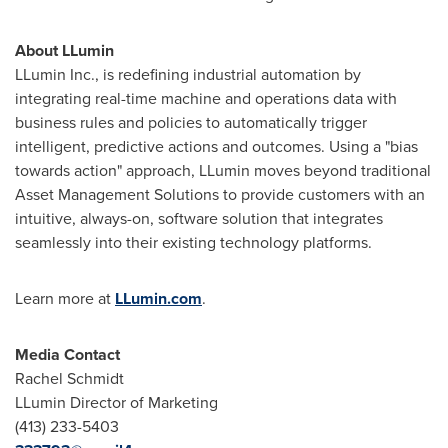
About LLumin
LLumin Inc., is redefining industrial automation by
integrating real-time machine and operations data with
business rules and policies to automatically trigger
intelligent, predictive actions and outcomes. Using a "bias
towards action" approach, LLumin moves beyond traditional
Asset Management Solutions to provide customers with an
intuitive, always-on, software solution that integrates
seamlessly into their existing technology platforms.
Learn more at
LLumin.com
.
Media Contact
Rachel Schmidt
LLumin Director of Marketing
(413) 233-5403