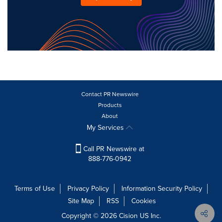
Contact PR Newswire
Products
About
My Services
Call PR Newswire at
888-776-0942
Terms of Use
Privacy Policy
Information Security Policy
Site Map
RSS
Cookies
Copyright © 2026
Cision
US Inc.