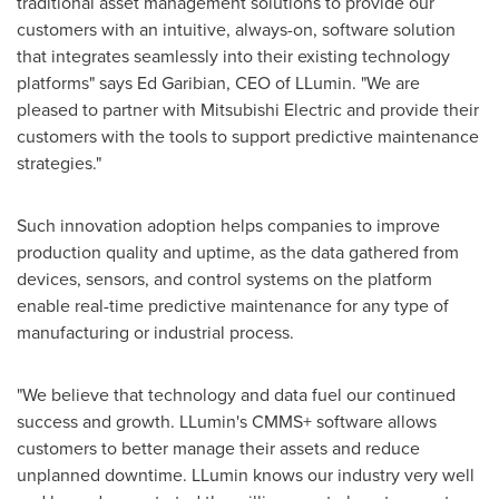
traditional asset management solutions to provide our
customers with an intuitive, always-on, software solution
that integrates seamlessly into their existing technology
platforms" says
Ed Garibian
, CEO of LLumin. "We are
pleased to partner with Mitsubishi Electric and provide their
customers with the tools to support predictive maintenance
strategies."
Such innovation adoption helps companies to improve
production quality and uptime, as the data gathered from
devices, sensors, and control systems on the platform
enable real-time predictive maintenance for any type of
manufacturing or industrial process.
"We believe that technology and data fuel our continued
success and growth. LLumin's CMMS+ software allows
customers to better manage their assets and reduce
unplanned downtime. LLumin knows our industry very well