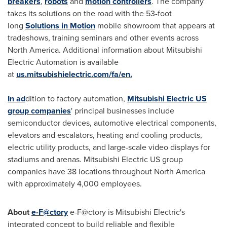
breakers
,
robots
and
motion controllers
. The company
takes its solutions on the road with the 53-foot
long
Solutions in Motion
mobile showroom that appears at
tradeshows, training seminars and other events across
North America
. Additional information about Mitsubishi
Electric Automation is available
at
us.mitsubishielectric.com/fa/en.
In ad
dition to factory automation,
Mitsubishi Electric US
group companies
' principal businesses include
semiconductor devices, automotive electrical components,
elevators and escalators, heating and cooling products,
electric utility products, and large-scale video displays for
stadiums and arenas. Mitsubishi Electric US group
companies have 38 locations throughout
North America
with approximately 4,000 employees.
About
e-F@ctory
e-F@ctory is Mitsubishi Electric's
integrated concept to build reliable and flexible