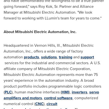
and have demonstrated the willingness to be a true partner
going forward," says
Roy Kok, Sr.
Partner and Alliance
Manager at Mitsubishi Electric Automation. "We look
forward to working with LLumin's team for years to come."
About Mitsubishi Electric Automation, Inc.
Headquartered in
Vernon Hills, Ill.
, Mitsubishi Electric
Automation, Inc., offers a wide range of factory
automation
products
,
solutions
,
training
and
support
services for the industrial and commercial sectors. A U.S.
affiliate company of Mitsubishi Electric Corporation,
Mitsubishi Electric Automation represents more than 75
years' experience in the automation industry. A broad
product portfolio includes programmable logic controllers
(
PLC
), human machine interfaces (
HMI
),
inverters
,
servo
amplifiers and motors
,
control software
, computerized
numerical control (
CNC
),
circuit