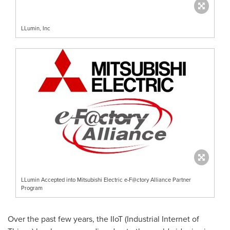
LLumin, Inc
LLumin Accepted into Mitsubishi Electric e-F@ctory Alliance Partner
Program
Over the past few years, the IIoT (Industrial Internet of