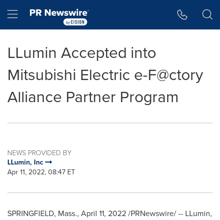
Accessibility Statement
Skip Navigation
Hamburger menu
LLumin Accepted into
Mitsubishi Electric e-F@ctory
Alliance Partner Program
NEWS PROVIDED BY
LLumin, Inc
Apr 11, 2022, 08:47 ET
SPRINGFIELD, Mass.
,
April 11, 2022
/PRNewswire/ -- LLumin,