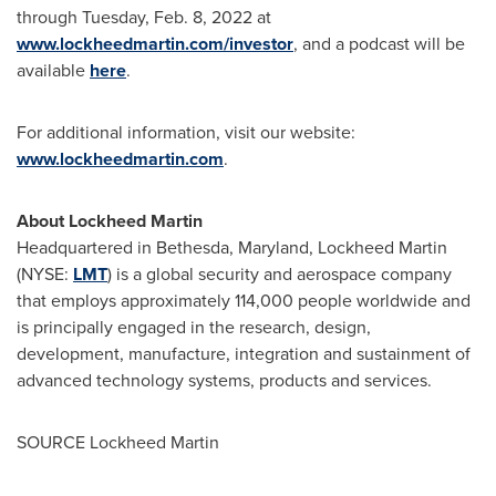
through
Tuesday, Feb. 8, 2022
at
www.lockheedmartin.com/investor
, and a podcast will be
available
here
.
For additional information, visit our website:
www.lockheedmartin.com
.
About Lockheed Martin
Headquartered in Bethesda,
Maryland
, Lockheed Martin
(NYSE:
LMT
) is a global security and aerospace company
that employs approximately 114,000 people worldwide and
is principally engaged in the research, design,
development, manufacture, integration and sustainment of
advanced technology systems, products and services.
SOURCE Lockheed Martin