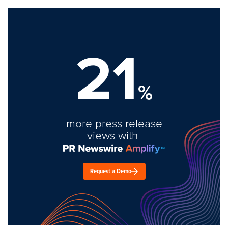
21
%
more press release
views with
Request a Demo