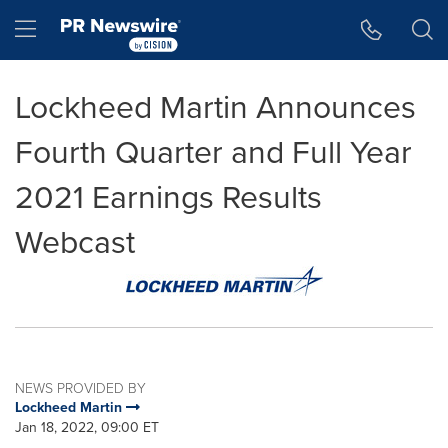
Accessibility Statement
Skip Navigation
Hamburger menu
Lockheed Martin Announces
Fourth Quarter and Full Year
2021 Earnings Results
Webcast
NEWS PROVIDED BY
Lockheed Martin
Jan 18, 2022, 09:00 ET