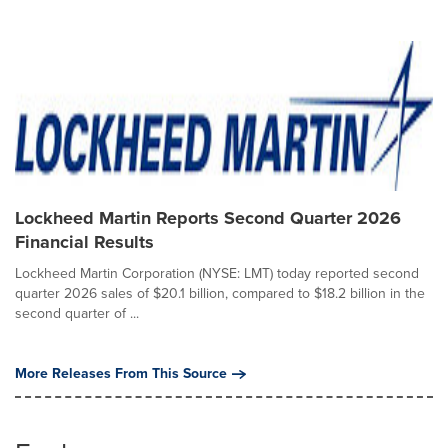
Lockheed Martin Reports Second Quarter 2026
Financial Results
Lockheed Martin Corporation (NYSE: LMT) today reported second
quarter 2026 sales of $20.1 billion, compared to $18.2 billion in the
second quarter of ...
More Releases From This Source