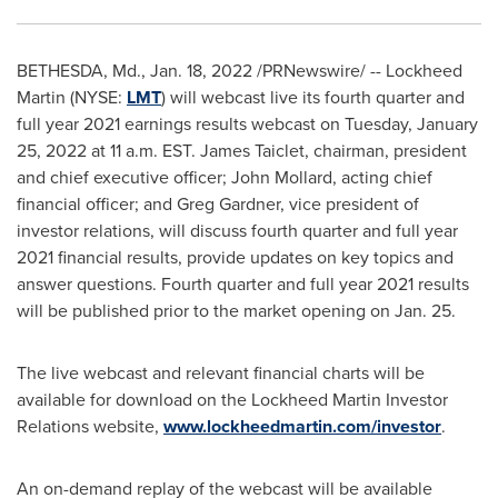
BETHESDA, Md.
,
Jan. 18, 2022
/PRNewswire/ -- Lockheed
Martin (NYSE:
LMT
) will webcast live its fourth quarter and
full year 2021 earnings results webcast on
Tuesday, January
25, 2022
at
11 a.m. EST
.
James Taiclet
, chairman, president
and chief executive officer;
John Mollard
, acting chief
financial officer; and
Greg Gardner
, vice president of
investor relations, will discuss fourth quarter and full year
2021 financial results, provide updates on key topics and
answer questions. Fourth quarter and full year 2021 results
will be published prior to the market opening on
Jan. 25
.
The live webcast and relevant financial charts will be
available for download on the Lockheed Martin Investor
Relations website,
www.lockheedmartin.com/investor
.
An on-demand replay of the webcast will be available