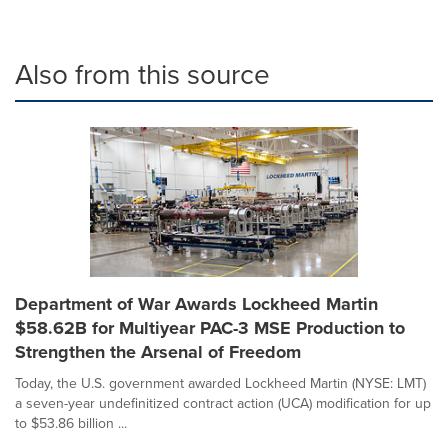
Also from this source
Department of War Awards Lockheed Martin
$58.62B for Multiyear PAC-3 MSE Production to
Strengthen the Arsenal of Freedom
Today, the U.S. government awarded Lockheed Martin (NYSE: LMT)
a seven-year undefinitized contract action (UCA) modification for up
to $53.86 billion ...