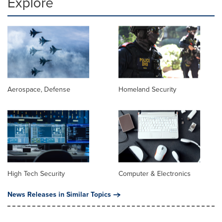
Explore
Aerospace, Defense
Homeland Security
High Tech Security
Computer & Electronics
News Releases in Similar Topics