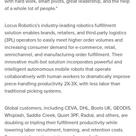
with hard work, smart pivots, great leadership, and the help
of a whole lot of people."
Locus Robotics's industry-leading robotics fulfillment
solution enables brands, retailers, and third-party logistics
(3PL) operators to easily meet higher order volumes and
increasing consumer demand for e-commerce, retail,
omnichannel, and manufacturing order fulfillment. Their
innovative multi-bot solution incorporates powerful and
intelligent autonomous mobile robots that operate
collaboratively with human workers to dramatically improve
piece-handling productivity 2X-3X, with less labor than
traditional picking systems.
Global customers, including CEVA, DHL, Boots UK, GEODIS,
Whiplash, Saddle Creek, Quiet 3PF, Radial, and others, are
doubling or tripling their fulfillment productivity while
lowering labor recruitment, training, and retention costs.