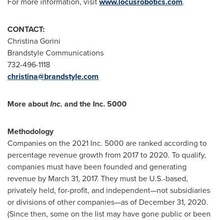
For more information, visit
www.locusrobotics.com
.
CONTACT:
Christina Gorini
Brandstyle Communications
732-496-1118
christina@brandstyle.com
More about
Inc.
and the Inc. 5000
Methodology
Companies on the 2021 Inc. 5000 are ranked according to
percentage revenue growth from 2017 to 2020. To qualify,
companies must have been founded and generating
revenue by
March 31, 2017
. They must be U.S.-based,
privately held, for-profit, and independent—not subsidiaries
or divisions of other companies—as of
December 31, 2020
.
(Since then, some on the list may have gone public or been