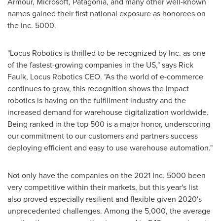
Armour, Microsoft, Patagonia, and many other well-known
names gained their first national exposure as honorees on
the Inc. 5000.
"Locus Robotics is thrilled to be recognized by Inc. as one
of the fastest-growing companies in the US," says
Rick
Faulk
, Locus Robotics CEO. "As the world of e-commerce
continues to grow, this recognition shows the impact
robotics is having on the fulfillment industry and the
increased demand for warehouse digitalization worldwide.
Being ranked in the top 500 is a major honor, underscoring
our commitment to our customers and partners success
deploying efficient and easy to use warehouse automation."
Not only have the companies on the 2021 Inc. 5000 been
very competitive within their markets, but this year's list
also proved especially resilient and flexible given 2020's
unprecedented challenges. Among the 5,000, the average