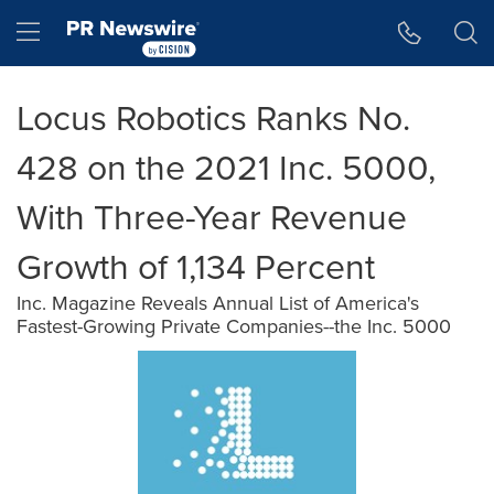
Accessibility Statement
Skip Navigation
Hamburger menu
Locus Robotics Ranks No.
428 on the 2021 Inc. 5000,
With Three-Year Revenue
Growth of 1,134 Percent
Inc. Magazine Reveals Annual List of America's
Fastest-Growing Private Companies--the Inc. 5000