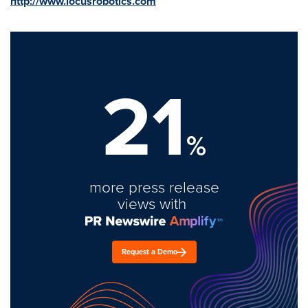
http://www.locusrobotics.com
21
%
more press release
views with
Request a Demo