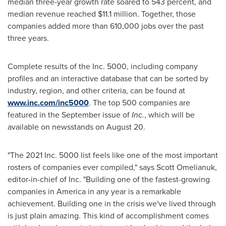
median three-year growth rate soared to 543 percent, and
median revenue reached
$11.1 million
. Together, those
companies added more than 610,000 jobs over the past
three years.
Complete results of the Inc. 5000, including company
profiles and an interactive database that can be sorted by
industry, region, and other criteria, can be found at
www.inc.com/inc5000
. The top 500 companies are
featured in the September issue of
Inc.
, which will be
available on newsstands on
August 20
.
"The 2021 Inc. 5000 list feels like one of the most important
rosters of companies ever compiled," says
Scott Omelianuk
,
editor-in-chief of Inc. "Building one of the fastest-growing
companies in America in any year is a remarkable
achievement. Building one in the crisis we've lived through
is just plain amazing. This kind of accomplishment comes