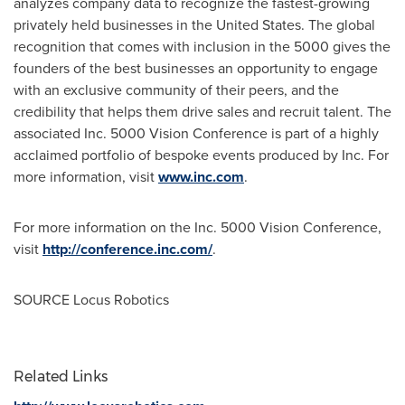
analyzes company data to recognize the fastest-growing
privately held businesses in
the United States
. The global
recognition that comes with inclusion in the 5000 gives the
founders of the best businesses an opportunity to engage
with an exclusive community of their peers, and the
credibility that helps them drive sales and recruit talent. The
associated Inc. 5000 Vision Conference is part of a highly
acclaimed portfolio of bespoke events produced by Inc. For
more information, visit
www.inc.com
.
For more information on the Inc. 5000 Vision Conference,
visit
http://conference.inc.com/
.
SOURCE Locus Robotics
Related Links