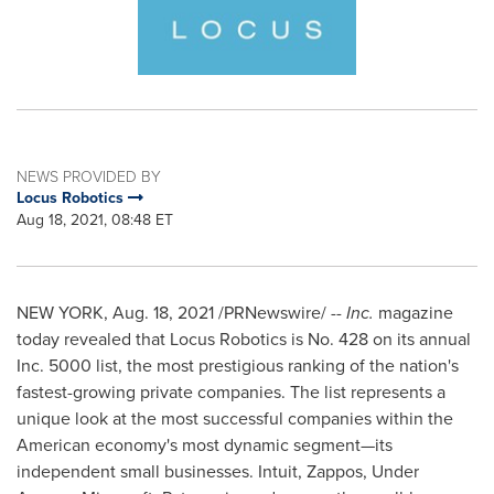
NEWS PROVIDED BY
Locus Robotics
Aug 18, 2021, 08:48 ET
NEW YORK
,
Aug. 18, 2021
/PRNewswire/ --
Inc.
magazine
today revealed that Locus Robotics is No. 428 on its annual
Inc. 5000 list, the most prestigious ranking of the nation's
fastest-growing private companies. The list represents a
unique look at the most successful companies within the
American economy's most dynamic segment—its
independent small businesses. Intuit, Zappos, Under