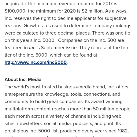
acquired.) The minimum revenue required for 2017 is
$100,000
; the minimum for 2020 is
$2 million
. As always,
Inc. reserves the right to decline applicants for subjective
reasons. Growth rates used to determine company rankings
were calculated to three decimal places. There was one tie
on this year's Inc. 5000. Companies on the Inc. 500 are
featured in
Inc.
's September issue. They represent the top
tier of the Inc. 5000, which can be found at
http://www.inc.com/inc5000
.
About Inc. Media
The world's most trusted business-media brand, Inc. offers
entrepreneurs the knowledge, tools, connections, and
community to build great companies. Its award-winning
multiplatform content reaches more than 50 million people
each month across a variety of channels including web
sites, newsletters, social media, podcasts, and print. Its
prestigious Inc. 5000 list, produced every year since 1982,