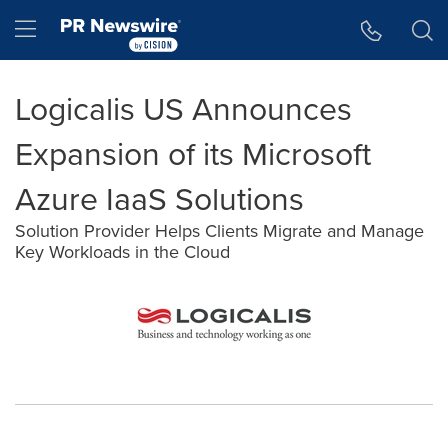
Accessibility Statement
Skip Navigation
Hamburger menu
Logicalis US Announces
Expansion of its Microsoft
Azure IaaS Solutions
Solution Provider Helps Clients Migrate and Manage
Key Workloads in the Cloud