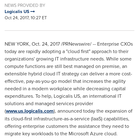
NEWS PROVIDED BY
Logicalis US
Oct 24, 2017, 10:27 ET
NEW YORK
,
Oct. 24, 2017
/PRNewswire/ -- Enterprise CXOs
today are rapidly adopting a "cloud first" approach to their
organizations' growing IT infrastructure needs. While some
compute functions are still best managed on premise, an
extensible hybrid cloud IT strategy can deliver a more cost-
effective, pay-as-you-go model that increases the agility
needed in a modern workplace while decreasing capital
expenditures. To help, Logicalis US, an international IT
solutions and managed services provider
(
www.us.logicalis.com
), announced today the expansion of
its cloud-first infrastructure-as-a-service (IaaS) capabilities,
offering enterprise customers the assistance they need to
migrate key workloads to the Microsoft Azure cloud.