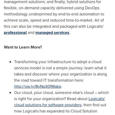
management solutions; and finally, hybrid solutions for
flexible, on-demand capacity delivered using DevOps
methodology underpinned by end-to-end automation to
achieve scale, speed and reduced time-to-market. All of
this can also be integrated and packaged with Logicalis'
professional
and
managed services
.
Want to Learn More?
Transforming your infrastructure to adopt a cloud
services model is not a simple journey; learn what it
takes and discover where your organization is along
the road toward IT transformation here:
http://ow.ly/ByNq30fMakp
.
Our cloud, your cloud, someone else's cloud – which
is right for your organization? Read about
Logicalis'
cloud solutions for software providers
, then find out
how Logicalis has expanded its Cloud Solution