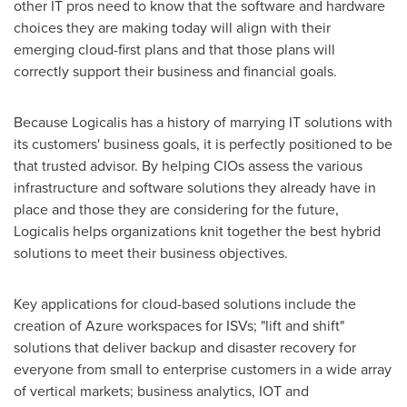
other IT pros need to know that the software and hardware
choices they are making today will align with their
emerging cloud-first plans and that those plans will
correctly support their business and financial goals.
Because Logicalis has a history of marrying IT solutions with
its customers' business goals, it is perfectly positioned to be
that trusted advisor. By helping CIOs assess the various
infrastructure and software solutions they already have in
place and those they are considering for the future,
Logicalis helps organizations knit together the best hybrid
solutions to meet their business objectives.
Key applications for cloud-based solutions include the
creation of Azure workspaces for ISVs; "lift and shift"
solutions that deliver backup and disaster recovery for
everyone from small to enterprise customers in a wide array
of vertical markets; business analytics, IOT and