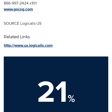
866-997-2424 x101
www.gocsg.com
SOURCE Logicalis US
Related Links
http://www.us.logicalis.com
21
%