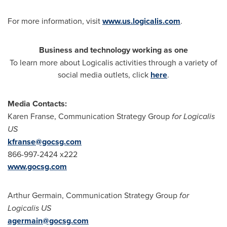
For more information, visit
www.us.logicalis.com
.
Business and technology working as one
To learn more about Logicalis activities through a variety of
social media outlets, click
here
.
Media Contacts:
Karen Franse
, Communication Strategy Group
for Logicalis
US
kfranse@gocsg.com
866-997-2424 x222
www.gocsg.com
Arthur Germain
, Communication Strategy Group
for
Logicalis US
agermain@gocsg.com