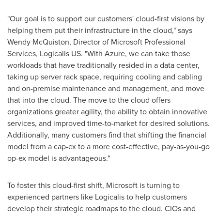
"Our goal is to support our customers' cloud-first visions by
helping them put their infrastructure in the cloud," says
Wendy McQuiston
, Director of Microsoft Professional
Services, Logicalis US. "With Azure, we can take those
workloads that have traditionally resided in a data center,
taking up server rack space, requiring cooling and cabling
and on-premise maintenance and management, and move
that into the cloud. The move to the cloud offers
organizations greater agility, the ability to obtain innovative
services, and improved time-to-market for desired solutions.
Additionally, many customers find that shifting the financial
model from a cap-ex to a more cost-effective, pay-as-you-go
op-ex model is advantageous."
To foster this cloud-first shift, Microsoft is turning to
experienced partners like Logicalis to help customers
develop their strategic roadmaps to the cloud. CIOs and