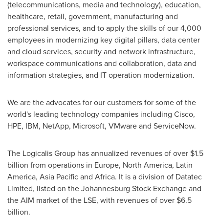
(telecommunications, media and technology), education,
healthcare, retail, government, manufacturing and
professional services, and to apply the skills of our 4,000
employees in modernizing key digital pillars, data center
and cloud services, security and network infrastructure,
workspace communications and collaboration, data and
information strategies, and IT operation modernization.
We are the advocates for our customers for some of the
world's leading technology companies including Cisco,
HPE, IBM, NetApp, Microsoft, VMware and ServiceNow.
The Logicalis Group has annualized revenues of over
$1.5
billion
from operations in
Europe
,
North America
,
Latin
America
,
Asia Pacific
and
Africa
. It is a division of Datatec
Limited, listed on the Johannesburg Stock Exchange and
the AIM market of the LSE, with revenues of over
$6.5
billion
.