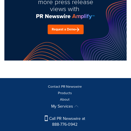
more press release
views with
Request a Demo
Contact PR Newswire
Products
About
My Services
Call PR Newswire at
888-776-0942