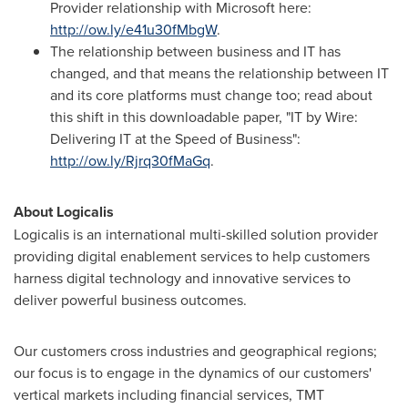
Provider relationship with Microsoft here:
http://ow.ly/e41u30fMbgW
.
The relationship between business and IT has
changed, and that means the relationship between IT
and its core platforms must change too; read about
this shift in this downloadable paper, "IT by Wire:
Delivering IT at the Speed of Business":
http://ow.ly/Rjrq30fMaGq
.
About Logicalis
Logicalis is an international multi-skilled solution provider
providing digital enablement services to help customers
harness digital technology and innovative services to
deliver powerful business outcomes.
Our customers cross industries and geographical regions;
our focus is to engage in the dynamics of our customers'
vertical markets including financial services, TMT