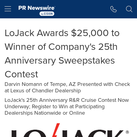
Accessibility Statement
Skip Navigation
Hamburger menu
LoJack Awards $25,000 to
Winner of Company's 25th
Anniversary Sweepstakes
Contest
Darvin Nomann of Tempe, AZ Presented with Check
at Lexus of Chandler Dealership
LoJack's 25th Anniversary R&R Cruise Contest Now
Underway; Register to Win at Participating
Dealerships Nationwide or Online