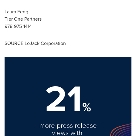
Laura Feng
Tier One Partners
978-975-1414
SOURCE LoJack Corporation
21
%
more press release
views with