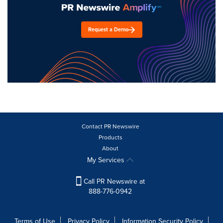
Request a Demo
Contact PR Newswire
Products
About
My Services
Call PR Newswire at
888-776-0942
Terms of Use
Privacy Policy
Information Security Policy