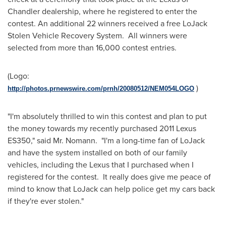
Chandler
dealership, where he registered to enter the
contest. An additional 22 winners received a free LoJack
Stolen Vehicle Recovery System. All winners were
selected from more than 16,000 contest entries.
(Logo:
)
http://photos.prnewswire.com/prnh/20080512/NEM054LOGO
"I'm absolutely thrilled to win this contest and plan to put
the money towards my recently purchased 2011 Lexus
ES350," said Mr. Nomann. "I'm a long-time fan of LoJack
and have the system installed on both of our family
vehicles, including the Lexus that I purchased when I
registered for the contest. It really does give me peace of
mind to know that LoJack can help police get my cars back
if they're ever stolen."