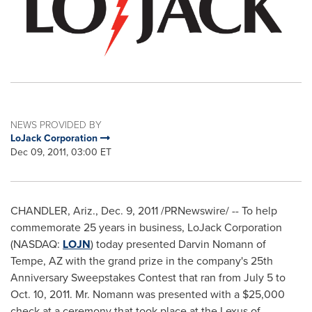
NEWS PROVIDED BY
LoJack Corporation
Dec 09, 2011, 03:00 ET
CHANDLER, Ariz.
,
Dec. 9, 2011
/PRNewswire/ -- To help
commemorate 25 years in business, LoJack Corporation
(NASDAQ:
LOJN
) today presented
Darvin Nomann
of
Tempe, AZ
with the grand prize in the company's 25th
Anniversary Sweepstakes Contest that ran from
July 5 to
Oct. 10, 2011
. Mr. Nomann was presented with a
$25,000
check at a ceremony that took place at the Lexus of