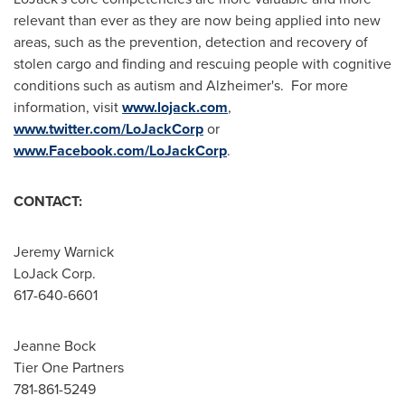
relevant than ever as they are now being applied into new
areas, such as the prevention, detection and recovery of
stolen cargo and finding and rescuing people with cognitive
conditions such as autism and Alzheimer's. For more
information, visit
www.lojack.com
,
www.twitter.com/LoJackCorp
or
www.Facebook.com/LoJackCorp
.
CONTACT:
Jeremy Warnick
LoJack Corp.
617-640-6601
Jeanne Bock
Tier One Partners
781-861-5249