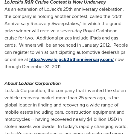
LoJack's R&R Cruise Contest is Now Underway
As an extension of LoJack's 25th anniversary celebration,
the company is holding another contest, called the "25th
Anniversary Recovery Sweepstakes," in which the grand
prize winner will receive a seven-day Royal Caribbean
cruise for two. Additional prizes include iPads and gas
cards. Winners will be announced in January 2012. People
can register to win at participating automotive dealerships
or online at
http://www.lojack25thanniversary.com/
now
through
December 31, 2011
.
About LoJack Corporation
LoJack Corporation, the company that invented the stolen
vehicle recovery market more than 25 years ago, is the
global leader in finding and recovering a wide range of
mobile assets including cars, construction equipment and
motorcycles -- having recovered nearly
$4 billion USD
in
stolen assets worldwide. In today's rapidly changing world,
LoJack's core competencies are more valuable and more