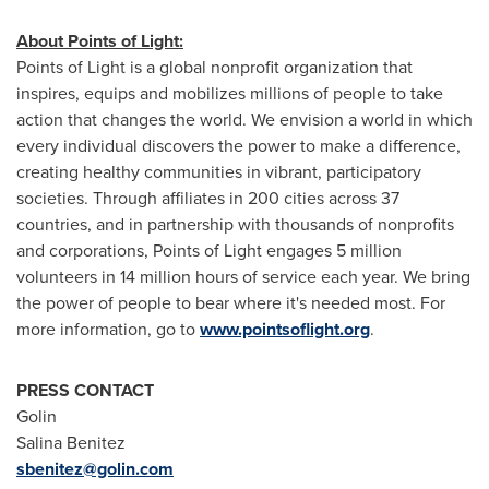
About Points of Light:
Points of Light is a global nonprofit organization that
inspires, equips and mobilizes millions of people to take
action that changes the world. We envision a world in which
every individual discovers the power to make a difference,
creating healthy communities in vibrant, participatory
societies. Through affiliates in 200 cities across 37
countries, and in partnership with thousands of nonprofits
and corporations, Points of Light engages 5 million
volunteers in 14 million hours of service each year. We bring
the power of people to bear where it's needed most. For
more information, go to
www.pointsoflight.org
.
PRESS CONTACT
Golin
Salina Benitez
sbenitez@golin.com