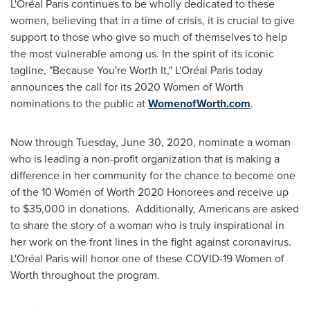
L'Oréal
Paris
continues to be wholly dedicated to these
women, believing that in a time of crisis, it is crucial to give
support to those who give so much of themselves to help
the most vulnerable among us. In the spirit of its iconic
tagline, "Because You're Worth It," L'Oréal
Paris
today
announces the call for its 2020 Women of Worth
nominations to the public at
WomenofWorth.com
.
Now through
Tuesday, June 30, 2020
, nominate a woman
who is leading a non-profit organization that is making a
difference in her community for the chance to become one
of the 10 Women of Worth 2020 Honorees and receive up
to
$35,000
in donations. Additionally, Americans are asked
to share the story of a woman who is truly inspirational in
her work on the front lines in the fight against coronavirus.
L'Oréal
Paris
will honor one of these COVID-19 Women of
Worth throughout the program.