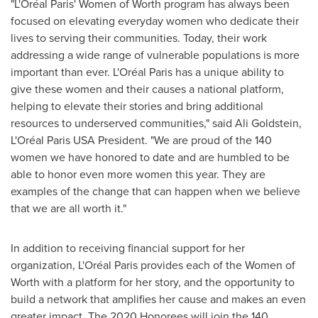
"L'Oréal
Paris'
Women of Worth program has always been
focused on elevating everyday women who dedicate their
lives to serving their communities. Today, their work
addressing a wide range of vulnerable populations is more
important than ever. L'Oréal
Paris
has a unique ability to
give these women and their causes a national platform,
helping to elevate their stories and bring additional
resources to underserved communities," said
Ali Goldstein
,
L'Oréal Paris
USA
President. "We are proud of the 140
women we have honored to date and are humbled to be
able to honor even more women this year. They are
examples of the change that can happen when we believe
that we are all worth it."
In addition to receiving financial support for her
organization, L'Oréal
Paris
provides each of the Women of
Worth with a platform for her story, and the opportunity to
build a network that amplifies her cause and makes an even
greater impact. The 2020 Honorees will join the 140