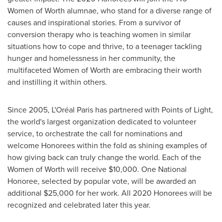
Women of Worth alumnae, who stand for a diverse range of
causes and inspirational stories. From a survivor of
conversion therapy who is teaching women in similar
situations how to cope and thrive, to a teenager tackling
hunger and homelessness in her community, the
multifaceted Women of Worth are embracing their worth
and instilling it within others.
Since 2005, L'Oréal
Paris
has partnered with Points of Light,
the world's largest organization dedicated to volunteer
service, to orchestrate the call for nominations and
welcome Honorees within the fold as shining examples of
how giving back can truly change the world. Each of the
Women of Worth will receive
$10,000
. One National
Honoree, selected by popular vote, will be awarded an
additional
$25,000
for her work. All 2020 Honorees will be
recognized and celebrated later this year.