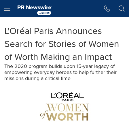
Accessibility Statement
Skip Navigation
Hamburger menu
L'Oréal Paris Announces
Search for Stories of Women
of Worth Making an Impact
The 2020 program builds upon 15-year legacy of
empowering everyday heroes to help further their
missions during a critical time