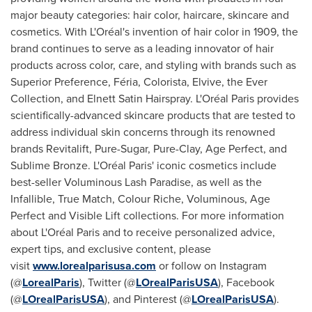
major beauty categories: hair color, haircare, skincare and
cosmetics. With L'Oréal's invention of hair color in 1909, the
brand continues to serve as a leading innovator of hair
products across color, care, and styling with brands such as
Superior Preference, Féria, Colorista, Elvive, the Ever
Collection, and Elnett Satin Hairspray. L'Oréal Paris provides
scientifically-advanced skincare products that are tested to
address individual skin concerns through its renowned
brands Revitalift, Pure-Sugar, Pure-Clay, Age Perfect, and
Sublime Bronze. L'Oréal Paris' iconic cosmetics include
best-seller Voluminous Lash Paradise, as well as the
Infallible, True Match, Colour Riche, Voluminous, Age
Perfect and Visible Lift collections. For more information
about L'Oréal Paris and to receive personalized advice,
expert tips, and exclusive content, please
visit
www.lorealparisusa.com
or follow on Instagram
(@
LorealParis
), Twitter (@
LOrealParisUSA
), Facebook
(@
LOrealParisUSA
), and Pinterest (@
LOrealParisUSA
).