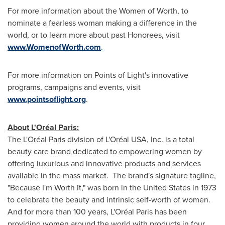
For more information about the Women of Worth, to
nominate a fearless woman making a difference in the
world, or to learn more about past Honorees, visit
www.WomenofWorth.com
.
For more information on Points of Light's innovative
programs, campaigns and events, visit
www.pointsoflight.org
.
About L'Oréal Paris:
The L'Oréal Paris division of L'Oréal USA, Inc. is a total
beauty care brand dedicated to empowering women by
offering luxurious and innovative products and services
available in the mass market. The brand's signature tagline,
"Because I'm Worth It," was born in the United States in 1973
to celebrate the beauty and intrinsic self-worth of women.
And for more than 100 years, L'Oréal Paris has been
providing women around the world with products in four