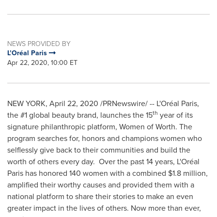
NEWS PROVIDED BY
L’Oréal Paris
Apr 22, 2020, 10:00 ET
NEW YORK
,
April 22, 2020
/PRNewswire/ -- L'Oréal
Paris
,
th
the #1 global beauty brand, launches the 15
year of its
signature philanthropic platform, Women of Worth. The
program searches for, honors and champions women who
selflessly give back to their communities and build the
worth of others every day. Over the past 14 years, L'Oréal
Paris
has honored 140 women with a combined
$1.8 million
,
amplified their worthy causes and provided them with a
national platform to share their stories to make an even
greater impact in the lives of others. Now more than ever,