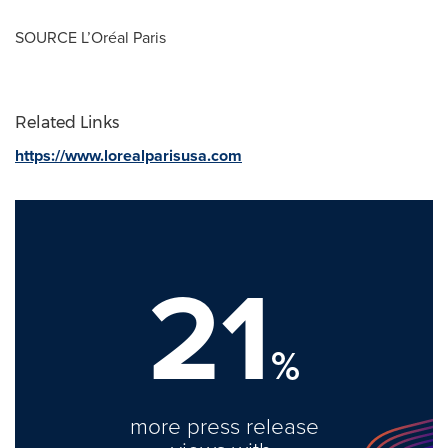
SOURCE L’Oréal
Paris
Related Links
https://www.lorealparisusa.com
21
%
more press release