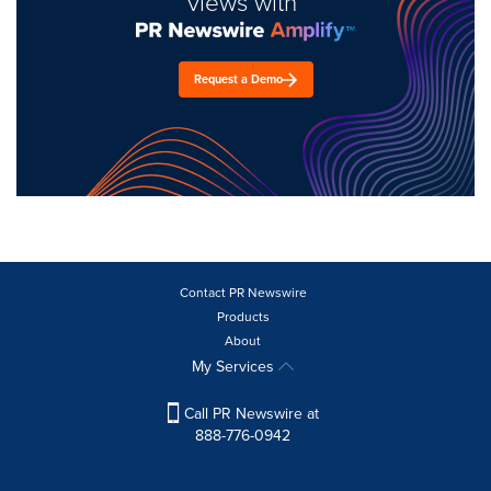
views with
Request a Demo
Contact PR Newswire
Products
About
My Services
Call PR Newswire at
888-776-0942