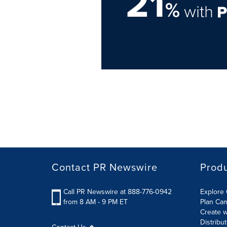
21
%
with
Contact PR Newswire
Prod
Call PR Newswire at 888-776-0942
Explore 
from 8 AM - 9 PM ET
Plan Ca
Create w
Distribu