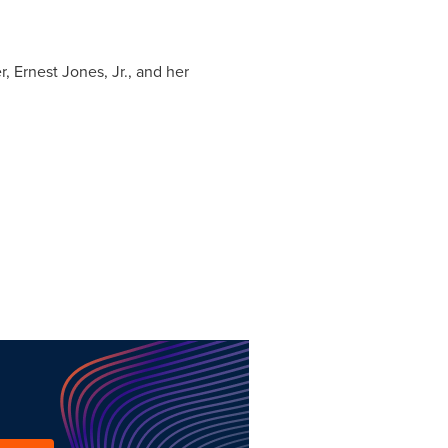
er,
Ernest Jones, Jr.
, and her