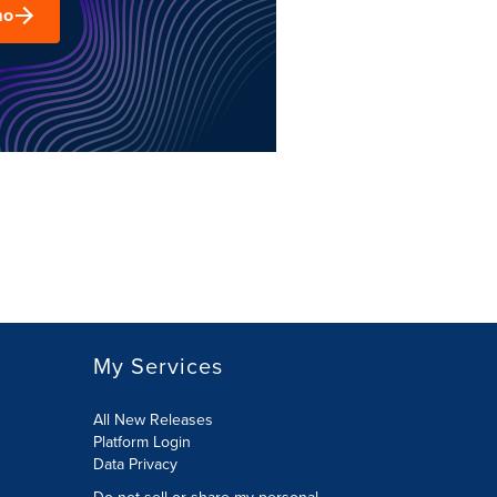
mo
My Services
All New Releases
Platform Login
Data Privacy