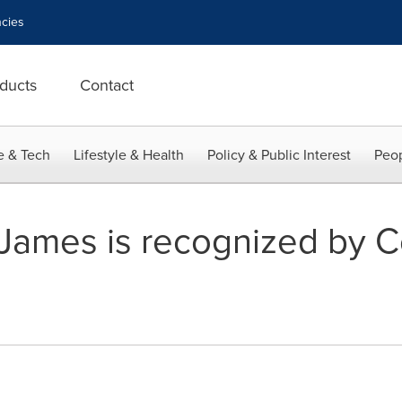
cies
ducts
Contact
e & Tech
Lifestyle & Health
Policy & Public Interest
Peop
James is recognized by C