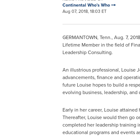
Continental Who's Who
Aug 07, 2018, 18:03 ET
GERMANTOWN, Tenn.
,
Aug. 7, 201
Lifetime Member in the field of Fi
Leadership Consulting.
An illustrious professional,
Louise 
advancements, finance and operation
future Louise hopes to build a respe
evolving business, leadership, an
Early in her career, Louise attained
Thereafter, Louise would then go o
completed her leadership training i
educational programs and events as 