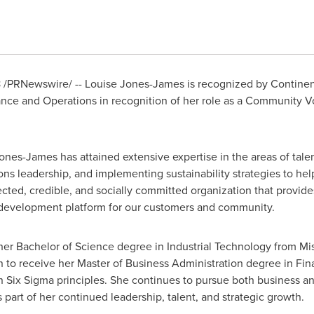
8
/PRNewswire/ -- Louise Jones-James is recognized by Continen
nance and Operations in recognition of her role as a Community 
Jones-James
has attained extensive expertise in the areas of tal
s leadership, and implementing sustainability strategies to hel
cted, credible, and socially committed organization that provides
d development platform for our customers and community.
 her Bachelor of Science degree in Industrial Technology from Mis
n to receive her Master of Business Administration degree in Fi
n Six Sigma principles. She continues to pursue both business a
part of her continued leadership, talent, and strategic growth.