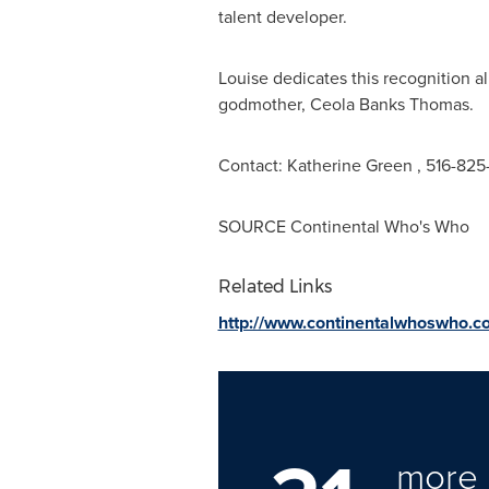
talent developer.
Louise dedicates this recognition a
godmother,
Ceola Banks Thomas
Contact:
Katherine Green
, 516-82
SOURCE Continental Who's Who
Related Links
http://www.continentalwhoswho.c
more 