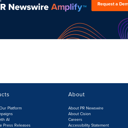
Request a De
ucts
About
Our Platform
About PR Newswire
mpaigns
About Cision
ith AI
Careers
te Press Releases
Accessibility Statement