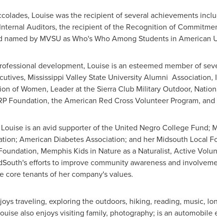
accolades, Louise was the recipient of several achievements inc
 Internal Auditors, the recipient of the Recognition of Commitme
and named by MVSU as Who's Who Among Students in American Un
 professional development, Louise is an esteemed member of seve
cutives,
Mississippi Valley State University
Alumni Association, 
ion of Women, Leader at the Sierra Club Military Outdoor, Natio
RP Foundation, the American Red Cross Volunteer Program, and
, Louise is an avid supporter of the United Negro College Fund;
tion; American Diabetes Association; and her Midsouth Local Fo
oundation, Memphis Kids in Nature as a Naturalist, Active Volun
South's efforts to improve community awareness and involvement
 core tenants of her company's values.
oys traveling, exploring the outdoors, hiking, reading, music, l
 Louise also enjoys visiting family, photography; is an automobile