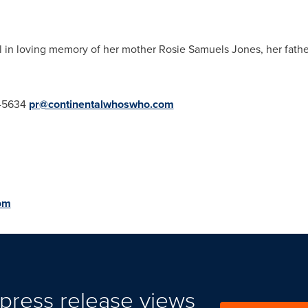
ll in loving memory of her mother
Rosie Samuels Jones
, her fath
.
5-5634
pr@continentalwhoswho.com
om
press release views