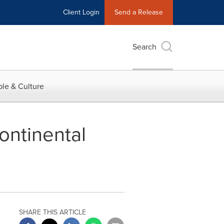
Client Login
Send a Release
Search
le & Culture
ontinental
SHARE THIS ARTICLE