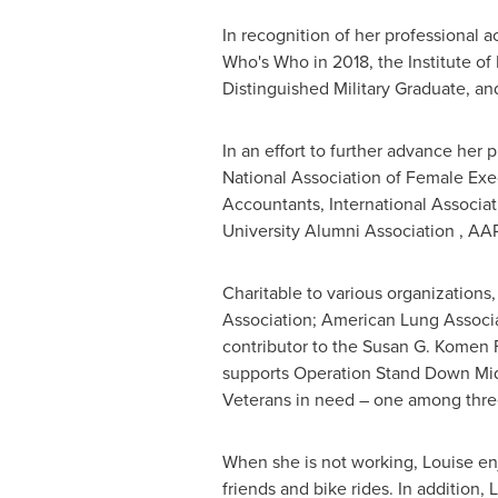
In recognition of her professional 
Who's Who in 2018, the Institute of
Distinguished Military Graduate, 
In an effort to further advance her
National Association of Female Exe
Accountants, International Associat
University
Alumni Association , AA
Charitable to various organizations
Association; American Lung Associa
contributor to the Susan G. Komen F
supports Operation Stand Down Mid
Veterans in need – one among three
When she is not working, Louise enj
friends and bike rides. In addition,