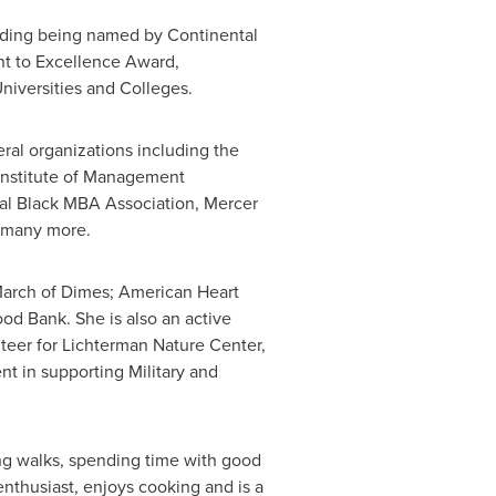
luding being named by Continental
nt to Excellence Award,
iversities and Colleges.
ral organizations including the
Institute of Management
nal Black MBA Association,
Mercer
 many more.
 March of Dimes; American Heart
od Bank. She is also an active
teer for Lichterman Nature Center,
 in supporting Military and
ong walks, spending time with good
 enthusiast, enjoys cooking and is a