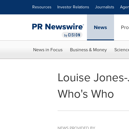
Accessibility Statement
Skip Navigation
Resources
Investor Relations
Journalists
Agen
News
Pro
News in Focus
Business & Money
Scienc
Louise Jones-
Who's Who
NEWS PROVIDED BY