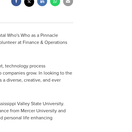
tal Who's Who as a Pinnacle
Volunteer at Finance & Operations
ent, technology process
p companies grow. In looking to the
 a diverse, creative, and ever
sissippi Valley State University.
nance from
Mercer University
and
nd personal life enhancing