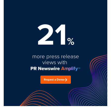
21
%
more press release
views with
Request a Demo