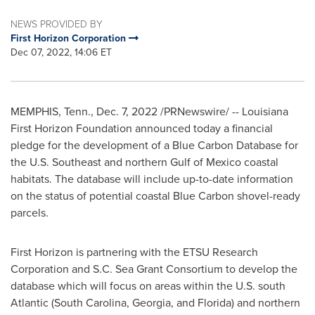
NEWS PROVIDED BY
First Horizon Corporation
Dec 07, 2022, 14:06 ET
MEMPHIS, Tenn.
,
Dec. 7, 2022
/PRNewswire/ -- Louisiana
First Horizon Foundation announced today a financial
pledge for the development of a Blue Carbon Database for
the U.S. Southeast and northern
Gulf of Mexico
coastal
habitats. The database will include up-to-date information
on the status of potential coastal Blue Carbon shovel-ready
parcels.
First Horizon is partnering with the ETSU Research
Corporation and S.C. Sea Grant Consortium to develop the
database which will focus on areas within the U.S. south
Atlantic (
South Carolina
,
Georgia
, and
Florida
) and northern