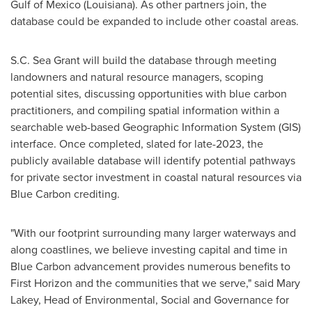
Gulf of Mexico
(
Louisiana
). As other partners join, the
database could be expanded to include other coastal areas.
S.C. Sea Grant will build the database through meeting
landowners and natural resource managers, scoping
potential sites, discussing opportunities with blue carbon
practitioners, and compiling spatial information within a
searchable web-based Geographic Information System (GIS)
interface. Once completed, slated for late-2023, the
publicly available database will identify potential pathways
for private sector investment in coastal natural resources via
Blue Carbon crediting.
"With our footprint surrounding many larger waterways and
along coastlines, we believe investing capital and time in
Blue Carbon advancement provides numerous benefits to
First Horizon and the communities that we serve," said
Mary
Lakey
, Head of Environmental, Social and Governance for