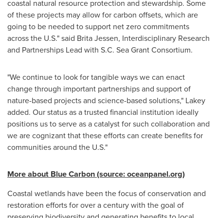
coastal natural resource protection and stewardship. Some
of these projects may allow for carbon offsets, which are
going to be needed to support net zero commitments
across the U.S." said
Brita Jessen
, Interdisciplinary Research
and Partnerships Lead with S.C. Sea Grant Consortium.
"We continue to look for tangible ways we can enact
change through important partnerships and support of
nature-based projects and science-based solutions," Lakey
added. Our status as a trusted financial institution ideally
positions us to serve as a catalyst for such collaboration and
we are cognizant that these efforts can create benefits for
communities around the U.S."
More about Blue Carbon (source: oceanpanel.org)
Coastal wetlands have been the focus of conservation and
restoration efforts for over a century with the goal of
preserving biodiversity and generating benefits to local