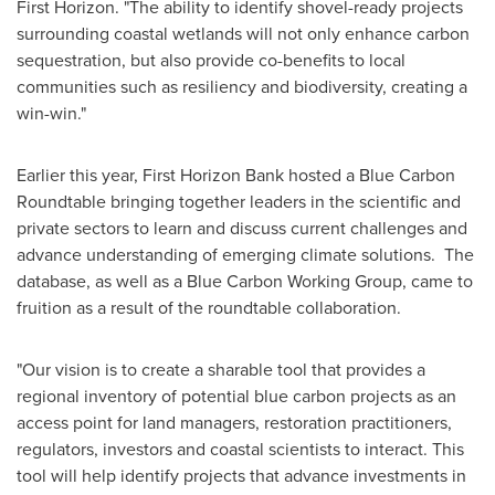
First Horizon. "The ability to identify shovel-ready projects
surrounding coastal wetlands will not only enhance carbon
sequestration, but also provide co-benefits to local
communities such as resiliency and biodiversity, creating a
win-win."
Earlier this year, First Horizon Bank hosted a Blue Carbon
Roundtable bringing together leaders in the scientific and
private sectors to learn and discuss current challenges and
advance understanding of emerging climate solutions. The
database, as well as a Blue Carbon Working Group, came to
fruition as a result of the roundtable collaboration.
"Our vision is to create a sharable tool that provides a
regional inventory of potential blue carbon projects as an
access point for land managers, restoration practitioners,
regulators, investors and coastal scientists to interact. This
tool will help identify projects that advance investments in