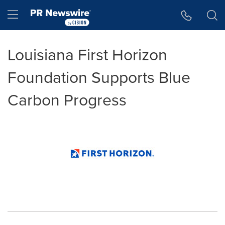
Accessibility Statement
Skip Navigation
Hamburger menu
Louisiana First Horizon
Foundation Supports Blue
Carbon Progress