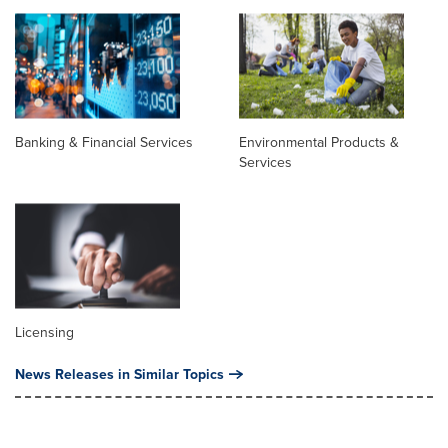
Banking & Financial Services
Environmental Products &
Services
Licensing
News Releases in Similar Topics