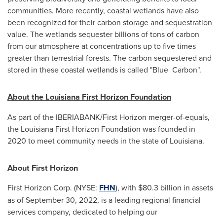
communities. More recently, coastal wetlands have also
been recognized for their carbon storage and sequestration
value. The wetlands sequester billions of tons of carbon
from our atmosphere at concentrations up to five times
greater than terrestrial forests. The carbon sequestered and
stored in these coastal wetlands is called "Blue Carbon".
About the Louisiana First Horizon Foundation
As part of the IBERIABANK/First Horizon merger-of-equals,
the Louisiana First Horizon Foundation was founded in
2020 to meet community needs in the state of
Louisiana
.
About First Horizon
First Horizon Corp. (NYSE:
FHN
), with
$80.3 billion
in assets
as of
September 30, 2022
, is a leading regional financial
services company, dedicated to helping our