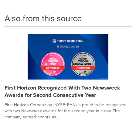
Also from this source
First Horizon Recognized With Two Newsweek
Awards for Second Consecutive Year
First Horizon Corporation (NYSE: FHN) is proud to be recognized
with two Newsweek awards for the second year in a row. The
company earned honors as...