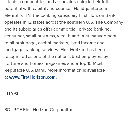
clients, communities and associates unlock their full
potential with capital and counsel. Headquartered in
Memphis, TN
, the banking subsidiary First Horizon Bank
operates in 12 states across the southern U.S. The Company
and its subsidiaries offer commercial, private banking,
consumer, small business, wealth and trust management,
retail brokerage, capital markets, fixed income and
mortgage banking services. First Horizon has been
recognized as one of the nation's best employers by
Fortune and Forbes magazines and a Top 10 Most
Reputable U.S. Bank. More information is available
at
www.FirstHorizon.com
.
FHN-G
SOURCE First Horizon Corporation