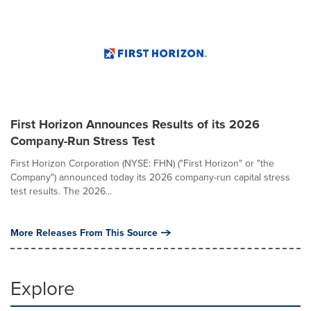
First Horizon Announces Results of its 2026
Company-Run Stress Test
First Horizon Corporation (NYSE: FHN) ("First Horizon" or "the
Company") announced today its 2026 company-run capital stress
test results. The 2026...
More Releases From This Source
Explore