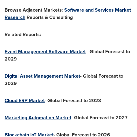
Browse Adjacent Markets
:
Software and Services Market
Research
Reports & Consulting
Related Reports:
Event Management Software Market
- Global Forecast to
2029
Digital Asset Management Market
- Global Forecast to
2029
Cloud ERP Market
- Global Forecast to 2028
Marketing Automation Market
-
Global Forecast to 2027
Blockchain IoT Market
- Global Forecast to 2026