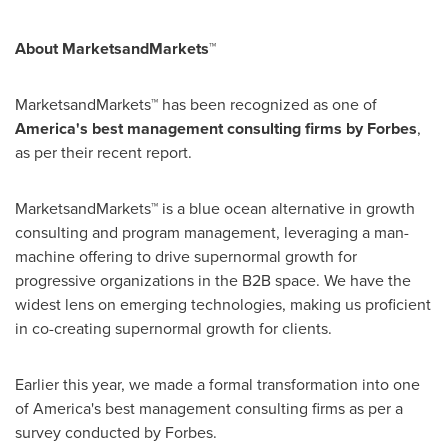
About MarketsandMarkets™
MarketsandMarkets™ has been recognized as one of
America's best management consulting firms by Forbes
,
as per their recent report.
MarketsandMarkets™ is a blue ocean alternative in growth
consulting and program management, leveraging a man-
machine offering to drive supernormal growth for
progressive organizations in the B2B space. We have the
widest lens on emerging technologies, making us proficient
in co-creating supernormal growth for clients.
Earlier this year, we made a formal transformation into one
of America's best management consulting firms as per a
survey conducted by Forbes.