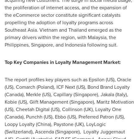
acquiring new customers. The surge in social media usage,
the proliferation of internet access, and the expansion of
the eCommerce sector constitute significant catalysts
propelling the adoption of loyalty programs across
Southeast Asia
.
Vietnam
and
Thailand
emerged as the
primary drivers within the region, with
Malaysia
,
the
Philippines
,
Singapore
, and
Indonesia
following suit.
Top Key Companies in Loyalty Management Market:
The report profiles key players such as Epsilon (US), Oracle
(US), Comarch (
Poland
), ICF Next (US), Bond Brand Loyalty
(
Canada
), Merkle (US), Capillary (
Singapore
), Jakala (
Italy
),
Kobie (US), Giift Management (
Singapore
), Maritz Motivation
(US), Cheetah Digital (US), Collinson (UK), Loyalty One
(
Canada
), Punchh (US), Ebbo (US), Preferred Patron (US),
Loopy Loyalty (
China
), Paystone (UK), LoyLogic
(
Switzerland
), Ascenda (
Singapore
), Loyalty Juggernaut