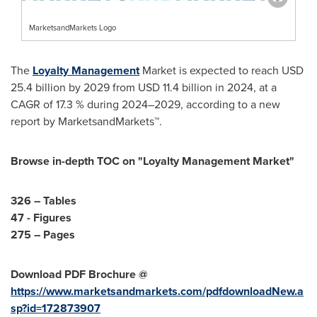
MarketsandMarkets Logo
The
Loyalty Management
Market is expected to reach
USD
25.4 billion
by 2029 from
USD 11.4 billion
in 2024, at a
CAGR of 17.3 % during 2024–2029, according to a new
report by MarketsandMarkets™.
Browse in-depth TOC on "Loyalty Management Market"
326 – Tables
47 - Figures
275 – Pages
Download PDF Brochure @
https://www.marketsandmarkets.com/pdfdownloadNew.a
sp?id=172873907