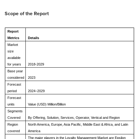
Scope of the Report
Report
Metrics
Details
Market
size
available
for years
2018-2029
Base year
considered
2023
Forecast
period
2024–2029
Forecast
units
Value (USD) Million/Billion
Segments
Covered
By Offering, Solution, Services, Operator, Vertical and Region
Region
North America, Europe, Asia Pacific, Middle East & Africa, and Latin
covered
America
The major players in the Loyalty Management Market are Epsilon