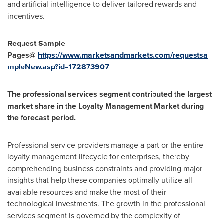
and artificial intelligence to deliver tailored rewards and
incentives.
Request Sample
Pages@
https://www.marketsandmarkets.com/requestsa
mpleNew.asp?id=172873907
The professional services segment contributed the largest
market share in the Loyalty Management Market during
the forecast period.
Professional service providers manage a part or the entire
loyalty management lifecycle for enterprises, thereby
comprehending business constraints and providing major
insights that help these companies optimally utilize all
available resources and make the most of their
technological investments. The growth in the professional
services segment is governed by the complexity of