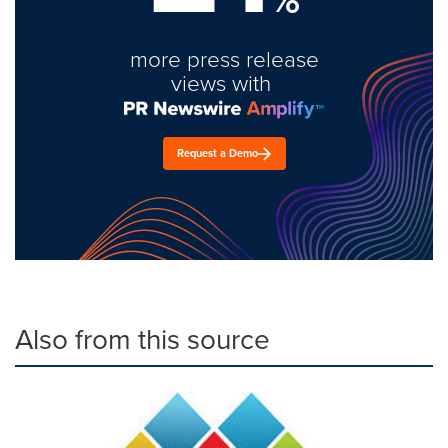
more press release
views with
Request a Demo
Also from this source