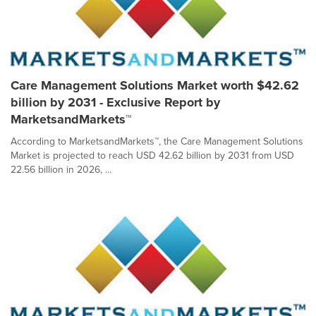
Care Management Solutions Market worth $42.62
billion by 2031 - Exclusive Report by
MarketsandMarkets™
According to MarketsandMarkets™, the Care Management Solutions
Market is projected to reach USD 42.62 billion by 2031 from USD
22.56 billion in 2026, ...