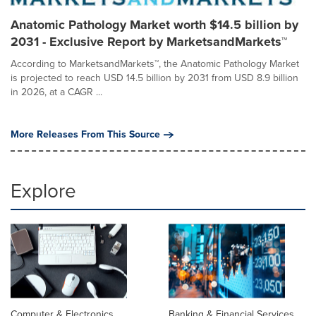
Anatomic Pathology Market worth $14.5 billion by
2031 - Exclusive Report by MarketsandMarkets™
According to MarketsandMarkets™, the Anatomic Pathology Market
is projected to reach USD 14.5 billion by 2031 from USD 8.9 billion
in 2026, at a CAGR ...
More Releases From This Source
Explore
Computer & Electronics
Banking & Financial Services