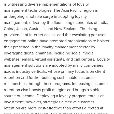
is witnessing diverse implementations of loyalty
management technologies. The
Asia Pacific
region is
undergoing a notable surge in adopting loyalty
management, driven by the flourishing economies of
India
,
China
,
Japan
,
Australia
, and
New Zealand
. The rising
prevalence of internet access and the escalating per-user
engagement online have prompted organizations to bolster
their presence in the loyalty management sector by
leveraging digital channels, including social media,
websites, emails, virtual assistants, and call centers. Loyalty
management solutions are adopted by many companies
across industry verticals, whose primary focus is on client
retention and further building sustainable customer
relationships through these programs. Increasing customer
retention also boosts profit margins and brings a stable
source of income. Deploying a loyalty program entails an
investment; however, strategies aimed at customer
retention are more cost-effective than efforts directed at