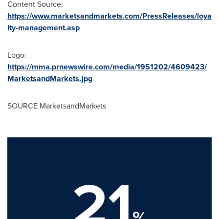
Content Source:
https://www.marketsandmarkets.com/PressReleases/loya
lty-management.asp
Logo:
https://mma.prnewswire.com/media/1951202/4609423/
MarketsandMarkets.jpg
SOURCE MarketsandMarkets
21
%