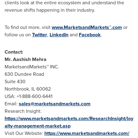
clients look at the entire ecosystem and understand the
revenue shifts happening in their industry.
To find out more, visit
www.MarketsandMarkets™.com
or
follow us on
Twitter
,
LinkedIn
and
Facebook
.
Contact:
Mr.
Aashish Mehra
MarketsandMarkets™ INC.
630 Dundee Road
Suite 430
Northbrook, IL
60062
USA
: +1-888-600-6441
Email:
sales@marketsandmarkets.com
Research Insight:
https://www.marketsandmarkets.com/ResearchInsight/loy
alty-management-market.asp
Visit Our Website:
https://www.marketsandmarkets.com/