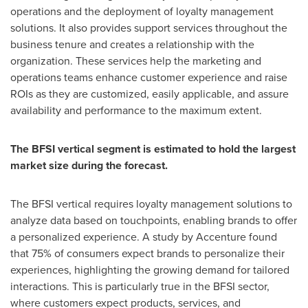
operations and the deployment of loyalty management
solutions. It also provides support services throughout the
business tenure and creates a relationship with the
organization. These services help the marketing and
operations teams enhance customer experience and raise
ROIs as they are customized, easily applicable, and assure
availability and performance to the maximum extent.
The BFSI vertical segment is estimated to hold the largest
market size during the forecast.
The BFSI vertical requires loyalty management solutions to
analyze data based on touchpoints, enabling brands to offer
a personalized experience. A study by Accenture found
that 75% of consumers expect brands to personalize their
experiences, highlighting the growing demand for tailored
interactions. This is particularly true in the BFSI sector,
where customers expect products, services, and