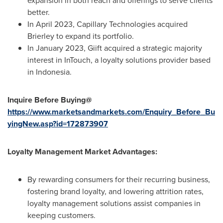
expansion in both reach and offerings to serve clients
better.
In
April 2023
, Capillary Technologies acquired
Brierley to expand its portfolio.
In
January 2023
, Giift acquired a strategic majority
interest in InTouch, a loyalty solutions provider based
in
Indonesia
.
Inquire Before Buying@
https://www.marketsandmarkets.com/Enquiry_Before_Bu
yingNew.asp?id=172873907
Loyalty Management Market Advantages:
By rewarding consumers for their recurring business,
fostering brand loyalty, and lowering attrition rates,
loyalty management solutions assist companies in
keeping customers.