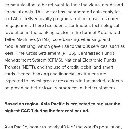
communication to be relevant to their individual needs and
financial goals. This sector has incorporated data analytics
and AI to deliver loyalty programs and increase customer
engagement. There has been a continuous technological
revolution in the banking sector in the form of Automated
Teller Machines (ATMs), core banking, eBanking, and
mobile banking, which gave rise to various services, such as
Real-Time Gross Settlement (RTGS), Centralized Funds
Management System (CFMS), National Electronic Funds
Transfer (NEFT), and the use of credit, debit, and smart
cards. Hence, banking and financial institutions are
expected to invest greater resources in the market to focus
on providing better loyalty programs to their customers.
Based on region,
Asia Pacific
is projected to register the
highest CAGR during the forecast period.
Asia Pacific
, home to nearly 40% of the world's population,