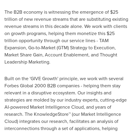
The B2B economy is witnessing the emergence of
$25
trillion
of new revenue streams that are substituting existing
revenue streams in this decade alone. We work with clients
on growth programs, helping them monetize this
$25
trillion
opportunity through our service lines - TAM
Expansion, Go-to-Market (GTM) Strategy to Execution,
Market Share Gain, Account Enablement, and Thought
Leadership Marketing.
Built on the 'GIVE Growth' principle, we work with several
Forbes Global 2000 B2B companies - helping them stay
relevant in a disruptive ecosystem. Our insights and
strategies are molded by our industry experts, cutting-edge
AI-powered Market Intelligence Cloud, and years of
research. The KnowledgeStore™ (our Market Intelligence
Cloud) integrates our research, facilitates an analysis of
interconnections through a set of applications, helping