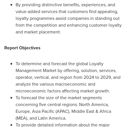
By providing distinctive benefits, experiences, and
value-added services that customers find appealing,
loyalty programmes assist companies in standing out
from the competition and enhancing customer loyalty
and market placement.
Report Objectives
To determine and forecast the global Loyalty
Management Market by offering, solution, services,
operator, vertical, and region from 2024 to 2029, and
analyze the various macroeconomic and
microeconomic factors affecting market growth.
To forecast the size of the market segments
concerning five central regions:
North America
,
Europe
,
Asia Pacific
(APAC),
Middle East
&
Africa
(MEA), and
Latin America
.
To provide detailed information about the major