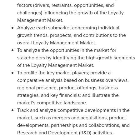
factors (drivers, restraints, opportunities, and
challenges) influencing the growth of the Loyalty
Management Market.
Analyze each submarket concerning individual
growth trends, prospects, and contributions to the
overall Loyalty Management Market.
To analyze the opportunities in the market for
stakeholders by identifying the high-growth segments
of the Loyalty Management Market.
To profile the key market players; provide a
comparative analysis based on business overviews,
regional presence, product offerings, business
strategies, and key financials; and illustrate the
market's competitive landscape.
Track and analyze competitive developments in the
market, such as mergers and acquisitions, product
developments, partnerships and collaborations, and
Research and Development (R&D) activities.