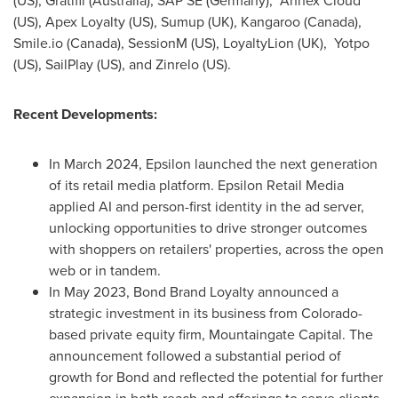
(US), Gratifii (
Australia
), SAP SE (
Germany
), Annex Cloud
(US), Apex Loyalty (US), Sumup (UK), Kangaroo (
Canada
),
Smile.io (
Canada
), SessionM (US), LoyaltyLion (UK), Yotpo
(US), SailPlay (US), and Zinrelo (US).
Recent Developments:
In
March 2024
, Epsilon launched the next generation
of its retail media platform. Epsilon Retail Media
applied AI and person-first identity in the ad server,
unlocking opportunities to drive stronger outcomes
with shoppers on retailers' properties, across the open
web or in tandem.
In
May 2023
, Bond Brand Loyalty announced a
strategic investment in its business from
Colorado
-
based private equity firm, Mountaingate Capital. The
announcement followed a substantial period of
growth for Bond and reflected the potential for further