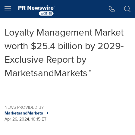
Accessibility Statement
Skip Navigation
Hamburger menu
Loyalty Management Market
worth $25.4 billion by 2029-
Exclusive Report by
MarketsandMarkets™
NEWS PROVIDED BY
MarketsandMarkets
Apr 26, 2024, 10:15 ET