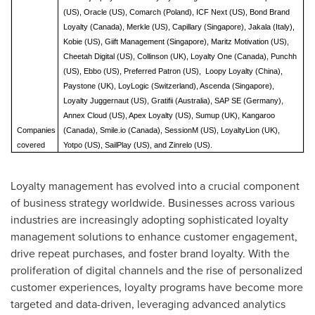
(US), Oracle (US), Comarch (Poland), ICF Next (US), Bond Brand
Loyalty (Canada), Merkle (US), Capillary (Singapore), Jakala (Italy),
Kobie (US), Giift Management (Singapore), Maritz Motivation (US),
Cheetah Digital (US), Collinson (UK), Loyalty One (Canada), Punchh
(US), Ebbo (US), Preferred Patron (US), Loopy Loyalty (China),
Paystone (UK), LoyLogic (Switzerland), Ascenda (Singapore),
Loyalty Juggernaut (US), Gratifii (Australia), SAP SE (Germany),
Annex Cloud (US), Apex Loyalty (US), Sumup (UK), Kangaroo
Companies
(Canada), Smile.io (Canada), SessionM (US), LoyaltyLion (UK),
covered
Yotpo (US), SailPlay (US), and Zinrelo (US).
Loyalty management has evolved into a crucial component
of business strategy worldwide. Businesses across various
industries are increasingly adopting sophisticated loyalty
management solutions to enhance customer engagement,
drive repeat purchases, and foster brand loyalty. With the
proliferation of digital channels and the rise of personalized
customer experiences, loyalty programs have become more
targeted and data-driven, leveraging advanced analytics