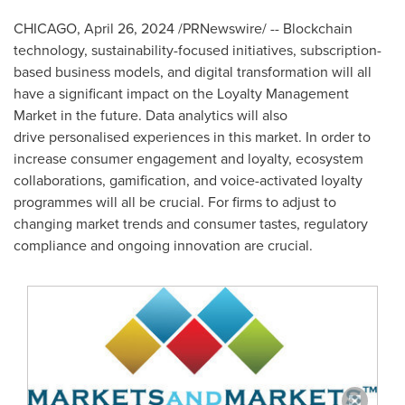
CHICAGO
,
April 26, 2024
/PRNewswire/ -- Blockchain
technology, sustainability-focused initiatives, subscription-
based business models, and digital transformation will all
have a significant impact on the Loyalty Management
Market in the future. Data analytics will also
drive personalised experiences in this market. In order to
increase consumer engagement and loyalty, ecosystem
collaborations, gamification, and voice-activated loyalty
programmes will all be crucial. For firms to adjust to
changing market trends and consumer tastes, regulatory
compliance and ongoing innovation are crucial.