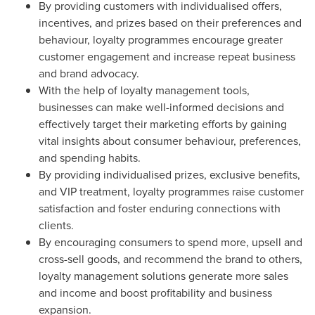
By providing customers with individualised offers,
incentives, and prizes based on their preferences and
behaviour, loyalty programmes encourage greater
customer engagement and increase repeat business
and brand advocacy.
With the help of loyalty management tools,
businesses can make well-informed decisions and
effectively target their marketing efforts by gaining
vital insights about consumer behaviour, preferences,
and spending habits.
By providing individualised prizes, exclusive benefits,
and VIP treatment, loyalty programmes raise customer
satisfaction and foster enduring connections with
clients.
By encouraging consumers to spend more, upsell and
cross-sell goods, and recommend the brand to others,
loyalty management solutions generate more sales
and income and boost profitability and business
expansion.