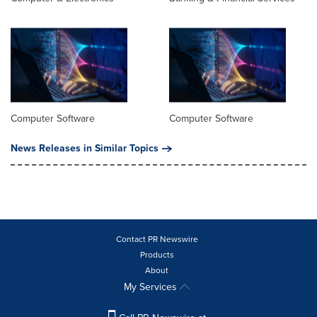
Computer Software
Computer Software
News Releases in Similar Topics
Contact PR Newswire
Products
About
My Services