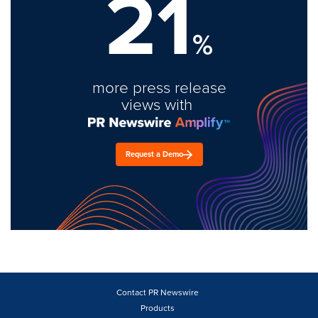
21
%
more press release
views with
Request a Demo
Contact PR Newswire
Products