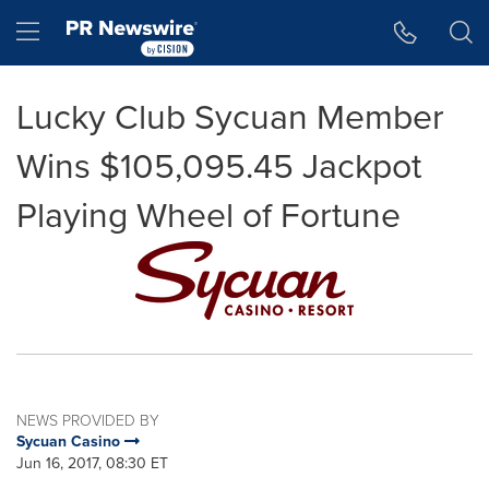
Accessibility Statement
Skip Navigation
Hamburger menu
Lucky Club Sycuan Member
Wins $105,095.45 Jackpot
Playing Wheel of Fortune
NEWS PROVIDED BY
Sycuan Casino
Jun 16, 2017, 08:30 ET