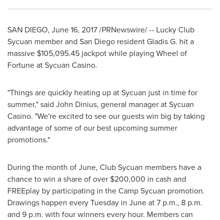
SAN DIEGO
,
June 16, 2017
/PRNewswire/ -- Lucky Club
Sycuan member and
San Diego
resident Gladis G. hit a
massive
$105,095.45
jackpot while playing Wheel of
Fortune at Sycuan Casino.
"Things are quickly heating up at Sycuan just in time for
summer," said
John Dinius
, general manager at Sycuan
Casino. "We're excited to see our guests win big by taking
advantage of some of our best upcoming summer
promotions."
During the month of June, Club Sycuan members have a
chance to win a share of over
$200,000
in cash and
FREEplay by participating in the Camp Sycuan promotion.
Drawings happen every Tuesday in June at
7 p.m.
,
8 p.m.
and
9 p.m.
with four winners every hour. Members can