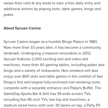
swipe their card at any kiosk to earn a free daily entry and
additional entries by playing slots, table games, bingo and
poker.
About Sycuan Casino
Sycuan Casino began as a humble Bingo Palace in 1983.
Now more than 33 years later, it has become a community
landmark. Undergoing a massive renovation in 2012,
Sycuan features 2,000 exciting reel and video slot
machines, more than 40 gaming tables, including poker and
bingo and a variety of restaurants. Non-smokers will also
enjoy over 800 slots and table games in the comfort of
San
Diego's
first and largest fully-enclosed non-smoking room,
complete with a separate entrance and Paipa's Buffet. The
GameDay Sports Bar & Grill has 39 wide-screen TVs,
including five 90-inch TVs, bar-top slot machines, a
stadium-sized menu with over 30 beers on tap, a Party Pit