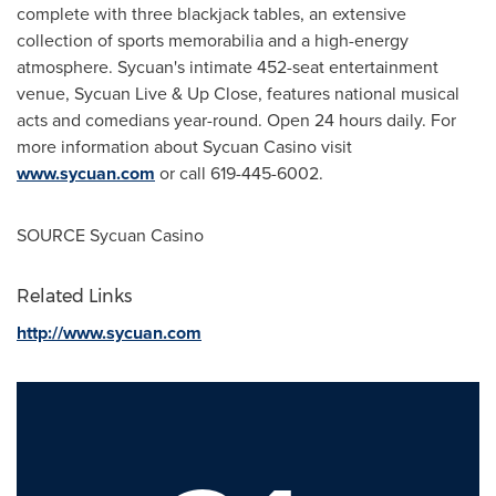
complete with three blackjack tables, an extensive
collection of sports memorabilia and a high-energy
atmosphere. Sycuan's intimate 452-seat entertainment
venue, Sycuan Live & Up Close, features national musical
acts and comedians year-round. Open 24 hours daily. For
more information about Sycuan Casino visit
www.sycuan.com
or call 619-445-6002.
SOURCE Sycuan Casino
Related Links
http://www.sycuan.com