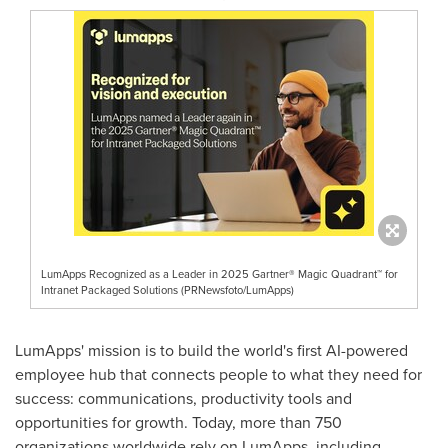
LumApps Recognized as a Leader in 2025 Gartner® Magic Quadrant™ for
Intranet Packaged Solutions (PRNewsfoto/LumApps)
LumApps' mission is to build the world's first AI-powered
employee hub that connects people to what they need for
success: communications, productivity tools and
opportunities for growth. Today, more than 750
organizations worldwide rely on LumApps, including