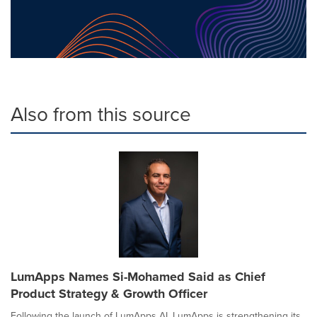
Also from this source
LumApps Names Si-Mohamed Said as Chief
Product Strategy & Growth Officer
Following the launch of LumApps AI, LumApps is strengthening its