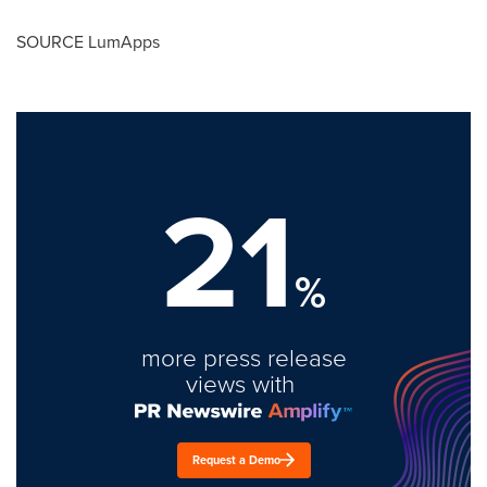
SOURCE LumApps
21
%
more press release
views with
Request a Demo