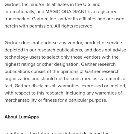
Gartner, Inc. and/or its affiliates in the U.S. and
internationally, and MAGIC QUADRANT is a registered
trademark of Gartner, Inc. and/or its affiliates and are used
herein with permission. All rights reserved.
Gartner does not endorse any vendor, product or service
depicted in our research publications, and does not advise
technology users to select only those vendors with the
highest ratings or other designation. Gartner research
publications consist of the opinions of Gartner research
organization and should not be construed as statements of
fact. Gartner disclaims all warranties, expressed or implied,
with respect to this research, including any warranties of
merchantability or fitness for a particular purpose.
About LumApps
LumApps is the future-ready intranet designed for