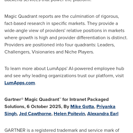
Magic Quadrant reports are the culmination of rigorous,
fact-based research in specific markets. They provide a
wide-angle view of providers' relative positions in markets
where growth is high and provider differentiation is distinct.
Providers are positioned into four quadrants: Leaders,
Challengers, Visionaries and Niche Players.
To learn more about LumApps' AI-powered employee hub
and see why leading organizations trust our platform, visit
LumApps.com
.
Gartner® Magic Quadrant™ for Intranet Packaged
Solutions, 6 October 2025, By
Mike Gotta
,
Priyanka
Singh
,
Jed Cawthorne
,
Helen Poitevin
,
Alexandra Earl
GARTNER is a registered trademark and service mark of