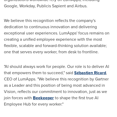
Google, Workday, Publicis Sapient and Airbus.
We believe this recognition reflects the company's
dedication to continuous innovation and delivering
exceptional user experiences. LumApps' focus remains on
creating a unified employee experience with the most
flexible, scalable and forward-thinking solution available;
one that serves every worker, from desk to frontline.
"AI should always work for people. Our role is to deliver AI
that empowers them to succeed," said
Sébastien Ricard
,
CEO of LumApps. "We believe this recognition by Gartner
as a Leader and this position of being most advanced in
Vision, reflects our commitment to innovation, just as we
join forces with
Beekeeper
to shape the first true AI
Employee Hub for every worker."