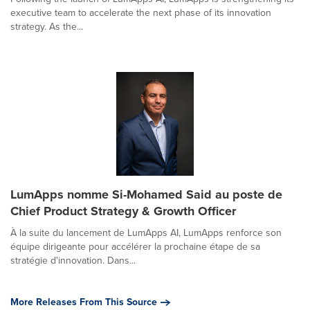
executive team to accelerate the next phase of its innovation
strategy. As the...
LumApps nomme Si-Mohamed Said au poste de
Chief Product Strategy & Growth Officer
À la suite du lancement de LumApps AI, LumApps renforce son
équipe dirigeante pour accélérer la prochaine étape de sa
stratégie d'innovation. Dans...
More Releases From This Source