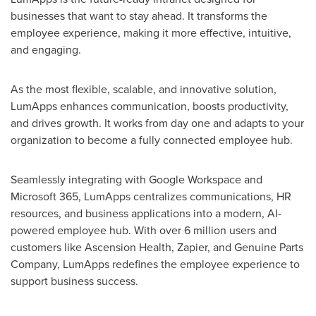
businesses that want to stay ahead. It transforms the
employee experience, making it more effective, intuitive,
and engaging.
As the most flexible, scalable, and innovative solution,
LumApps enhances communication, boosts productivity,
and drives growth. It works from day one and adapts to your
organization to become a fully connected employee hub.
Seamlessly integrating with Google Workspace and
Microsoft 365, LumApps centralizes communications, HR
resources, and business applications into a modern, AI-
powered employee hub. With over 6 million users and
customers like Ascension Health, Zapier, and Genuine Parts
Company, LumApps redefines the employee experience to
support business success.