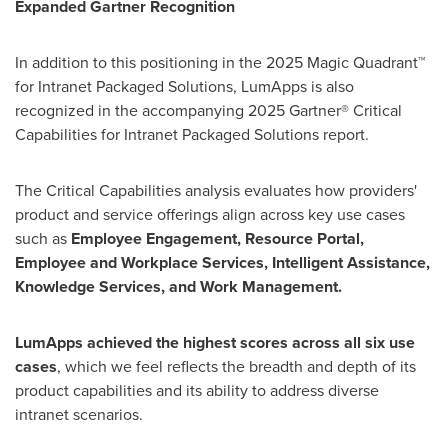
Expanded Gartner Recognition
In addition to this positioning in the 2025 Magic Quadrant™
for Intranet Packaged Solutions, LumApps is also
recognized in the accompanying 2025 Gartner® Critical
Capabilities for Intranet Packaged Solutions report.
The Critical Capabilities analysis evaluates how providers'
product and service offerings align across key use cases
such as
Employee Engagement, Resource Portal,
Employee and Workplace Services, Intelligent Assistance,
Knowledge Services, and Work Management.
LumApps achieved the highest scores across all six use
cases
, which we feel reflects the breadth and depth of its
product capabilities and its ability to address diverse
intranet scenarios.