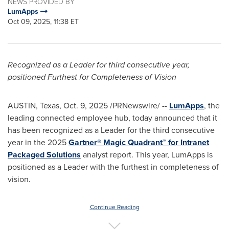
NEWS PROVIDED BY
LumApps
Oct 09, 2025, 11:38 ET
Recognized as a Leader for third consecutive year,
positioned Furthest for Completeness of Vision
AUSTIN, Texas
,
Oct. 9, 2025
/PRNewswire/ --
LumApps
, the
leading connected employee hub, today announced that it
has been recognized as a Leader for the third consecutive
year in the 2025
Gartner® Magic Quadrant™ for Intranet
Packaged Solutions
analyst report. This year, LumApps is
positioned as a Leader with the furthest in completeness of
vision.
Continue Reading