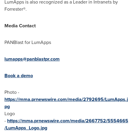
LumApps is also recognized as a Leader in Intranets by
Forrester®.
Media Contact
PANBlast for LumApps
lumapps@panblastpr.com
Book a demo
Photo -
https://mma.prnewswire.com/media/2792695/LumApps.j
pg
Logo
-
https://mma.prnewswire.com/media/2667752/5554665
/LumApps_Logo.jpg