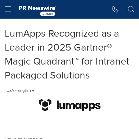
Accessibility Statement
Skip Navigation
Hamburger menu
LumApps Recognized as a
Leader in 2025 Gartner®
Magic Quadrant™ for Intranet
Packaged Solutions
USA - English