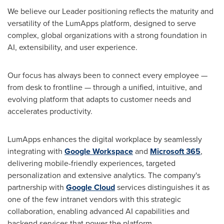
We believe our Leader positioning reflects the maturity and
versatility of the LumApps platform, designed to serve
complex, global organizations with a strong foundation in
AI, extensibility, and user experience.
Our focus has always been to connect every employee —
from desk to frontline — through a unified, intuitive, and
evolving platform that adapts to customer needs and
accelerates productivity.
LumApps enhances the digital workplace by seamlessly
integrating with
Google Workspace
and
Microsoft 365
,
delivering mobile-friendly experiences, targeted
personalization and extensive analytics. The company's
partnership with
Google Cloud
services distinguishes it as
one of the few intranet vendors with this strategic
collaboration, enabling advanced AI capabilities and
backend services that power the platform.