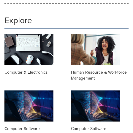
Explore
Computer & Electronics
Human Resource & Workforce
Management
Computer Software
Computer Software