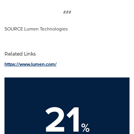
###
SOURCE Lumen Technologies
Related Links
https://www.lumen.com/
21
%