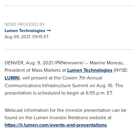
NEWS PROVIDED BY
Lumen Technologies
Aug 09, 2021, 09:15 ET
DENVER
,
Aug. 9, 2021
/PRNewswire/ --
Maxine Moreau
,
President of Mass Markets at
Lumen Technologies
(NYSE:
LUMN
), will present at the Cowen 7th Annual
Communications Infrastructure Summit on
Aug. 10
. The
presentation is scheduled to begin at
6:55 p.m. ET
.
Webcast information for the investor presentation can be
found on the Lumen Investor Relations website at
https://ir.lumen.com/events-and-presentations
.