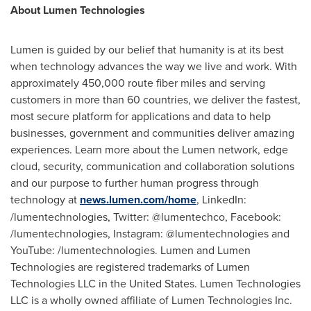
About Lumen Technologies
Lumen is guided by our belief that humanity is at its best
when technology advances the way we live and work. With
approximately 450,000 route fiber miles and serving
customers in more than 60 countries, we deliver the fastest,
most secure platform for applications and data to help
businesses, government and communities deliver amazing
experiences. Learn more about the Lumen network, edge
cloud, security, communication and collaboration solutions
and our purpose to further human progress through
technology at
news.lumen.com/home
, LinkedIn:
/lumentechnologies, Twitter: @lumentechco, Facebook:
/lumentechnologies, Instagram: @lumentechnologies and
YouTube: /lumentechnologies. Lumen and Lumen
Technologies are registered trademarks of Lumen
Technologies LLC in the
United States
. Lumen Technologies
LLC is a wholly owned affiliate of Lumen Technologies Inc.