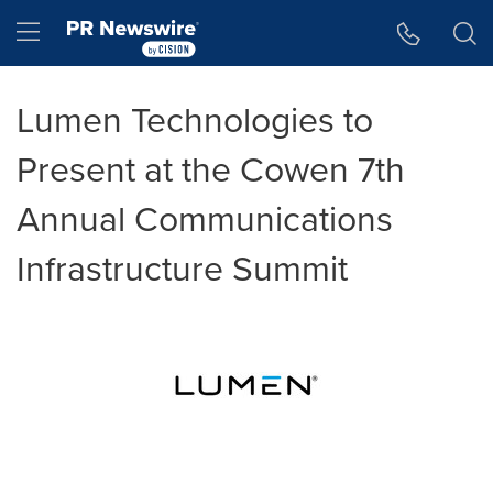
Accessibility Statement
Skip Navigation
Hamburger menu
Lumen Technologies to
Present at the Cowen 7th
Annual Communications
Infrastructure Summit