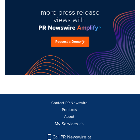
more press release
views with
Request a Demo
Contact PR Newswire
Products
About
My Services
Call PR Newswire at