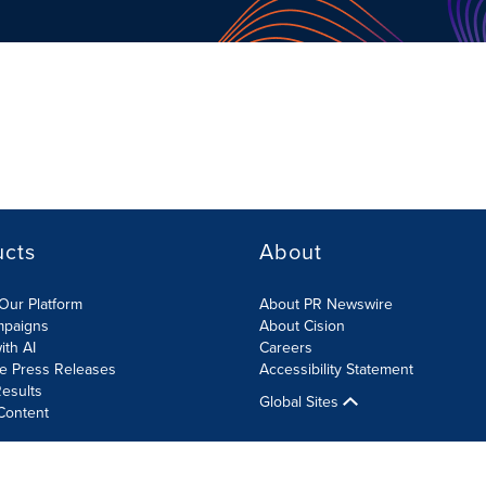
ucts
About
Our Platform
About PR Newswire
mpaigns
About Cision
ith AI
Careers
te Press Releases
Accessibility Statement
esults
Global Sites
Content