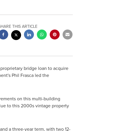
SHARE THIS ARTICLE
proprietary bridge loan to acquire
ment's
Phil Frasca
led the
vements on this multi-building
alue to this 2000s vintage property
 and a three-year term, with two 12-