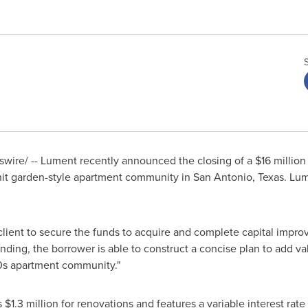
ire/ -- Lument recently announced the closing of a
$16 million
nit garden-style apartment community in
San Antonio, Texas
. Lu
 client to secure the funds to acquire and complete capital impro
unding, the borrower is able to construct a concise plan to add v
0s apartment community."
s
$1.3 million
for renovations and features a variable interest rate