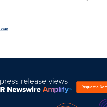
 CONTACT
t.com
press release views
Request a De