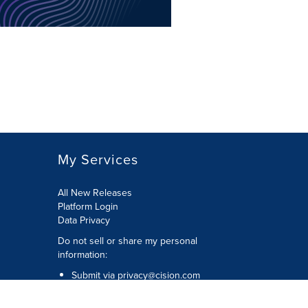
My Services
All New Releases
Platform Login
Data Privacy
Do not sell or share my personal
information
:
Submit via
privacy@cision.com
Call Privacy toll-free:
877-297-8921