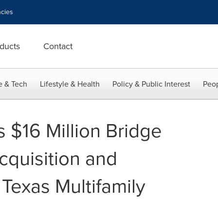
cies
ducts
Contact
e & Tech
Lifestyle & Health
Policy & Public Interest
Peop
 $16 Million Bridge
cquisition and
Texas Multifamily