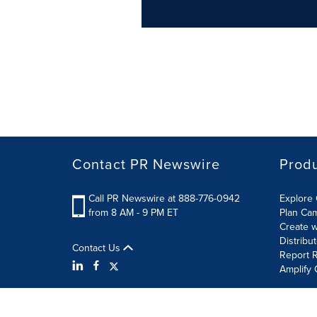
Contact PR Newswire
Prod
Call PR Newswire at 888-776-0942
Explore 
from 8 AM - 9 PM ET
Plan Ca
Create w
Distribu
Contact Us
Report R
Amplify 