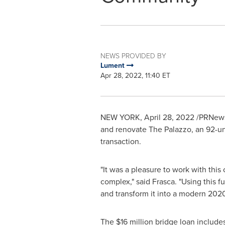
NEWS PROVIDED BY
Lument
Apr 28, 2022, 11:40 ET
NEW YORK
,
April 28, 2022
/PRNewsw
and renovate The Palazzo, an 92-u
transaction.
"It was a pleasure to work with this
complex," said Frasca. "Using this f
and transform it into a modern 202
The
$16 million
bridge loan include