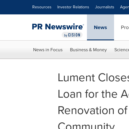
Accessibility Statement
Skip Navigation
Resources
Investor Relations
Journalists
Agen
News
Pro
News in Focus
Business & Money
Scienc
Lument Closes
Loan for the A
Renovation of 
Community