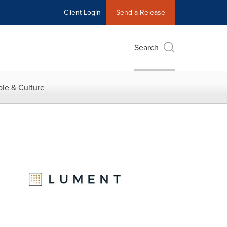
Client Login
Send a Release
Search
le & Culture