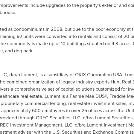
provements include upgrades to the property's exterior and comm
ubhouse.
ted as condominiums in 2008, but due to the poor economy at the
maining 92 units were converted into rentals and consist of 20
he community is made up of 10 buildings situated on 4.3 acres. I
er, and dog park.
LLC, d/b/a Lument, is a subsidiary of ORIX Corporation
USA
. Lum
the combined organization of legacy industry experts Hunt Real Es
ers a comprehensive set of capital solutions customized for inve
ealthcare real estate. Lument is a Fannie Mae DUS®, Freddie M
of proprietary commercial lending, real estate investment sales, 
approximately 600 employees in over 25 offices across
the Uni
 provided through OREC Securities, LLC, d/b/a Lument Securiti
y OREC Investment Management, LLC, d/b/a Lument Investment 
estment adviser with the U.S. Securities and Exchange Commissio