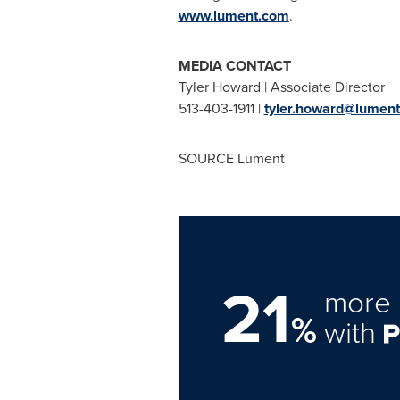
www.lument.com
.
MEDIA
Tyler Howard
| Associate Director
513-403-1911 |
tyler.howard@lumen
SOURCE Lument
21
more 
%
with