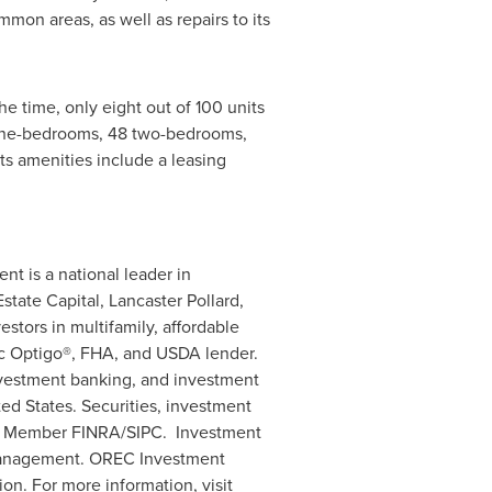
on areas, as well as repairs to its
 time, only eight out of 100 units
 one-bedrooms, 48 two-bedrooms,
ts amenities include a leasing
ent is a national leader in
tate Capital, Lancaster Pollard,
stors in multifamily, affordable
ac Optigo®, FHA, and USDA lender.
investment banking, and investment
ted States
. Securities, investment
es, Member FINRA/SIPC. Investment
Management. OREC Investment
n. For more information, visit