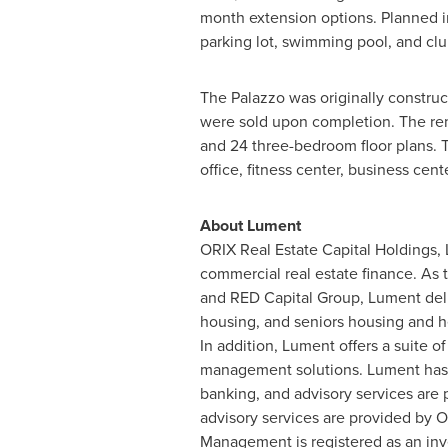
month extension options. Planned im
parking lot, swimming pool, and cl
The Palazzo was originally construc
were sold upon completion. The re
and 24 three-bedroom floor plans. T
office, fitness center, business cent
About Lument
ORIX Real Estate Capital Holdings, 
commercial real estate finance. As 
and RED Capital Group, Lument deliv
housing, and seniors housing and h
In addition, Lument offers a suite 
management solutions. Lument has 
banking, and advisory services are
advisory services are provided b
Management is registered as an inv