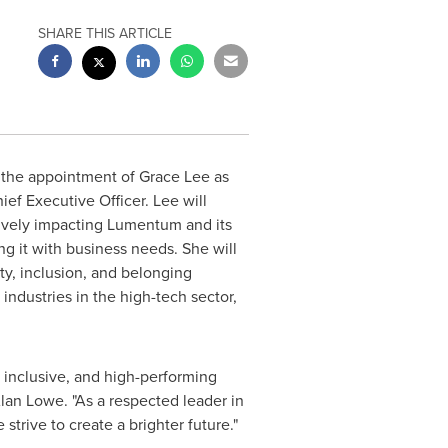
SHARE THIS ARTICLE
 the appointment of
Grace Lee
as
ief Executive Officer. Lee will
tively impacting Lumentum and its
g it with business needs. She will
ty, inclusion, and belonging
industries in the high-tech sector,
 inclusive, and high-performing
lan Lowe
. "As a respected leader in
strive to create a brighter future."