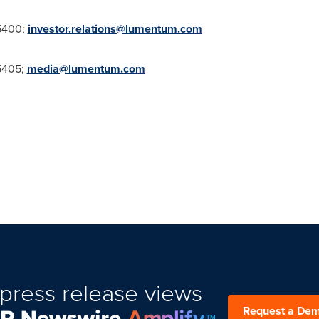
5400;
investor.relations@lumentum.com
5405;
media@lumentum.com
press release views
Request a De