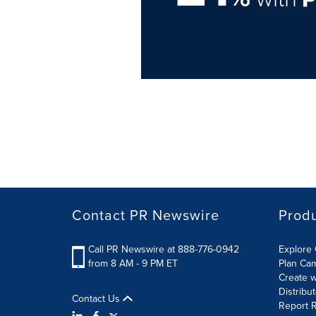
Contact PR Newswire
Prod
Call PR Newswire at 888-776-0942
Explore 
from 8 AM - 9 PM ET
Plan Ca
Create w
Distribu
Contact Us
Report R