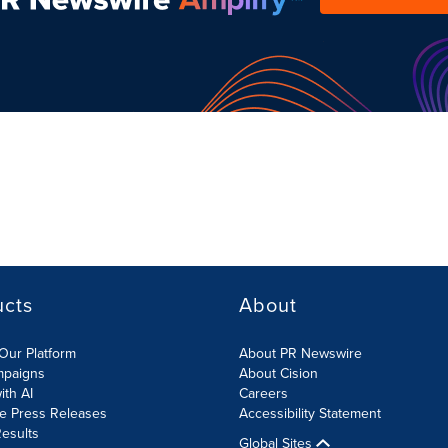
ucts
About
Our Platform
About PR Newswire
mpaigns
About Cision
ith AI
Careers
te Press Releases
Accessibility Statement
esults
Global Sites