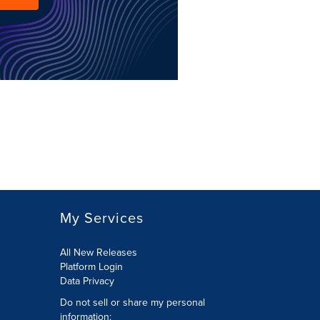
My Services
All New Releases
Platform Login
Data Privacy
Do not sell or share my personal
information
: