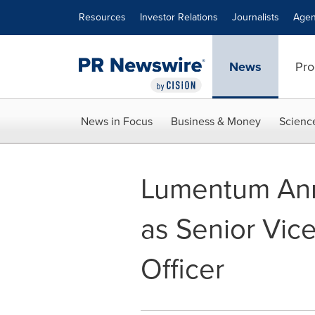
Accessibility Statement
Skip Navigation
Resources
Investor Relations
Journalists
Agen
News
Pro
News in Focus
Business & Money
Scienc
Lumentum Ann
as Senior Vic
Officer