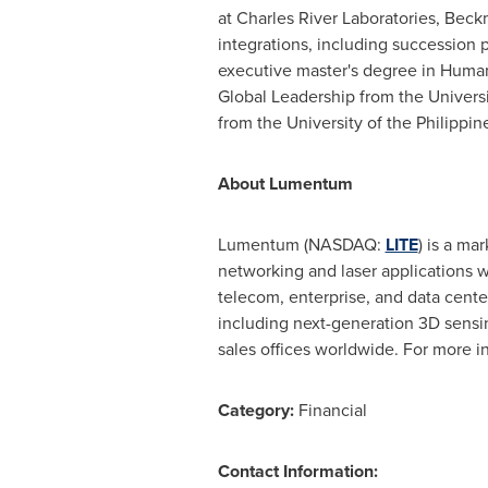
at Charles River Laboratories,
Beckm
integrations, including succession 
executive master's degree in Hu
Global Leadership from the
Univers
from the
University of the Philippin
About Lumentum
Lumentum (NASDAQ:
LITE
) is a ma
networking and laser applications 
telecom, enterprise, and data cent
including next-generation 3D sensi
sales offices worldwide. For more in
Category:
Financial
Contact Information: