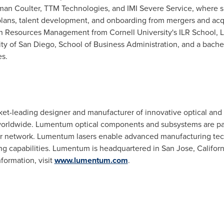
an Coulter
, TTM Technologies, and IMI Severe Service, where s
plans, talent development, and onboarding from mergers and acqui
man Resources Management from
Cornell University's
ILR School, L
ity of San Diego
, School of Business Administration, and a bach
es
.
rket-leading designer and manufacturer of innovative optical and
worldwide. Lumentum optical components and subsystems are part 
er network. Lumentum lasers enable advanced manufacturing tec
ng capabilities. Lumentum is headquartered in
San Jose, Californ
formation, visit
www.lumentum.com
.