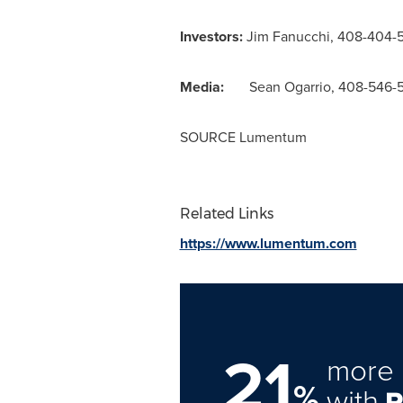
Investors:
Jim Fanucchi
, 408-404-
Media:
Sean Ogarrio
, 408-546-
SOURCE Lumentum
Related Links
https://www.lumentum.com
21
more 
%
with