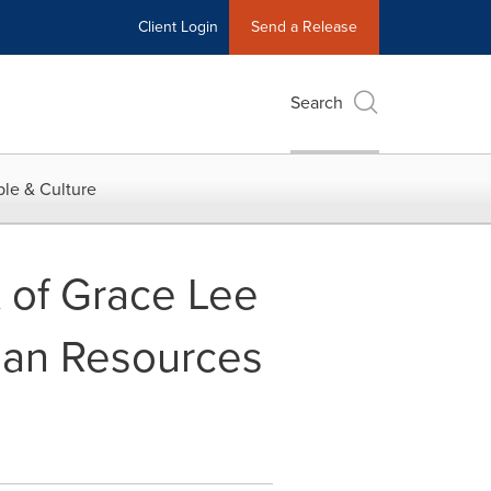
Client Login
Send a Release
Search
le & Culture
of Grace Lee
man Resources