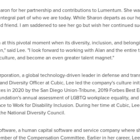
aron for her partnership and contributions to Lumentum. She was
ntegral part of who we are today. While Sharon departs as our h
d friend. I am saddened to see her go but wish her continued su
at this pivotal moment when its diversity, inclusion, and belongi
on," said Lee. "I look forward to working with Alan and the enti
 culture, and become an even greater talent magnet."
oration, a global technology-driven leader in defense and trans
d Diversity Officer at Cubic, Lee led the company's culture initi
es in 2020 by the San Diego Union-Tribune, 2019 Forbes Best Emp
ation's annual assessment of LGBTQ workplace equality, and a 
ce to Work for Disability Inclusion. During her time at Cubic, 
the National Diversity Council.
oftware, a human capital software and service company where sh
ber of the Compensation Committee. Earlier in her career, Lee