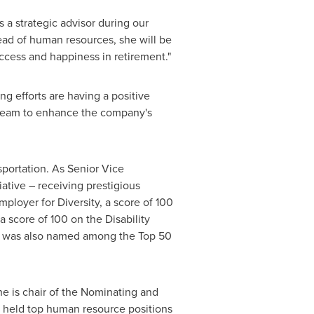
 a strategic advisor during our
ead of human resources, she will be
ccess and happiness in retirement."
ng efforts are having a positive
re team to enhance the company's
portation. As Senior Vice
ative – receiving prestigious
loyer for Diversity, a score of 100
score of 100 on the Disability
Lee was also named among the Top 50
e is chair of the Nominating and
 held top human resource positions