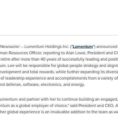
Newswire/ -- Lumentum Holdings Inc. ("
Lumentum
") announced
man Resources Officer, reporting to
Alan Lowe
, President and Ch
retire after more than 40 years of successfully leading and posi
 Lee will be responsible for global people strategy and alignin
evelopment and total rewards, while further expanding its diversi
s of leadership experience and accomplishments from a variety of 
and defense, software, electronics, and energy.
 Lumentum and partner with her to continue building an engaged,
entum as a global employer of choice," said President and CEO,
A
 her global experience is an invaluable addition to the team as we 