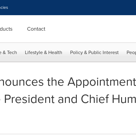
cies
ducts
Contact
e & Tech
Lifestyle & Health
Policy & Public Interest
Peop
ounces the Appointment 
e President and Chief Hu