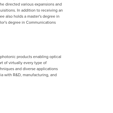
he directed various expansions and
sitions. In addition to receiving an
ee also holds a master's degree in
elor's degree in Communications
 photonic products enabling optical
of virtually every type of
hniques and diverse applications
ia
with R&D, manufacturing, and