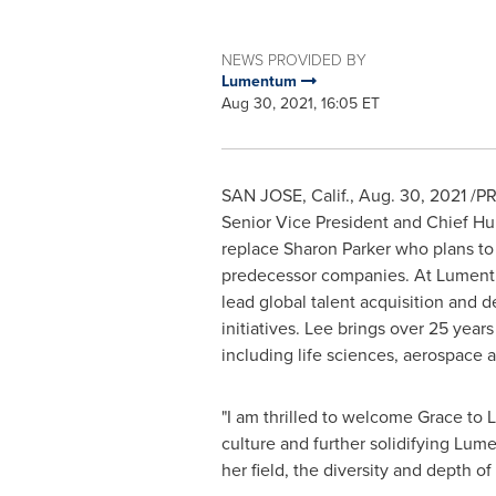
NEWS PROVIDED BY
Lumentum
Aug 30, 2021, 16:05 ET
SAN JOSE, Calif.
,
Aug. 30, 2021
/PR
Senior Vice President and Chief Hu
replace
Sharon Parker
who plans to 
predecessor companies. At Lumentum,
lead global talent acquisition and d
initiatives. Lee brings over 25 year
including life sciences, aerospace 
"I am thrilled to welcome Grace to
culture and further solidifying Lum
her field, the diversity and depth of