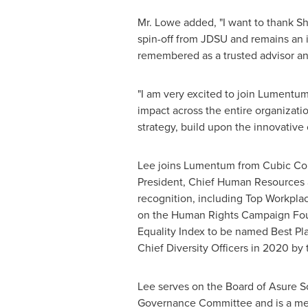
Mr. Lowe added, "I want to thank Sh
spin-off from JDSU and remains an i
remembered as a trusted advisor an
"I am very excited to join Lumentum 
impact across the entire organizati
strategy, build upon the innovative
Lee joins Lumentum from Cubic Corp
President, Chief Human Resources an
recognition, including Top Workplac
on the Human Rights Campaign Found
Equality Index to be named Best Pla
Chief Diversity Officers in 2020 by 
Lee serves on the Board of Asure S
Governance Committee and is a mem