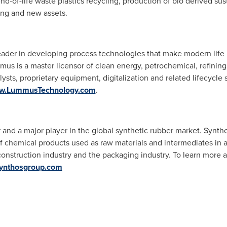
end-of-life waste plastics recycling, production of bio derived su
ting and new assets.
ader in developing process technologies that make modern life 
mus is a master licensor of clean energy, petrochemical, refini
lysts, proprietary equipment, digitalization and related lifecycl
w.LummusTechnology.com
.
 and a major player in the global synthetic rubber market. Synth
f chemical products used as raw materials and intermediates in a
he construction industry and the packaging industry. To learn mor
ynthosgroup.com