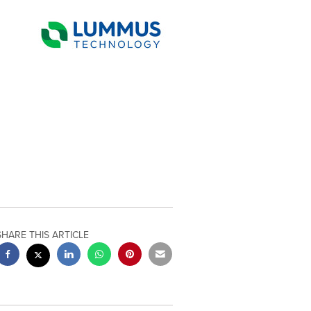
SHARE THIS ARTICLE