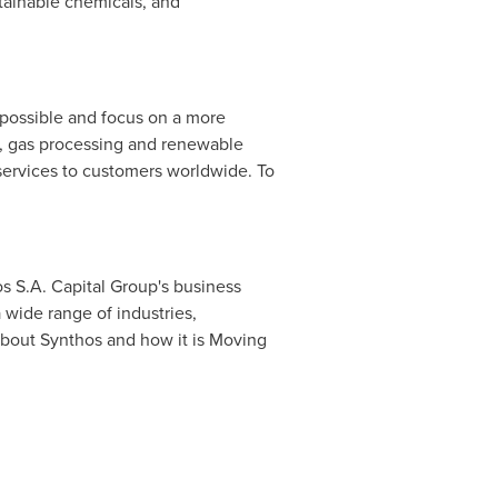
stainable chemicals, and
possible and focus on a more
ng, gas processing and renewable
e services to customers worldwide. To
os S.A. Capital Group's business
 wide range of industries,
e about Synthos and how it is Moving