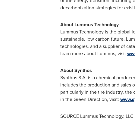
of the energy transition, including 
decarbonization strategies for exis
About Lummus Technology
Lummus Technology is the global le
sustainable, low carbon future. Lum
technologies, and a supplier of cata
learn more about Lummus, visit
ww
About Synthos
Synthos S.A. is a chemical producer
includes the production and sales o
particularly in the tire industry, t
in the Green Direction, visit:
www.s
SOURCE Lummus Technology, LLC