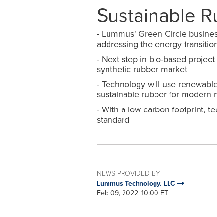
Sustainable R
-
Lummus
'
Green Circle busines
addressing the energy transitio
-
Next step in bio
-
based project
synthetic rubber market
-
Technology will use renewable
sustainable rubber for modern m
-
With a low carbon footprint
,
tec
standard
NEWS PROVIDED BY
Lummus Technology, LLC
Feb 09, 2022, 10:00 ET