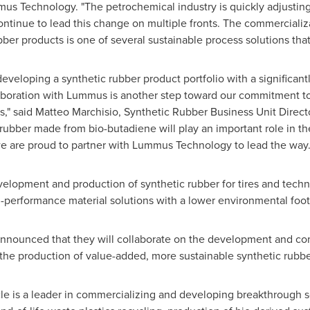
us Technology. "The petrochemical industry is quickly adjusting 
inue to lead this change on multiple fronts. The commercializat
ber products is one of several sustainable process solutions that
developing a synthetic rubber product portfolio with a significan
laboration with Lummus is another step toward our commitment to
s," said
Matteo Marchisio
, Synthetic Rubber Business Unit Direct
c rubber made from bio-butadiene will play an important role in the
 are proud to partner with Lummus Technology to lead the way.
evelopment and production of synthetic rubber for tires and tech
h-performance material solutions with a lower environmental foot
announced that they will collaborate on the development and co
the production of value-added, more sustainable synthetic rubbe
e is a leader in commercializing and developing breakthrough sol