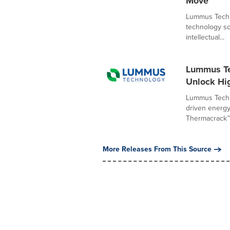
Move
Lummus Techno
technology so
intellectual...
Lummus Te
Unlock Hi
Lummus Techno
driven energy
Thermacrack™ 
More Releases From This Source