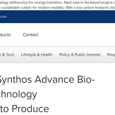
logy addressing the energy transition,
-
Next step in bio
-
based project 
 sustainable rubber for modern mobility,
-
With a low carbon footprint
,
tec
cies
ducts
Contact
e & Tech
Lifestyle & Health
Policy & Public Interest
Peop
ynthos Advance Bio-
chnology
to Produce