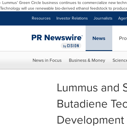
- Lummus
'
Green Circle business continues to commercialize new techno
Technology will use renewable bio
-
derived ethanol feedstock to produce
Resources
Investor Relations
Journalists
Agen
News
Pro
News in Focus
Business & Money
Scienc
Lummus and S
Butadiene Te
Development 