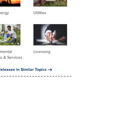
nergy
Utilities
nmental
Licensing
s & Services
eleases in Similar Topics