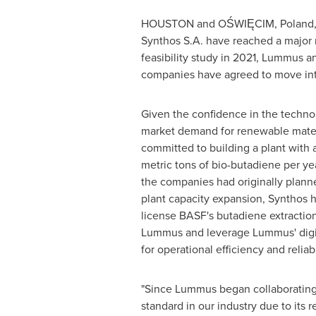
HOUSTON
and OŚWIĘCIM,
Poland
Synthos S.A. have reached a major 
feasibility study in 2021, Lummus 
companies have agreed to move into
Given the confidence in the techno
market demand for renewable mater
committed to building a plant with 
metric tons of bio-butadiene per ye
the companies had originally planne
plant capacity expansion, Synthos ha
license BASF's butadiene extractio
Lummus and leverage Lummus' digita
for operational efficiency and reliabi
"Since Lummus began collaborating w
standard in our industry due to its 