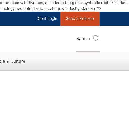
cooperation with Synthos
,
a leader in the global synthetic rubber market,
Accessibility S
Skip Navigation
-
hnology has potential to create new industry standard"/>
Client Login
Send a Release
Search
le & Culture