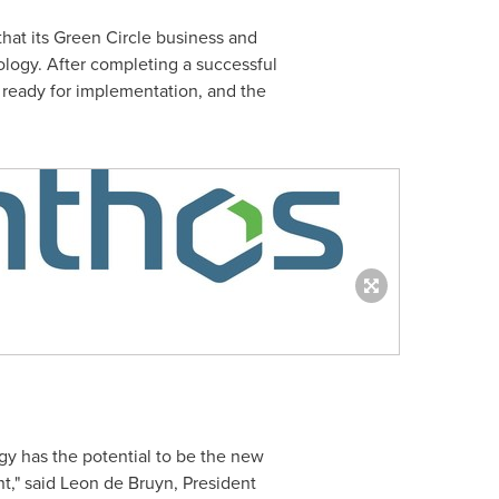
t its Green Circle business and
logy. After completing a successful
 ready for implementation, and the
gy has the potential to be the new
t," said
Leon de Bruyn
, President