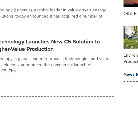
logy (Lummus), a global leader in value-driven energy
Oil & E
lutions, today announced it has acquired a number of
chnology Launches New C5 Solution to
gher-Value Production
Enviro
logy, a global leader in process technologies and value-
Product
 solutions, announced the commercial launch of
C5. The ...
News R