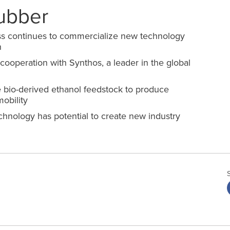
ubber
s continues to commercialize new technology
n
 cooperation with Synthos
,
a leader in the global
 bio
-
derived ethanol feedstock to produce
obility
hnology has potential to create new industry