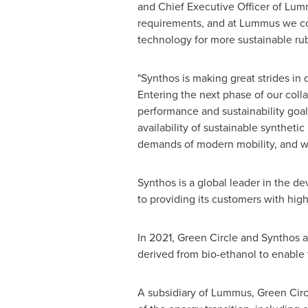
and Chief Executive Officer of Lumm
requirements, and at Lummus we cont
technology for more sustainable rub
"Synthos is making great strides in 
Entering the next phase of our col
performance and sustainability goal
availability of sustainable syntheti
demands of modern mobility, and we
Synthos is a global leader in the d
to providing its customers with hig
In 2021, Green Circle and Synthos 
derived from bio-ethanol to enable 
A subsidiary of Lummus, Green Circl