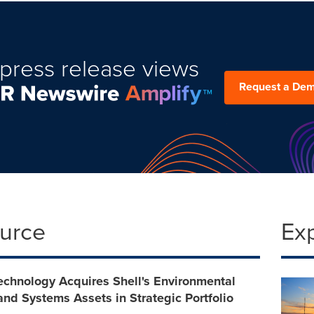
press release views
Request a De
ource
Ex
chnology Acquires Shell's Environmental
and Systems Assets in Strategic Portfolio