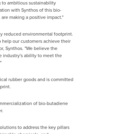
to ambitious sustainability
ion with Synthos of this bio-
 are making a positive impact."
tly reduced environmental footprint.
 help our customers achieve their
or, Synthos. "We believe the
 industry's ability to meet the
"
nical rubber goods and is committed
print.
mmercialization of bio-butadiene
r.
utions to address the key pillars