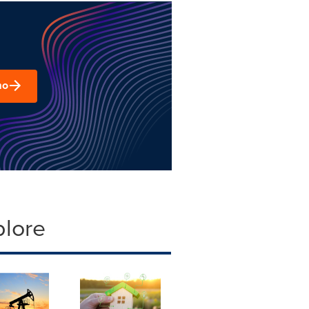
mo
plore