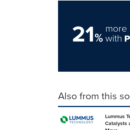
21
more 
%
with
Also from this s
Lummus Te
Catalysts 