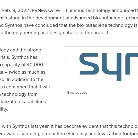
,
Feb. 9, 2022
/PRNewswire/ -- Lummus Technology announced tha
milestone in the development of advanced bio-butadiene techno
and Synthos have concluded that the bio-butadiene technology is
 the engineering and design phase of the project.
logy and the strong
ials, Synthos has
a capacity of 40,000
ar – twice as much as
d. In addition to the
s confirmed that it will
Synthos Logo
n technology from
lization capabilities
lity.
ith Synthos last year, it has become evident that this technolo
renewable sourcing, production efficiency and low carbon footprin