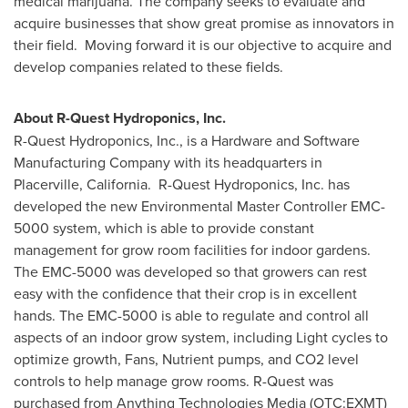
medical marijuana. The company seeks to evaluate and
acquire businesses that show great promise as innovators in
their field. Moving forward it is our objective to acquire and
develop companies related to these fields.
About R-Quest Hydroponics, Inc.
R-Quest Hydroponics, Inc., is a Hardware and Software
Manufacturing Company with its headquarters in
Placerville, California. R-Quest Hydroponics, Inc. has
developed the new Environmental Master Controller EMC-
5000 system, which is able to provide constant
management for grow room facilities for indoor gardens.
The EMC-5000 was developed so that growers can rest
easy with the confidence that their crop is in excellent
hands. The EMC-5000 is able to regulate and control all
aspects of an indoor grow system, including Light cycles to
optimize growth, Fans, Nutrient pumps, and CO2 level
controls to help manage grow rooms. R-Quest was
purchased from Anything Technologies Media (OTC:EXMT)