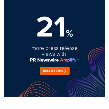
21
%
more press release
views with
Request a Demo