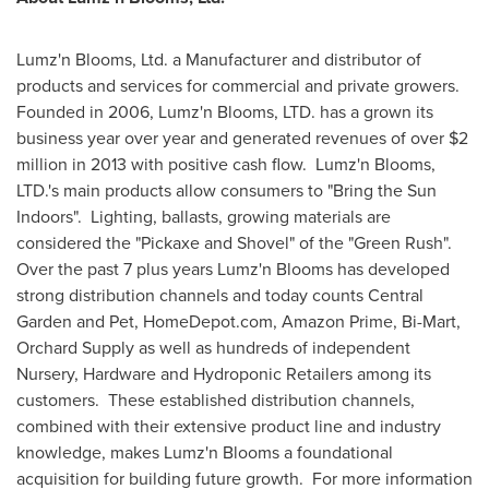
Lumz'n Blooms, Ltd. a Manufacturer and distributor of
products and services for commercial and private growers.
Founded in 2006, Lumz'n Blooms, LTD. has a grown its
business year over year and generated revenues of over
$2
million
in 2013 with positive cash flow. Lumz'n Blooms,
LTD.'s main products allow consumers to "Bring the Sun
Indoors". Lighting, ballasts, growing materials are
considered the "Pickaxe and Shovel" of the "Green Rush".
Over the past 7 plus years Lumz'n Blooms has developed
strong distribution channels and today counts Central
Garden and Pet, HomeDepot.com, Amazon Prime, Bi-Mart,
Orchard Supply as well as hundreds of independent
Nursery, Hardware and Hydroponic Retailers among its
customers. These established distribution channels,
combined with their extensive product line and industry
knowledge, makes Lumz'n Blooms a foundational
acquisition for building future growth. For more information