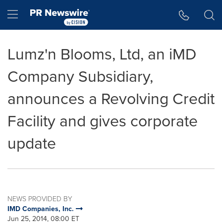
Accessibility Statement
Skip Navigation
Hamburger menu
Lumz'n Blooms, Ltd, an iMD
Company Subsidiary,
announces a Revolving Credit
Facility and gives corporate
update
NEWS PROVIDED BY
IMD Companies, Inc.
Jun 25, 2014, 08:00 ET