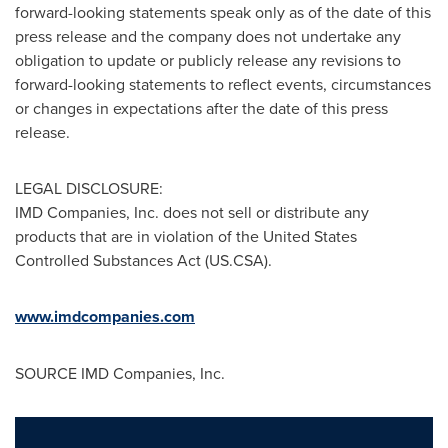
forward-looking statements speak only as of the date of this
press release and the company does not undertake any
obligation to update or publicly release any revisions to
forward-looking statements to reflect events, circumstances
or changes in expectations after the date of this press
release.
LEGAL DISCLOSURE:
IMD Companies, Inc. does not sell or distribute any
products that are in violation of the United States
Controlled Substances Act (US.CSA).
www.imdcompanies.com
SOURCE IMD Companies, Inc.