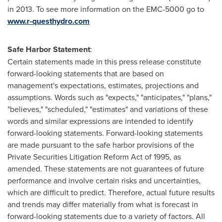
in 2013. To see more information on the EMC-5000 go to
www.r-questhydro.com
Safe Harbor Statement
:
Certain statements made in this press release constitute
forward-looking statements that are based on
management's expectations, estimates, projections and
assumptions. Words such as "expects," "anticipates," "plans,"
"believes," "scheduled," "estimates" and variations of these
words and similar expressions are intended to identify
forward-looking statements. Forward-looking statements
are made pursuant to the safe harbor provisions of the
Private Securities Litigation Reform Act of 1995, as
amended. These statements are not guarantees of future
performance and involve certain risks and uncertainties,
which are difficult to predict. Therefore, actual future results
and trends may differ materially from what is forecast in
forward-looking statements due to a variety of factors. All