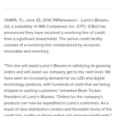
TAMPA, FL
,
June 25, 2014
/PRNewswire/ - Lumz'n Blooms,
Ltd, a subsidiary of iMD Companies, Inc. (OTC: ICBU) has
announced they have received a revolving line of credit
from a significant shareholder. The senior credit facility
consists of a revolving line collateralized by accounts
receivable and inventory.
"This line will assist Lumz'n Blooms in satisfying its growing
orders and will assist our company get to the next level. We
have seen an increasing demand for our LED and digital
technology products, with hundreds of units that are being
shipped to waiting customers." remarked
Brian Tucker
,
President of Lumz'n Blooms. "Orders for the company's
products can now be expedited to Lumz's customers. As a
result of new distribution centers and favorable terms of the
credit line, profits on these orders will improve significantly."