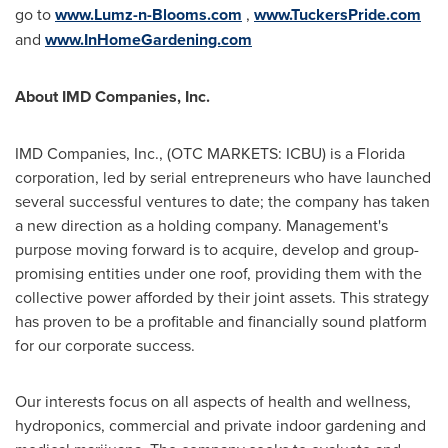
go to
www.Lumz-n-Blooms.com
,
www.TuckersPride.com
and
www.InHomeGardening.com
About IMD Companies, Inc.
IMD Companies, Inc., (OTC MARKETS: ICBU) is a
Florida
corporation, led by serial entrepreneurs who have launched
several successful ventures to date; the company has taken
a new direction as a holding company. Management's
purpose moving forward is to acquire, develop and group-
promising entities under one roof, providing them with the
collective power afforded by their joint assets. This strategy
has proven to be a profitable and financially sound platform
for our corporate success.
Our interests focus on all aspects of health and wellness,
hydroponics, commercial and private indoor gardening and