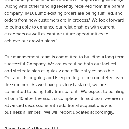
Along with other funding recently received from the parent
company, iMD, Lumz existing orders are being fulfilled, and
orders from new customers are in process." We look forward
to being able to enhance our relationships with current
customers as well as capture future opportunities to
achieve our growth plans."
Our management team is committed to building a long term
successful Company. We are executing both our tactical
and strategic plan as quickly and efficiently as possible.
Our audit is ongoing and is expecting to be completed over
the summer. As we have previously stated, we are
committed to being fully transparent. We expect to be filing
a Form 10 after the audit is complete. In addition, we are in
advanced discussions with additional acquisitions and
business alliances. We will report updates accordingly.
About Lumz'n Blooms, Ltd.