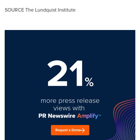
SOURCE The Lundquist Institute
21
%
more press release
views with
Request a Demo