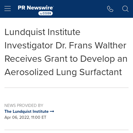
Accessibility Statement
Skip Navigation
Hamburger menu
Lundquist Institute
Investigator Dr. Frans Walther
Receives Grant to Develop an
Aerosolized Lung Surfactant
NEWS PROVIDED BY
The Lundquist Institute
Apr 06, 2022, 11:00 ET