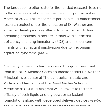
The target completion date for the funded research leading
to the development of an aerosolized lung surfactant is
March of 2024. This research is part of a multi-dimensional
research project under the direction of Dr. Walther and
aimed at developing a synthetic lung surfactant to treat
breathing problems in preterm infants with surfactant-
deficiency and lung immaturity (RDS) and in (near)term
infants with surfactant inactivation due to meconium
aspiration syndrome (MAS).
"I am very pleased to have received this generous grant
from the Bill & Melinda Gates Foundation," said Dr. Walther,
Principal Investigator at The Lundquist Institute and
Professor of Pediatrics at the David Geffen School of
Medicine at
UCLA
. "This grant will allow us to test the
efficacy of both liquid and dry powder surfactant
formulations along with developed delivery devices
in vitro
and
in vivo
, and to determine the best formulation of