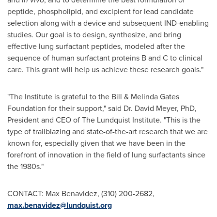
peptide, phospholipid, and excipient for lead candidate
selection along with a device and subsequent IND-enabling
studies. Our goal is to design, synthesize, and bring
effective lung surfactant peptides, modeled after the
sequence of human surfactant proteins B and C to clinical
care. This grant will help us achieve these research goals."
"The Institute is grateful to the Bill & Melinda Gates
Foundation for their support," said Dr.
David Meyer
, PhD,
President and CEO of The Lundquist Institute. "This is the
type of trailblazing and state-of-the-art research that we are
known for, especially given that we have been in the
forefront of innovation in the field of lung surfactants since
the 1980s."
CONTACT:
Max Benavidez
, (310) 200-2682,
max.benavidez@lundquist.org