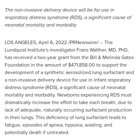
The non-invasive delivery device will be for use in
respiratory distress syndrome (RDS), a significant cause of
neonatal mortality and morbidity
LOS ANGELES
,
April 6, 2022
/PRNewswire/ -- The
Lundquist Institute's investigator
Frans Walther
, MD, PhD,
has received a two-year grant from the Bill & Melinda Gates
Foundation in the amount of
$471,858.00
to support the
development of a synthetic aerosolized lung surfactant and
a non-invasive delivery device for use in infant respiratory
distress syndrome (RDS), a significant cause of neonatal
mortality and morbidity. Newborns experiencing RDS must
dramatically increase the effort to take each breath, due to
lack of adequate, naturally occurring surfactant production
in their lungs. This deficiency of lung surfactant leads to
fatigue, episodes of apnea, hypoxia, wasting, and
potentially death if untreated.