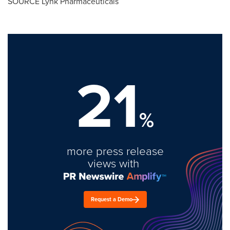
SOURCE Lynk Pharmaceuticals
21
%
more press release
views with
Request a Demo