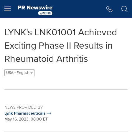
Accessibility Statement
Skip Navigation
Hamburger menu
LYNK's LNK01001 Achieved
Exciting Phase II Results in
Rheumatoid Arthritis
USA - English
NEWS PROVIDED BY
Lynk Pharmaceuticals
May 16, 2023, 08:00 ET