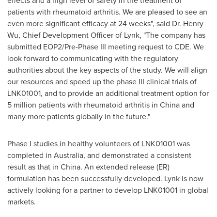
effects and a high level of safety in the treatment of
patients with rheumatoid arthritis. We are pleased to see an
even more significant efficacy at 24 weeks", said Dr.
Henry
Wu
, Chief Development Officer of Lynk, "The company has
submitted EOP2/Pre-Phase III meeting request to CDE. We
look forward to communicating with the regulatory
authorities about the key aspects of the study. We will align
our resources and speed up the phase III clinical trials of
LNK01001, and to provide an additional treatment option for
5 million patients with rheumatoid arthritis in
China
and
many more patients globally in the future."
Phase I studies in healthy volunteers of LNK01001 was
completed in
Australia
, and demonstrated a consistent
result as that in
China
. An extended release (ER)
formulation has been successfully developed. Lynk is now
actively looking for a partner to develop LNK01001 in global
markets.