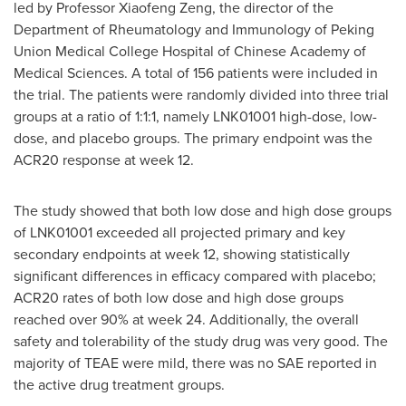
led by Professor
Xiaofeng Zeng
, the director of the
Department of Rheumatology and Immunology of Peking
Union Medical College Hospital of Chinese Academy of
Medical Sciences. A total of 156 patients were included in
the trial. The patients were randomly divided into three trial
groups at a ratio of 1:1:1, namely LNK01001 high-dose, low-
dose, and placebo groups. The primary endpoint was the
ACR20 response at week 12.
The study showed that both low dose and high dose groups
of LNK01001 exceeded all projected primary and key
secondary endpoints at week 12, showing statistically
significant differences in efficacy compared with placebo;
ACR20 rates of both low dose and high dose groups
reached over 90% at week 24. Additionally, the overall
safety and tolerability of the study drug was very good. The
majority of TEAE were mild, there was no SAE reported in
the active drug treatment groups.