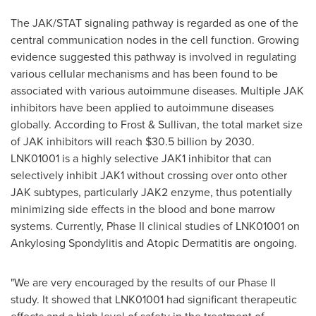
The JAK/STAT signaling pathway is regarded as one of the
central communication nodes in the cell function. Growing
evidence suggested this pathway is involved in regulating
various cellular mechanisms and has been found to be
associated with various autoimmune diseases. Multiple JAK
inhibitors have been applied to autoimmune diseases
globally. According to Frost & Sullivan, the total market size
of JAK inhibitors will reach
$30.5 billion
by 2030.
LNK01001 is a highly selective JAK1 inhibitor that can
selectively inhibit JAK1 without crossing over onto other
JAK subtypes, particularly JAK2 enzyme, thus potentially
minimizing side effects in the blood and bone marrow
systems. Currently, Phase II clinical studies of LNK01001 on
Ankylosing Spondylitis and Atopic Dermatitis are ongoing.
"We are very encouraged by the results of our Phase II
study. It showed that LNK01001 had significant therapeutic