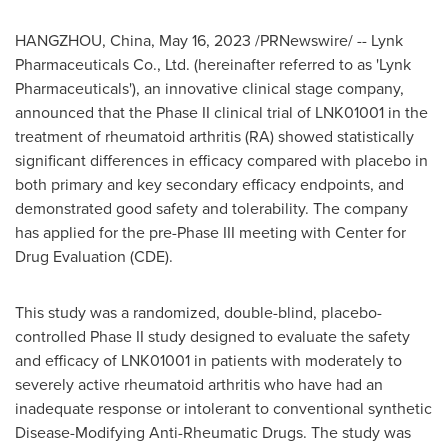
HANGZHOU, China
,
May 16, 2023
/PRNewswire/ -- Lynk
Pharmaceuticals Co., Ltd. (hereinafter referred to as 'Lynk
Pharmaceuticals'), an innovative clinical stage company,
announced that the Phase II clinical trial of LNK01001 in the
treatment of rheumatoid arthritis (RA) showed statistically
significant differences in efficacy compared with placebo in
both primary and key secondary efficacy endpoints, and
demonstrated good safety and tolerability. The company
has applied for the pre-Phase III meeting with Center for
Drug Evaluation (CDE).
This study was a randomized, double-blind, placebo-
controlled Phase II study designed to evaluate the safety
and efficacy of LNK01001 in patients with moderately to
severely active rheumatoid arthritis who have had an
inadequate response or intolerant to conventional synthetic
Disease-Modifying Anti-Rheumatic Drugs. The study was