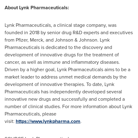
About Lynk Pharmaceuticals:
Lynk Pharmaceuticals, a clinical stage company, was
founded in 2018 by senior drug R&D experts and executives
from Pfizer, Merck, and Johnson & Johnson. Lynk
Pharmaceuticals is dedicated to the discovery and
development of innovative drugs for the treatment of
cancer, as well as immune and inflammatory diseases.
Driven by a higher goal, Lynk Pharmaceuticals aims to be a
market leader to address unmet medical demands by the
development of innovative therapies. To date, Lynk
Pharmaceuticals has independently developed several
innovative new drugs and successfully and completed a
number of clinical studies. For more information about Lynk
Pharmaceuticals, please
visit:
https://www.lynkpharma.com
.