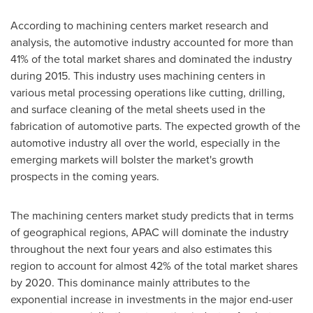
According to machining centers market research and
analysis, the automotive industry accounted for more than
41% of the total market shares and dominated the industry
during 2015. This industry uses machining centers in
various metal processing operations like cutting, drilling,
and surface cleaning of the metal sheets used in the
fabrication of automotive parts. The expected growth of the
automotive industry all over the world, especially in the
emerging markets will bolster the market's growth
prospects in the coming years.
The machining centers market study predicts that in terms
of geographical regions, APAC will dominate the industry
throughout the next four years and also estimates this
region to account for almost 42% of the total market shares
by 2020. This dominance mainly attributes to the
exponential increase in investments in the major end-user