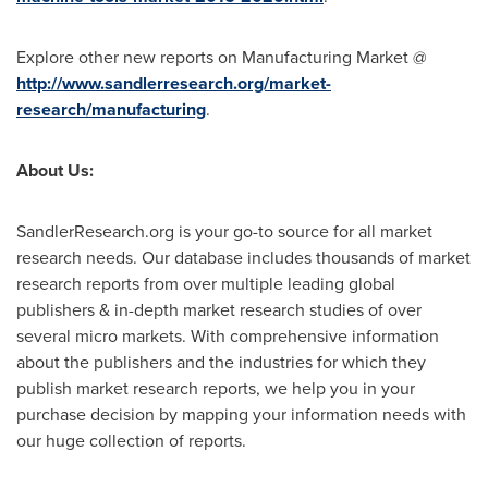
Explore other new reports on Manufacturing Market @
http://www.sandlerresearch.org/market-
research/manufacturing
.
About Us:
SandlerResearch.org is your go-to source for all market
research needs. Our database includes thousands of market
research reports from over multiple leading global
publishers & in-depth market research studies of over
several micro markets. With comprehensive information
about the publishers and the industries for which they
publish market research reports, we help you in your
purchase decision by mapping your information needs with
our huge collection of reports.