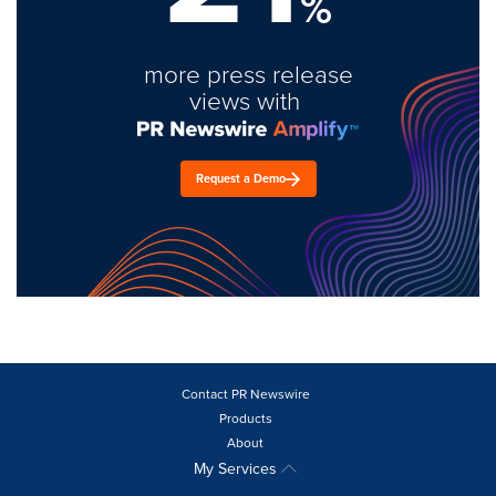
%
more press release
views with
Request a Demo
Contact PR Newswire
Products
About
My Services