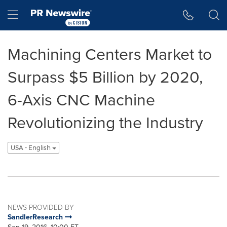
Accessibility Statement
Skip Navigation
Hamburger menu
Machining Centers Market to
Surpass $5 Billion by 2020,
6-Axis CNC Machine
Revolutionizing the Industry
USA - English
NEWS PROVIDED BY
SandlerResearch