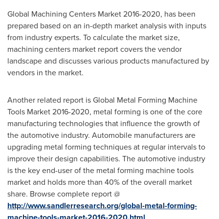
Global Machining Centers Market 2016-2020, has been
prepared based on an in-depth market analysis with inputs
from industry experts. To calculate the market size,
machining centers market report covers the vendor
landscape and discusses various products manufactured by
vendors in the market.
Another related report is Global Metal Forming Machine
Tools Market 2016-2020, metal forming is one of the core
manufacturing technologies that influence the growth of
the automotive industry. Automobile manufacturers are
upgrading metal forming techniques at regular intervals to
improve their design capabilities. The automotive industry
is the key end-user of the metal forming machine tools
market and holds more than 40% of the overall market
share. Browse complete report @
http://www.sandlerresearch.org/global-metal-forming-
machine-tools-market-2016-2020.html
.