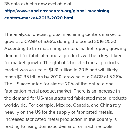
35 data exhibits now available at
http://www.sandlerresearch.org/global-machining-
centers-market-2016-2020.html
.
The analysts forecast global machining centers market to
grow at a CAGR of 5.68% during the period 2016-2020.
According to the machining centers market report, growing
demand for fabricated metal products will be a key driver
for market growth. The global fabricated metal products
market was valued at
$1.81 trillion
in 2015 and will likely
reach
$2.35 trillion
by 2020, growing at a CAGR of 5.36%.
The US accounted for almost 20% of the entire global
fabrication metal product market. There is an increase in
the demand for US-manufactured fabricated metal products
worldwide. For example,
Mexico
,
Canada
, and
China
rely
heavily on the US for the supply of fabricated metals.
Increased fabricated metal production in the country is
leading to rising domestic demand for machine tools.