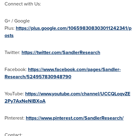
Connect with Us:
G+ / Google
Plus:
https://plus.google.com/106598308303011242341/p
osts
Twitter:
https://twitter.com/SandlerResearch
Facebook:
https://www.facebook.com/pages/Sandler-
Research/524957830948790
YouTube:
https://www.youtube.com/channel/UCCQLoqvZE
2Py7AxNeNlBXoA
Pinterest:
https://www.pinterest.com/SandlerResearch/
Contact: