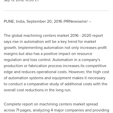
Sep 19, 2016, 10:00 ET
PUNE, India
,
September 20, 2016
/PRNewswire/ --
The global machining centers market 2016 - 2020 report
says rise in automation will be a key trend for market
growth. Implementing automation not only increases profit
margins but also has a positive impact on resource
regulation and loss control. Automation in a company's
production or fabrication process increases its competitive
edge and reduces operational costs. However, the high cost
of automation systems and equipment makes it necessary
to conduct a comparative study of additional costs with the
overall cost reductions in the long run.
Complete report on machining centers market spread
across 71 pages, analyzing 4 major companies and providing