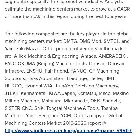
segments especially, the automotive industry. Analysts
estimate the machining centers market to grow at a CAGR
of more than 6% in this region during the next four years.
The following companies are the key players in the global
machining centers market: DMTG, DMG Mori, SMTCL, and
Yamazaki Mazak. Other prominent vendors in the market
are: Allied Machine & Engineering, Amada, AMERASEIKI,
BYJC-OKUMA (
Beijing
) Machine Tools, Doosan, Doosan
Infracore, ENSHU, Fair Friend, FANUC, GF Machining
Solutions, Haas Automation, Hardinge, Heller, HMT,
HURCO, Hyundai WIA, Jiuh-Yeh Precision Machinery,
JTEKT, Kennametal, KIWA Japan, Komatsu, Maco, Makino
Milling Machine, Matsuura, Micromatic, OKK, Sandvik,
SISTER-CNC, SNK, Tongtai Machine & Tools, Toshiba
Machine, Yama Seiki, and YCM. Order a copy of Global
Machining Centers Market 2016-2020 report @
http://www.sandlerresearch.org/purchase?rname=59507
.