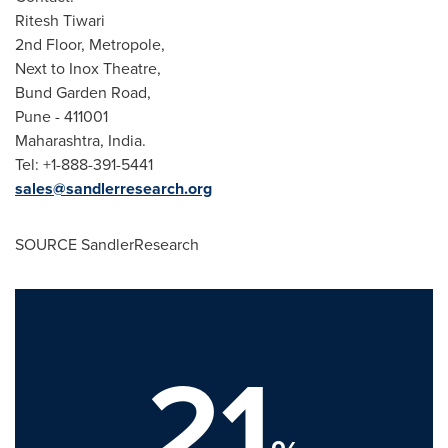
Ritesh Tiwari
2nd Floor, Metropole,
Next to Inox Theatre,
Bund Garden Road,
Pune
- 411001
Maharashtra,
India
.
Tel: +1-888-391-5441
sales@sandlerresearch.org
SOURCE SandlerResearch
21