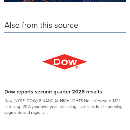
Also from this source
Dow reports second quarter 2026 results
Dow (NYSE: DOW): FINANCIAL HIGHLIGHTS Net sales were $12.1
billion, up 20% year-over-year, reflecting increases in all operating
segments and regions....