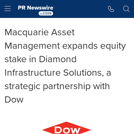
Accessibility Statement
Skip Navigation
Hamburger menu
Macquarie Asset
Management expands equity
stake in Diamond
Infrastructure Solutions, a
strategic partnership with
Dow