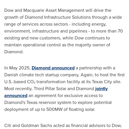
Dow and Macquarie Asset Management will drive the
growth of Diamond Infrastructure Solutions through a wide
range of services across sectors - including energy,
environment, infrastructure and pipelines - to more than 70
existing and new customers, while Dow continues to
maintain operational control as the majority owner of
Diamond.
In
May 2025
,
Diamond announced
a partnership with a
Danish climate tech startup company, Again, to host the first
U.S.-based CO₂ transformation facility at its
Texas City
site.
Most recently, Third Pillar Solar and Diamond
jointly
announced
an agreement for exclusive access to
Diamond's
Texas
reservoir system to explore potential
deployment of up to 500MW of floating solar.
Citi and Goldman Sachs acted as financial advisors to Dow,