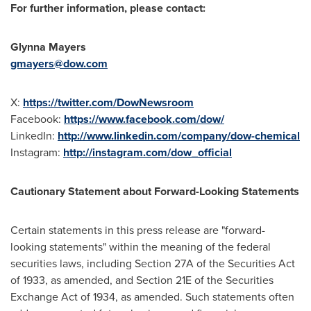
For further information, please contact:
Glynna Mayers
gmayers@dow.com
X:
https://twitter.com/DowNewsroom
Facebook:
https://www.facebook.com/dow/
LinkedIn:
http://www.linkedin.com/company/dow-chemical
Instagram:
http://instagram.com/dow_official
Cautionary Statement about Forward-Looking Statements
Certain statements in this press release are "forward-
looking statements" within the meaning of the federal
securities laws, including Section 27A of the Securities Act
of 1933, as amended, and Section 21E of the Securities
Exchange Act of 1934, as amended. Such statements often