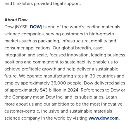
and Linklaters provided legal support.
About Dow
Dow (NYSE:
DOW
) is one of the world's leading materials
science companies, serving customers in high-growth
markets such as packaging, infrastructure, mobility and
consumer applications. Our global breadth, asset
integration and scale, focused innovation, leading business
positions and commitment to sustainability enable us to
achieve profitable growth and help deliver a sustainable
future. We operate manufacturing sites in 30 countries and
employ approximately 36,000 people. Dow delivered sales
of approximately $43 billion in 2024. References to Dow or
the Company mean Dow Inc. and its subsidiaries. Learn
more about us and our ambition to be the most innovative,
customer-centric, inclusive and sustainable materials
science company in the world by visiting
www.dow.com
.