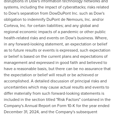
disruptions in Dow's information technology networks and
systems, including the impact of cyberattacks; risks related
to Dow's separation from DowDuPont Inc. such as Dow's
obligation to indemnify DuPont de Nemours, Inc. and/or
Corteva, Inc. for certain liabilities; and any global and
regional economic impacts of a pandemic or other public
health-related risks and events on Dow's business. Where,
in any forward-looking statement, an expectation or belief
as to future results or events is expressed, such expectation
or belief is based on the current plans and expectations of
management and expressed in good faith and believed to
have a reasonable basis, but there can be no assurance that
the expectation or belief will result or be achieved or
accomplished. A detailed discussion of principal risks and
uncertainties which may cause actual results and events to
differ materially from such forward-looking statements is
included in the section titled "Risk Factors" contained in the
Company's Annual Report on Form 10-K for the year ended
December 31, 2024
, and the Company's subsequent