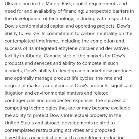
Ukraine
and in the
Middle East
; capital requirements and
need for and availability of financing; unexpected barriers in
the development of technology, including with respect to
Dow's contemplated capital and operating projects; Dow's
ability to realize its commitment to carbon neutrality on the
contemplated timeframe, including the completion and
success of its integrated ethylene cracker and derivatives
facility in
Alberta, Canada
; size of the markets for Dow's
products and services and ability to compete in such
markets; Dow's ability to develop and market new products
and optimally manage product life cycles; the rate and
degree of market acceptance of Dow's products; significant
litigation and environmental matters and related
contingencies and unexpected expenses; the success of
competing technologies that are or may become available;
the ability to protect Dow's intellectual property in
the
United States
and abroad; developments related to
contemplated restructuring activities and proposed
divestitures or acquisitions such as workforce reduction,