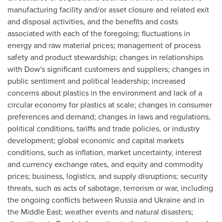
manufacturing facility and/or asset closure and related exit
and disposal activities, and the benefits and costs
associated with each of the foregoing; fluctuations in
energy and raw material prices; management of process
safety and product stewardship; changes in relationships
with Dow's significant customers and suppliers; changes in
public sentiment and political leadership; increased
concerns about plastics in the environment and lack of a
circular economy for plastics at scale; changes in consumer
preferences and demand; changes in laws and regulations,
political conditions, tariffs and trade policies, or industry
development; global economic and capital markets
conditions, such as inflation, market uncertainty, interest
and currency exchange rates, and equity and commodity
prices; business, logistics, and supply disruptions; security
threats, such as acts of sabotage, terrorism or war, including
the ongoing conflicts between
Russia
and
Ukraine
and in
the
Middle East
; weather events and natural disasters;