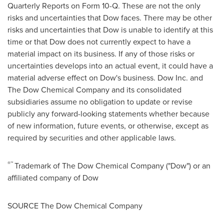
Quarterly Reports on Form 10-Q. These are not the only
risks and uncertainties that Dow faces. There may be other
risks and uncertainties that Dow is unable to identify at this
time or that Dow does not currently expect to have a
material impact on its business. If any of those risks or
uncertainties develops into an actual event, it could have a
material adverse effect on Dow's business. Dow Inc. and
The Dow Chemical Company and its consolidated
subsidiaries assume no obligation to update or revise
publicly any forward-looking statements whether because
of new information, future events, or otherwise, except as
required by securities and other applicable laws.
®™
Trademark of The Dow Chemical Company ("Dow") or an
affiliated company of Dow
SOURCE The Dow Chemical Company