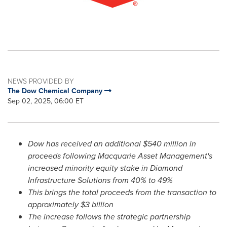
NEWS PROVIDED BY
The Dow Chemical Company
Sep 02, 2025, 06:00 ET
Dow has received an additional
$540 million
in
proceeds following Macquarie Asset Management's
increased minority equity stake in Diamond
Infrastructure Solutions from 40% to 49%
This brings the total proceeds from the transaction to
approximately
$3 billion
The increase follows the strategic partnership