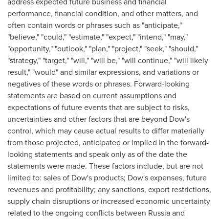
address expected future business and financial
performance, financial condition, and other matters, and
often contain words or phrases such as "anticipate,"
"believe," "could," "estimate," "expect," "intend," "may,"
"opportunity," "outlook," "plan," "project," "seek," "should,"
"strategy," "target," "will," "will be," "will continue," "will likely
result," "would" and similar expressions, and variations or
negatives of these words or phrases. Forward-looking
statements are based on current assumptions and
expectations of future events that are subject to risks,
uncertainties and other factors that are beyond Dow's
control, which may cause actual results to differ materially
from those projected, anticipated or implied in the forward-
looking statements and speak only as of the date the
statements were made. These factors include, but are not
limited to: sales of Dow's products; Dow's expenses, future
revenues and profitability; any sanctions, export restrictions,
supply chain disruptions or increased economic uncertainty
related to the ongoing conflicts between
Russia
and