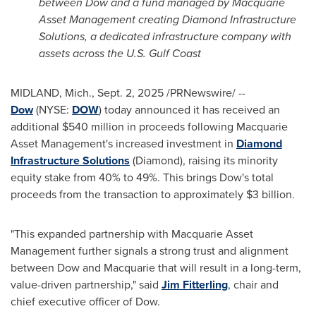
between Dow and a fund managed by Macquarie
Asset Management creating Diamond Infrastructure
Solutions, a dedicated infrastructure company with
assets across the U.S. Gulf Coast
MIDLAND, Mich.
,
Sept. 2, 2025
/PRNewswire/ --
Dow
(NYSE:
DOW
) today announced it has received an
additional $540 million in proceeds following Macquarie
Asset Management's increased investment in
Diamond
Infrastructure Solutions
(Diamond), raising its minority
equity stake from 40% to 49%. This brings Dow's total
proceeds from the transaction to approximately $3 billion.
"This expanded partnership with Macquarie Asset
Management further signals a strong trust and alignment
between Dow and Macquarie that will result in a long-term,
value-driven partnership," said
Jim Fitterling
, chair and
chief executive officer of Dow.