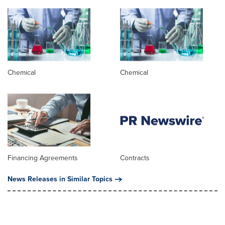
Chemical
Chemical
Financing Agreements
Contracts
News Releases in Similar Topics