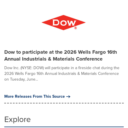
Dow to participate at the 2026 Wells Fargo 16th
Annual Industrials & Materials Conference
Dow Inc. (NYSE: DOW) will participate in a fireside chat during the
2026 Wells Fargo 16th Annual Industrials & Materials Conference
on Tuesday, June...
More Releases From This Source
Explore