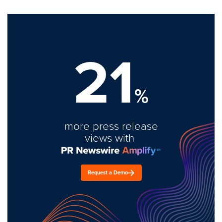
21
%
more press release
views with
Request a Demo