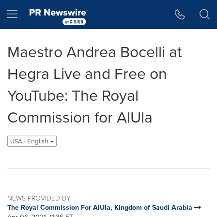
Accessibility Statement
Skip Navigation
Hamburger menu
Maestro Andrea Bocelli at
Hegra Live and Free on
YouTube: The Royal
Commission for AlUla
USA - English
NEWS PROVIDED BY
The Royal Commission For AlUla, Kingdom of Saudi Arabia