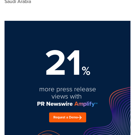
Saudi Arabia
21
%
more press release
views with
Request a Demo