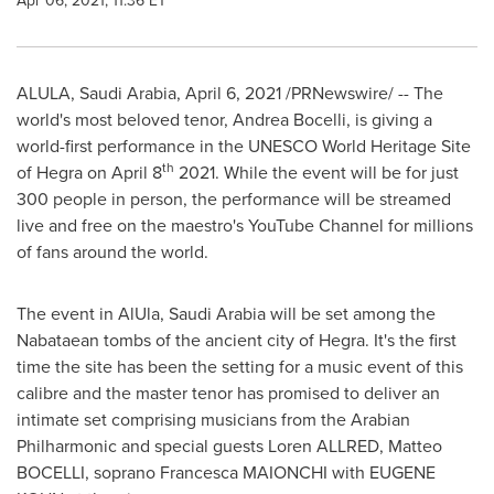
Apr 06, 2021, 11:36 ET
ALULA,
Saudi Arabia
,
April 6, 2021
/PRNewswire/ -- The
world's most beloved tenor,
Andrea Bocelli
, is giving a
world-first performance in the UNESCO World Heritage Site
th
of Hegra on
April 8
2021. While the event will be for just
300 people in person, the performance will be streamed
live and free on the maestro's YouTube Channel for millions
of fans around the world.
The event in AlUla,
Saudi Arabia
will be set among the
Nabataean tombs of the ancient city of Hegra. It's the first
time the site has been the setting for a music event of this
calibre and the master tenor has promised to deliver an
intimate set comprising musicians from the Arabian
Philharmonic and special guests Loren ALLRED, Matteo
BOCELLI, soprano Francesca MAIONCHI with
EUGENE