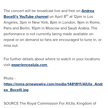
The concert will be broadcast live and free on
Andrea
th
Bocelli's
YouTube channel
on
April 8
at
12pm
in
Los
Angeles
,
3pm
in
New York
,
8pm
in
London
,
9pm
in
Rome
,
Paris
and
Berlin
,
10pm
in
Moscow
and
Saudi Arabia
. The
performance is not currently being made available on
repeat or on demand so fans are encouraged to tune in, or
miss out.
For further details about where to watch in your locations
visit
experiencealula.com
Photo -
https://mma.prnewswire.com/media/1481811/AlUla_Andr
ea_Bocelli.jpg
SOURCE The Royal Commission For AlUla,
Kingdom of