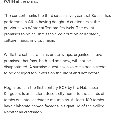
KOHN
at the piano.
The concert marks the third successive year that Bocelli has
performed in AlUla having delighted audiences at the
previous two Winter at Tantora festivals. The event
promises to be an unmissable celebration of heritage,
culture, music and optimism.
While the set list remains under wraps, organisers have
promised that fans, both old and new, will not be
disappointed. A surprise guest has also remained a secret
to be divulged to viewers on the night and not before.
Hegra, built in the first century BCE by the Nabataean
Kingdom, is an ancient desert city home to thousands of
tombs cut into sandstone mountains. At least 100 tombs
have elaborate carved facades, a signature of the skilled
Nabataean craftsmen.