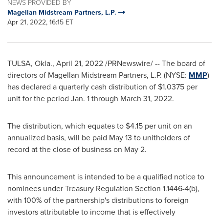
NEWS PROVIDED BY
Magellan Midstream Partners, L.P.
Apr 21, 2022, 16:15 ET
TULSA, Okla.
,
April 21, 2022
/PRNewswire/ -- The board of
directors of Magellan Midstream Partners, L.P. (NYSE:
MMP
)
has declared a quarterly cash distribution of
$1.0375
per
unit for the period
Jan. 1 through March 31, 2022
.
The distribution, which equates to
$4.15
per unit on an
annualized basis, will be paid
May 13
to unitholders of
record at the close of business on
May 2
.
This announcement is intended to be a qualified notice to
nominees under Treasury Regulation Section 1.1446-4(b),
with 100% of the partnership's distributions to foreign
investors attributable to income that is effectively