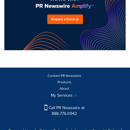
Request a Demo
Contact PR Newswire
Products
About
My Services
Call PR Newswire at
888-776-0942