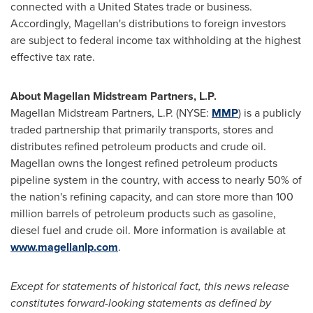
connected with a
United States
trade or business.
Accordingly, Magellan's distributions to foreign investors
are subject to federal income tax withholding at the highest
effective tax rate.
About Magellan Midstream Partners, L.P.
Magellan Midstream Partners, L.P. (NYSE:
MMP
) is a publicly
traded partnership that primarily transports, stores and
distributes refined petroleum products and crude oil.
Magellan owns the longest refined petroleum products
pipeline system in the country, with access to nearly 50% of
the nation's refining capacity, and can store more than 100
million barrels of petroleum products such as gasoline,
diesel fuel and crude oil. More information is available at
www.magellanlp.com
.
Except for statements of historical fact, this news release
constitutes forward-looking statements as defined by