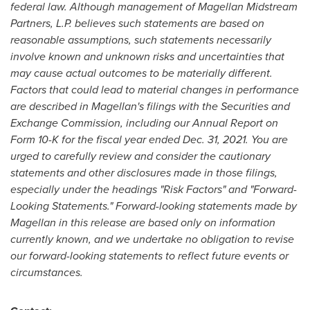
federal law. Although management of Magellan Midstream
Partners, L.P. believes such statements are based on
reasonable assumptions, such statements necessarily
involve known and unknown risks and uncertainties that
may cause actual outcomes to be materially different.
F
actors that could lead to material changes in performance
are described in Magellan's filings with the Securities and
Exchange Commission, including our Annual Report on
Form 10-K for the fiscal year ended
Dec. 31, 2021
. You are
urged to carefully review and consider the cautionary
statements and other disclosures made in those filings,
especially under the headings "Risk Factors" and "Forward-
Looking Statements." Forward-looking statements made by
Magellan in this release are based only on information
currently known, and we undertake no obligation to revise
our forward-looking statements to reflect future events or
circumstances.