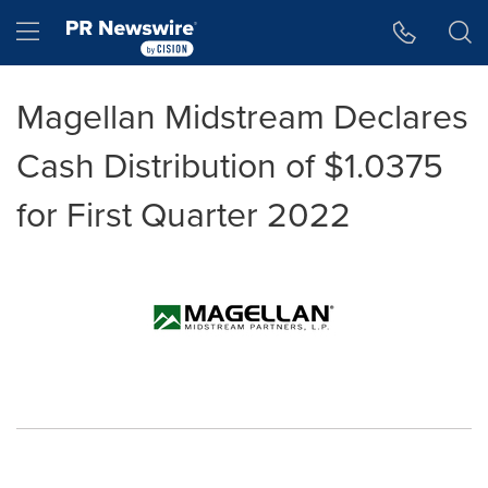
Accessibility Statement
Skip Navigation
Hamburger menu
Magellan Midstream Declares
Cash Distribution of $1.0375
for First Quarter 2022