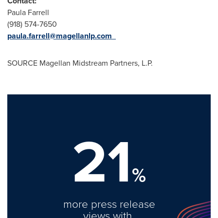
Contact:
Paula Farrell
(918) 574-7650
paula.farrell@magellanlp.com
SOURCE Magellan Midstream Partners, L.P.
21
%
more press release
views with