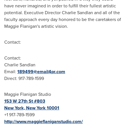
have never imagined in order to fulfill their fullest artistic
potential. Executive Director
Charlie Sandlan
and all of the
faculty approach every day honored to be the caretakers of
Maggie Flanigan's
artistic vision.
Contact:
Contact:
Charlie Sandlan
Email:
189499@email4pr.com
Direct: 917-789-1599
Maggie Flanigan Studio
153 W 27th St #803
New York, New York
10001
+1 917-789-1599
http://www.maggieflaniganstudio.com/