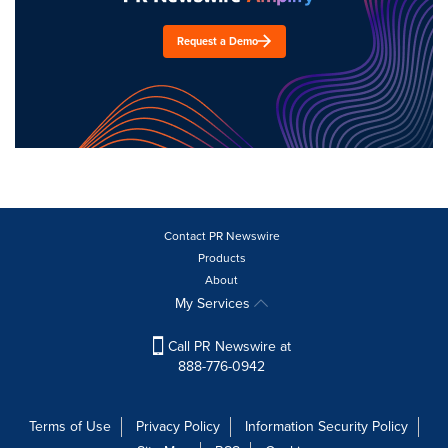
Request a Demo
Contact PR Newswire
Products
About
My Services
Call PR Newswire at
888-776-0942
Terms of Use
Privacy Policy
Information Security Policy