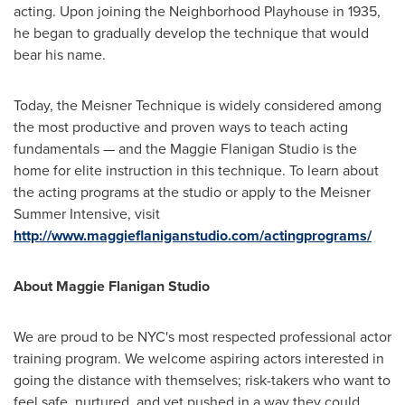
acting. Upon joining the Neighborhood Playhouse in 1935,
he began to gradually develop the technique that would
bear his name.
Today, the Meisner Technique is widely considered among
the most productive and proven ways to teach acting
fundamentals — and the Maggie Flanigan Studio is the
home for elite instruction in this technique. To learn about
the acting programs at the studio or apply to the Meisner
Summer Intensive, visit
http://www.maggieflaniganstudio.com/actingprograms/
About Maggie Flanigan Studio
We are proud to be NYC's most respected professional actor
training program. We welcome aspiring actors interested in
going the distance with themselves; risk-takers who want to
feel safe, nurtured, and yet pushed in a way they could