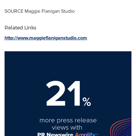
SOURCE Maggie Flanigan Studio
Related Links
http://www.maggieflaniganstudio.com
21
%
more press release
views with