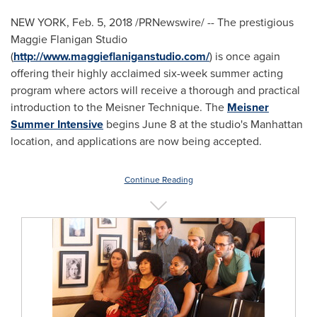
NEW YORK
,
Feb. 5, 2018
/PRNewswire/ -- The prestigious
Maggie Flanigan Studio
(
http://www.maggieflaniganstudio.com/
) is once again
offering their highly acclaimed six-week summer acting
program where actors will receive a thorough and practical
introduction to the Meisner Technique. The
Meisner
Summer Intensive
begins
June 8
at the studio's
Manhattan
location, and applications are now being accepted.
Continue Reading