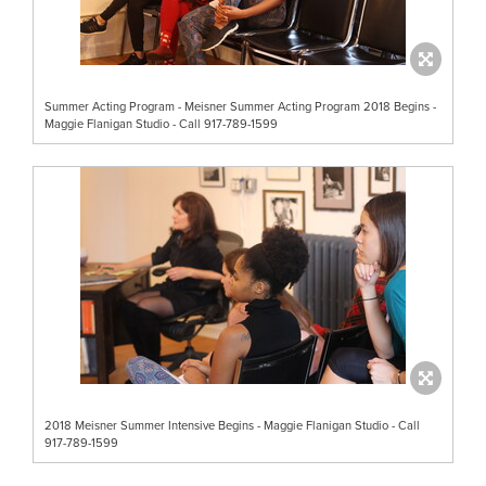
Summer Acting Program - Meisner Summer Acting Program 2018 Begins -
Maggie Flanigan Studio - Call 917-789-1599
2018 Meisner Summer Intensive Begins - Maggie Flanigan Studio - Call
917-789-1599