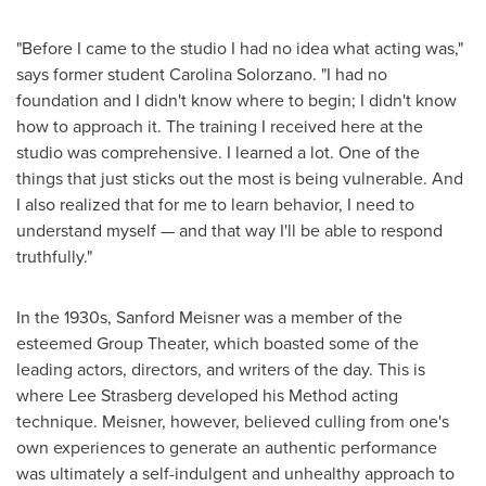
"Before I came to the studio I had no idea what acting was,"
says former student
Carolina Solorzano
. "I had no
foundation and I didn't know where to begin; I didn't know
how to approach it. The training I received here at the
studio was comprehensive. I learned a lot. One of the
things that just sticks out the most is being vulnerable. And
I also realized that for me to learn behavior, I need to
understand myself — and that way I'll be able to respond
truthfully."
In the 1930s,
Sanford Meisner
was a member of the
esteemed Group Theater, which boasted some of the
leading actors, directors, and writers of the day. This is
where Lee Strasberg developed his Method acting
technique. Meisner, however, believed culling from one's
own experiences to generate an authentic performance
was ultimately a self-indulgent and unhealthy approach to