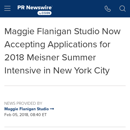
Accessibility Statement
Skip Navigation
Hamburger menu
Maggie Flanigan Studio Now
Accepting Applications for
2018 Meisner Summer
Intensive in New York City
NEWS PROVIDED BY
Maggie Flanigan Studio
Feb 05, 2018, 08:40 ET