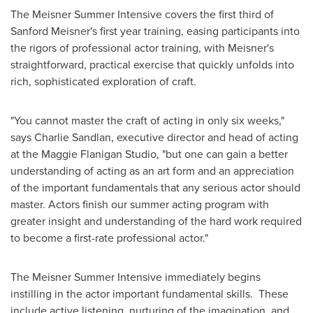
The Meisner Summer Intensive covers the first third of
Sanford Meisner's
first year training, easing participants into
the rigors of professional actor training, with Meisner's
straightforward, practical exercise that quickly unfolds into
rich, sophisticated exploration of craft.
"You cannot master the craft of acting in only six weeks,"
says
Charlie Sandlan
, executive director and head of acting
at the Maggie Flanigan Studio, "but one can gain a better
understanding of acting as an art form and an appreciation
of the important fundamentals that any serious actor should
master. Actors finish our summer acting program with
greater insight and understanding of the hard work required
to become a first-rate professional actor."
The Meisner Summer Intensive immediately begins
instilling in the actor important fundamental skills. These
include active listening, nurturing of the imagination, and