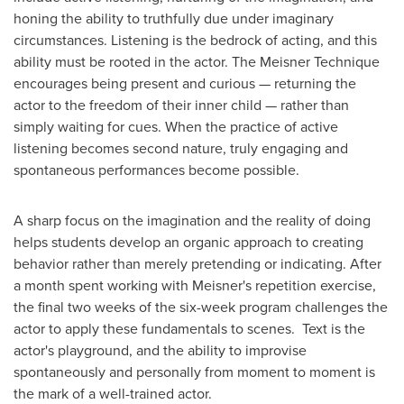
honing the ability to truthfully due under imaginary
circumstances. Listening is the bedrock of acting, and this
ability must be rooted in the actor. The Meisner Technique
encourages being present and curious — returning the
actor to the freedom of their inner child — rather than
simply waiting for cues. When the practice of active
listening becomes second nature, truly engaging and
spontaneous performances become possible.
A sharp focus on the imagination and the reality of doing
helps students develop an organic approach to creating
behavior rather than merely pretending or indicating. After
a month spent working with Meisner's repetition exercise,
the final two weeks of the six-week program challenges the
actor to apply these fundamentals to scenes. Text is the
actor's playground, and the ability to improvise
spontaneously and personally from moment to moment is
the mark of a well-trained actor.