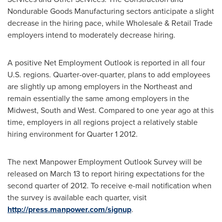
Nondurable Goods Manufacturing sectors anticipate a slight
decrease in the hiring pace, while Wholesale & Retail Trade
employers intend to moderately decrease hiring.
A positive Net Employment Outlook is reported in all four
U.S. regions. Quarter-over-quarter, plans to add employees
are slightly up among employers in the Northeast and
remain essentially the same among employers in the
Midwest, South and West. Compared to one year ago at this
time, employers in all regions project a relatively stable
hiring environment for Quarter 1 2012.
The next Manpower Employment Outlook Survey will be
released on
March 13
to report hiring expectations for the
second quarter of 2012. To receive e-mail notification when
the survey is available each quarter, visit
http://press.manpower.com/signup
.