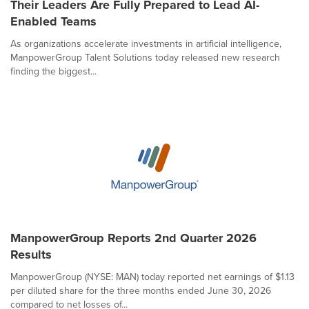
Their Leaders Are Fully Prepared to Lead AI-
Enabled Teams
As organizations accelerate investments in artificial intelligence,
ManpowerGroup Talent Solutions today released new research
finding the biggest...
ManpowerGroup Reports 2nd Quarter 2026
Results
ManpowerGroup (NYSE: MAN) today reported net earnings of $1.13
per diluted share for the three months ended June 30, 2026
compared to net losses of...