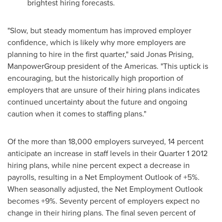
brightest hiring forecasts.
"Slow, but steady momentum has improved employer
confidence, which is likely why more employers are
planning to hire in the first quarter," said
Jonas Prising
,
ManpowerGroup president of the Americas. "This uptick is
encouraging, but the historically high proportion of
employers that are unsure of their hiring plans indicates
continued uncertainty about the future and ongoing
caution when it comes to staffing plans."
Of the more than 18,000 employers surveyed, 14 percent
anticipate an increase in staff levels in their Quarter 1 2012
hiring plans, while nine percent expect a decrease in
payrolls, resulting in a Net Employment Outlook of +5%.
When seasonally adjusted, the Net Employment Outlook
becomes +9%. Seventy percent of employers expect no
change in their hiring plans. The final seven percent of