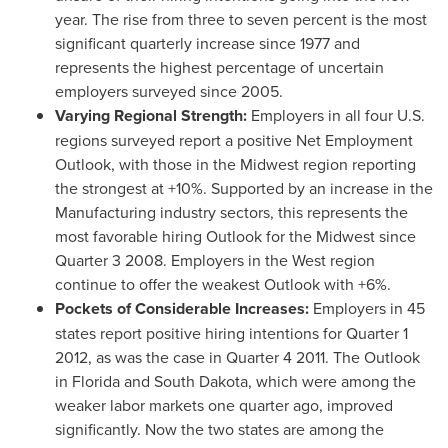
year. The rise from three to seven percent is the most
significant quarterly increase since 1977 and
represents the highest percentage of uncertain
employers surveyed since 2005.
Varying Regional Strength:
Employers in all four U.S.
regions surveyed report a positive Net Employment
Outlook, with those in the Midwest region reporting
the strongest at +10%. Supported by an increase in the
Manufacturing industry sectors, this represents the
most favorable hiring Outlook for the Midwest since
Quarter 3 2008. Employers in the West region
continue to offer the weakest Outlook with +6%.
Pockets of Considerable Increases:
Employers in 45
states report positive hiring intentions for Quarter 1
2012, as was the case in Quarter 4 2011. The Outlook
in
Florida
and
South Dakota
, which were among the
weaker labor markets one quarter ago, improved
significantly. Now the two states are among the