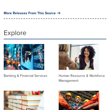
More Releases From This Source
Explore
Banking & Financial Services
Human Resource & Workforce
Management