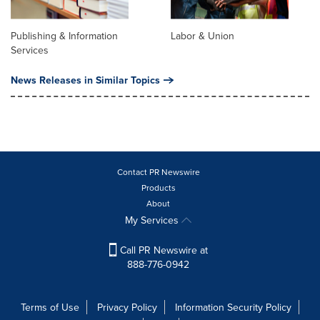
Publishing & Information
Labor & Union
Services
News Releases in Similar Topics
Contact PR Newswire
Products
About
My Services
Call PR Newswire at
888-776-0942
Terms of Use
Privacy Policy
Information Security Policy