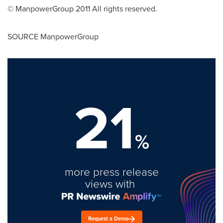
© ManpowerGroup 2011 All rights reserved.
SOURCE ManpowerGroup
21
%
more press release
views with
Request a Demo