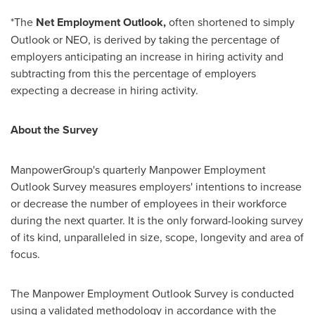
*The
Net Employment Outlook,
often shortened to simply
Outlook or NEO, is derived by taking the percentage of
employers anticipating an increase in hiring activity and
subtracting from this the percentage of employers
expecting a decrease in hiring activity.
About the Survey
ManpowerGroup's quarterly Manpower Employment
Outlook Survey measures employers' intentions to increase
or decrease the number of employees in their workforce
during the next quarter. It is the only forward-looking survey
of its kind, unparalleled in size, scope, longevity and area of
focus.
The Manpower Employment Outlook Survey is conducted
using a validated methodology in accordance with the