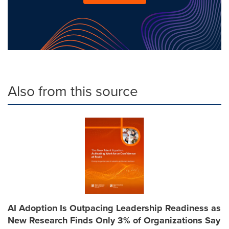
Also from this source
AI Adoption Is Outpacing Leadership Readiness as
New Research Finds Only 3% of Organizations Say