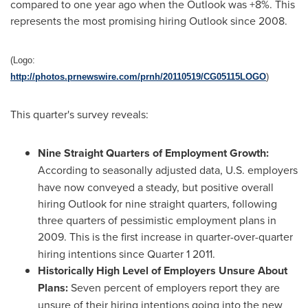
compared to one year ago when the Outlook was +8%. This
represents the most promising hiring Outlook since 2008.
(Logo:
http://photos.prnewswire.com/prnh/20110519/CG05115LOGO
)
This quarter's survey reveals:
Nine Straight Quarters of Employment Growth
:
According to seasonally adjusted data,
U.S. employers
have now conveyed a steady, but positive overall
hiring Outlook for nine straight quarters, following
three quarters of pessimistic employment plans in
2009.
This is the first increase in quarter-over-quarter
hiring intentions since Quarter 1 2011.
Historically High Level of Employers Unsure About
Plans:
Seven percent of employers report they are
unsure of their hiring intentions going into the new