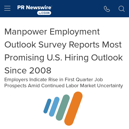
Accessibility Statement
Skip Navigation
Hamburger menu
Manpower Employment
Outlook Survey Reports Most
Promising U.S. Hiring Outlook
Since 2008
Employers Indicate Rise in First Quarter Job
Prospects Amid Continued Labor Market Uncertainty