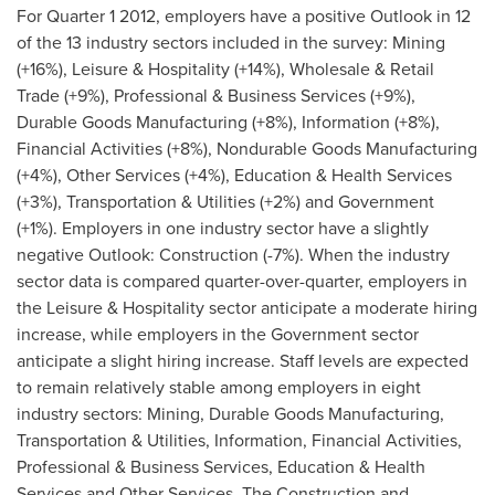
For Quarter 1 2012, employers have a positive Outlook in 12
of the 13 industry sectors included in the survey: Mining
(+16%), Leisure & Hospitality (+14%), Wholesale & Retail
Trade (+9%), Professional & Business Services (+9%),
Durable Goods Manufacturing (+8%), Information (+8%),
Financial Activities (+8%), Nondurable Goods Manufacturing
(+4%), Other Services (+4%), Education & Health Services
(+3%), Transportation & Utilities (+2%) and Government
(+1%). Employers in one industry sector have a slightly
negative Outlook: Construction (-7%). When the industry
sector data is compared quarter-over-quarter, employers in
the Leisure & Hospitality sector anticipate a moderate hiring
increase, while employers in the Government sector
anticipate a slight hiring increase. Staff levels are expected
to remain relatively stable among employers in eight
industry sectors: Mining, Durable Goods Manufacturing,
Transportation & Utilities, Information, Financial Activities,
Professional & Business Services, Education & Health
Services and Other Services. The Construction and