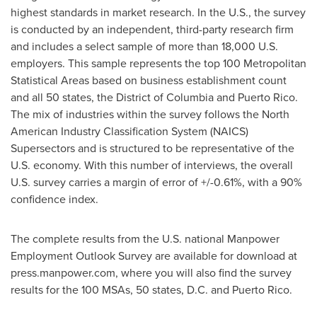
highest standards in market research. In the U.S., the survey
is conducted by an independent, third-party research firm
and includes a select sample of more than 18,000 U.S.
employers. This sample represents the top 100 Metropolitan
Statistical Areas based on business establishment count
and all 50 states, the
District of Columbia
and
Puerto Rico
.
The mix of industries within the survey follows the North
American Industry Classification System (NAICS)
Supersectors and is structured to be representative of the
U.S. economy. With this number of interviews, the overall
U.S. survey carries a margin of error of +/-0.61%, with a 90%
confidence index.
The complete results from the U.S. national Manpower
Employment Outlook Survey are available for download at
press.manpower.com, where you will also find the survey
results for the 100 MSAs, 50 states, D.C. and
Puerto Rico
.