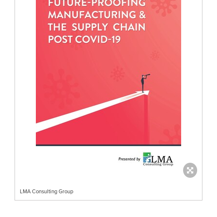
LMA Consulting Group