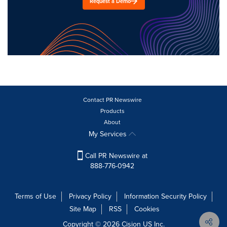
Request a Demo
Contact PR Newswire
Products
About
My Services
Call PR Newswire at
888-776-0942
Terms of Use
Privacy Policy
Information Security Policy
Site Map
RSS
Cookies
Copyright © 2026
Cision
US Inc.