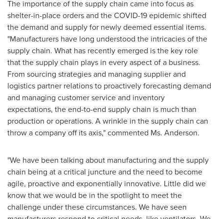
The importance of the supply chain came into focus as
shelter-in-place orders and the COVID-19 epidemic shifted
the demand and supply for newly deemed essential items.
"Manufacturers have long understood the intricacies of the
supply chain. What has recently emerged is the key role
that the supply chain plays in every aspect of a business.
From sourcing strategies and managing supplier and
logistics partner relations to proactively forecasting demand
and managing customer service and inventory
expectations, the end-to-end supply chain is much than
production or operations. A wrinkle in the supply chain can
throw a company off its axis," commented Ms. Anderson.
"We have been talking about manufacturing and the supply
chain being at a critical juncture and the need to become
agile, proactive and exponentially innovative. Little did we
know that we would be in the spotlight to meet the
challenge under these circumstances. We have seen
manufacturers respond to critical needs, like ventilators. We