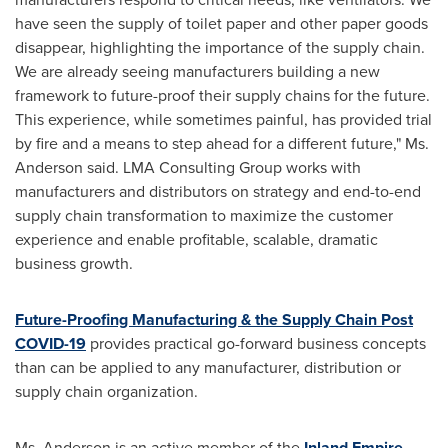
have seen the supply of toilet paper and other paper goods
disappear, highlighting the importance of the supply chain.
We are already seeing manufacturers building a new
framework to future-proof their supply chains for the future.
This experience, while sometimes painful, has provided trial
by fire and a means to step ahead for a different future," Ms.
Anderson said. LMA Consulting Group works with
manufacturers and distributors on strategy and end-to-end
supply chain transformation to maximize the customer
experience and enable profitable, scalable, dramatic
business growth.
Future-Proofing Manufacturing & the Supply Chain Post
COVID-19
provides practical go-forward business concepts
than can be applied to any manufacturer, distribution or
supply chain organization.
Ms. Anderson is an active member of the
Inland Empire