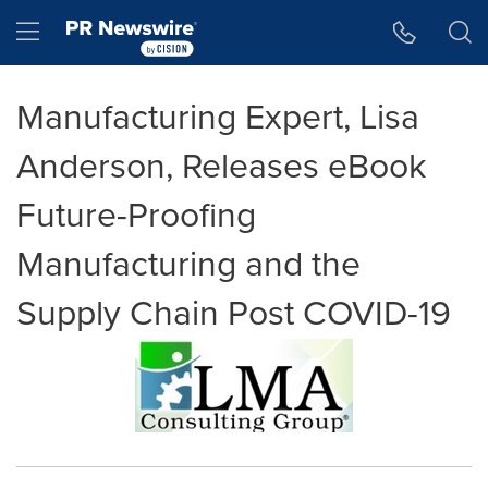
Accessibility Statement
Skip Navigation
Hamburger menu
Manufacturing Expert, Lisa
Anderson, Releases eBook
Future-Proofing
Manufacturing and the
Supply Chain Post COVID-19