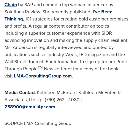
Chain
by SAP and named a top woman influencer by
Solutions Review. She recently published,
I've Been
Thinking
, 101 strategies for creating bold customer promises
and profits. A regular content contributor on topics
including a superior customer experience with SIOP,
advancing innovation and making the supply chain resilient,
Ms. Anderson is regularly interviewed and quoted by
publications such as Industry Week, tED magazine and the
Wall Street Journal. For information, to sign up for her Profit
TM
Through People
Newsletter or for a copy of her book,
visit
LMA-ConsultingGroup.com
.
Media Contact
Kathleen McEntee
|
Kathleen McEntee
&
Associates, Ltd. | p. (760) 262 - 4080 |
238900@email4pr.com
SOURCE LMA Consulting Group