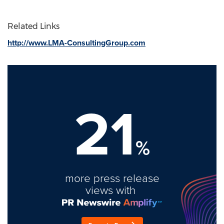
Related Links
http://www.LMA-ConsultingGroup.com
21
%
more press release
views with