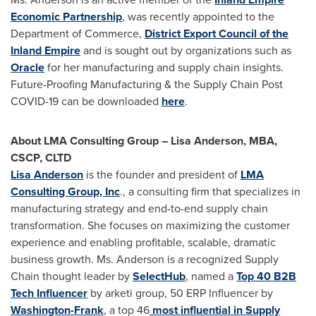
Economic Partnership
, was recently appointed to the
Department of Commerce,
District Export Council of the
Inland Empire
and is sought out by organizations such as
Oracle
for her manufacturing and supply chain insights.
Future-Proofing Manufacturing & the Supply Chain Post
COVID-19 can be downloaded
here
.
About LMA Consulting Group –
Lisa Anderson
, MBA,
CSCP, CLTD
Lisa Anderson
is the founder and president of
LMA
Consulting Group, Inc
., a consulting firm that specializes in
manufacturing strategy and end-to-end supply chain
transformation. She focuses on maximizing the customer
experience and enabling profitable, scalable, dramatic
business growth. Ms. Anderson is a recognized Supply
Chain thought leader by
SelectHub
, named a
Top 40 B2B
Tech Influencer
by arketi group, 50 ERP Influencer by
Washington
-Frank
, a top 46
most influential in Supply