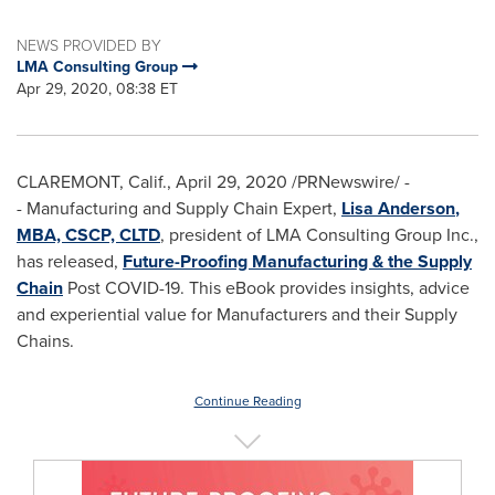
NEWS PROVIDED BY
LMA Consulting Group
Apr 29, 2020, 08:38 ET
CLAREMONT, Calif.
,
April 29, 2020
/PRNewswire/ -
- Manufacturing and Supply Chain Expert,
Lisa Anderson
,
MBA, CSCP, CLTD
, president of LMA Consulting Group Inc.,
has released,
Future-Proofing Manufacturing & the Supply
Chain
Post COVID-19. This eBook provides insights, advice
and experiential value for Manufacturers and their Supply
Chains.
Continue Reading