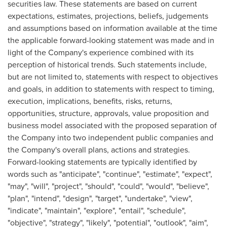
securities law. These statements are based on current
expectations, estimates, projections, beliefs, judgements
and assumptions based on information available at the time
the applicable forward-looking statement was made and in
light of the Company's experience combined with its
perception of historical trends. Such statements include,
but are not limited to, statements with respect to objectives
and goals, in addition to statements with respect to timing,
execution, implications, benefits, risks, returns,
opportunities, structure, approvals, value proposition and
business model associated with the proposed separation of
the Company into two independent public companies and
the Company's overall plans, actions and strategies.
Forward-looking statements are typically identified by
words such as "anticipate", "continue", "estimate", "expect",
"may", "will", "project", "should", "could", "would", "believe",
"plan", "intend", "design", "target", "undertake", "view",
"indicate", "maintain", "explore", "entail", "schedule",
"objective", "strategy", "likely", "potential", "outlook", "aim",