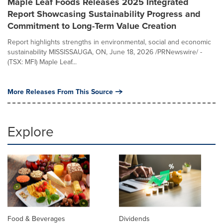
Maple Leaf Foods Releases 2025 Integrated
Report Showcasing Sustainability Progress and
Commitment to Long-Term Value Creation
Report highlights strengths in environmental, social and economic
sustainability MISSISSAUGA, ON, June 18, 2026 /PRNewswire/ -
(TSX: MFI) Maple Leaf...
More Releases From This Source
Explore
Food & Beverages
Dividends