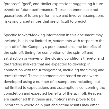
"propose", "goal", and similar expressions suggesting future
events or future performance. These statements are not
guarantees of future performance and involve assumptions,
risks and uncertainties that are difficult to predict.
Specific forward-looking information in this document may
include, but is not limited to, statements with respect to the
spin-off of the Company's pork operations; the benefits of
the spin-off; timing for completion of the spin-off and
satisfaction or waiver of the closing conditions thereto; and
the trading markets that are expected to develop in
connection with the Arrangement, including the timing and
terms thereof. These statements are based on and were
developed using a number of assumptions including, but
not limited to expectations and assumptions concerning the
completion and expected benefits of the spin-off. Readers
are cautioned that these assumptions may prove to be
incorrect in whole or in part and actual results may differ