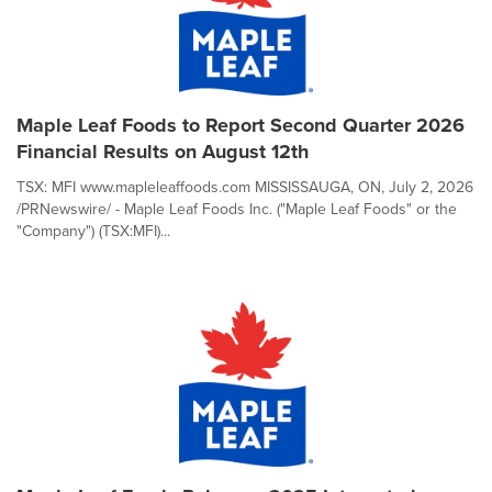
Maple Leaf Foods to Report Second Quarter 2026
Financial Results on August 12th
TSX: MFI www.mapleleaffoods.com MISSISSAUGA, ON, July 2, 2026
/PRNewswire/ - Maple Leaf Foods Inc. ("Maple Leaf Foods" or the
"Company") (TSX:MFI)...