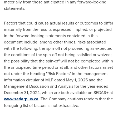
materially from those anticipated in any forward-looking
statements.
Factors that could cause actual results or outcomes to differ
materially from the results expressed, implied, or projected
in the forward-looking statements contained in this
document include, among other things, risks associated
with the following: the spin-off not proceeding as expected;
the conditions of the spin-off not being satisfied or waived;
the possibility that the spin-off will not be completed within
the anticipated time period or at all; and other factors as set
out under the heading "Risk Factors" in the management
information circular of MLF dated May 1, 2025 and the
Management Discussion and Analysis for the year ended
December 31, 2024, which are both available on SEDAR+ at
www.sedarplus.ca
. The Company cautions readers that the
foregoing list of factors is not exhaustive.