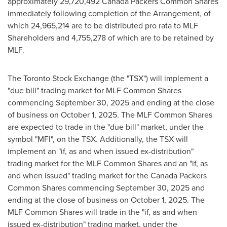
approximately 29,720,492 Canada Packers Common Shares
immediately following completion of the Arrangement, of
which 24,965,214 are to be distributed pro rata to MLF
Shareholders and 4,755,278 of which are to be retained by
MLF.
The Toronto Stock Exchange (the "TSX") will implement a
"due bill" trading market for MLF Common Shares
commencing September 30, 2025 and ending at the close
of business on October 1, 2025. The MLF Common Shares
are expected to trade in the "due bill" market, under the
symbol "MFI", on the TSX. Additionally, the TSX will
implement an "if, as and when issued ex-distribution"
trading market for the MLF Common Shares and an "if, as
and when issued" trading market for the Canada Packers
Common Shares commencing September 30, 2025 and
ending at the close of business on October 1, 2025. The
MLF Common Shares will trade in the "if, as and when
issued ex-distribution" trading market, under the