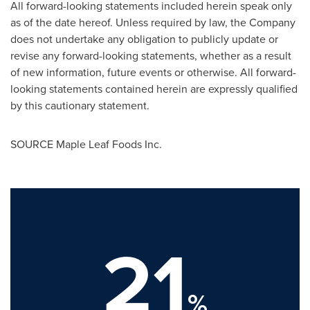
All forward-looking statements included herein speak only
as of the date hereof. Unless required by law, the Company
does not undertake any obligation to publicly update or
revise any forward-looking statements, whether as a result
of new information, future events or otherwise. All forward-
looking statements contained herein are expressly qualified
by this cautionary statement.
SOURCE Maple Leaf Foods Inc.
21
%