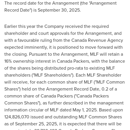
The record date for the Arrangement (the "Arrangement
Record Date") is September 30, 2025.
Earlier this year the Company received the required
shareholder and court approvals for the Arrangement, and
with a favourable ruling from the Canada Revenue Agency
expected imminently, it is positioned to move forward with
the closing. Pursuant to the Arrangement, MLF will retain a
16% ownership interest in Canada Packers, with the balance
of the shares being distributed pro-rata to existing MLF
shareholders ("MLF Shareholders"). Each MLF Shareholder
will receive, for each common share of MLF ("MLF Common
Shares") held on the Arrangement Record Date, 0.2 of a
common share of Canada Packers ("Canada Packers
Common Shares"), as further described in the management
information circular of MLF dated May 1, 2025. Based upon
124,826,070 issued and outstanding MLF Common Shares
as of September 25, 2025, it is expected that there will be