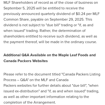
MLF Shareholders of record as of the close of business on
September 5, 2025 will be entitled to receive the
previously announced quarterly dividend of $0.24 per MLF
Common Share, payable on September 29, 2025. This
dividend is not subject to "due bill" trading or "if, as and
when issued" trading. Rather, the determination of
shareholders entitled to receive such dividend, as well as
the payment thereof, will be made in the ordinary course.
Additional Q&A Available on the Maple Leaf Foods and
Canada Packers Websites
Please refer to the document titled "Canada Packers Listing
Process – Q&A" on the MLF and Canada
Packers websites for further details about "due bill", "when
issued ex-distribution" and "if, as and when issued" trading,
as well as other important information relating to the
completion of the Arrangement.