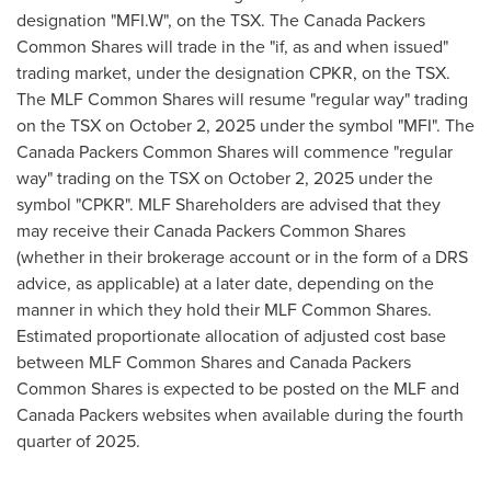
designation "MFI.W", on the TSX. The Canada Packers
Common Shares will trade in the "if, as and when issued"
trading market, under the designation CPKR, on the TSX.
The MLF Common Shares will resume "regular way" trading
on the TSX on October 2, 2025 under the symbol "MFI". The
Canada Packers Common Shares will commence "regular
way" trading on the TSX on October 2, 2025 under the
symbol "CPKR". MLF Shareholders are advised that they
may receive their Canada Packers Common Shares
(whether in their brokerage account or in the form of a DRS
advice, as applicable) at a later date, depending on the
manner in which they hold their MLF Common Shares.
Estimated proportionate allocation of adjusted cost base
between MLF Common Shares and Canada Packers
Common Shares is expected to be posted on the MLF and
Canada Packers websites when available during the fourth
quarter of 2025.