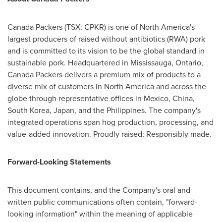
Canada Packers (TSX: CPKR) is one of North America's
largest producers of raised without antibiotics (RWA) pork
and is committed to its vision to be the global standard in
sustainable pork. Headquartered in Mississauga, Ontario,
Canada Packers delivers a premium mix of products to a
diverse mix of customers in North America and across the
globe through representative offices in Mexico, China,
South Korea, Japan, and the Philippines. The company's
integrated operations span hog production, processing, and
value-added innovation. Proudly raised; Responsibly made.
Forward-Looking Statements
This document contains, and the Company's oral and
written public communications often contain, "forward-
looking information" within the meaning of applicable