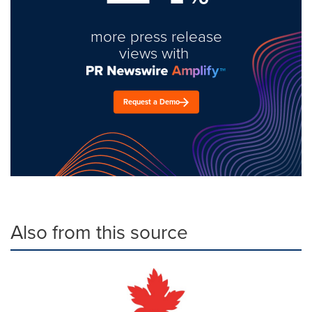
more press release
views with
Request a Demo
Also from this source