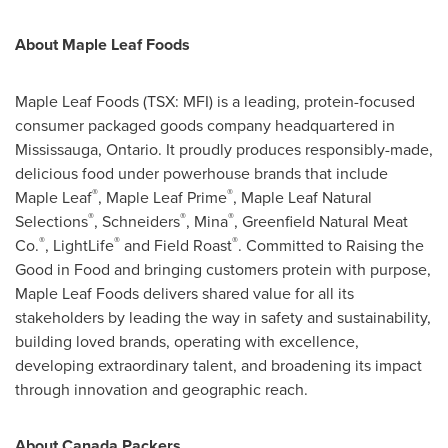
About Maple Leaf Foods
Maple Leaf Foods (TSX: MFI) is a leading, protein-focused
consumer packaged goods company headquartered in
Mississauga, Ontario. It proudly produces responsibly-made,
delicious food under powerhouse brands that include
®
®
Maple Leaf
, Maple Leaf Prime
, Maple Leaf Natural
®
®
®
Selections
, Schneiders
, Mina
, Greenfield Natural Meat
®
®
®
Co.
, LightLife
and Field Roast
. Committed to Raising the
Good in Food and bringing customers protein with purpose,
Maple Leaf Foods delivers shared value for all its
stakeholders by leading the way in safety and sustainability,
building loved brands, operating with excellence,
developing extraordinary talent, and broadening its impact
through innovation and geographic reach.
About Canada Packers