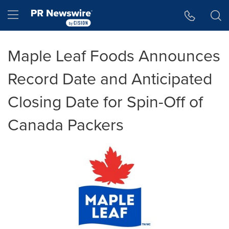
Accessibility Statement
Skip Navigation
Hamburger menu
Maple Leaf Foods Announces
Record Date and Anticipated
Closing Date for Spin-Off of
Canada Packers