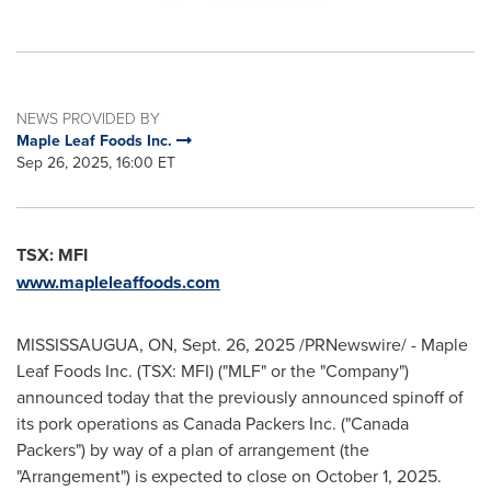
NEWS PROVIDED BY
Maple Leaf Foods Inc.
Sep 26, 2025, 16:00 ET
TSX: MFI
www.mapleleaffoods.com
MISSISSAUGUA, ON
,
Sept. 26, 2025
/PRNewswire/ - Maple
Leaf Foods Inc. (TSX: MFI) ("MLF" or the "Company")
announced today that the previously announced spinoff of
its pork operations as Canada Packers Inc. ("Canada
Packers") by way of a plan of arrangement (the
"Arrangement") is expected to close on October 1, 2025.