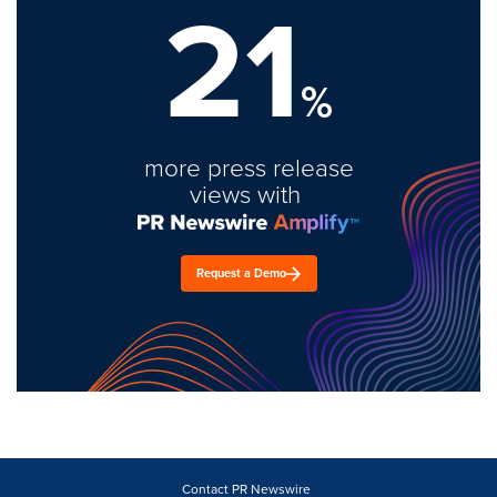
21
%
more press release
views with
Request a Demo
Contact PR Newswire