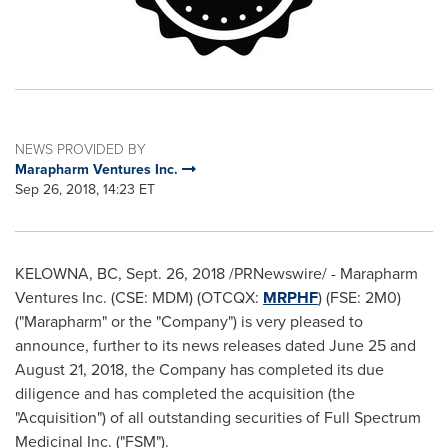
NEWS PROVIDED BY
Marapharm Ventures Inc.
Sep 26, 2018, 14:23 ET
KELOWNA, BC
,
Sept. 26, 2018
/PRNewswire/ - Marapharm
Ventures Inc. (CSE: MDM) (OTCQX:
MRPHF
) (FSE: 2M0)
("Marapharm" or the "Company") is very pleased to
announce, further to its news releases dated
June 25
and
August 21, 2018
, the Company has completed its due
diligence and has completed the acquisition (the
"Acquisition") of all outstanding securities of Full Spectrum
Medicinal Inc. ("FSM").