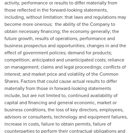
activity, performance or results to differ materially from
those reflected in the forward-looking statements,
including, without limitation: that laws and regulations may
become more onerous; the ability of the Company to
obtain necessary financing; the economy generally; the
future growth, results of operations, performance and
business prospectus and opportunities; changes in and the
effect of government policies; demand for products;
competition; anticipated and unanticipated costs; reliance
on management; claims and legal proceedings; conflicts of
interest; and market price and volatility of the Common
Shares. Factors that could cause actual results to differ
materially from those in forward-looking statements
include, but are not limited to, continued availability of
capital and financing and general economic, market or
business conditions, the loss of key directors, employees,
advisors or consultants, technology and equipment failures,
increase in costs, failure to obtain permits, failure of
counterparties to perform their contractual obligations and