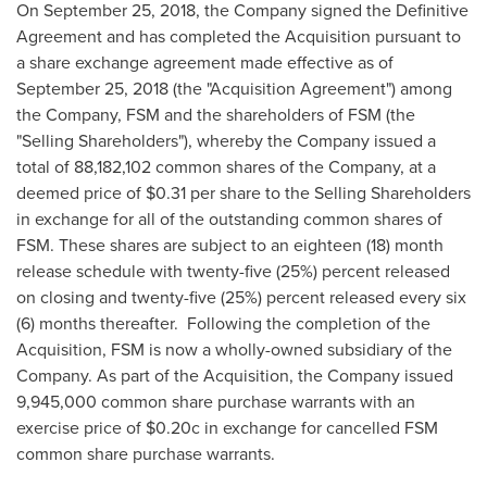
On
September 25, 2018
, the Company signed the Definitive
Agreement and has completed the Acquisition pursuant to
a share exchange agreement made effective as of
September 25, 2018
(the "Acquisition Agreement") among
the Company, FSM and the shareholders of FSM (the
"Selling Shareholders"), whereby the Company issued a
total of 88,182,102 common shares of the Company, at a
deemed price of
$0.31
per share to the Selling Shareholders
in exchange for all of the outstanding common shares of
FSM. These shares are subject to an eighteen (18) month
release schedule with twenty-five (25%) percent released
on closing and twenty-five (25%) percent released every six
(6) months thereafter. Following the completion of the
Acquisition, FSM is now a wholly-owned subsidiary of the
Company. As part of the Acquisition, the Company issued
9,945,000 common share purchase warrants with an
exercise price of
$0
.20c in exchange for cancelled FSM
common share purchase warrants.