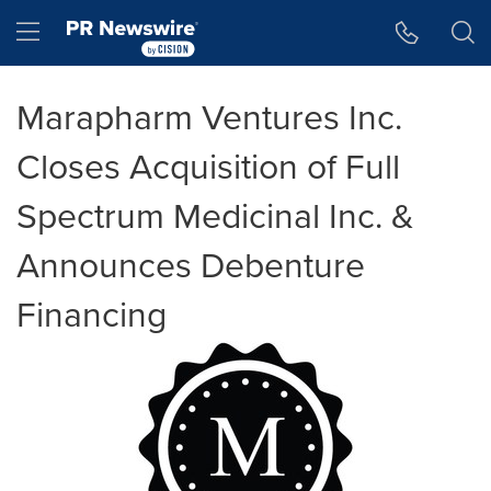
Accessibility Statement
Skip Navigation
Hamburger menu
Marapharm Ventures Inc.
Closes Acquisition of Full
Spectrum Medicinal Inc. &
Announces Debenture
Financing