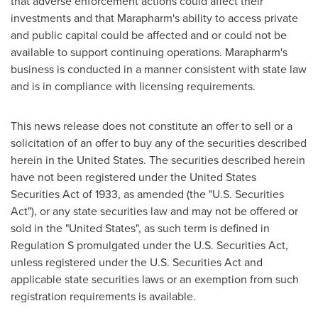
that adverse enforcement actions could affect their
investments and that Marapharm's ability to access private
and public capital could be affected and or could not be
available to support continuing operations. Marapharm's
business is conducted in a manner consistent with state law
and is in compliance with licensing requirements.
This news release does not constitute an offer to sell or a
solicitation of an offer to buy any of the securities described
herein in
the United States
. The securities described herein
have not been registered under the United States
Securities Act of 1933, as amended (the "U.S. Securities
Act"), or any state securities law and may not be offered or
sold in
the "United States
", as such term is defined in
Regulation S promulgated under the U.S. Securities Act,
unless registered under the U.S. Securities Act and
applicable state securities laws or an exemption from such
registration requirements is available.