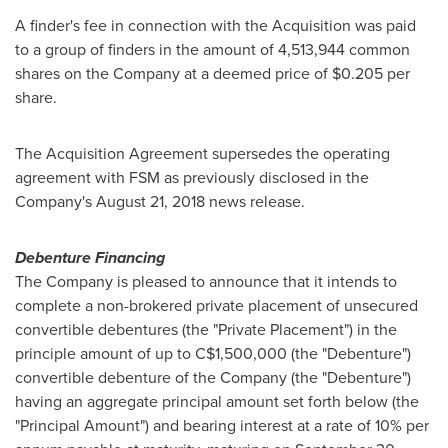
A finder's fee in connection with the Acquisition was paid
to a group of finders in the amount of 4,513,944 common
shares on the Company at a deemed price of
$0.205
per
share.
The Acquisition Agreement supersedes the operating
agreement with FSM as previously disclosed in the
Company's
August 21, 2018
news release.
Debenture Financing
The Company is pleased to announce that it intends to
complete a non-brokered private placement of unsecured
convertible debentures (the "Private Placement") in the
principle amount of up to
C$1,500,000
(the "Debenture")
convertible debenture of the Company (the "Debenture")
having an aggregate principal amount set forth below (the
"Principal Amount") and bearing interest at a rate of 10% per