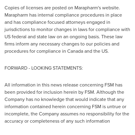
Copies of licenses are posted on Marapharm's website.
Marapharm has internal compliance procedures in place
and has compliance focused attorneys engaged in
jurisdictions to monitor changes in laws for compliance with
US federal and state law on an ongoing basis. These law
firms inform any necessary changes to our policies and
procedures for compliance in
Canada
and the US.
FORWARD - LOOKING STATEMENTS:
All information in this news release concerning FSM has
been provided for inclusion herein by FSM. Although the
Company has no knowledge that would indicate that any
information contained herein concerning FSM is untrue or
incomplete, the Company assumes no responsibility for the
accuracy or completeness of any such information