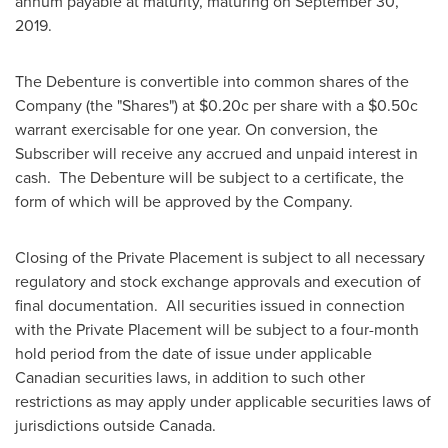
annum payable at maturity, maturing on
September 30
,
2019.
The Debenture is convertible into common shares of the
Company (the "Shares") at
$0
.20c per share with a
$0
.50c
warrant exercisable for one year. On conversion, the
Subscriber will receive any accrued and unpaid interest in
cash. The Debenture will be subject to a certificate, the
form of which will be approved by the Company.
Closing of the Private Placement is subject to all necessary
regulatory and stock exchange approvals and execution of
final documentation. All securities issued in connection
with the Private Placement will be subject to a four-month
hold period from the date of issue under applicable
Canadian securities laws, in addition to such other
restrictions as may apply under applicable securities laws of
jurisdictions outside
Canada
.