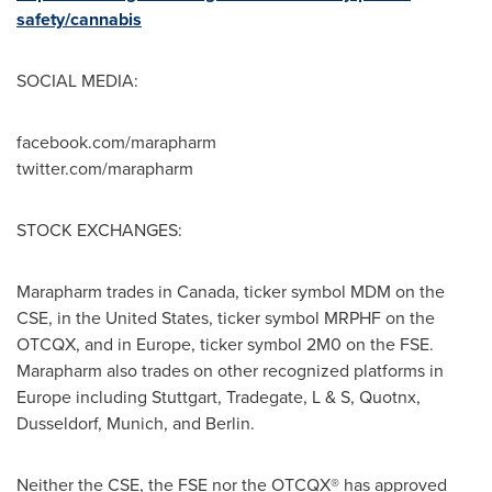
safety/cannabis
SOCIAL MEDIA:
facebook.com/marapharm
twitter.com/marapharm
STOCK EXCHANGES:
Marapharm trades in
Canada
, ticker symbol MDM on the
CSE, in
the United States
, ticker symbol MRPHF on the
OTCQX, and in
Europe
, ticker symbol 2M0 on the FSE.
Marapharm also trades on other recognized platforms in
Europe
including
Stuttgart
, Tradegate, L & S, Quotnx,
Dusseldorf
,
Munich
, and
Berlin
.
Neither the CSE, the FSE nor the OTCQX® has approved