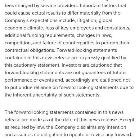
fees charged by service providers. Important factors that
could cause actual results to differ materially from the
Company's expectations include, litigation, global
economic climate, loss of key employees and consultants,
additional funding requirements, changes in laws,
competition, and failure of counterparties to perform their
contractual obligations. Forward-looking statements
contained in this news release are expressly qualified by
this cautionary statement. Investors are cautioned that
forward-looking statements are not guarantees of future
performance or events and, accordingly are cautioned not
to put undue reliance on forward-looking statements due to
the inherent uncertainty of such statements.
The forward-looking statements contained in this news
release are made as of the date of this news release. Except
as required by law, the Company disclaims any intention
and assumes no obligation to update or revise any forward-