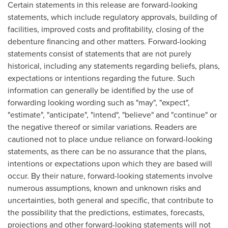
Certain statements in this release are forward-looking
statements, which include regulatory approvals, building of
facilities, improved costs and profitability, closing of the
debenture financing and other matters. Forward-looking
statements consist of statements that are not purely
historical, including any statements regarding beliefs, plans,
expectations or intentions regarding the future. Such
information can generally be identified by the use of
forwarding looking wording such as "may", "expect",
"estimate", "anticipate", "intend", "believe" and "continue" or
the negative thereof or similar variations. Readers are
cautioned not to place undue reliance on forward-looking
statements, as there can be no assurance that the plans,
intentions or expectations upon which they are based will
occur. By their nature, forward-looking statements involve
numerous assumptions, known and unknown risks and
uncertainties, both general and specific, that contribute to
the possibility that the predictions, estimates, forecasts,
projections and other forward-looking statements will not