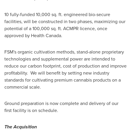
10 fully-funded 10,000 sq. ft. engineered bio-secure
facilities, will be constructed in two phases, maximizing our
potential of a 100,000 sq. ft. ACMPR licence, once
approved by Health Canada.
FSM's organic cultivation methods, stand-alone proprietary
technologies and supplemental power are intended to
reduce our carbon footprint, cost of production and improve
profitability. We will benefit by setting new industry
standards for cultivating premium cannabis products on a
commercial scale.
Ground preparation is now complete and delivery of our
first facility is on schedule.
The Acquisition