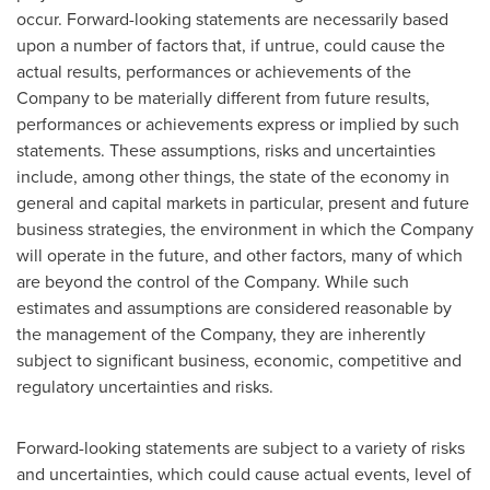
occur. Forward-looking statements are necessarily based
upon a number of factors that, if untrue, could cause the
actual results, performances or achievements of the
Company to be materially different from future results,
performances or achievements express or implied by such
statements. These assumptions, risks and uncertainties
include, among other things, the state of the economy in
general and capital markets in particular, present and future
business strategies, the environment in which the Company
will operate in the future, and other factors, many of which
are beyond the control of the Company. While such
estimates and assumptions are considered reasonable by
the management of the Company, they are inherently
subject to significant business, economic, competitive and
regulatory uncertainties and risks.
Forward-looking statements are subject to a variety of risks
and uncertainties, which could cause actual events, level of