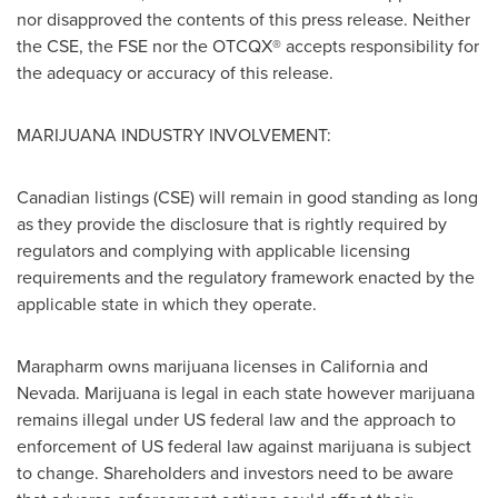
nor disapproved the contents of this press release. Neither
the CSE, the FSE nor the OTCQX® accepts responsibility for
the adequacy or accuracy of this release.
MARIJUANA INDUSTRY INVOLVEMENT:
Canadian listings (CSE) will remain in good standing as long
as they provide the disclosure that is rightly required by
regulators and complying with applicable licensing
requirements and the regulatory framework enacted by the
applicable state in which they operate.
Marapharm owns marijuana licenses in
California
and
Nevada
. Marijuana is legal in each state however marijuana
remains illegal under US federal law and the approach to
enforcement of US federal law against marijuana is subject
to change. Shareholders and investors need to be aware