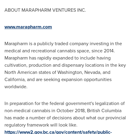
ABOUT MARAPHARM VENTURES INC.
www.marapharm.com
Marapharm is a publicly traded company investing in the
medical and recreational cannabis space, since 2014.
Marapharm has rapidly expanded to include having
cultivation, production and dispensary locations in the key
North American states of
Washington
,
Nevada
, and
California
, and are seeking expansion opportunities
worldwide.
In preparation for the federal government's legalization of
non-medical cannabis in
October 2018
,
British Columbia
has made a number of decisions about what our provincial
regulatory framework will look like.
https://www2.gov.bc.ca/gov/content/safety/public-