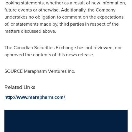
looking statements, whether as a result of new information,
future events or otherwise. Additionally, the Company
undertakes no obligation to comment on the expectations
of, or statements made by, third parties in respect of the
matters discussed above.
The Canadian Securities Exchange has not reviewed, nor
approved the contents of this news release.
SOURCE Marapharm Ventures Inc.
Related Links
http://www.marapharm.com/